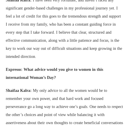
Shaifaa Kalra:
I have been very fortunate, and haven’t faced any
significant gender-based challenges in my professional journey yet. I
feel a lot of credit for this goes to the tremendous strength and support
I receive from my family, who has been a constant guiding force in
every step that I take forward. I believe that clear, structured and
effective communication, along with a little patience and focus, is the
key to work our way out of difficult situations and keep growing in the
intended direction.
Expresso: What advice would you give to women in this
international Woman’s Day?
Shaifaa Kalra:
My only advice to all the women would be to
remember your own power, and that hard work and focused
perseverance go a long way to achieve one’s goals. One needs to respect
the other’s choices and point of view while balancing it with
assertiveness about their own thoughts to create beneficial conversations