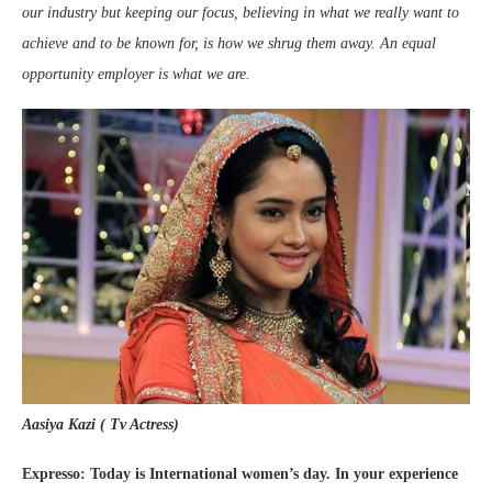
our industry but keeping our focus, believing in what we really want to
achieve and to be known for, is how we shrug them away. An equal
opportunity employer is what we are.
Aasiya Kazi ( Tv Actress)
Expresso: Today is International women’s day. In your experience