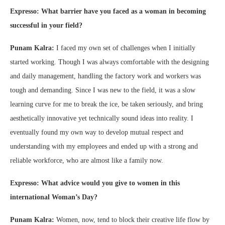
Expresso: What barrier have you faced as a woman in becoming
successful in your field?
Punam Kalra:
I faced my own set of challenges when I initially
started working. Though I was always comfortable with the designing
and daily management, handling the factory work and workers was
tough and demanding. Since I was new to the field, it was a slow
learning curve for me to break the ice, be taken seriously, and bring
aesthetically innovative yet technically sound ideas into reality. I
eventually found my own way to develop mutual respect and
understanding with my employees and ended up with a strong and
reliable workforce, who are almost like a family now.
Expresso: What advice would you give to women in this
international Woman’s Day?
Punam Kalra:
Women, now, tend to block their creative life flow by