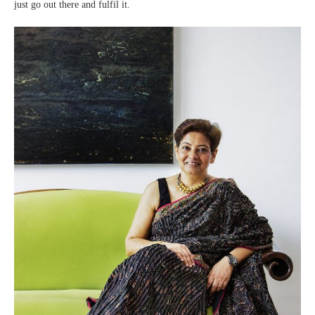
just go out there and fulfil it.