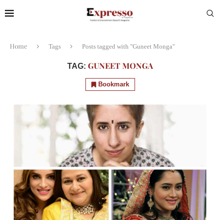
Home
Tags
Posts tagged with "Guneet Monga"
GUNEET MONGA
TAG:
Bookmark