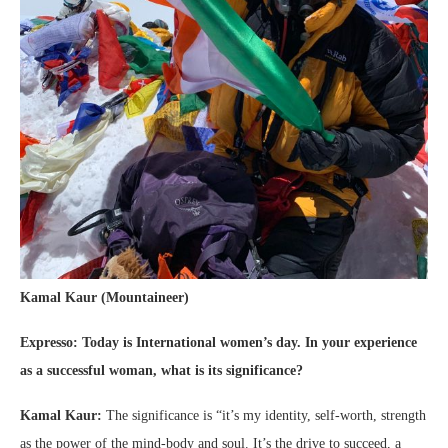
Kamal Kaur (Mountaineer)
Expresso: Today is
International women’s day. In your experience
as a successful woman, what is its significance?
Kamal Kaur:
The significance is “it’s my identity, self-worth, strength
as the power of the mind-body and soul. It’s the drive to succeed, a