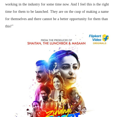
working in the industry for some time now. And I feel this is the right
time for them to be launched. They are on the cusp of making a name
for themselves and there cannot be a better opportunity for them than
this!”