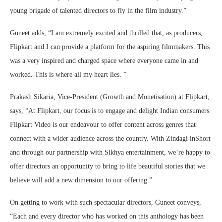
young brigade of talented directors to fly in the film industry.”
Guneet adds, “I am extremely excited and thrilled that, as producers,
Flipkart and I can provide a platform for the aspiring filmmakers. This
was a very inspired and charged space where everyone came in and
worked. This is where all my heart lies. ”
Prakash Sikaria, Vice-President (Growth and Monetisation) at Flipkart,
says, “At Flipkart, our focus is to engage and delight Indian consumers.
Flipkart Video is our endeavour to offer content across genres that
connect with a wider audience across the country. With Zindagi inShort
and through our partnership with Sikhya entertainment, we’re happy to
offer directors an opportunity to bring to life beautiful stories that we
believe will add a new dimension to our offering.”
On getting to work with such spectacular directors, Guneet conveys,
“Each and every director who has worked on this anthology has been