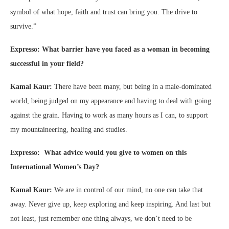
symbol of what hope, faith and trust can bring you. The drive to
survive.”
Expresso: What barrier have you faced as a woman in becoming
successful in your field?
Kamal Kaur:
There have been many, but being in a male-dominated
world, being judged on my appearance and having to deal with going
against the grain. Having to work as many hours as I can, to support
my mountaineering, healing and studies.
Expresso: What advice would you give to women on this
International Women’s Day?
Kamal Kaur:
We are in control of our mind, no one can take that
away. Never give up, keep exploring and keep inspiring. And last but
not least, just remember one thing always, we don’t need to be