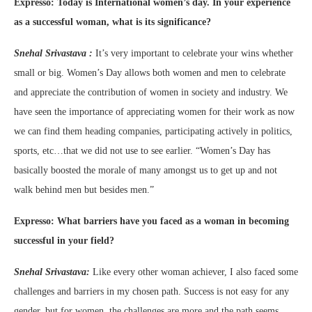
Expresso:
Today is International women’s day. In your experience
as a successful woman, what is its significance?
Snehal Srivastava :
It’s very important to celebrate your wins whether
small or big. Women’s Day allows both women and men to celebrate
and appreciate the contribution of women in society and industry. We
have seen the importance of appreciating women for their work as now
we can find them heading companies, participating actively in politics,
sports, etc…that we did not use to see earlier. “Women’s Day has
basically boosted the morale of many amongst us to get up and not
walk behind men but besides men.”
Expresso:
What barriers have you faced as a woman in becoming
successful in your field?
Snehal Srivastava:
Like every other woman achiever, I also faced some
challenges and barriers in my chosen path. Success is not easy for any
gender, but for women, the challenges are more and the path seems