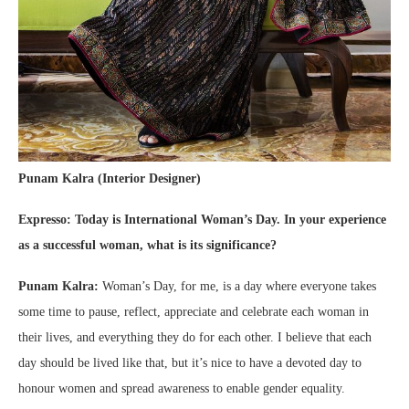
Punam Kalra (Interior Designer)
Expresso: Today is International Woman’s Day. In your experience
as a successful woman, what is its significance?
Punam Kalra:
Woman’s Day, for me, is a day where everyone takes
some time to pause, reflect, appreciate and celebrate each woman in
their lives, and everything they do for each other. I believe that each
day should be lived like that, but it’s nice to have a devoted day to
honour women and spread awareness to enable gender equality.