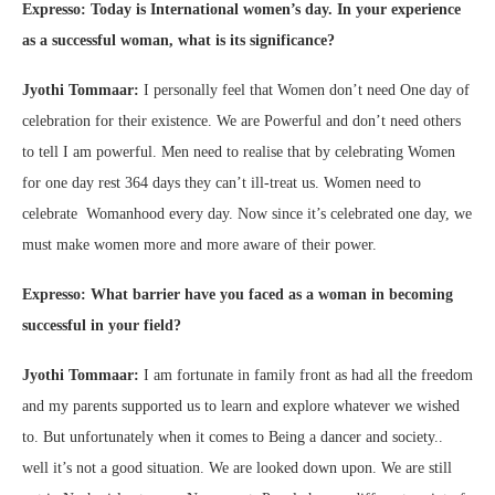
Expresso: Today is International women’s day. In your experience
as a successful woman, what is its significance?
Jyothi Tommaar:
I personally feel that Women don’t need One day of
celebration for their existence. We are Powerful and don’t need others
to tell I am powerful. Men need to realise that by celebrating Women
for one day rest 364 days they can’t ill-treat us. Women need to
celebrate Womanhood every day. Now since it’s celebrated one day, we
must make women more and more aware of their power.
Expresso: What barrier have you faced as a woman in becoming
successful in your field?
Jyothi Tommaar:
I am fortunate in family front as had all the freedom
and my parents supported us to learn and explore whatever we wished
to. But unfortunately when it comes to Being a dancer and society..
well it’s not a good situation. We are looked down upon. We are still