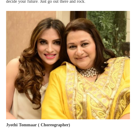
decide your future. Just go out there and rock.
Jyothi Tommaar ( Choreographer)