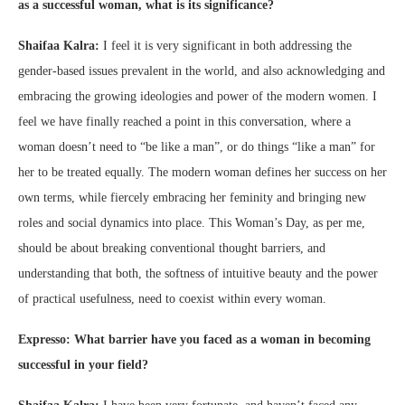
as a successful woman, what is its significance?
Shaifaa Kalra:
I feel it is very significant in both addressing the
gender-based issues prevalent in the world, and also acknowledging and
embracing the growing ideologies and power of the modern women. I
feel we have finally reached a point in this conversation, where a
woman doesn’t need to “be like a man”, or do things “like a man” for
her to be treated equally. The modern woman defines her success on her
own terms, while fiercely embracing her feminity and bringing new
roles and social dynamics into place. This Woman’s Day, as per me,
should be about breaking conventional thought barriers, and
understanding that both, the softness of intuitive beauty and the power
of practical usefulness, need to coexist within every woman.
Expresso: What barrier have you faced as a woman in becoming
successful in your field?