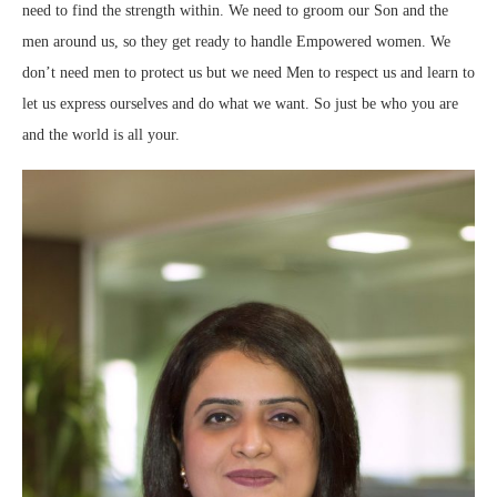
need to find the strength within. We need to groom our Son and the
men around us, so they get ready to handle Empowered women. We
don’t need men to protect us but we need Men to respect us and learn to
let us express ourselves and do what we want. So just be who you are
and the world is all your.