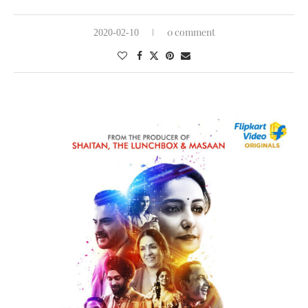
0 comment
2020-02-10