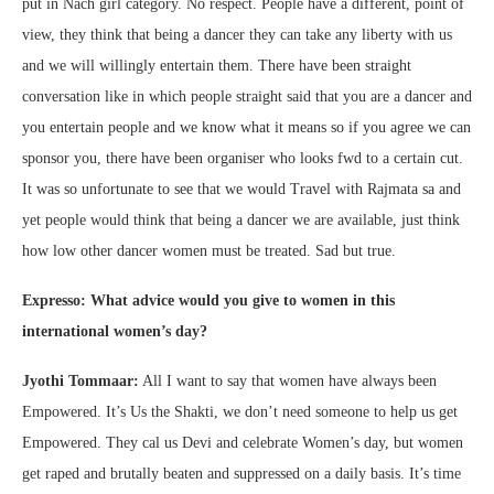
put in Nach girl category. No respect. People have a different, point of
view, they think that being a dancer they can take any liberty with us
and we will willingly entertain them. There have been straight
conversation like in which people straight said that you are a dancer and
you entertain people and we know what it means so if you agree we can
sponsor you, there have been organiser who looks fwd to a certain cut.
It was so unfortunate to see that we would Travel with Rajmata sa and
yet people would think that being a dancer we are available, just think
how low other dancer women must be treated. Sad but true.
Expresso: What advice would you give to women in this
international women’s day?
Jyothi Tommaar:
All I want to say that women have always been
Empowered. It’s Us the Shakti, we don’t need someone to help us get
Empowered. They cal us Devi and celebrate Women’s day, but women
get raped and brutally beaten and suppressed on a daily basis. It’s time