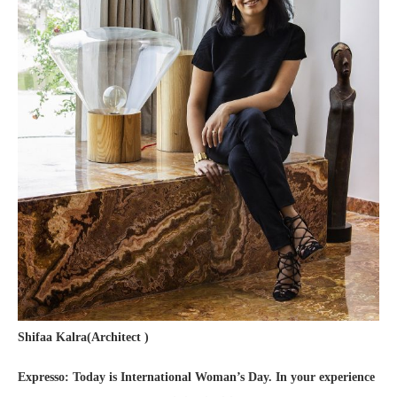
Shifaa Kalra(Architect )
Expresso: Today is International Woman’s Day. In your experience