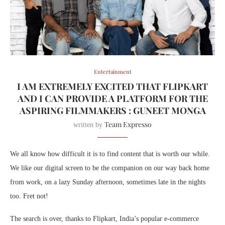
Entertainment
I AM EXTREMELY EXCITED THAT FLIPKART
AND I CAN PROVIDE A PLATFORM FOR THE
ASPIRING FILMMAKERS : GUNEET MONGA
Team Expresso
written by
We all know how difficult it is to find content that is worth our while.
We like our digital screen to be the companion on our way back home
from work, on a lazy Sunday afternoon, sometimes late in the nights
too. Fret not!
The search is over, thanks to Flipkart, India’s popular e-commerce