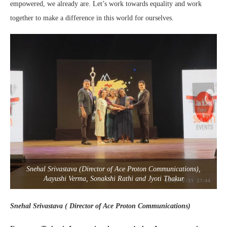
empowered, we already are. Let’s work towards equality and work
together to make a difference in this world for ourselves.
Snehal Srivastava (Director of Ace Proton Communications),
Aayushi Verma, Sonakshi Rathi and Jyoti Thakur
Snehal Srivastava ( Director of Ace Proton Communications)