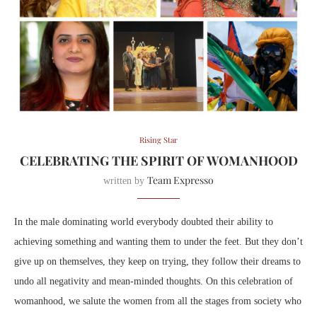
Rising Star
CELEBRATING THE SPIRIT OF WOMANHOOD
Team Expresso
written by
In the male dominating world everybody doubted their ability to
achieving something and wanting them to under the feet. But they don’t
give up on themselves, they keep on trying, they follow their dreams to
undo all negativity and mean-minded thoughts. On this celebration of
womanhood, we salute the women from all the stages from society
who