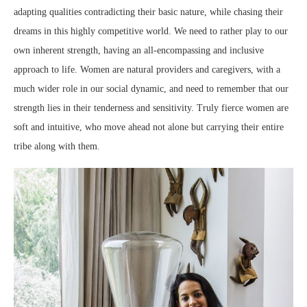
adapting qualities contradicting their basic nature, while chasing their
dreams in this highly competitive world. We need to rather play to our
own inherent strength, having an all-encompassing and inclusive
approach to life. Women are natural providers and caregivers, with a
much wider role in our social dynamic, and need to remember that our
strength lies in their tenderness and sensitivity. Truly fierce women are
soft and intuitive, who move ahead not alone but carrying their entire
tribe along with them.