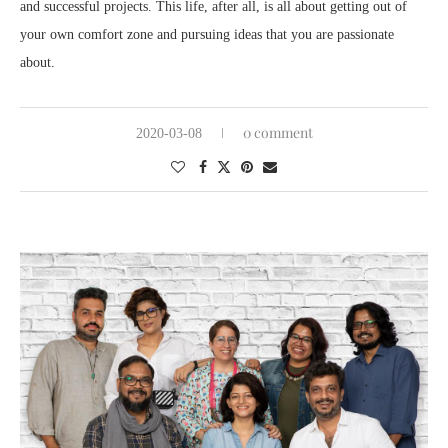
and successful projects. This life, after all, is all about getting out of
your own comfort zone and pursuing ideas that you are passionate
about.
0 comment
2020-03-08