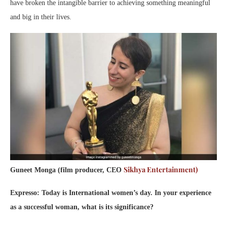
have broken the intangible barrier to achieving something meaningful
and big in their lives.
Sikhya Entertainment)
Guneet Monga (film producer, CEO
Expresso: Today is International women’s day. In your experience
as a successful woman, what is its significance?