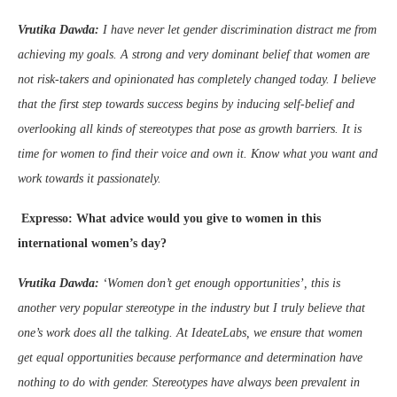
Vrutika Dawda:
I have never let gender discrimination distract me from
achieving my goals. A strong and very dominant belief that women are
not risk-takers and opinionated has completely changed today. I believe
that the first step towards success begins by inducing self-belief and
overlooking all kinds of stereotypes that pose as growth barriers. It is
time for women to find their voice and own it. Know what you want and
work towards it passionately.
Expresso: What advice would you give to women in this
international women’s day?
Vrutika Dawda:
‘Women don’t get enough opportunities’, this is
another very popular stereotype in the industry but I truly believe that
one’s work does all the talking. At IdeateLabs, we ensure that women
get equal opportunities because performance and determination have
nothing to do with gender.
Stereotypes have always been prevalent in