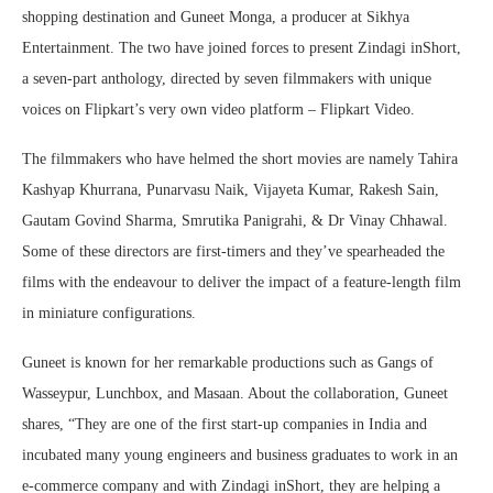
shopping destination and Guneet Monga, a producer at Sikhya
Entertainment. The two have joined forces to present Zindagi inShort,
a seven-part anthology, directed by seven filmmakers with unique
voices on Flipkart’s very own video platform – Flipkart Video.
The filmmakers who have helmed the short movies are namely Tahira
Kashyap Khurrana, Punarvasu Naik, Vijayeta Kumar, Rakesh Sain,
Gautam Govind Sharma, Smrutika Panigrahi, & Dr Vinay Chhawal.
Some of these directors are first-timers and they’ve spearheaded the
films with the endeavour to deliver the impact of a feature-length film
in miniature configurations.
Guneet is known for her remarkable productions such as Gangs of
Wasseypur, Lunchbox, and Masaan. About the collaboration, Guneet
shares, “They are one of the first start-up companies in India and
incubated many young engineers and business graduates to work in an
e-commerce company and with Zindagi inShort, they are helping a