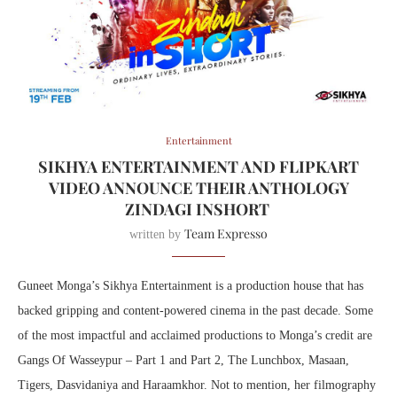
Entertainment
SIKHYA ENTERTAINMENT AND FLIPKART
VIDEO ANNOUNCE THEIR ANTHOLOGY
ZINDAGI INSHORT
Team Expresso
written by
Guneet Monga’s Sikhya Entertainment is a production house that has
backed gripping and content-powered cinema in the past decade. Some
of the most impactful and acclaimed productions to Monga’s credit are
Gangs Of Wasseypur – Part 1 and Part 2, The Lunchbox, Masaan,
Tigers, Dasvidaniya and Haraamkhor. Not to mention, her filmography