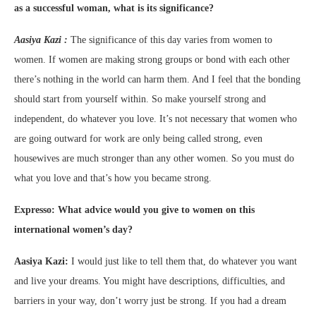
as a successful woman, what is its significance?
Aasiya Kazi :
The significance of this day varies from women to
women. If women are making strong groups or bond with each other
there’s nothing in the world can harm them. And I feel that the bonding
should start from yourself within. So make yourself strong and
independent, do whatever you love. It’s not necessary that women who
are going outward for work are only being called strong, even
housewives are much stronger than any other women. So you must do
what you love and that’s how you became strong.
Expresso: What advice would you give to women on this
international women’s day?
Aasiya Kazi:
I would just like to tell them that, do whatever you want
and live your dreams. You might have descriptions, difficulties, and
barriers in your way, don’t worry just be strong. If you had a dream