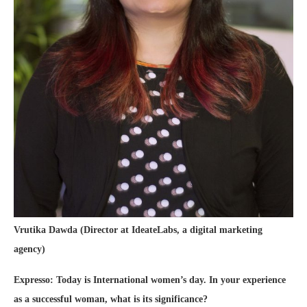
Vrutika Dawda (Director at IdeateLabs, a digital marketing
agency)
Expresso: Today is International women’s day. In your experience
as a successful woman, what is its significance?