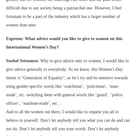
difficult due to our society being a patriarchal one. However, I feel
fortunate to be a part of the industry which has a larger number of
women than men.
Expresso: What advice would you like to give to women on this
International Women’s Day?
Snehal Srivastava:
Why to give advice only to women, I would like to
give advice generally to everybody. As we know, this Women’s Day
theme is “Generation of Equality”, so let’s try and be sensitive towards
using gender-specific words like ‘watchman’, ‘policeman’, ‘man-
made’, etc. switching them with general words like ‘guard’, ‘police
officer’, ‘machine-made’, etc…
And to all the women out there, I would like to request you all to
believe in yourself. Don’t let anybody tell you what you can do and can
not do. Don’t let anybody tell you your worth. Don’t let anybody