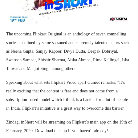
The upcoming Flipkart Original is an anthology of seven compelling
stories headlined by some seasoned and supremely talented actors such
as Neena Gupta, Sanjay Kapoor, Divya Dutta, Deepak Dobriyal,
Swaroop Sampat, Shishir Sharma, Aisha Ahmed, Rima Kallingal, Isha
Talwar and Manjot Singh among others.
Speaking about what sets Flipkart Video apart Guneet remarks, “It’s
really exciting that the content is free and does not come from a
subscription-based model which I think is a barrier for a lot of people
in India. Flipkart’s initiative is a great way to overcome this barrier.”
Zindagi inShort will be streaming on Flipkart’s main app on the 19th of
February, 2020. Download the app if you haven’t already!