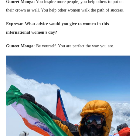
Guneet Monga:
You inspire more people, you help others to put on
their crown as well. You help other women walk the path of success.
Expresso: What advice would you give to women in this
international women’s day?
Guneet Monga:
Be yourself. You are perfect the way you are.