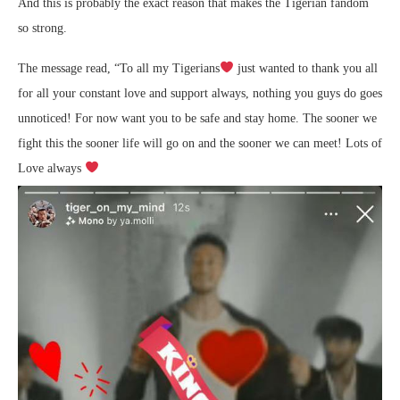
And this is probably the exact reason that makes the Tigerian fandom
so strong.
The message read, “To all my Tigerians
just wanted to thank you all
for all your constant love and support always, nothing you guys do goes
unnoticed! For now want you to be safe and stay home. The sooner we
fight this the sooner life will go on and the sooner we can meet! Lots of
Love always