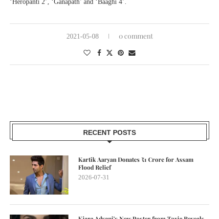
‘Heropanti 2’, ‘Ganapath’ and ‘Baaghi 4’.
0 comment
2021-05-08
RECENT POSTS
Kartik Aaryan Donates ₹1 Crore for Assam
Flood Relief
2026-07-31
Kiara Advani’s New Poster from Toxic Reveals