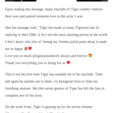
Upon reading this message, many fanclubs of Tiger couldn’t believe
their eyes and poured immense love in the actor’s way.
One fan message read, “Tiger has made so many Tigerians day by
replying to their DMs..if he’s not the most amazing person in the world
I don’t know who else is! Seeing my friends joyful posts about it made
me so happy
Love you so much @tigerjackieshroff always and forever
Thank you everything you’re doing for us
This is not the first time Tiger has reached out to his fanclubs. Time
and again he reaches out to them, via Instagram lives or Asks me
Anything sessions. But this recent gesture of Tiger has left the fans in
complete awe of the actor.
On the work front, Tiger is gearing up for his action releases,