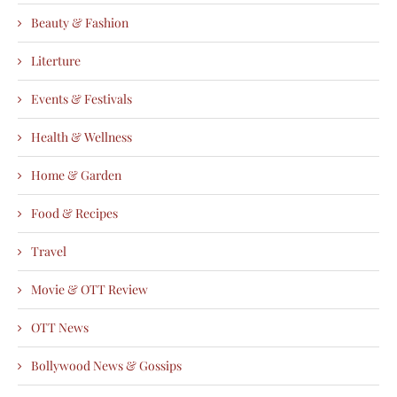
Beauty & Fashion
Literture
Events & Festivals
Health & Wellness
Home & Garden
Food & Recipes
Travel
Movie & OTT Review
OTT News
Bollywood News & Gossips