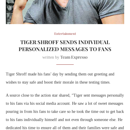
Entertainment
TIGER SHROFF SENDS INDIVIDUAL
PERSONALIZED MESSAGES TO FANS
Team Expresso
written by
Tiger Shroff made his fans’ day by sending them out greeting and
wishes to stay safe and boost their morale in these testing times.
A source close to the action star shared, “Tiger sent messages personally
to his fans via his social media account. He saw a lot of sweet messages
pouring in from his fans to take care so he took the time out to get back
to his fans individually himself and not even through someone else. He
dedicated his time to ensure all of them and their families were safe and