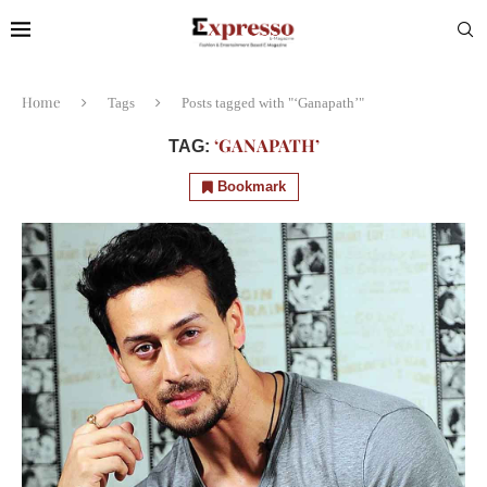
Home
Tags
Posts tagged with "‘Ganapath’"
‘GANAPATH’
TAG:
Bookmark