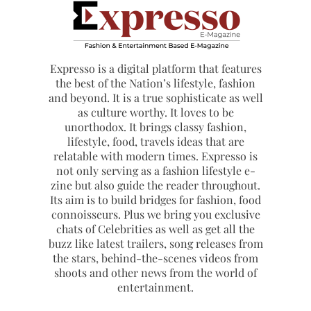
Expresso is a digital platform that features
the best of the Nation’s lifestyle, fashion
and beyond. It is a true sophisticate as well
as culture worthy. It loves to be
unorthodox. It brings classy fashion,
lifestyle, food, travels ideas that are
relatable with modern times. Expresso is
not only serving as a fashion lifestyle e-
zine but also guide the reader throughout.
Its aim is to build bridges for fashion, food
connoisseurs. Plus we bring you exclusive
chats of Celebrities as well as get all the
buzz like latest trailers, song releases from
the stars, behind-the-scenes videos from
shoots and other news from the world of
entertainment.