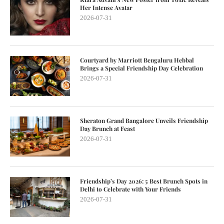
Her Intense Avatar
2026-07-31
Courtyard by Marriott Bengaluru Hebbal
Brings a Special Friendship Day Celebration
2026-07-31
Sheraton Grand Bangalore Unveils Friendship
Day Brunch at Feast
2026-07-31
Friendship’s Day 2026: 5 Best Brunch Spots in
Delhi to Celebrate with Your Friends
2026-07-31