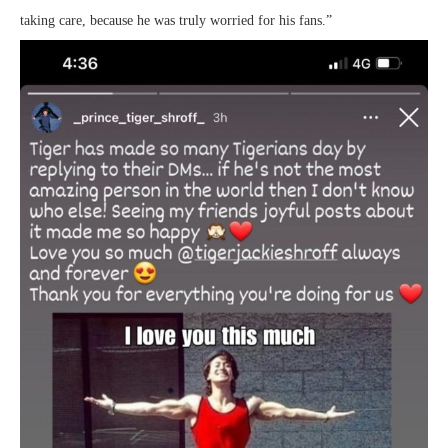
taking care, because he was truly worried for his fans.”