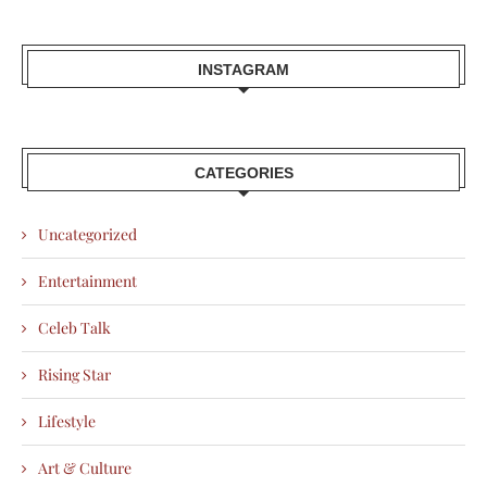
INSTAGRAM
CATEGORIES
Uncategorized
Entertainment
Celeb Talk
Rising Star
Lifestyle
Art & Culture