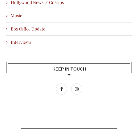
Hollywood News & Gossips
Music
Box Office Update
Interviews
KEEP IN TOUCH