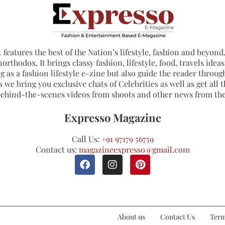
 features the best of the Nation’s lifestyle, fashion and beyond. 
northodox. It brings classy fashion, lifestyle, food, travels ide
 as a fashion lifestyle e-zine but also guide the reader through
 we bring you exclusive chats of Celebrities as well as get all th
 behind-the-scenes videos from shoots and other news from th
Expresso Magazine
Call Us:
+91 97179 56759
Contact us:
magazineexpresso@gmail.com
About us
Contact Us
Term