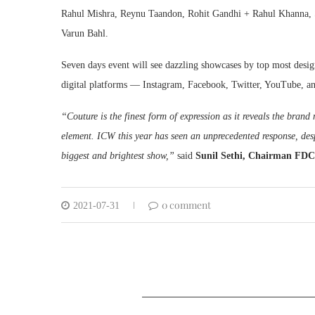
Rahul Mishra, Reynu Taandon, Rohit Gandhi + Rahul Khanna, S
Varun Bahl.
Seven days event will see dazzling showcases by top most desig
digital platforms — Instagram, Facebook, Twitter, YouTube, a
“Couture is the finest form of expression as it reveals the brand
element. ICW this year has seen an unprecedented response, des
biggest and brightest show,”
said
Sunil Sethi, Chairman FD
0 comment
2021-07-31