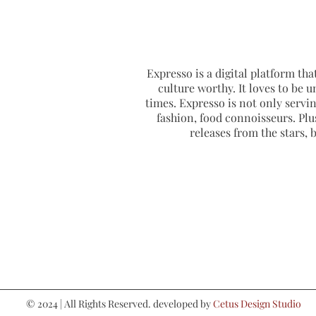
Expresso is a digital platform that
culture worthy. It loves to be u
times. Expresso is not only serving
fashion, food connoisseurs. Plus
releases from the stars,
© 2024 | All Rights Reserved. developed by
Cetus Design Studio