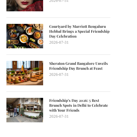
2026-07-31
Courtyard by Marriott Bengaluru
Hebbal Brings a Special Friendship
Day Celebration
2026-07-31
Sheraton Grand Bangalore Unveils
Friendship Day Brunch at Feast
2026-07-31
Friendship’s Day 2026: 5 Best
Brunch Spots in Delhi to Celebrate
with Your Friends
2026-07-31