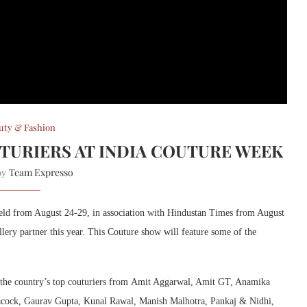
uty & Fashion
UTURIERS AT INDIA COUTURE WEEK
Team Expresso
 by
 held from August 24-29, in association with Hindustan Times from August
ery partner this year. This Couture show will feature some of the
by the country’s top couturiers from Amit Aggarwal, Amit GT, Anamika
acock, Gaurav Gupta, Kunal Rawal, Manish Malhotra, Pankaj & Nidhi,