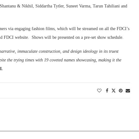
hantanu & Nikhil, Siddartha Tytler, Suneet Varma, Tarun Tahiliani and
ners via engaging fashion films, which will be streamed on all the FDCI’s
nd FDCI website. Shows will be presented on a pre-set show schedule.
 narrative, immaculate construction, and design ideology in its truest
pite the trying times with 19 coveted names showcasing, making it the
CI.