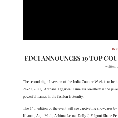
Bea
FDCI ANNOUNCES 19 TOP CO
written
The second digital version of the India Couture Week is to be
24-29, 2021, Archana Aggarwal Timeless Jewellery is the jewell
powerful names in the fashion fraternity.
The 14th edition of the event will see captivating showcases 
Khanna, Anju Modi, Ashima Leena, Dolly J, Falguni Shane Pe