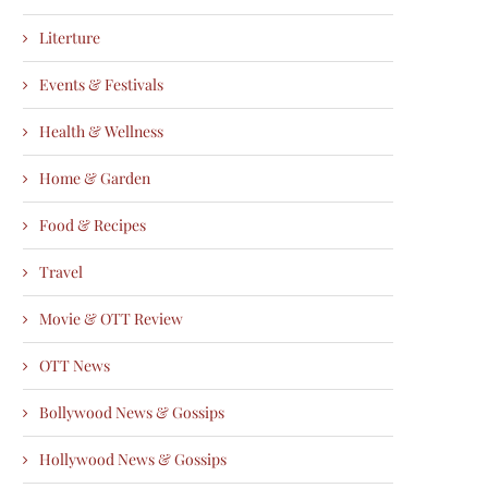
Literture
Events & Festivals
Health & Wellness
Home & Garden
Food & Recipes
Travel
Movie & OTT Review
OTT News
Bollywood News & Gossips
Hollywood News & Gossips