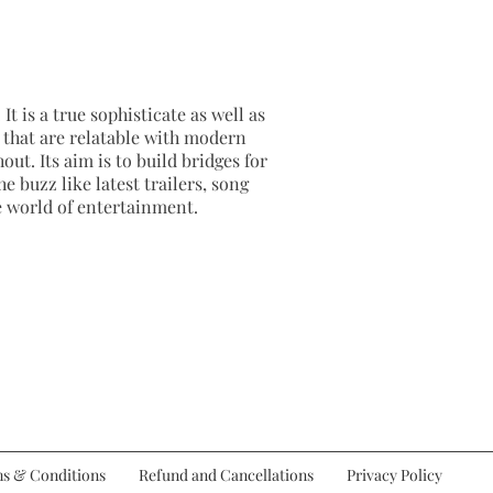
It is a true sophisticate as well as
as that are relatable with modern
out. Its aim is to build bridges for
e buzz like latest trailers, song
e world of entertainment.
s & Conditions
Refund and Cancellations
Privacy Policy