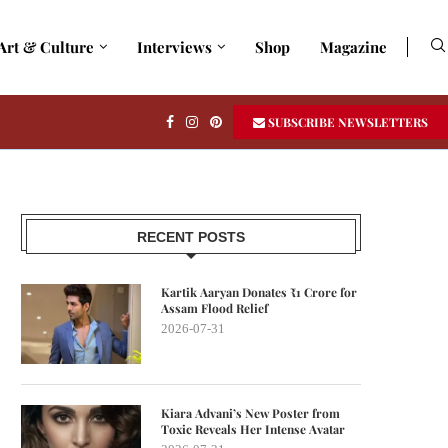
Art & Culture
Interviews
Shop
Magazine
SUBSCRIBE NEWSLETTERS
RECENT POSTS
Kartik Aaryan Donates ₹1 Crore for
Assam Flood Relief
2026-07-31
Kiara Advani’s New Poster from
Toxic Reveals Her Intense Avatar