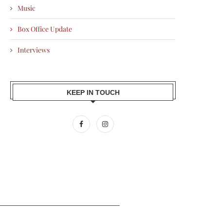
Music
Box Office Update
Interviews
KEEP IN TOUCH