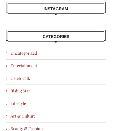
INSTAGRAM
CATEGORIES
Uncategorized
Entertainment
Celeb Talk
Rising Star
Lifestyle
Art & Culture
Beauty & Fashion