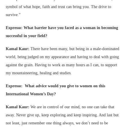
symbol of what hope, faith and trust can bring you. The drive to
survive.”
Expresso: What barrier have you faced as a woman in becoming
successful in your field?
Kamal Kaur:
There have been many, but being in a male-dominated
world, being judged on my appearance and having to deal with going
against the grain. Having to work as many hours as I can, to support
my mountaineering, healing and studies.
Expresso: What advice would you give to women on this
International Women’s Day?
Kamal Kaur:
We are in control of our mind, no one can take that
away. Never give up, keep exploring and keep inspiring. And last but
not least, just remember one thing always, we don’t need to be