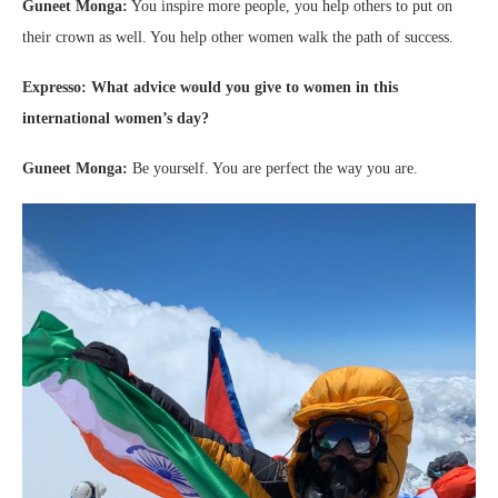
Guneet Monga:
You inspire more people, you help others to put on
their crown as well. You help other women walk the path of success.
Expresso: What advice would you give to women in this
international women’s day?
Guneet Monga:
Be yourself. You are perfect the way you are.