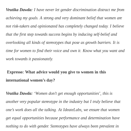
Vrutika Dawda:
I have never let gender discrimination distract me from
achieving my goals. A strong and very dominant belief that women are
not risk-takers and opinionated has completely changed today. I believe
that the first step towards success begins by inducing self-belief and
overlooking all kinds of stereotypes that pose as growth barriers. It is
time for women to find their voice and own it. Know what you want and
work towards it passionately.
Expresso: What advice would you give to women in this
international women’s day?
Vrutika Dawda:
‘Women don’t get enough opportunities’, this is
another very popular stereotype in the industry but I truly believe that
one’s work does all the talking. At IdeateLabs, we ensure that women
get equal opportunities because performance and determination have
nothing to do with gender.
Stereotypes have always been prevalent in