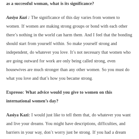
as a successful woman, what is its significance?
Aasiya Kazi :
The significance of this day varies from women to
women. If women are making strong groups or bond with each other
there’s nothing in the world can harm them. And I feel that the bonding
should start from yourself within. So make yourself strong and
independent, do whatever you love. It’s not necessary that women who
are going outward for work are only being called strong, even
housewives are much stronger than any other women. So you must do
what you love and that’s how you became strong.
Expresso: What advice would you give to women on this
international women’s day?
Aasiya Kazi:
I would just like to tell them that, do whatever you want
and live your dreams. You might have descriptions, difficulties, and
barriers in your way, don’t worry just be strong. If you had a dream