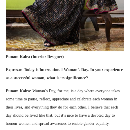
Punam Kalra (Interior Designer)
Expresso: Today is International Woman’s Day. In your experience
as a successful woman, what is its significance?
Punam Kalra:
Woman’s Day, for me, is a day where everyone takes
some time to pause, reflect, appreciate and celebrate each woman in
their lives, and everything they do for each other. I believe that each
day should be lived like that, but it’s nice to have a devoted day to
honour women and spread awareness to enable gender equality.