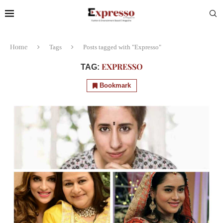
Home
Tags
Posts tagged with "Expresso"
EXPRESSO
TAG:
Bookmark