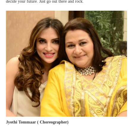
decide your future. Just go out there and rock.
Jyothi Tommaar ( Choreographer)