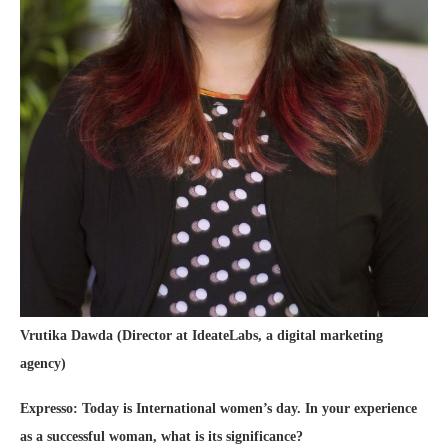
Vrutika Dawda (Director at IdeateLabs, a digital marketing
agency)
Expresso: Today is International women’s day. In your experience
as a successful woman, what is its significance?