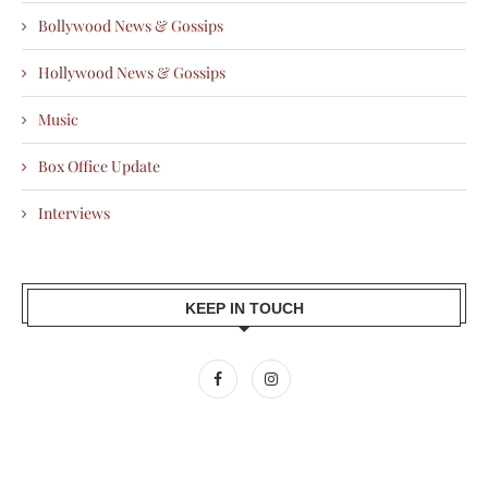
Bollywood News & Gossips
Hollywood News & Gossips
Music
Box Office Update
Interviews
KEEP IN TOUCH