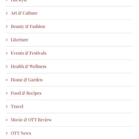
Art & Culture
Beauty & Fashion
Literture
Events & Festivals
Health & Wellness
Home & Garden
Food & Recipes
Travel
Movie & OTT Review
OTT News