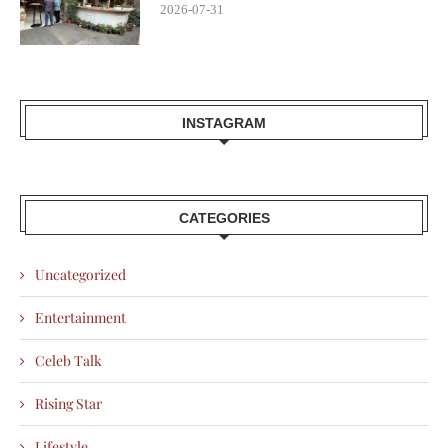
2026-07-31
INSTAGRAM
CATEGORIES
Uncategorized
Entertainment
Celeb Talk
Rising Star
Lifestyle