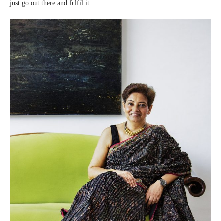
just go out there and fulfil it.