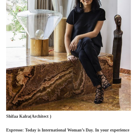
Shifaa Kalra(Architect )
Expresso: Today is International Woman’s Day. In your experience