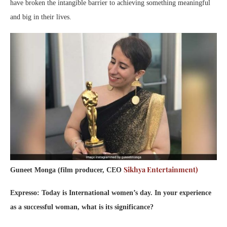
have broken the intangible barrier to achieving something meaningful
and big in their lives.
Sikhya Entertainment)
Guneet Monga (film producer, CEO
Expresso: Today is International women’s day. In your experience
as a successful woman, what is its significance?