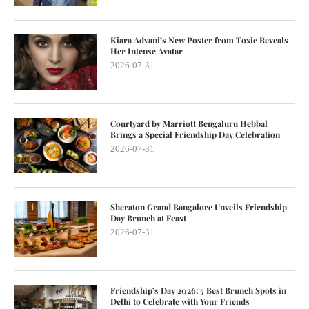
Kiara Advani’s New Poster from Toxic Reveals
Her Intense Avatar
2026-07-31
Courtyard by Marriott Bengaluru Hebbal
Brings a Special Friendship Day Celebration
2026-07-31
Sheraton Grand Bangalore Unveils Friendship
Day Brunch at Feast
2026-07-31
Friendship’s Day 2026: 5 Best Brunch Spots in
Delhi to Celebrate with Your Friends