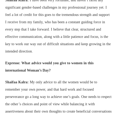
Shaifaa Kalra:
I have been very fortunate, and haven’t faced any
significant gender-based challenges in my professional journey yet. I
feel a lot of credit for this goes to the tremendous strength and support
I receive from my family, who has been a constant guiding force in
every step that I take forward. I believe that clear, structured and
effective communication, along with a little patience and focus, is the
key to work our way out of difficult situations and keep growing in the
intended direction.
Expresso: What advice would you give to women in this
international Woman’s Day?
Shaifaa Kalra:
My only advice to all the women would be to
remember your own power, and that hard work and focused
perseverance go a long way to achieve one’s goals. One needs to respect
the other’s choices and point of view while balancing it with
assertiveness about their own thoughts to create beneficial conversations