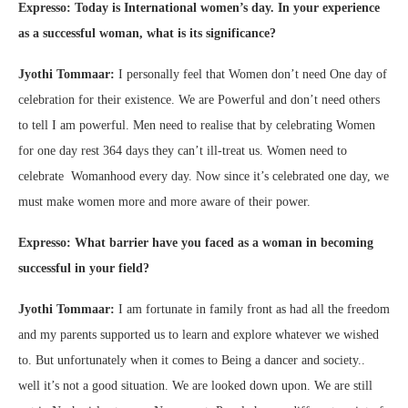
Expresso: Today is International women’s day. In your experience
as a successful woman, what is its significance?
Jyothi Tommaar:
I personally feel that Women don’t need One day of
celebration for their existence. We are Powerful and don’t need others
to tell I am powerful. Men need to realise that by celebrating Women
for one day rest 364 days they can’t ill-treat us. Women need to
celebrate Womanhood every day. Now since it’s celebrated one day, we
must make women more and more aware of their power.
Expresso: What barrier have you faced as a woman in becoming
successful in your field?
Jyothi Tommaar:
I am fortunate in family front as had all the freedom
and my parents supported us to learn and explore whatever we wished
to. But unfortunately when it comes to Being a dancer and society..
well it’s not a good situation. We are looked down upon. We are still