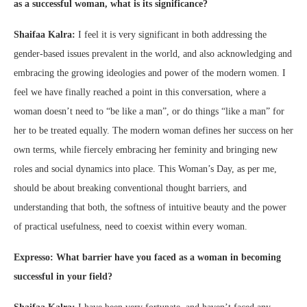
as a successful woman, what is its significance?
Shaifaa Kalra:
I feel it is very significant in both addressing the
gender-based issues prevalent in the world, and also acknowledging and
embracing the growing ideologies and power of the modern women. I
feel we have finally reached a point in this conversation, where a
woman doesn’t need to “be like a man”, or do things “like a man” for
her to be treated equally. The modern woman defines her success on her
own terms, while fiercely embracing her feminity and bringing new
roles and social dynamics into place. This Woman’s Day, as per me,
should be about breaking conventional thought barriers, and
understanding that both, the softness of intuitive beauty and the power
of practical usefulness, need to coexist within every woman.
Expresso: What barrier have you faced as a woman in becoming
successful in your field?