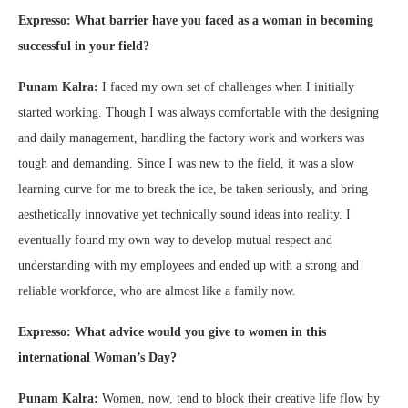
Expresso: What barrier have you faced as a woman in becoming
successful in your field?
Punam Kalra:
I faced my own set of challenges when I initially
started working. Though I was always comfortable with the designing
and daily management, handling the factory work and workers was
tough and demanding. Since I was new to the field, it was a slow
learning curve for me to break the ice, be taken seriously, and bring
aesthetically innovative yet technically sound ideas into reality. I
eventually found my own way to develop mutual respect and
understanding with my employees and ended up with a strong and
reliable workforce, who are almost like a family now.
Expresso: What advice would you give to women in this
international Woman’s Day?
Punam Kalra:
Women, now, tend to block their creative life flow by