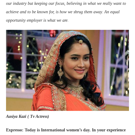
our industry but keeping our focus, believing in what we really want to
achieve and to be known for, is how we shrug them away. An equal
opportunity employer is what we are.
Aasiya Kazi ( Tv Actress)
Expresso: Today is International women’s day. In your experience