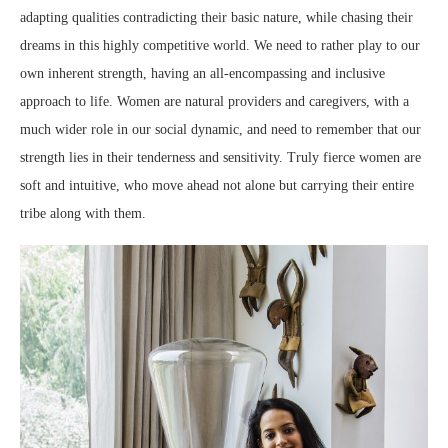
adapting qualities contradicting their basic nature, while chasing their
dreams in this highly competitive world. We need to rather play to our
own inherent strength, having an all-encompassing and inclusive
approach to life. Women are natural providers and caregivers, with a
much wider role in our social dynamic, and need to remember that our
strength lies in their tenderness and sensitivity. Truly fierce women are
soft and intuitive, who move ahead not alone but carrying their entire
tribe along with them.