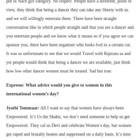
put in Nach girl category. No respect. People have a different, point of
view, they think that being a dancer they can take any liberty with us
and we will willingly entertain them. There have been straight
conversation like in which people straight said that you are a dancer and
you entertain people and we know what it means so if you agree we can
sponsor you, there have been organiser who looks fwd to a certain cut.
It was so unfortunate to see that we would Travel with Rajmata sa and
yet people would think that being a dancer we are available, just think
how low other dancer women must be treated. Sad but true.
Expresso: What advice would you give to women in this
international women’s day?
Jyothi Tommaar:
All I want to say that women have always been
Empowered. It’s Us the Shakti, we don’t need someone to help us get
Empowered. They cal us Devi and celebrate Women’s day, but women
get raped and brutally beaten and suppressed on a daily basis. It’s time