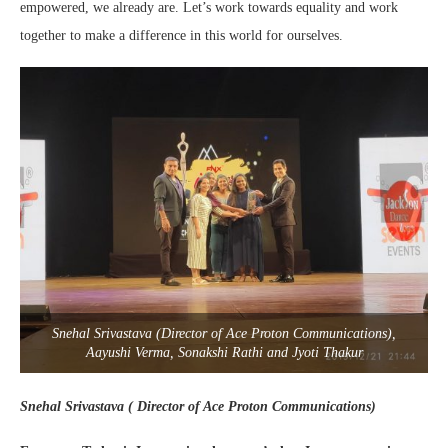
empowered, we already are. Let’s work towards equality and work
together to make a difference in this world for ourselves.
Snehal Srivastava (Director of Ace Proton Communications),
Aayushi Verma, Sonakshi Rathi and Jyoti Thakur
Snehal Srivastava ( Director of Ace Proton Communications)