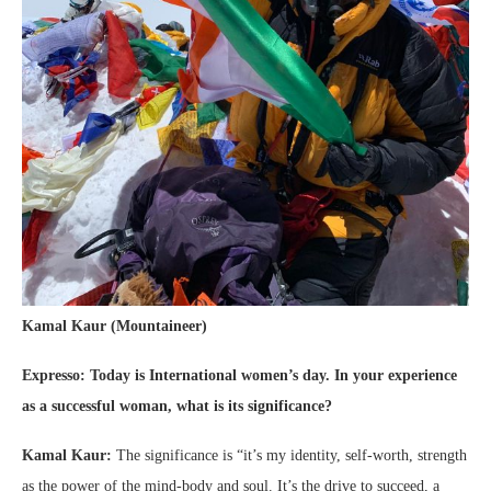
Kamal Kaur (Mountaineer)
Expresso: Today is
International women’s day. In your experience
as a successful woman, what is its significance?
Kamal Kaur:
The significance is “it’s my identity, self-worth, strength
as the power of the mind-body and soul. It’s the drive to succeed, a