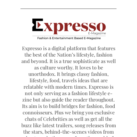
Expresso is a digital platform that features
the best of the Nation’s lifestyle, fashion
and beyond. It is a true sophisticate as well
as culture worthy. It loves to be
unorthodox. It brings classy fashion,
lifestyle, food, travels ideas that are
relatable with modern times. Expresso is
not only serving as a fashion lifestyle e-
zine but also guide the reader throughout.
Its aim is to build bridges for fashion, food
connoisseurs. Plus we bring you exclusive
chats of Celebrities as well as get all the
buzz like latest trailers, song releases from
the stars, behind-the-scenes videos from