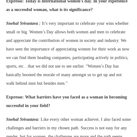
Expresso:
Today is International women’s day. In your experience
as a successful woman, what is its significance?
Snehal Srivastava :
It’s very important to celebrate your wins whether
small or big. Women’s Day allows both women and men to celebrate
and appreciate the contribution of women in society and industry. We
have seen the importance of appreciating women for their work as now
we can find them heading companies, participating actively in politics,
sports, etc…that we did not use to see earlier. “Women’s Day has
basically boosted the morale of many amongst us to get up and not
walk behind men but besides men.”
Expresso:
What barriers have you faced as a woman in becoming
successful in your field?
Snehal Srivastava:
Like every other woman achiever, I also faced some
challenges and barriers in my chosen path. Success is not easy for any
gender, but for women, the challenges are more and the path seems