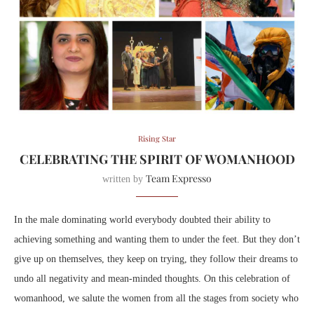
Rising Star
CELEBRATING THE SPIRIT OF WOMANHOOD
Team Expresso
written by
In the male dominating world everybody doubted their ability to
achieving something and wanting them to under the feet. But they don’t
give up on themselves, they keep on trying, they follow their dreams to
undo all negativity and mean-minded thoughts. On this celebration of
womanhood, we salute the women from all the stages from society
who