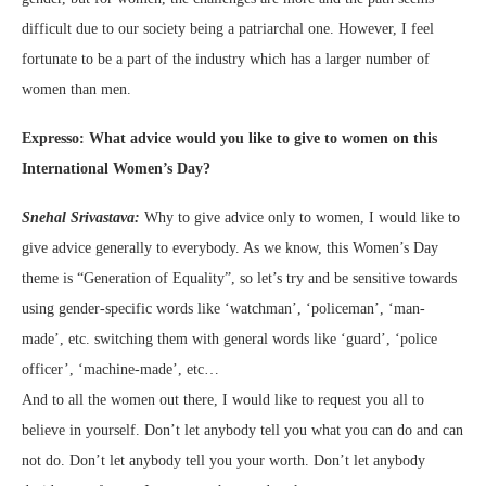
difficult due to our society being a patriarchal one. However, I feel
fortunate to be a part of the industry which has a larger number of
women than men.
Expresso: What advice would you like to give to women on this
International Women’s Day?
Snehal Srivastava:
Why to give advice only to women, I would like to
give advice generally to everybody. As we know, this Women’s Day
theme is “Generation of Equality”, so let’s try and be sensitive towards
using gender-specific words like ‘watchman’, ‘policeman’, ‘man-
made’, etc. switching them with general words like ‘guard’, ‘police
officer’, ‘machine-made’, etc…
And to all the women out there, I would like to request you all to
believe in yourself. Don’t let anybody tell you what you can do and can
not do. Don’t let anybody tell you your worth. Don’t let anybody