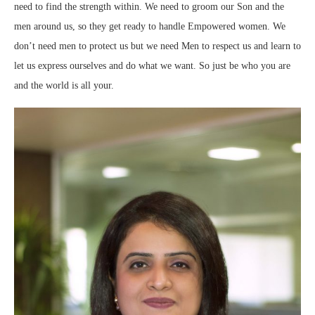
need to find the strength within. We need to groom our Son and the
men around us, so they get ready to handle Empowered women. We
don’t need men to protect us but we need Men to respect us and learn to
let us express ourselves and do what we want. So just be who you are
and the world is all your.