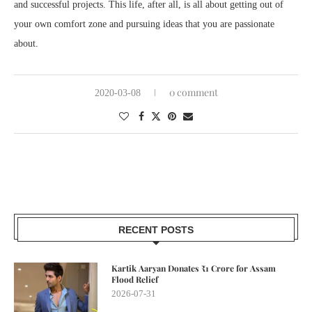
and successful projects. This life, after all, is all about getting out of
your own comfort zone and pursuing ideas that you are passionate
about.
0 comment
2020-03-08
RECENT POSTS
Kartik Aaryan Donates ₹1 Crore for Assam
Flood Relief
2026-07-31