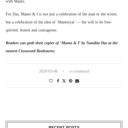
with Manto.
For Das, Manto & I is not just a celebration of the man or the writer,
but a celebration of the idea of ‘Mantoiyat’ — the will to be free-
spirited, honest and courageous.
Readers can grab their copies of ‘Manto & I’ by Nandita Das at the
nearest Crossword Bookstores.
0 comment
2020-03-06
RECENT POSTS