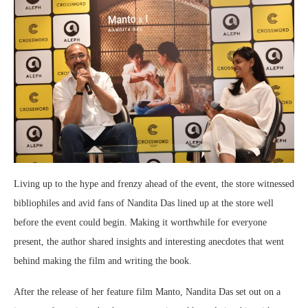
Living up to the hype and frenzy ahead of the event, the store witnessed
bibliophiles and avid fans of Nandita Das lined up at the store well
before the event could begin. Making it worthwhile for everyone
present, the author shared insights and interesting anecdotes that went
behind making the film and writing the book.
After the release of her feature film Manto, Nandita Das set out on a