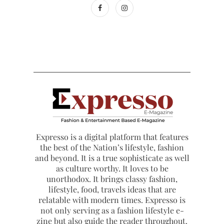
Expresso is a digital platform that features
the best of the Nation’s lifestyle, fashion
and beyond. It is a true sophisticate as well
as culture worthy. It loves to be
unorthodox. It brings classy fashion,
lifestyle, food, travels ideas that are
relatable with modern times. Expresso is
not only serving as a fashion lifestyle e-
zine but also guide the reader throughout.