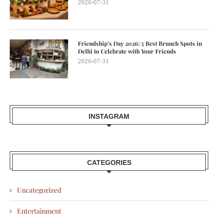
2026-07-31
Friendship’s Day 2026: 5 Best Brunch Spots in
Delhi to Celebrate with Your Friends
2026-07-31
INSTAGRAM
CATEGORIES
Uncategorized
Entertainment