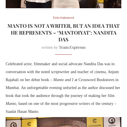
Entertainment
MANTO IS NOT A WRITER, BUT AN IDEA THAT
HE REPRESENTS – ‘MANTOIYAT’: NANDITA
DAS
Team Expresso
written by
Celebrated actor, filmmaker and social advocate Nandita Das was in
conversation with the noted scriptwriter and teacher of cinema, Anjum
Rajabali on her debut book –
Manto and I
at Crossword Bookstores in
Mumbai. An unforgettable evening unfurled as the author discussed her
book that took the audience through the journey of making her film
Manto
, based on one of the most progressive writers of the century –
Saadat Hasan Manto.