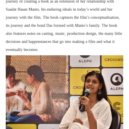
journey of creating a book as an extension of her relationship with
Saadat Hasan Manto, his enduring ideals in today’s world and her
journey with the film. The book captures the film’s conceptualisation,
its journey and the bond Das formed with Manto’s family. The book
also features notes on casting, music, production design, the many little
decisions and happenstances that go into making a film and what it
eventually becomes.