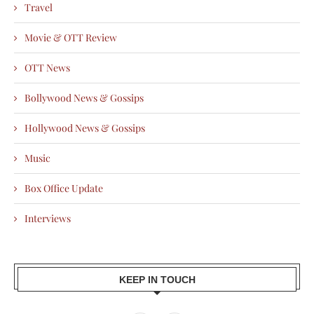
Travel
Movie & OTT Review
OTT News
Bollywood News & Gossips
Hollywood News & Gossips
Music
Box Office Update
Interviews
KEEP IN TOUCH