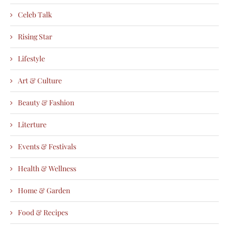
Celeb Talk
Rising Star
Lifestyle
Art & Culture
Beauty & Fashion
Literture
Events & Festivals
Health & Wellness
Home & Garden
Food & Recipes