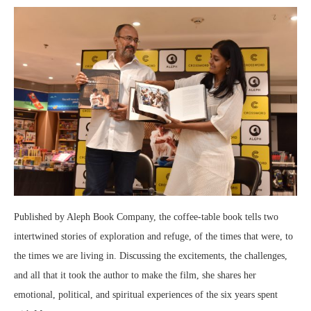
Published by Aleph Book Company, the coffee-table book tells two
intertwined stories of exploration and refuge, of the times that were, to
the times we are living in. Discussing the excitements, the challenges,
and all that it took the author to make the film, she shares her
emotional, political, and spiritual experiences of the six years spent