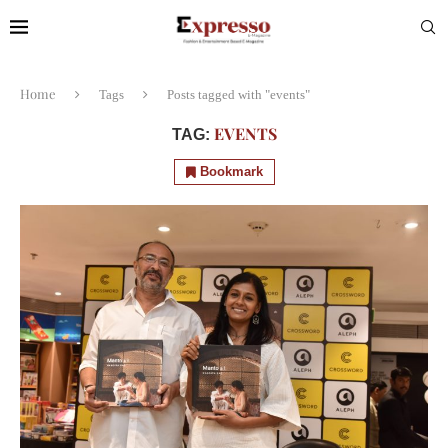
Home
Tags
Posts tagged with "events"
EVENTS
TAG:
Bookmark