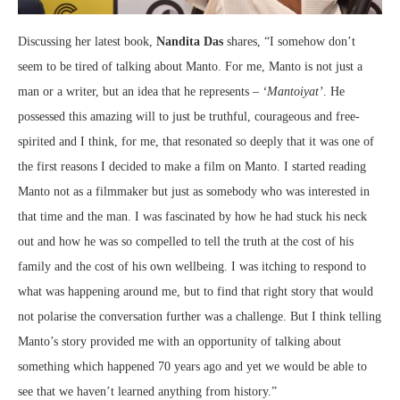
Discussing her latest book,
Nandita Das
shares, “I somehow don’t
seem to be tired of talking about Manto. For me, Manto is not just a
man or a writer, but an idea that he represents –
‘Mantoiyat’
. He
possessed this amazing will to just be truthful, courageous and free-
spirited and I think, for me, that resonated so deeply that it was one of
the first reasons I decided to make a film on Manto. I started reading
Manto not as a filmmaker but just as somebody who was interested in
that time and the man. I was fascinated by how he had stuck his neck
out and how he was so compelled to tell the truth at the cost of his
family and the cost of his own wellbeing. I was itching to respond to
what was happening around me, but to find that right story that would
not polarise the conversation further was a challenge. But I think telling
Manto’s story provided me with an opportunity of talking about
something which happened 70 years ago and yet we would be able to
see that we haven’t learned anything from history.”