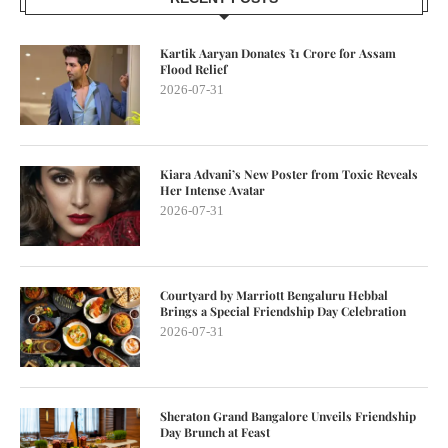
Kartik Aaryan Donates ₹1 Crore for Assam
Flood Relief
2026-07-31
Kiara Advani’s New Poster from Toxic Reveals
Her Intense Avatar
2026-07-31
Courtyard by Marriott Bengaluru Hebbal
Brings a Special Friendship Day Celebration
2026-07-31
Sheraton Grand Bangalore Unveils Friendship
Day Brunch at Feast