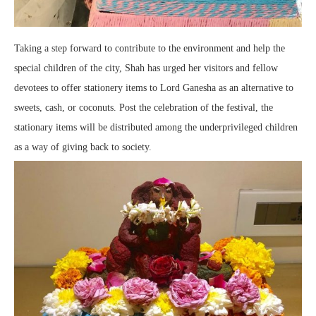
Taking a step forward to contribute to the environment and help the
special children of the city, Shah has urged her visitors and fellow
devotees to offer stationery items to Lord Ganesha as an alternative to
sweets, cash, or coconuts. Post the celebration of the festival, the
stationary items will be distributed among the underprivileged children
as a way of giving back to society.