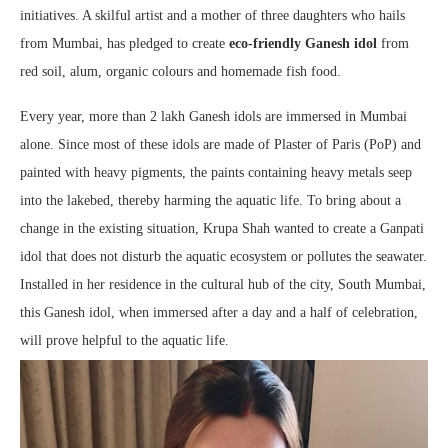
initiatives. A skilful artist and a mother of three daughters who hails
from Mumbai, has pledged to create
eco-friendly Ganesh idol
from
red soil, alum, organic colours and homemade fish food.
Every year, more than 2 lakh Ganesh idols are immersed in Mumbai
alone. Since most of these idols are made of Plaster of Paris (PoP) and
painted with heavy pigments, the paints containing heavy metals seep
into the lakebed, thereby harming the aquatic life. To bring about a
change in the existing situation, Krupa Shah wanted to create a Ganpati
idol that does not disturb the aquatic ecosystem or pollutes the seawater.
Installed in her residence in the cultural hub of the city, South Mumbai,
this Ganesh idol, when immersed after a day and a half of celebration,
will prove helpful to the aquatic life.