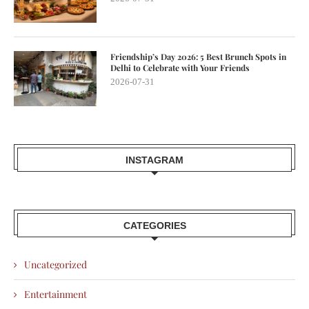
Friendship’s Day 2026: 5 Best Brunch Spots in
Delhi to Celebrate with Your Friends
2026-07-31
INSTAGRAM
CATEGORIES
Uncategorized
Entertainment