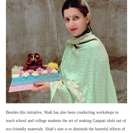
Besides this initiative, Shah has also been conducting workshops to
teach school and college students the art of making Ganpati idols out of
eco-friendly materials. Shah’s aim is to diminish the harmful effects of