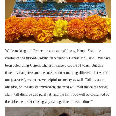
While making a difference in a meaningful way, Krupa Shah, the
creator of the first-of-its-kind fish-friendly Ganesh idol, said, “We have
been celebrating Ganesh Chaturthi since a couple of years. But this
time, my daughters and I wanted to do something different that would
not just satisfy us but prove helpful to society as well. Talking about
our idol, on the day of immersion, the mud will melt inside the water,
alum will dissolve and purify it, and the fish food will be consumed by
the fishes, without causing any damage due to decorations.”