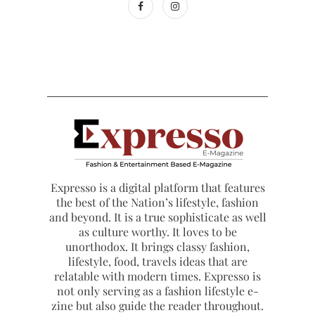
Expresso is a digital platform that features
the best of the Nation’s lifestyle, fashion
and beyond. It is a true sophisticate as well
as culture worthy. It loves to be
unorthodox. It brings classy fashion,
lifestyle, food, travels ideas that are
relatable with modern times. Expresso is
not only serving as a fashion lifestyle e-
zine but also guide the reader throughout.