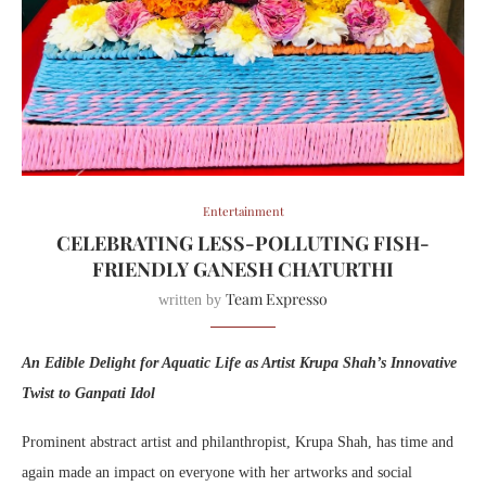
Entertainment
CELEBRATING LESS-POLLUTING FISH-
FRIENDLY GANESH CHATURTHI
Team Expresso
written by
An Edible Delight for Aquatic Life as Artist Krupa Shah’s Innovative
Twist to Ganpati Idol
Prominent abstract artist and philanthropist, Krupa Shah, has time and
again made an impact on everyone with her artworks and social