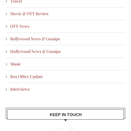
Travel
Movie & OTT Review
OTT News
Bollywood News & Gossips
Hollywood News & Gossips
Music
Box Office Update
Interviews
KEEP IN TOUCH