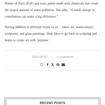
Plaster of Paris (PoP) and toxic paints made with chemicals that create
the largest amount of water pollution. She adds, “A small change or
contribution can make a big difference.”
Having dabbled in different forms of art – fabric art, watercolours,
sculptures, and glass paintings, Shah likes to go back to sculpting and
hopes to create art with ‘purpose.’
0 comment
2019-09-05
RECENT POSTS