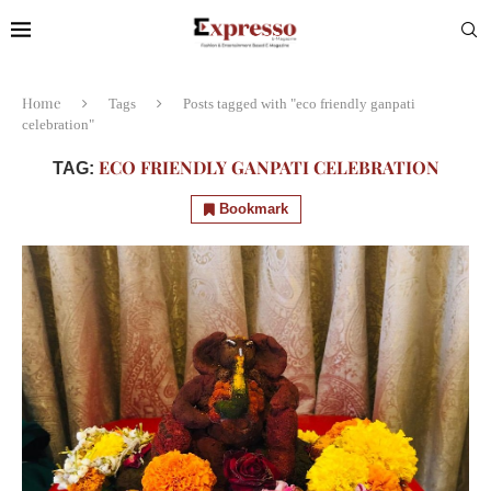
Home
Tags
Posts tagged with "eco friendly ganpati
celebration"
ECO FRIENDLY GANPATI CELEBRATION
TAG:
Bookmark