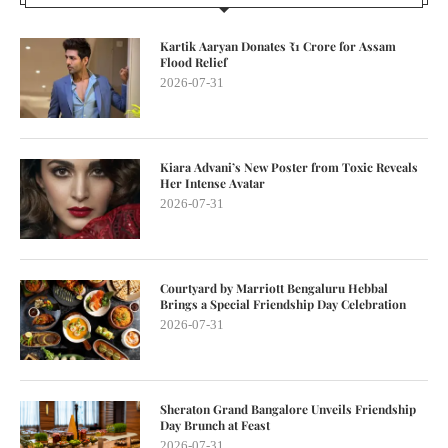
Kartik Aaryan Donates ₹1 Crore for Assam
Flood Relief
2026-07-31
Kiara Advani’s New Poster from Toxic Reveals
Her Intense Avatar
2026-07-31
Courtyard by Marriott Bengaluru Hebbal
Brings a Special Friendship Day Celebration
2026-07-31
Sheraton Grand Bangalore Unveils Friendship
Day Brunch at Feast
2026-07-31