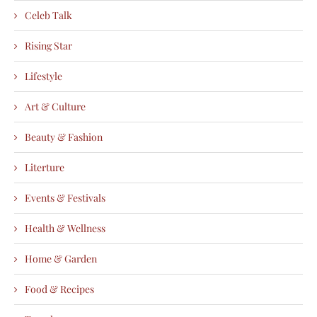
Celeb Talk
Rising Star
Lifestyle
Art & Culture
Beauty & Fashion
Literture
Events & Festivals
Health & Wellness
Home & Garden
Food & Recipes