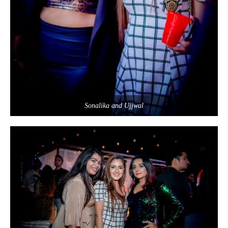
Sonalika and Ujjwal