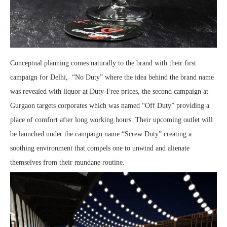
Conceptual planning comes naturally to the brand with their first
campaign for Delhi, “No Duty” where the idea behind the brand name
was revealed with liquor at Duty-Free prices, the second campaign at
Gurgaon targets corporates which was named “Off Duty” providing a
place of comfort after long working hours. Their upcoming outlet will
be launched under the campaign name “Screw Duty” creating a
soothing environment that compels one to unwind and alienate
themselves from their mundane routine.