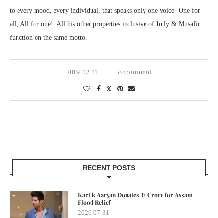
to every mood, every individual, that speaks only one voice- One for
all, All for one! All his other properties inclusive of Imly & Musafir
function on the same motto.
0 comment
2019-12-11
RECENT POSTS
Kartik Aaryan Donates ₹1 Crore for Assam
Flood Relief
2026-07-31