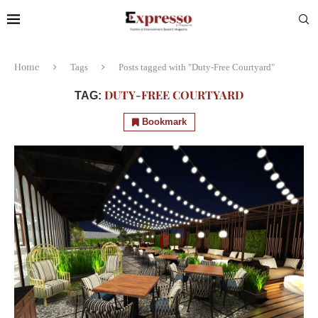
Home
Tags
Posts tagged with "Duty-Free Courtyard"
DUTY-FREE COURTYARD
TAG:
Bookmark