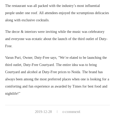
The restaurant was all packed with the industry’s most influential
people under one roof. All attendees enjoyed the scrumptious delicacies
along with exclusive cocktails.
The decor & interiors were inviting while the music was celebratory
and everyone was ecstatic about the launch of the third outlet of Duty-
Free.
Varun Puri, Owner, Duty-Free says, “We’re elated to be launching the
third outlet, Duty-Free Courtyard. The entire idea was to bring
Courtyard and alcohol at Duty-Free prices to Noida. The brand has
always been among the most preferred places when one is looking for a
comforting and fun experience as awarded by Times for best food and
nightlife!”
0 comment
2019-12-28