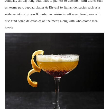
company all day long with fries to platters to desserts. With dishes such
as keema pav, pappad platter & Biryani to Italian delicacies such as a
wide variety of pizzas & pasta, no cuisine is left unexplored, one will
also find Asian delectables on the menu along with wholesome meal
bowls.