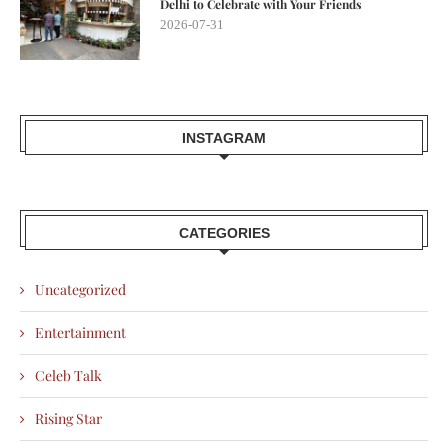
Delhi to Celebrate with Your Friends
2026-07-31
INSTAGRAM
CATEGORIES
Uncategorized
Entertainment
Celeb Talk
Rising Star