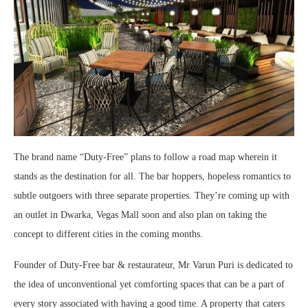
The brand name “Duty-Free” plans to follow a road map wherein it
stands as the destination for all. The bar hoppers, hopeless romantics to
subtle outgoers with three separate properties. They’re coming up with
an outlet in Dwarka, Vegas Mall soon and also plan on taking the
concept to different cities in the coming months.
Founder of Duty-Free bar & restaurateur, Mr Varun Puri is dedicated to
the idea of unconventional yet comforting spaces that can be a part of
every story associated with having a good time. A property that caters