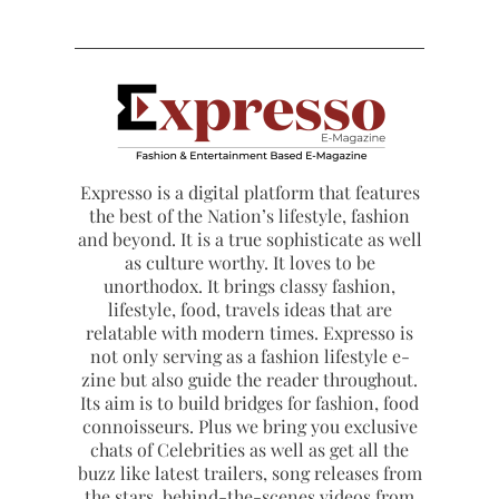
Expresso is a digital platform that features
the best of the Nation’s lifestyle, fashion
and beyond. It is a true sophisticate as well
as culture worthy. It loves to be
unorthodox. It brings classy fashion,
lifestyle, food, travels ideas that are
relatable with modern times. Expresso is
not only serving as a fashion lifestyle e-
zine but also guide the reader throughout.
Its aim is to build bridges for fashion, food
connoisseurs. Plus we bring you exclusive
chats of Celebrities as well as get all the
buzz like latest trailers, song releases from
the stars, behind-the-scenes videos from