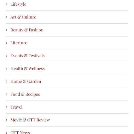
Lifestyle
Art & Culture
Beauty & Fashion
Literture
Events & Festivals
Health & Wellness
Home & Garden
Food & Recipes
Travel
Movie & OTT Review
OTT News