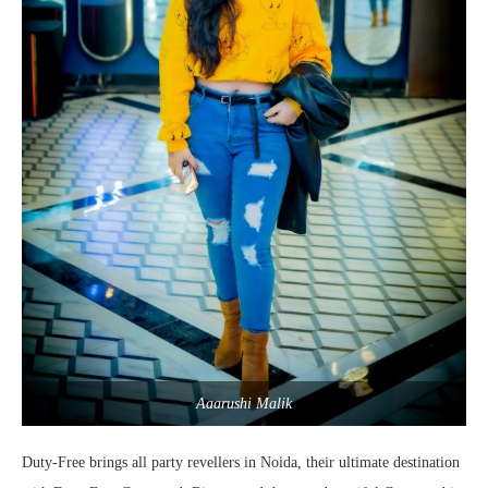
Aaarushi Malik
Duty-Free brings all party revellers in Noida, their ultimate destination