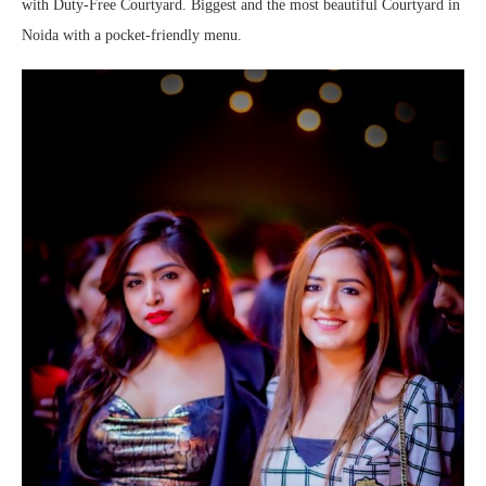
with Duty-Free Courtyard. Biggest and the most beautiful Courtyard in
Noida with a pocket-friendly menu.