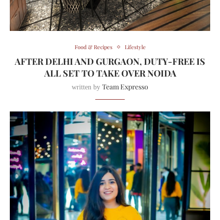
Food & Recipes
Lifestyle
AFTER DELHI AND GURGAON, DUTY-FREE IS
ALL SET TO TAKE OVER NOIDA
Team Expresso
written by