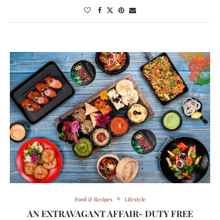
Food & Recipes
Lifestyle
AN EXTRAVAGANT AFFAIR- DUTY FREE