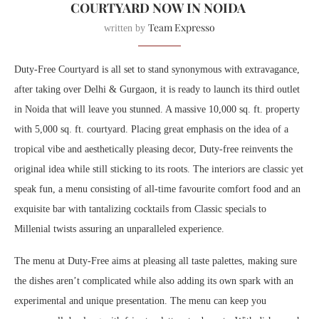
COURTYARD NOW IN NOIDA
Team Expresso
written by
Duty-Free Courtyard is all set to stand synonymous with extravagance,
after taking over Delhi & Gurgaon, it is ready to launch its third outlet
in Noida that will leave you stunned. A massive 10,000 sq. ft. property
with 5,000 sq. ft. courtyard. Placing great emphasis on the idea of a
tropical vibe and aesthetically pleasing decor, Duty-free reinvents the
original idea while still sticking to its roots. The interiors are classic yet
speak fun, a menu consisting of all-time favourite comfort food and an
exquisite bar with tantalizing cocktails from Classic specials to
Millenial twists assuring an unparalleled experience.
The menu at Duty-Free aims at pleasing all taste palettes, making sure
the dishes aren’t complicated while also adding its own spark with an
experimental and unique presentation. The menu can keep you