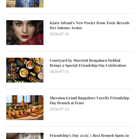
Kiara Advani’s New Poster from Toxic Reveals
Her Intense Avatar
2026-07-31
Courtyard by Marriott Bengaluru Hebbal
Brings a Special Friendship Day Celebration
2026-07-31
Sheraton Grand Bangalore Unveils Friendship
Day Brunch at Feast
2026-07-31
Friendship’s Day 2026: 5 Best Brunch Spots in