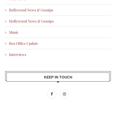
Bollywood News & Gossips
Hollywood News & Gossips
Music
Box Office Update
Interviews
KEEP IN TOUCH