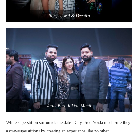
Riju, Ujjwal & Deepika
Varun Puri, Rikita, Manik
While superstition surrounds the date, Duty-Free Noida made sure they
#screwsuperstitions by creating an experience like no other.