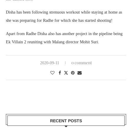
Disha has been following strenuous workout while staying at home as
she was preparing for Radhe for which she has started shooting!
Apart from Radhe Disha also has another project in the pipeline being
Ek Villain 2 reuniting with Malang director Mohit Suri.
0 comment
2020-09-11
RECENT POSTS