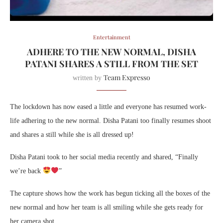
Entertainment
ADHERE TO THE NEW NORMAL, DISHA
PATANI SHARES A STILL FROM THE SET
Team Expresso
written by
The lockdown has now eased a little and everyone has resumed work-
life adhering to the new normal. Disha Patani too finally resumes shoot
and shares a still while she is all dressed up!
Disha Patani took to her social media recently and shared, “Finally
we’re back
”
The capture shows how the work has begun ticking all the boxes of the
new normal and how her team is all smiling while she gets ready for
her camera shot.