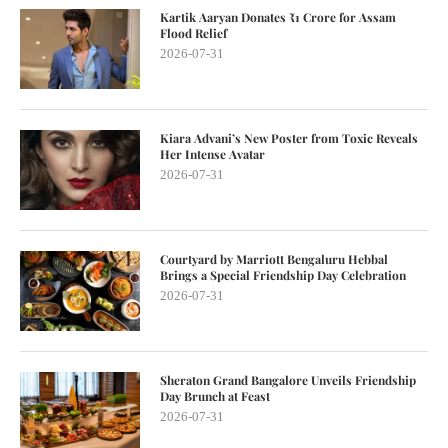
Kartik Aaryan Donates ₹1 Crore for Assam
Flood Relief
2026-07-31
Kiara Advani’s New Poster from Toxic Reveals
Her Intense Avatar
2026-07-31
Courtyard by Marriott Bengaluru Hebbal
Brings a Special Friendship Day Celebration
2026-07-31
Sheraton Grand Bangalore Unveils Friendship
Day Brunch at Feast
2026-07-31