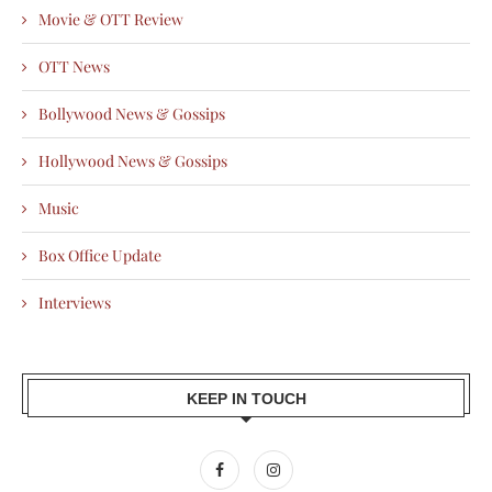
Movie & OTT Review
OTT News
Bollywood News & Gossips
Hollywood News & Gossips
Music
Box Office Update
Interviews
KEEP IN TOUCH