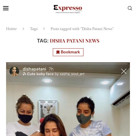
Home
Tags
Posts tagged with "Disha Patani News"
DISHA PATANI NEWS
TAG:
Bookmark