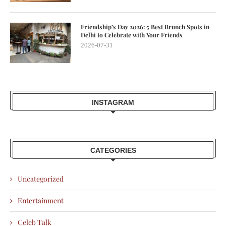
Friendship’s Day 2026: 5 Best Brunch Spots in
Delhi to Celebrate with Your Friends
2026-07-31
INSTAGRAM
CATEGORIES
Uncategorized
Entertainment
Celeb Talk