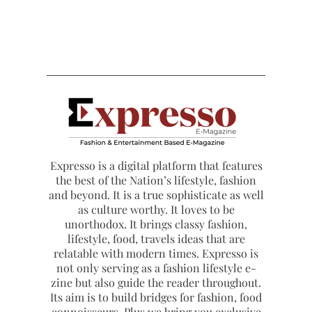
Expresso is a digital platform that features
the best of the Nation’s lifestyle, fashion
and beyond. It is a true sophisticate as well
as culture worthy. It loves to be
unorthodox. It brings classy fashion,
lifestyle, food, travels ideas that are
relatable with modern times. Expresso is
not only serving as a fashion lifestyle e-
zine but also guide the reader throughout.
Its aim is to build bridges for fashion, food
connoisseurs. Plus we bring you exclusive