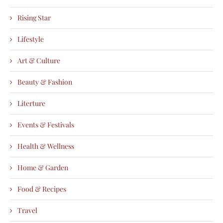
Rising Star
Lifestyle
Art & Culture
Beauty & Fashion
Literture
Events & Festivals
Health & Wellness
Home & Garden
Food & Recipes
Travel