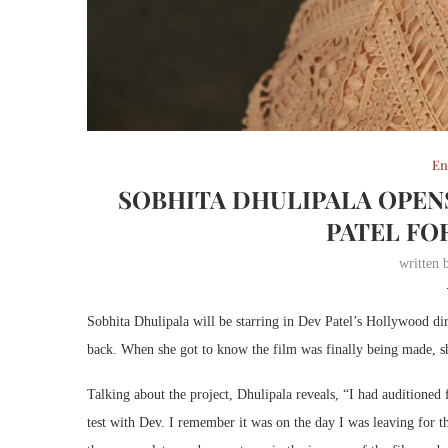
En
SOBHITA DHULIPALA OPEN
PATEL FO
written
Sobhita Dhulipala will be starring in Dev Patel’s Hollywood di
back. When she got to know the film was finally being made, s
Talking about the project, Dhulipala reveals, “I had auditioned f
test with Dev. I remember it was on the day I was leaving for 