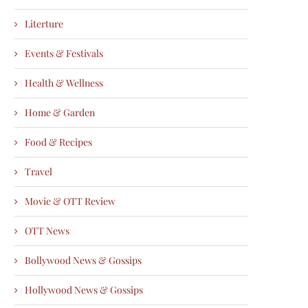
Literture
Events & Festivals
Health & Wellness
Home & Garden
Food & Recipes
Travel
Movie & OTT Review
OTT News
Bollywood News & Gossips
Hollywood News & Gossips