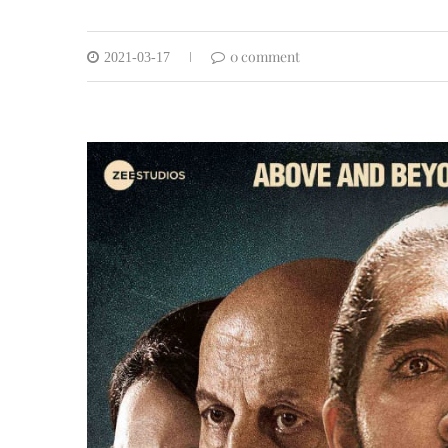
0 comment
2021-03-17