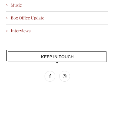
Music
Box Office Update
Interviews
KEEP IN TOUCH