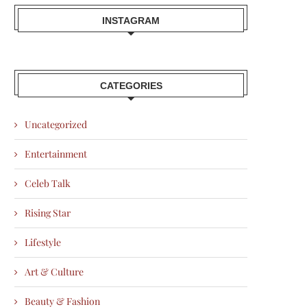
INSTAGRAM
CATEGORIES
Uncategorized
Entertainment
Celeb Talk
Rising Star
Lifestyle
Art & Culture
Beauty & Fashion