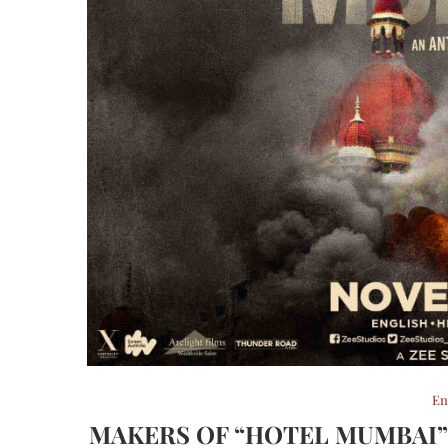
En
MAKERS OF “HOTEL MUMBAI”