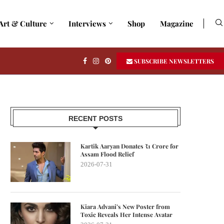
Art & Culture
Interviews
Shop
Magazine
SUBSCRIBE NEWSLETTERS
RECENT POSTS
Kartik Aaryan Donates ₹1 Crore for
Assam Flood Relief
2026-07-31
Kiara Advani’s New Poster from
Toxic Reveals Her Intense Avatar