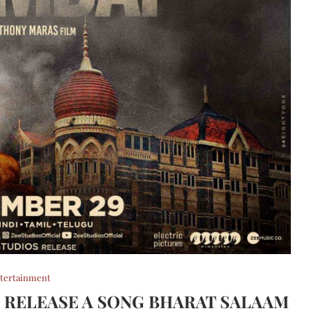
tertainment
 RELEASE A SONG BHARAT SALAAM