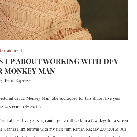
tertainment
S UP ABOUT WORKING WITH DEV
R MONKEY MAN
Team Expresso
 by
rectorial debut, Monkey Man. She auditioned for this almost five year
he was extremely excited.
or it almost five years ago and I got a call back in a few days for a screen
the Cannes Film festival with my first film Raman Raghav 2.0 (2016). All