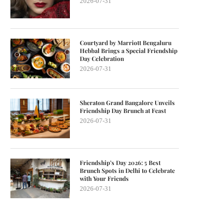
2026-07-31
Courtyard by Marriott Bengaluru
Hebbal Brings a Special Friendship
Day Celebration
2026-07-31
Sheraton Grand Bangalore Unveils
Friendship Day Brunch at Feast
2026-07-31
Friendship’s Day 2026: 5 Best
Brunch Spots in Delhi to Celebrate
with Your Friends
2026-07-31