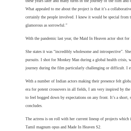
these years later and many turns in the journey of the film and 
What appealed to me about the project is that it’s a collaborativ
certainly the people involved. I knew it would be special from 
glamorous as sorrowful.”
With the pandemic last year, the Maid In Heaven actor shot fo
She states it was “incredibly wholesome and introspective”. She
pursuits. I shot for Monkey Man during a global health crisis, w
journey during the film particularly challenging or difficult. I 
With a number of Indian actors making their presence felt globall
era for potent crossovers in all fields, I am very inspired by 
to feel bogged down by expectations on any front. It’s a short, 
concludes.
The actress is on roll with her current lineup of projects whi
Tamil magnum opus and Made In Heaven S2.