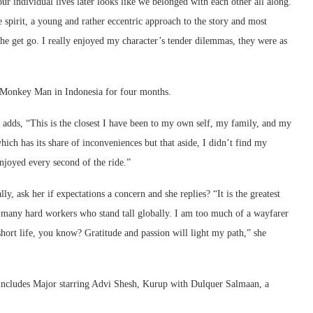
our individual lives later looks like we belonged with each other all along.
e spirit, a young and rather eccentric approach to the story and most
the get go. I really enjoyed my character’s tender dilemmas, they were as
r Monkey Man in Indonesia for four months.
 adds, “This is the closest I have been to my own self, my family, and my
hich has its share of inconveniences but that aside, I didn’t find my
enjoyed every second of the ride.”
y, ask her if expectations a concern and she replies? “It is the greatest
the many hard workers who stand tall globally. I am too much of a wayfarer
short life, you know? Gratitude and passion will light my path,” she
ch includes Major starring Advi Shesh, Kurup with Dulquer Salmaan, a