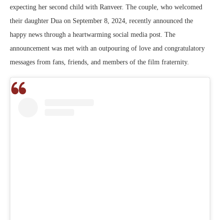
expecting her second child with Ranveer. The couple, who welcomed
their daughter Dua on September 8, 2024, recently announced the
happy news through a heartwarming social media post. The
announcement was met with an outpouring of love and congratulatory
messages from fans, friends, and members of the film fraternity.