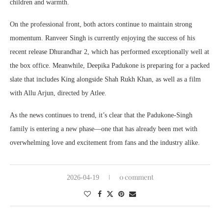
children and warmth.
On the professional front, both actors continue to maintain strong
momentum. Ranveer Singh is currently enjoying the success of his
recent release Dhurandhar 2, which has performed exceptionally well at
the box office. Meanwhile, Deepika Padukone is preparing for a packed
slate that includes King alongside Shah Rukh Khan, as well as a film
with Allu Arjun, directed by Atlee.
As the news continues to trend, it’s clear that the Padukone-Singh
family is entering a new phase—one that has already been met with
overwhelming love and excitement from fans and the industry alike.
0 comment
2026-04-19