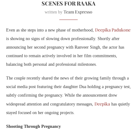
SCENES FOR RAAKA
Team Expresso
written by
Deepika Padukone
Even as she steps into a new phase of motherhood,
is showing no signs of slowing down professionally. Shortly after
announcing her second pregnancy with Ranveer Singh, the actor has
continued to remain actively involved in her film commitments,
balancing both personal and professional milestones.
The couple recently shared the news of their growing family through a
social media post featuring their daughter Dua holding a pregnancy test,
subtly confirming the pregnancy. While the announcement drew
Deepika
widespread attention and congratulatory messages,
has quietly
stayed focused on her ongoing projects.
Shooting Through Pregnancy