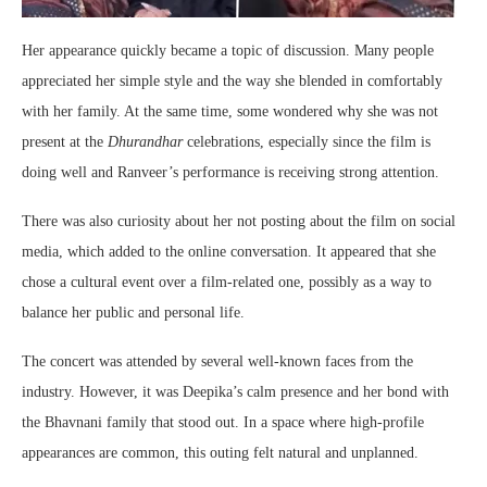
Her appearance quickly became a topic of discussion. Many people
appreciated her simple style and the way she blended in comfortably
with her family. At the same time, some wondered why she was not
present at the
Dhurandhar
celebrations, especially since the film is
doing well and Ranveer’s performance is receiving strong attention.
There was also curiosity about her not posting about the film on social
media, which added to the online conversation. It appeared that she
chose a cultural event over a film-related one, possibly as a way to
balance her public and personal life.
The concert was attended by several well-known faces from the
industry. However, it was Deepika’s calm presence and her bond with
the Bhavnani family that stood out. In a space where high-profile
appearances are common, this outing felt natural and unplanned.