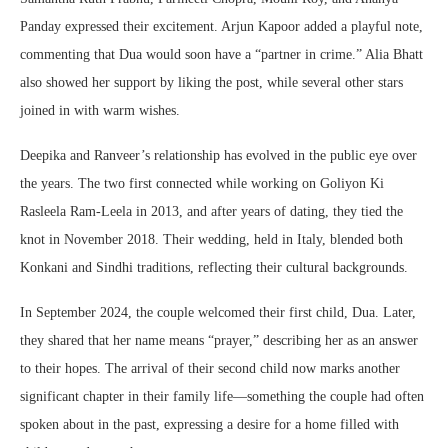
Panday expressed their excitement. Arjun Kapoor added a playful note,
commenting that Dua would soon have a “partner in crime.” Alia Bhatt
also showed her support by liking the post, while several other stars
joined in with warm wishes.
Deepika and Ranveer’s relationship has evolved in the public eye over
the years. The two first connected while working on Goliyon Ki
Rasleela Ram-Leela in 2013, and after years of dating, they tied the
knot in November 2018. Their wedding, held in Italy, blended both
Konkani and Sindhi traditions, reflecting their cultural backgrounds.
In September 2024, the couple welcomed their first child, Dua. Later,
they shared that her name means “prayer,” describing her as an answer
to their hopes. The arrival of their second child now marks another
significant chapter in their family life—something the couple had often
spoken about in the past, expressing a desire for a home filled with