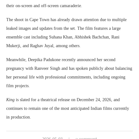
their on-screen and off-screen camaraderie.
The shoot in Cape Town has already drawn attention due to multiple
leaked images and updates from the set. The film features a large
ensemble cast including
Suhana Khan
,
Abhishek Bachchan
,
Rani
Mukerji
, and
Raghav Juyal
, among others.
Meanwhile, Deepika Padukone recently announced her second
pregnancy with
Ranveer Singh
and has spoken publicly about balancing
her personal life with professional commitments, including ongoing
film projects.
King
is slated for a theatrical release on December 24, 2026, and
continues to remain one of the most anticipated Indian films currently
in production.
0 comment