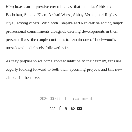
King
boasts an impressive ensemble cast that includes Abhishek
Bachchan, Suhana Khan, Arshad Warsi, Abhay Verma, and Raghav
Juyal, among others. With both Deepika and Ranveer balancing major
professional commitments alongside exciting developments in their
personal lives, the couple continues to remain one of Bollywood’s
most-loved and closely followed pairs.
As they prepare to welcome another addition to their family, fans are
eagerly looking forward to both their upcoming projects and this new
chapter in their lives.
0 comment
2026-06-08