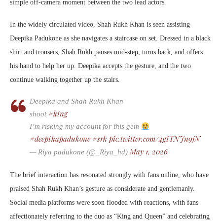
simple off-camera moment between the two lead actors.
In the widely circulated video,
Shah Rukh Khan
is seen assisting
Deepika Padukone
as she navigates a staircase on set. Dressed in a black
shirt and trousers, Shah Rukh pauses mid-step, turns back, and offers
his hand to help her up. Deepika accepts the gesture, and the two
continue walking together up the stairs.
Deepika and Shah Rukh Khan
#king
shoot
I’m risking my account for this gem
#deepikapadukone
#srk
pic.twitter.com/4giTNJn9jN
May 1, 2026
— Riya padukone (@_Riya_hd)
The brief interaction has resonated strongly with fans online, who have
praised Shah Rukh Khan’s gesture as considerate and gentlemanly.
Social media platforms were soon flooded with reactions, with fans
affectionately referring to the duo as “King and Queen” and celebrating