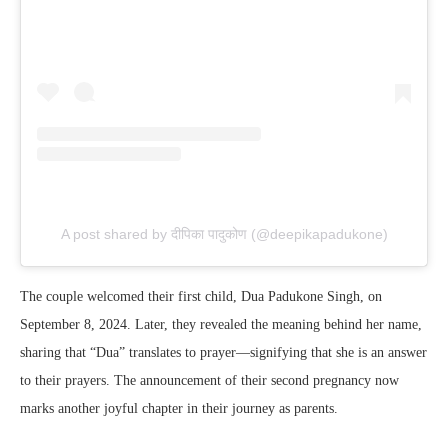
A post shared by दीपिका पादुकोण (@deepikapadukone)
The couple welcomed their first child, Dua Padukone Singh, on
September 8, 2024. Later, they revealed the meaning behind her name,
sharing that “Dua” translates to prayer—signifying that she is an answer
to their prayers. The announcement of their second pregnancy now
marks another joyful chapter in their journey as parents.