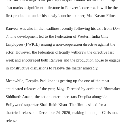
also marks a significant milestone in Ranveer’s career as it will be the
first production under his newly launched banner, Maa Kasam Films.
Ranveer was also in the headlines recently following his exit from
Don
3
. The development led to the Federation of Western India Cine
Employees (FWICE) issuing a non-cooperation directive against the
actor. However, the federation officially withdrew the directive last
week and encouraged both Ranveer and the production house to engage
in constructive discussions to resolve the matter amicably.
Meanwhile, Deepika Padukone is gearing up for one of the most
anticipated releases of the year,
King
. Directed by acclaimed filmmaker
Siddharth Anand, the action entertainer stars Deepika alongside
Bollywood superstar Shah Rukh Khan. The film is slated for a
theatrical release on December 24, 2026, making it a major Christmas
release.