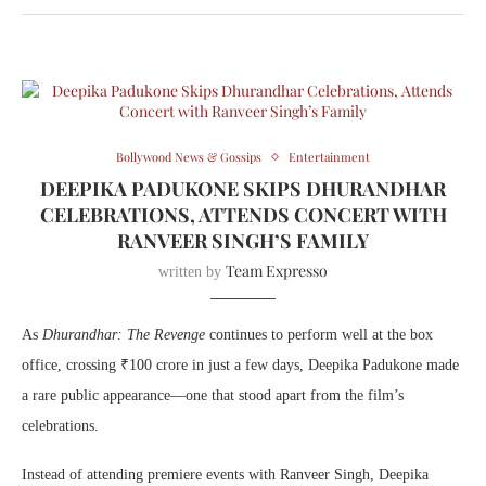
Bollywood News & Gossips
Entertainment
DEEPIKA PADUKONE SKIPS DHURANDHAR
CELEBRATIONS, ATTENDS CONCERT WITH
RANVEER SINGH’S FAMILY
Team Expresso
written by
As
Dhurandhar: The Revenge
continues to perform well at the box
office, crossing ₹100 crore in just a few days, Deepika Padukone made
a rare public appearance—one that stood apart from the film’s
celebrations.
Instead of attending premiere events with
Ranveer Singh
, Deepika