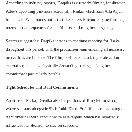
According to industry reports, Deepika is currently filming for director
Atlee’s upcoming pan-India action film Raaka, which stars Allu Arjun
in the lead. What stands out is that the actress is reportedly performing
intense action sequences for the film, even during her pregnancy.
Sources suggest that Deepika intends to continue shooting for Raaka
throughout this period, with the production team ensuring all necessary
precautions are in place. The film, positioned as a large-scale action
entertainer, demands physically demanding scenes, making her
commitment particularly notable.
Tight Schedules and Dual Commitments
Apart from Raaka, Deepika also has portions of King left to shoot,
where she stars alongside Shah Rukh Khan. Both films are operating on
tight timelines with announced release targets, which has reportedly
influenced her decision to stay on schedule.