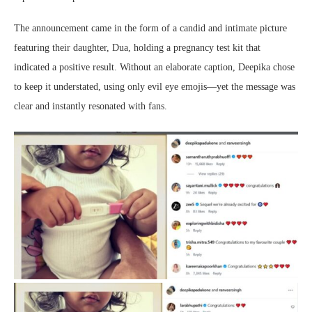
The announcement came in the form of a candid and intimate picture
featuring their daughter, Dua, holding a pregnancy test kit that
indicated a positive result. Without an elaborate caption, Deepika chose
to keep it understated, using only evil eye emojis—yet the message was
clear and instantly resonated with fans.