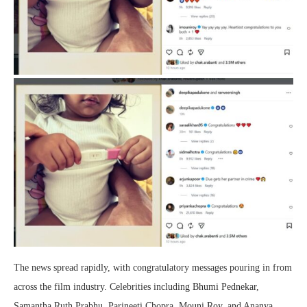
The news spread rapidly, with congratulatory messages pouring in from
across the film industry. Celebrities including Bhumi Pednekar,
Samantha Ruth Prabhu, Parineeti Chopra, Mouni Roy, and Ananya