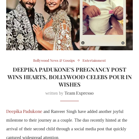
Bollywood News & Gossips
Entertainment
DEEPIKA PADUKONE’S PREGNANCY POST
WINS HEARTS, BOLLYWOOD CELEBS POUR IN
WISHES
Team Expresso
written by
Deepika Padukone
and Ranveer Singh have added another joyful
milestone to their journey as a couple. The duo recently hinted at the
arrival of their second child through a social media post that quickly
captured widespread attention.