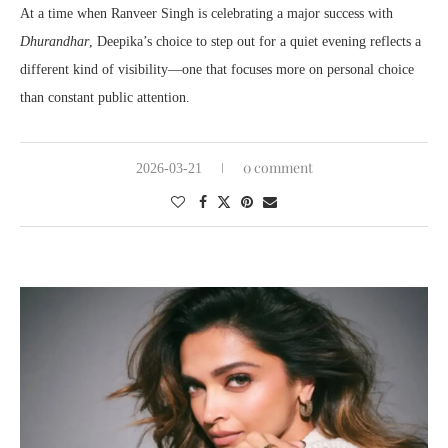
At a time when Ranveer Singh is celebrating a major success with
Dhurandhar
, Deepika’s choice to step out for a quiet evening reflects a
different kind of visibility—one that focuses more on personal choice
than constant public attention.
0 comment
2026-03-21