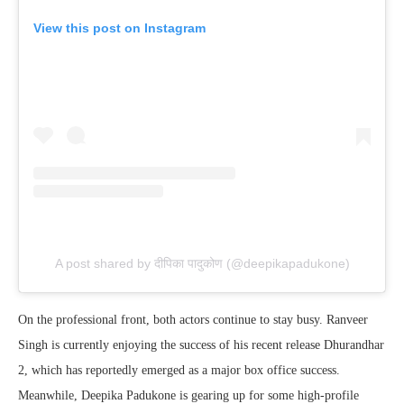
View this post on Instagram
A post shared by दीपिका पादुकोण (@deepikapadukone)
On the professional front, both actors continue to stay busy. Ranveer
Singh is currently enjoying the success of his recent release Dhurandhar
2, which has reportedly emerged as a major box office success.
Meanwhile, Deepika Padukone is gearing up for some high-profile