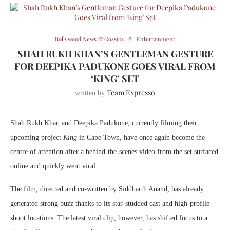
Bollywood News & Gossips
Entertainment
SHAH RUKH KHAN’S GENTLEMAN GESTURE
FOR DEEPIKA PADUKONE GOES VIRAL FROM
‘KING’ SET
Team Expresso
written by
Shah Rukh Khan and Deepika Padukone, currently filming their
upcoming project
King
in Cape Town, have once again become the
centre of attention after a behind-the-scenes video from the set surfaced
online and quickly went viral.
The film, directed and co-written by
Siddharth Anand
, has already
generated strong buzz thanks to its star-studded cast and high-profile
shoot locations. The latest viral clip, however, has shifted focus to a