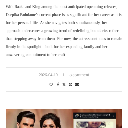
With Raaka and King among the most anticipated upcoming releases,
Deepika Padukone’s current phase is as significant for her career as it is
for her personal life. As she navigates both simultaneously, her
approach underscores a growing trend of redefining boundaries rather
than stepping away from them. For now, the actress continues to remain
firmly in the spotlight—both for her expanding family and her
unwavering commitment to her craft.
0 comment
2026-04-19