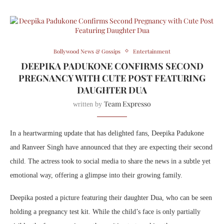
Bollywood News & Gossips
Entertainment
DEEPIKA PADUKONE CONFIRMS SECOND
PREGNANCY WITH CUTE POST FEATURING
DAUGHTER DUA
Team Expresso
written by
In a heartwarming update that has delighted fans,
Deepika Padukone
and
Ranveer Singh
have announced that they are expecting their second
child. The actress took to social media to share the news in a subtle yet
emotional way, offering a glimpse into their growing family.
Deepika posted a picture featuring their daughter Dua, who can be seen
holding a pregnancy test kit. While the child’s face is only partially