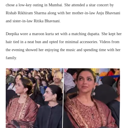
chose a low-key outing in Mumbai. She attended a sitar concert by
Rishab Rikhiram Sharma
along with her mother-in-law
Anju Bhavnani
and sister-in-law
Ritika Bhavnani
.
Deepika wore a maroon kurta set with a matching dupatta. She kept her
hair tied in a neat bun and opted for minimal accessories. Videos from
the evening showed her enjoying the music and spending time with her
family.