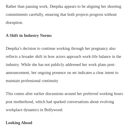
Rather than pausing work, Deepika appears to be aligning her shooting
commitments carefully, ensuring that both projects progress without
disruption.
A Shift in Industry Norms
Deepika’s decision to continue working through her pregnancy also
reflects a broader shift in how actors approach work-life balance in the
industry. While she has not publicly addressed her work plans post-
announcement, her ongoing presence on set indicates a clear intent to
maintain professional continuity.
This comes after earlier discussions around her preferred working hours
post motherhood, which had sparked conversations about evolving
workplace dynamics in Bollywood.
Looking Ahead