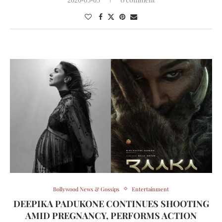
2026-05-03
Bollywood News & Gossips
Entertainment
DEEPIKA PADUKONE CONTINUES SHOOTING
AMID PREGNANCY, PERFORMS ACTION