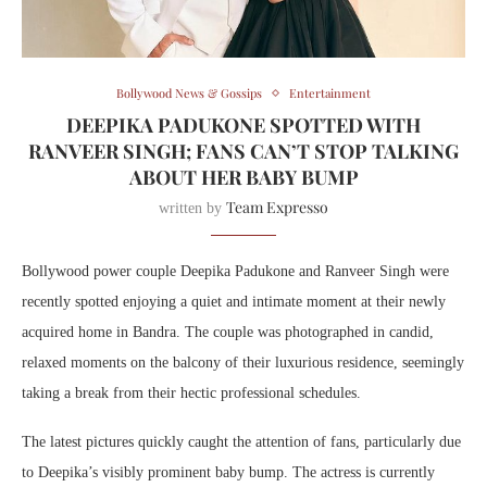
Bollywood News & Gossips
Entertainment
DEEPIKA PADUKONE SPOTTED WITH
RANVEER SINGH; FANS CAN’T STOP TALKING
ABOUT HER BABY BUMP
Team Expresso
written by
Bollywood power couple Deepika Padukone and Ranveer Singh were
recently spotted enjoying a quiet and intimate moment at their newly
acquired home in Bandra. The couple was photographed in candid,
relaxed moments on the balcony of their luxurious residence, seemingly
taking a break from their hectic professional schedules.
The latest pictures quickly caught the attention of fans, particularly due
to Deepika’s visibly prominent baby bump. The actress is currently