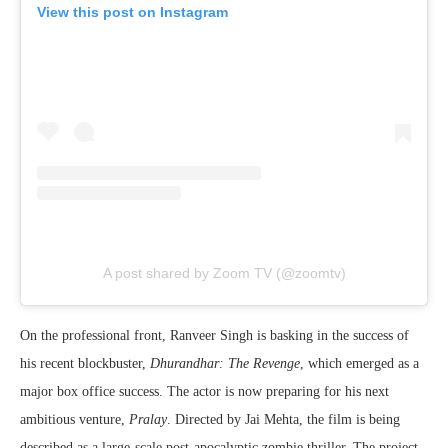
View this post on Instagram
A post shared by Zoom TV (@zoomtv)
On the professional front, Ranveer Singh is basking in the success of
his recent blockbuster,
Dhurandhar: The Revenge
, which emerged as a
major box office success. The actor is now preparing for his next
ambitious venture,
Pralay
. Directed by Jai Mehta, the film is being
described as a large-scale post-apocalyptic zombie thriller. The project