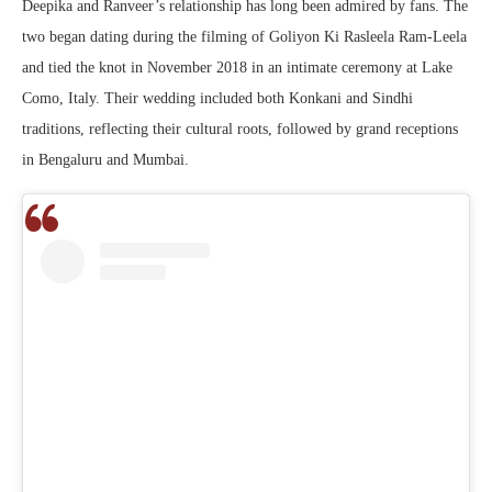
Deepika and Ranveer’s relationship has long been admired by fans. The
two began dating during the filming of
Goliyon Ki Rasleela Ram-Leela
and tied the knot in November 2018 in an intimate ceremony at Lake
Como, Italy. Their wedding included both Konkani and Sindhi
traditions, reflecting their cultural roots, followed by grand receptions
in Bengaluru and Mumbai.