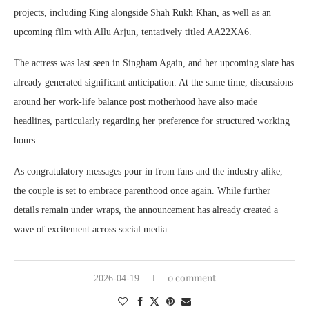
projects, including
King
alongside
Shah Rukh Khan
, as well as an
upcoming film with
Allu Arjun
, tentatively titled AA22XA6.
The actress was last seen in
Singham Again
, and her upcoming slate has
already generated significant anticipation. At the same time, discussions
around her work-life balance post motherhood have also made
headlines, particularly regarding her preference for structured working
hours.
As congratulatory messages pour in from fans and the industry alike,
the couple is set to embrace parenthood once again. While further
details remain under wraps, the announcement has already created a
wave of excitement across social media.
0 comment
2026-04-19