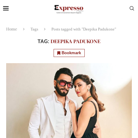
Home
Tags
Posts tagged with "Deepika Padukone"
DEEPIKA PADUKONE
TAG:
Bookmark