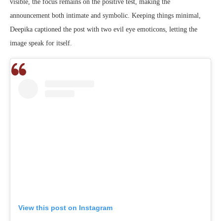
visible, the focus remains on the positive test, making the
announcement both intimate and symbolic. Keeping things minimal,
Deepika captioned the post with two evil eye emoticons, letting the
image speak for itself.
View this post on Instagram