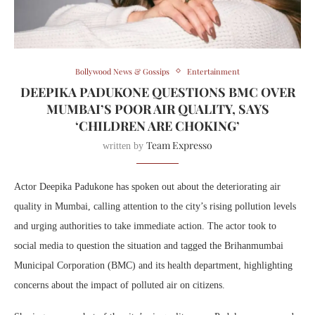
Bollywood News & Gossips
Entertainment
DEEPIKA PADUKONE QUESTIONS BMC OVER
MUMBAI’S POOR AIR QUALITY, SAYS
‘CHILDREN ARE CHOKING’
Team Expresso
written by
Actor
Deepika Padukone
has spoken out about the deteriorating air
quality in
Mumbai
, calling attention to the city’s rising pollution levels
and urging authorities to take immediate action. The actor took to
social media to question the situation and tagged the
Brihanmumbai
Municipal Corporation
(BMC) and its health department, highlighting
concerns about the impact of polluted air on citizens.