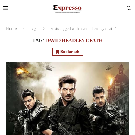
Home
Tags
Posts tagged with "david headley death"
DAVID HEADLEY DEATH
TAG:
Bookmark