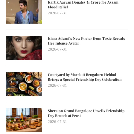
Kartik Aaryan Donates ₹1 Crore for Assam
Flood Relief
2026-07-31
Kiara Advani’s New Poster from Toxic Reveals
Her Intense Avatar
2026-07-31
Courtyard by Marriott Bengaluru Hebbal
Brings a Special Friendship Day Celebration
2026-07-31
Sheraton Grand Bangalore Unveils Friendship
Day Brunch at Feast
2026-07-31