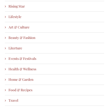
Rising Star
Lifestyle
Art & Culture
Beauty & Fashion
Literture
Events & Festivals
Health & Wellness
Home & Garden
Food & Recipes
Travel