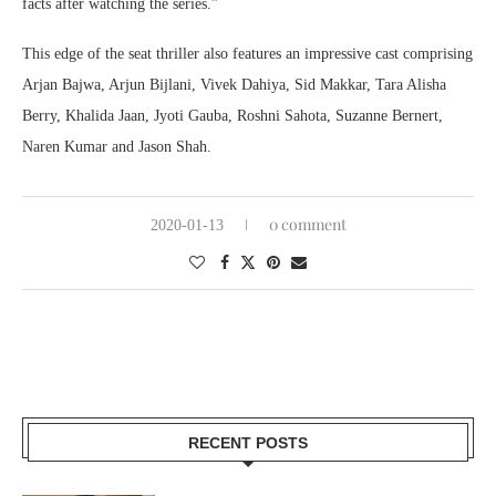
facts after watching the series.”
This edge of the seat thriller also features an impressive cast comprising
Arjan Bajwa, Arjun Bijlani, Vivek Dahiya, Sid Makkar, Tara Alisha
Berry, Khalida Jaan, Jyoti Gauba, Roshni Sahota, Suzanne Bernert,
Naren Kumar and Jason Shah.
0 comment
2020-01-13
RECENT POSTS