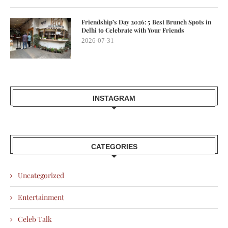
Friendship’s Day 2026: 5 Best Brunch Spots in
Delhi to Celebrate with Your Friends
2026-07-31
INSTAGRAM
CATEGORIES
Uncategorized
Entertainment
Celeb Talk