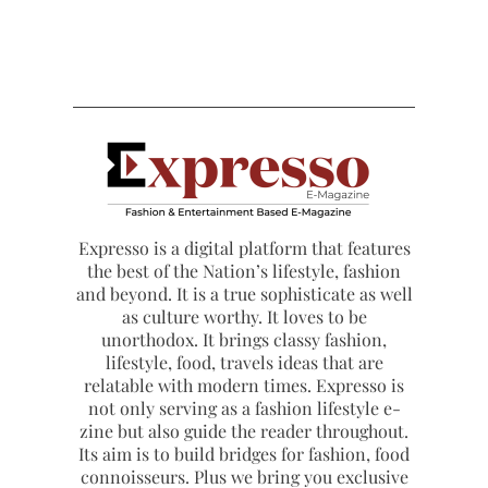
Expresso is a digital platform that features
the best of the Nation’s lifestyle, fashion
and beyond. It is a true sophisticate as well
as culture worthy. It loves to be
unorthodox. It brings classy fashion,
lifestyle, food, travels ideas that are
relatable with modern times. Expresso is
not only serving as a fashion lifestyle e-
zine but also guide the reader throughout.
Its aim is to build bridges for fashion, food
connoisseurs. Plus we bring you exclusive