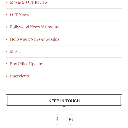
Movie & OTT Review
OTT News
Bollywood News & Gossips
Hollywood News & Gossips
Music
Box Office Update
Interviews
KEEP IN TOUCH