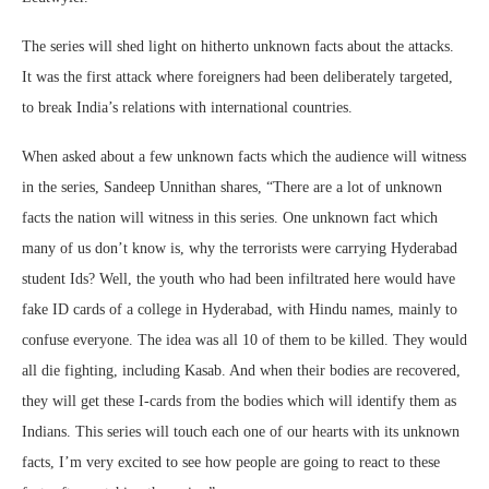
The series will shed light on hitherto unknown facts about the attacks.
It was the first attack where foreigners had been deliberately targeted,
to break India’s relations with international countries.
When asked about a few unknown facts which the audience will witness
in the series, Sandeep Unnithan shares, “There are a lot of unknown
facts the nation will witness in this series. One unknown fact which
many of us don’t know is, why the terrorists were carrying Hyderabad
student Ids? Well, the youth who had been infiltrated here would have
fake ID cards of a college in Hyderabad, with Hindu names, mainly to
confuse everyone. The idea was all 10 of them to be killed. They would
all die fighting, including Kasab. And when their bodies are recovered,
they will get these I-cards from the bodies which will identify them as
Indians. This series will touch each one of our hearts with its unknown
facts, I’m very excited to see how people are going to react to these