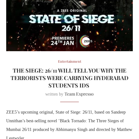
Entertainment
THE SIEGE: 26/11 WILL TELL YOU WHY THE
TERRORISTS WERE CARRYING HYDERABAD
STUDENTS IDS
Team Expresso
written by
ZEE5’s upcoming original, State of Siege: 26/11, based on Sandeep
Unnithan’s best-selling novel ‘Black Tornado: The Three Sieges of
Mumbai 26/11 produced by Abhimanyu Singh and directed by Matthew
Leutwyler.