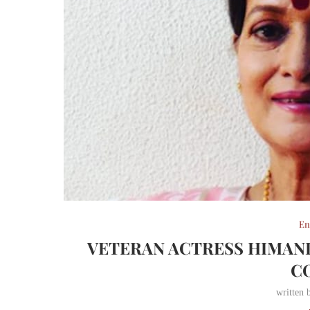
En
VETERAN ACTRESS HIMANI
C
written