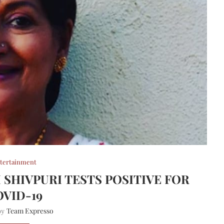
tertainment
 SHIVPURI TESTS POSITIVE FOR
OVID-19
Team Expresso
 by