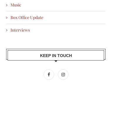
Music
Box Office Update
Interviews
KEEP IN TOUCH