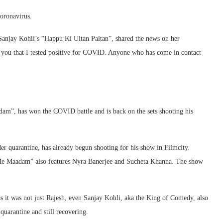
Coronavirus.
 Sanjay Kohli’s “Happu Ki Ultan Paltan”, shared the news on her
 you that I tested positive for COVID. Anyone who has come in contact
dam”, has won the COVID battle and is back on the sets shooting his
r quarantine, has already begun shooting for his show in Filmcity.
Me Maadam” also features Nyra Banerjee and Sucheta Khanna. The show
 it was not just Rajesh, even Sanjay Kohli, aka the King of Comedy, also
uarantine and still recovering.