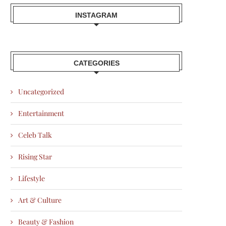
INSTAGRAM
CATEGORIES
Uncategorized
Entertainment
Celeb Talk
Rising Star
Lifestyle
Art & Culture
Beauty & Fashion