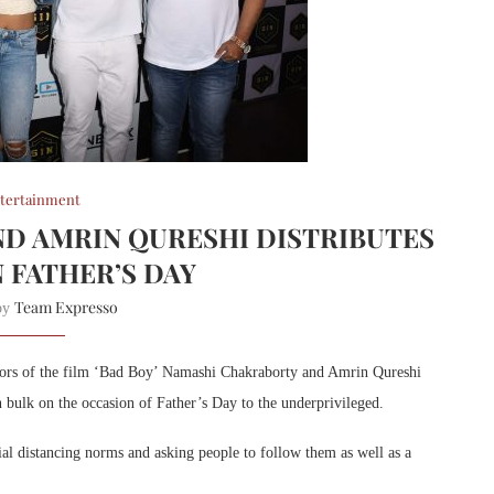
tertainment
D AMRIN QURESHI DISTRIBUTES
 FATHER’S DAY
Team Expresso
 by
tors of the film ‘Bad Boy’ Namashi Chakraborty and Amrin Qureshi
 bulk on the occasion of Father’s Day to the underprivileged.
ial distancing norms and asking people to follow them as well as a