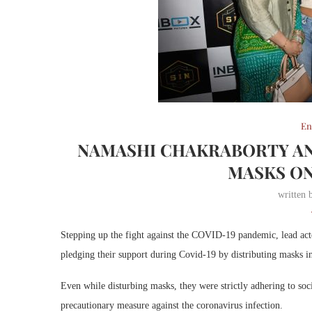
En
NAMASHI CHAKRABORTY AN
MASKS ON
written
Stepping up the fight against the COVID-19 pandemic, lead ac
pledging their support during Covid-19 by distributing masks in
Even while disturbing masks, they were strictly adhering to soc
precautionary measure against the coronavirus infection.