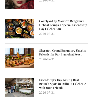
2026-07-31
Courtyard by Marriott Bengaluru
Hebbal Brings a Special Friendship
Day Celebration
2026-07-31
Sheraton Grand Bangalore Unveils
Friendship Day Brunch at Feast
2026-07-31
Friendship’s Day 2026: 5 Best
Brunch Spots in Delhi to Celebrate
with Your Friends
2026-07-31