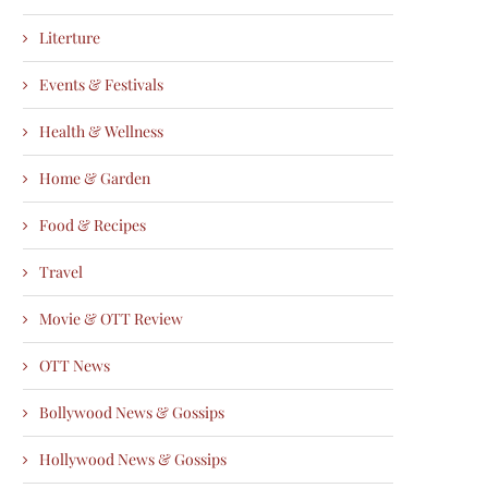
Literture
Events & Festivals
Health & Wellness
Home & Garden
Food & Recipes
Travel
Movie & OTT Review
OTT News
Bollywood News & Gossips
Hollywood News & Gossips