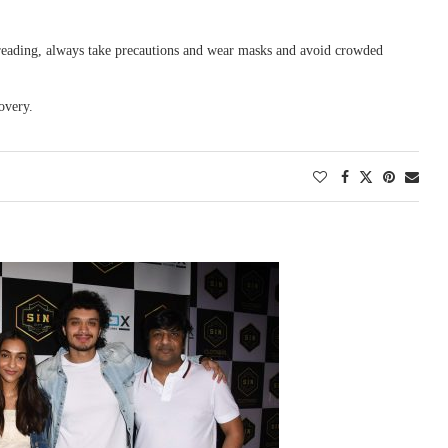
 spreading, always take precautions and wear masks and avoid crowded
overy.