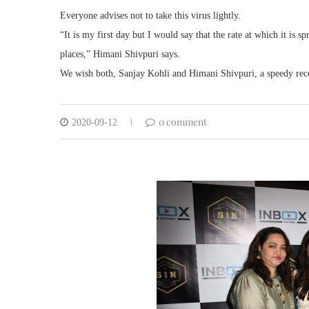
Everyone advises not to take this virus lightly.
“It is my first day but I would say that the rate at which it is
places,” Himani Shivpuri says.
We wish both, Sanjay Kohli and Himani Shivpuri, a speedy rec
0 comment
2020-09-12