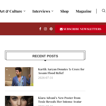
Art & Culture
Interviews
Shop
Magazine
SUBSCRIBE NEWSLETTERS
RECENT POSTS
Kartik Aaryan Donates ₹1 Crore for
Assam Flood Relief
2026-07-31
Kiara Advani’s New Poster from
Toxic Reveals Her Intense Avatar