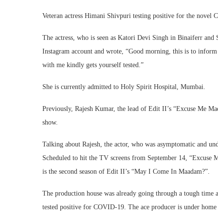
Veteran actress Himani Shivpuri testing positive for the novel 
The actress, who is seen as Katori Devi Singh in Binaiferr and
Instagram account and wrote, “Good morning, this is to inform
with me kindly gets yourself tested.”
She is currently admitted to Holy Spirit Hospital, Mumbai.
Previously, Rajesh Kumar, the lead of Edit II’s “Excuse Me Ma
show.
Talking about Rajesh, the actor, who was asymptomatic and unde
Scheduled to hit the TV screens from September 14, “Excuse 
is the second season of Edit II’s “May I Come In Maadam?”.
The production house was already going through a tough time as
tested positive for COVID-19. The ace producer is under home q