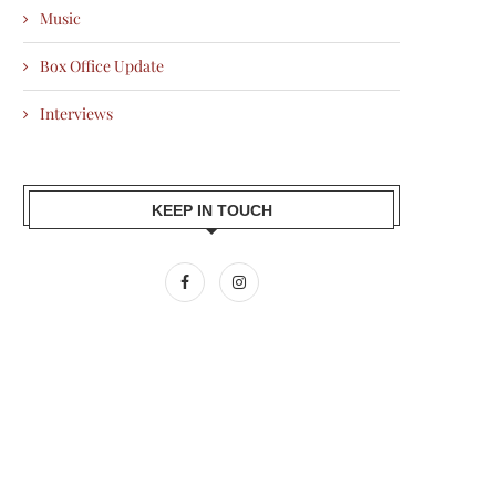
Music
Box Office Update
Interviews
KEEP IN TOUCH