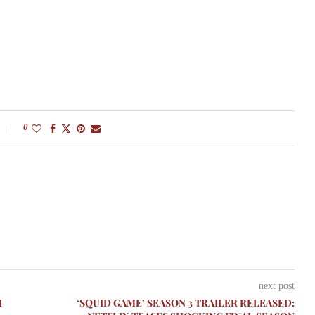
0
next post
H
‘SQUID GAME’ SEASON 3 TRAILER RELEASED: