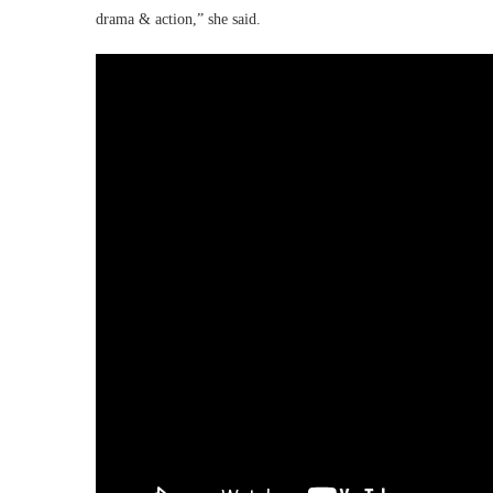
drama & action,” she said.