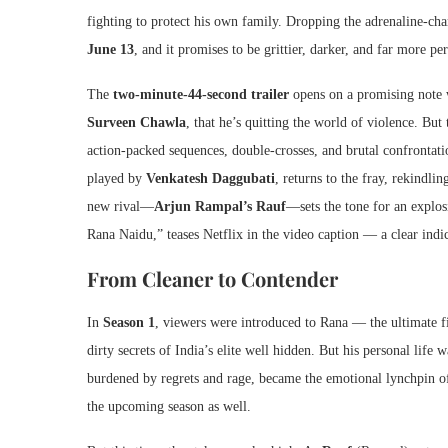
fighting to protect his own family. Dropping the adrenaline-cha
June 13
, and it promises to be grittier, darker, and far more pe
The
two-minute-44-second trailer
opens on a promising note
Surveen Chawla
, that he’s quitting the world of violence. But
action-packed sequences, double-crosses, and brutal confrontat
played by
Venkatesh Daggubati
, returns to the fray, rekindli
new rival—
Arjun Rampal’s Rauf
—sets the tone for an explos
Rana Naidu,” teases Netflix in the video caption — a clear indic
From Cleaner to Contender
In
Season 1
, viewers were introduced to Rana — the ultimate fix
dirty secrets of India’s elite well hidden. But his personal life
burdened by regrets and rage, became the emotional lynchpin o
the upcoming season as well.