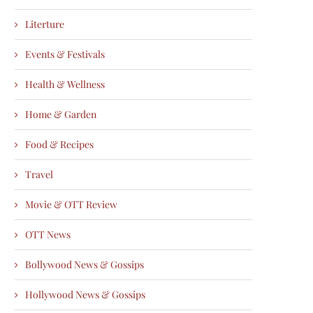
Literture
Events & Festivals
Health & Wellness
Home & Garden
Food & Recipes
Travel
Movie & OTT Review
OTT News
Bollywood News & Gossips
Hollywood News & Gossips