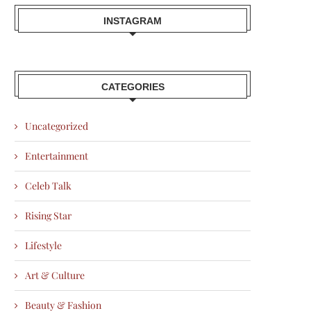
INSTAGRAM
CATEGORIES
Uncategorized
Entertainment
Celeb Talk
Rising Star
Lifestyle
Art & Culture
Beauty & Fashion