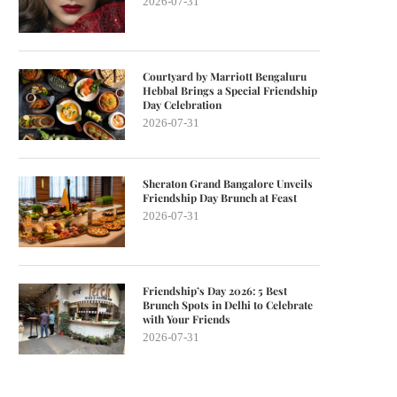
2026-07-31
Courtyard by Marriott Bengaluru
Hebbal Brings a Special Friendship
Day Celebration
2026-07-31
Sheraton Grand Bangalore Unveils
Friendship Day Brunch at Feast
2026-07-31
Friendship’s Day 2026: 5 Best
Brunch Spots in Delhi to Celebrate
with Your Friends
2026-07-31