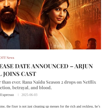
OTT News
LEASE DATE ANNOUNCED – ARJUN
 JOINS CAST
er than ever. Rana Naidu Season 2 drops on Netflix
ction, betrayal, and blood.
 Expresso
2025-06-03
me, the fixer is not just cleaning up messes for the rich and reckless, he’s