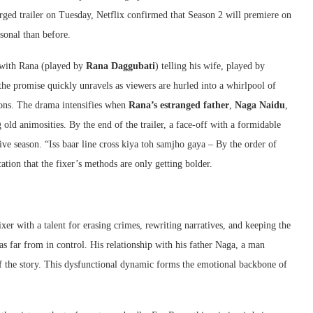
rged trailer on Tuesday, Netflix confirmed that Season 2 will premiere on
rsonal than before.
 with Rana (played by
Rana Daggubati
) telling his wife, played by
 the promise quickly unravels as viewers are hurled into a whirlpool of
ions. The drama intensifies when
Rana’s estranged father
,
Naga Naidu
,
ng old animosities. By the end of the trailer, a face-off with a formidable
ive season. “Iss baar line cross kiya toh samjho gaya – By the order of
ation that the fixer’s methods are only getting bolder.
er with a talent for erasing crimes, rewriting narratives, and keeping the
 was far from in control. His relationship with his father Naga, a man
f the story. This dysfunctional dynamic forms the emotional backbone of