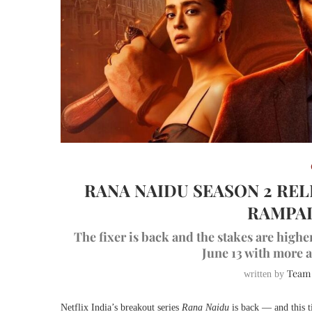
RANA NAIDU SEASON 2 RE
RAMPAL
The fixer is back and the stakes are high
June 13 with more a
Team
written by
Netflix India’s breakout series
Rana Naidu
is back — and this ti