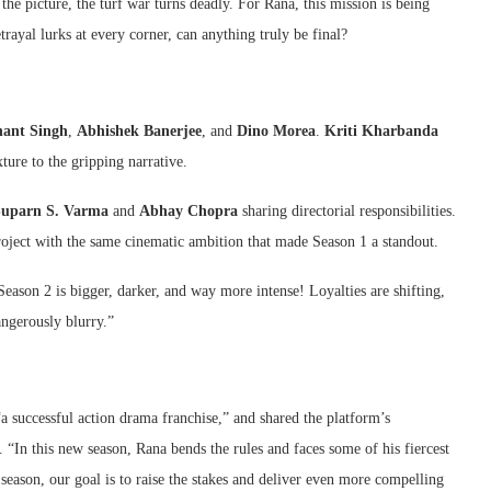
he picture, the turf war turns deadly. For Rana, this mission is being
trayal lurks at every corner, can anything truly be final?
hant Singh
,
Abhishek Banerjee
, and
Dino Morea
.
Kriti Kharbanda
ture to the gripping narrative.
Suparn S. Varma
and
Abhay Chopra
sharing directorial responsibilities.
roject with the same cinematic ambition that made Season 1 a standout.
ason 2 is bigger, darker, and way more intense! Loyalties are shifting,
angerously blurry.”
a successful action drama franchise,” and shared the platform’s
 “In this new season, Rana bends the rules and faces some of his fiercest
 season, our goal is to raise the stakes and deliver even more compelling