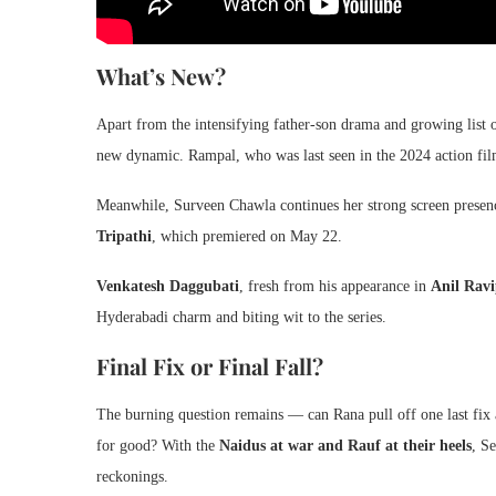
What’s New?
Apart from the intensifying father-son drama and growing list 
new dynamic. Rampal, who was last seen in the 2024 action fi
Meanwhile, Surveen Chawla continues her strong screen presenc
Tripathi
, which premiered on May 22.
Venkatesh Daggubati
, fresh from his appearance in
Anil Rav
Hyderabadi charm and biting wit to the series.
Final Fix or Final Fall?
The burning question remains — can Rana pull off one last fix a
for good? With the
Naidus at war and Rauf at their heels
, S
reckonings.