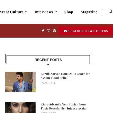
Art & Culture
Interviews
Shop
Magazine
SUBSCRIBE NEWSLETTERS
RECENT POSTS
Kartik Aaryan Donates ₹1 Crore for
Assam Flood Relief
2026-07-31
Kiara Advani’s New Poster from
Toxic Reveals Her Intense Avatar