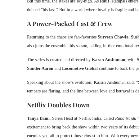
But this time, the stakes are sky-high. As
Rauf
(Rampal) enters t
dubbed “his last.” But in a world where loyalty is fragile and be
A Power-Packed Cast & Crew
Returning to the chaos are fan-favorites
Surveen Chawla
,
Sus
also joins the ensemble this season, adding further emotional tex
The series is created and directed by
Karan Anshuman
, with
Sunder Aaron
and
Locomotive Global
continue to back the p
Speaking about the show’s evolution,
Karan
Anshuman said, “Se
tempers are flaring, and the line between love and betrayal is d
Netflix Doubles Down
Tanya Bami
, Series Head at Netflix India, called
Rana Naidu
“
excitement to bring back the show within two years of its debut.
enemies yet, all to protect those closest to him. With every new