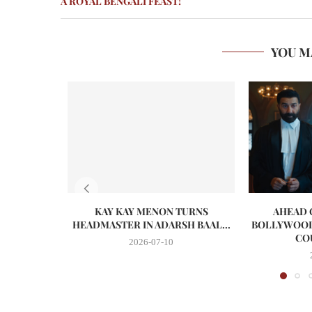
A ROYAL BENGALI FEAST!
YOU M
KAY KAY MENON TURNS
AHEAD O
HEADMASTER IN ADARSH BAAL...
BOLLYWOOD
CO
2026-07-10