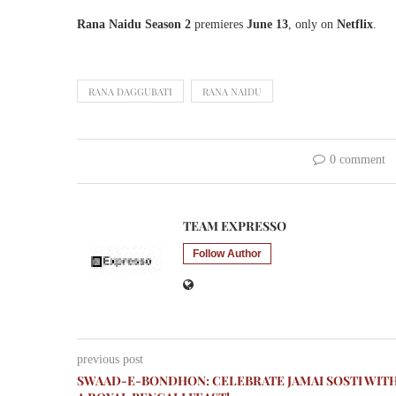
Rana Naidu Season 2
premieres
June 13
, only on
Netflix
.
RANA DAGGUBATI
RANA NAIDU
0 comment
TEAM EXPRESSO
Follow Author
previous post
SWAAD-E-BONDHON: CELEBRATE JAMAI SOSTI WIT