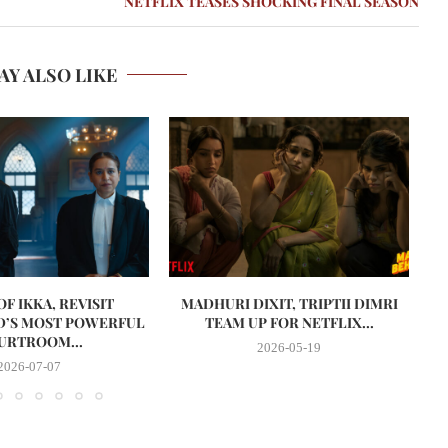
NETFLIX TEASES SHOCKING FINAL SEASON
AY ALSO LIKE
F IKKA, REVISIT
MADHURI DIXIT, TRIPTII DIMRI
’S MOST POWERFUL
TEAM UP FOR NETFLIX...
URTROOM...
2026-05-19
2026-07-07