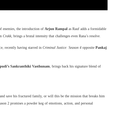
of enemies, the introduction of
Arjun Rampal
as Rauf adds a formidable
lm
Crakk
, brings a brutal intensity that challenges even Rana’s resolve.
e, recently having starred in
Criminal Justice: Season 4
opposite
Pankaj
ipudi’s Sankranthiki Vasthunam
, brings back his signature blend of
nd save his fractured family, or will this be the mission that breaks him
eason 2 promises a powder keg of emotions, action, and personal