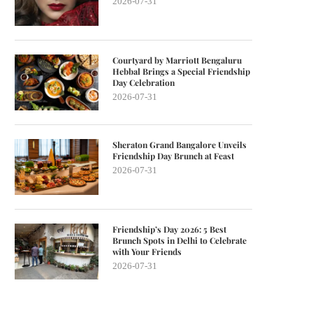
2026-07-31
Courtyard by Marriott Bengaluru
Hebbal Brings a Special Friendship
Day Celebration
2026-07-31
Sheraton Grand Bangalore Unveils
Friendship Day Brunch at Feast
2026-07-31
Friendship’s Day 2026: 5 Best
Brunch Spots in Delhi to Celebrate
with Your Friends
2026-07-31