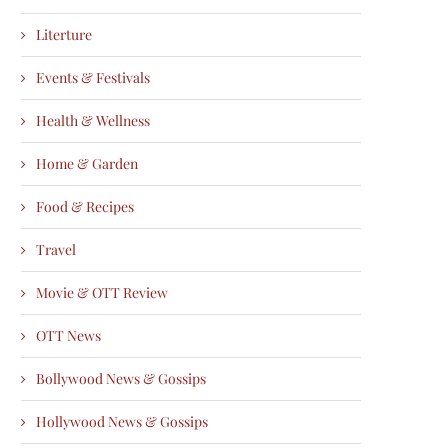
Literture
Events & Festivals
Health & Wellness
Home & Garden
Food & Recipes
Travel
Movie & OTT Review
OTT News
Bollywood News & Gossips
Hollywood News & Gossips