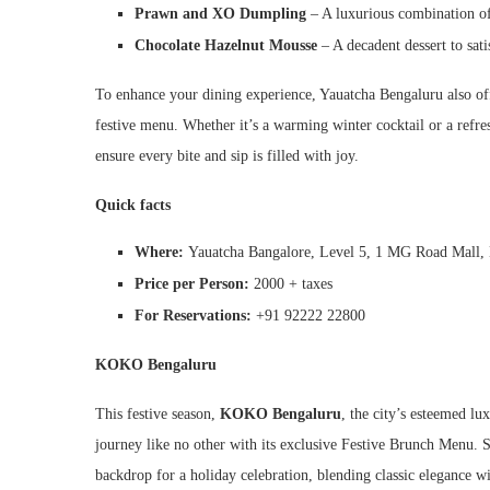
Prawn and XO Dumpling
– A luxurious combination of 
Chocolate Hazelnut Mousse
– A decadent dessert to sati
To enhance your dining experience, Yauatcha Bengaluru also offer
festive menu. Whether it’s a warming winter cocktail or a refre
ensure every bite and sip is filled with joy.
Quick facts
Where:
Yauatcha Bangalore, Level 5, 1 MG Road Mall
Price per Person:
2000 + taxes
For Reservations:
+91 92222 22800
KOKO Bengaluru
This festive season,
KOKO Bengaluru
, the city’s esteemed lu
journey like no other with its exclusive Festive Brunch Menu.
backdrop for a holiday celebration, blending classic elegance w