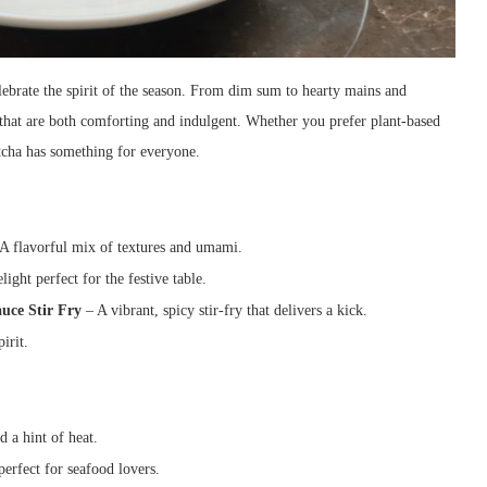
lebrate the spirit of the season. From dim sum to hearty mains and
s that are both comforting and indulgent. Whether you prefer plant-based
atcha has something for everyone.
A flavorful mix of textures and umami.
light perfect for the festive table.
uce Stir Fry
– A vibrant, spicy stir-fry that delivers a kick.
irit.
 a hint of heat.
perfect for seafood lovers.