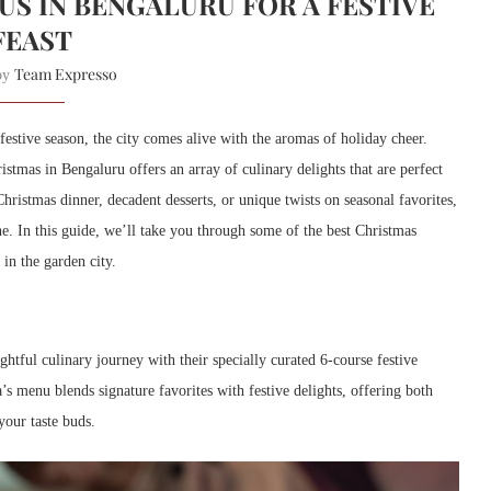
S IN BENGALURU FOR A FESTIVE
FEAST
Team Expresso
 by
estive season, the city comes alive with the aromas of holiday cheer.
stmas in Bengaluru offers an array of culinary delights that are perfect
hristmas dinner, decadent desserts, or unique twists on seasonal favorites,
e. In this guide, we’ll take you through some of the best Christmas
in the garden city.
htful culinary journey with their specially curated 6-course festive
’s menu blends signature favorites with festive delights, offering both
your taste buds.