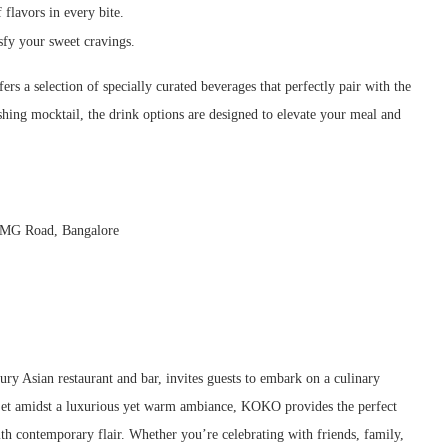
flavors in every bite.
sfy your sweet cravings.
s a selection of specially curated beverages that perfectly pair with the
shing mocktail, the drink options are designed to elevate your meal and
, MG Road, Bangalore
xury Asian restaurant and bar, invites guests to embark on a culinary
 Set amidst a luxurious yet warm ambiance, KOKO provides the perfect
ith contemporary flair. Whether you’re celebrating with friends, family,