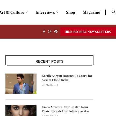
Art & Culture
Interviews
Shop
Magazine
SUBSCRIBE NEWSLETTERS
RECENT POSTS
Kartik Aaryan Donates ₹1 Crore for
Assam Flood Relief
2026-07-31
Kiara Advani’s New Poster from
Toxic Reveals Her Intense Avatar