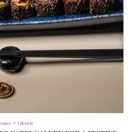
ecipes
Lifestyle