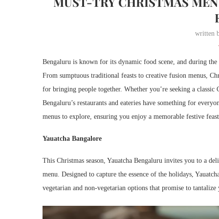
MUST-TRY CHRISTMAS MENU
written
Bengaluru is known for its dynamic food scene, and during the f
From sumptuous traditional feasts to creative fusion menus, Chri
for bringing people together. Whether you’re seeking a classic C
Bengaluru’s restaurants and eateries have something for everyon
menus to explore, ensuring you enjoy a memorable festive feast 
Yauatcha Bangalore
This Christmas season, Yauatcha Bengaluru invites you to a delig
menu. Designed to capture the essence of the holidays, Yauatcha
vegetarian and non-vegetarian options that promise to tantalize 