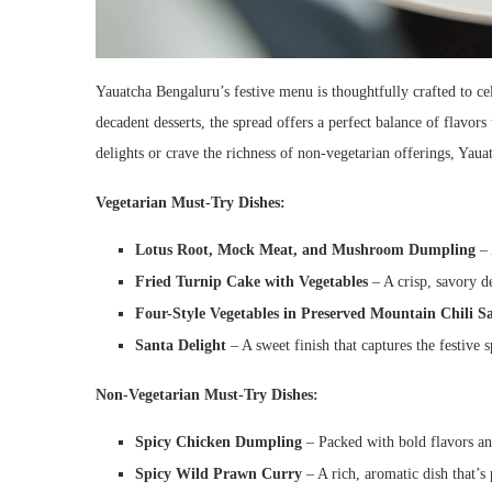
Yauatcha Bengaluru’s festive menu is thoughtfully crafted to ce
decadent desserts, the spread offers a perfect balance of flavor
delights or crave the richness of non-vegetarian offerings, Yau
Vegetarian Must-Try Dishes:
Lotus Root, Mock Meat, and Mushroom Dumpling
– 
Fried Turnip Cake with Vegetables
– A crisp, savory de
Four-Style Vegetables in Preserved Mountain Chili Sa
Santa Delight
– A sweet finish that captures the festive sp
Non-Vegetarian Must-Try Dishes:
Spicy Chicken Dumpling
– Packed with bold flavors and
Spicy Wild Prawn Curry
– A rich, aromatic dish that’s 