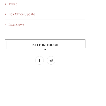
Music
Box Office Update
Interviews
KEEP IN TOUCH