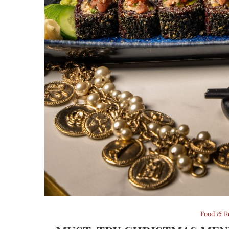
Food & R