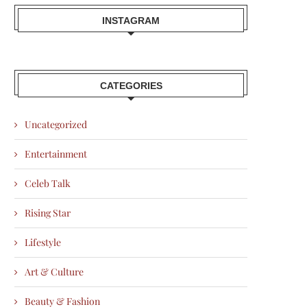
INSTAGRAM
CATEGORIES
Uncategorized
Entertainment
Celeb Talk
Rising Star
Lifestyle
Art & Culture
Beauty & Fashion