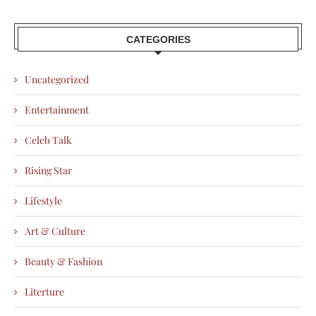
CATEGORIES
Uncategorized
Entertainment
Celeb Talk
Rising Star
Lifestyle
Art & Culture
Beauty & Fashion
Literture