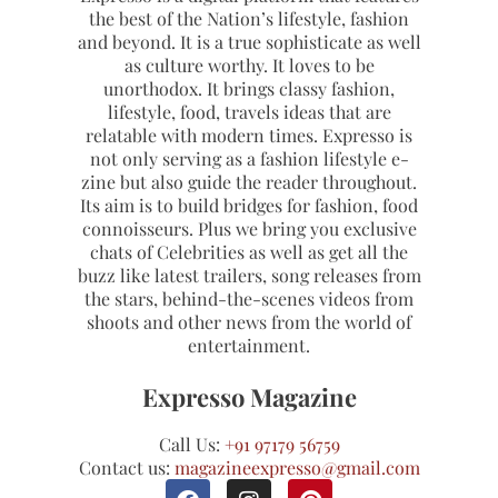
the best of the Nation’s lifestyle, fashion
and beyond. It is a true sophisticate as well
as culture worthy. It loves to be
unorthodox. It brings classy fashion,
lifestyle, food, travels ideas that are
relatable with modern times. Expresso is
not only serving as a fashion lifestyle e-
zine but also guide the reader throughout.
Its aim is to build bridges for fashion, food
connoisseurs. Plus we bring you exclusive
chats of Celebrities as well as get all the
buzz like latest trailers, song releases from
the stars, behind-the-scenes videos from
shoots and other news from the world of
entertainment.
Expresso Magazine
Call Us:
+91 97179 56759
Contact us:
magazineexpresso@gmail.com