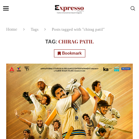
Home
Tags
Posts tagged with "chirag patil"
CHIRAG PATIL
TAG:
Bookmark