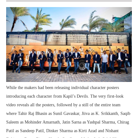
While the makers had been releasing individual character posters
introducing each character from Kapil’s Devils. The very first-look
video reveals all the posters, followed by a still of the entire team
where Tahir Raj Bhasin as Sunil Gavaskar, Jiiva as K. Srikkanth, Saqib
Saleem as Mohinder Amarnath, Jatin Sarna as Yashpal Sharma, Chirag
Patil as Sandeep Patil, Dinker Sharma as Kirti Azad and Nishant