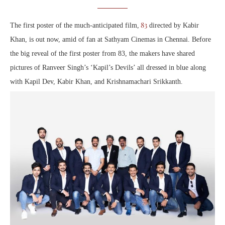
83
The first poster of the much-anticipated film,
directed by Kabir
Khan, is out now, amid of fan at Sathyam Cinemas in Chennai. Before
the big reveal of the first poster from 83, the makers have shared
pictures of Ranveer Singh’s ‘Kapil’s Devils’ all dressed in blue along
with Kapil Dev, Kabir Khan, and Krishnamachari Srikkanth.