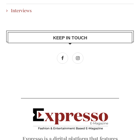
Interviews
KEEP IN TOUCH
Expresso is a digital platform that features