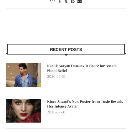
RECENT POSTS
Kartik Aaryan Donates ₹1 Crore for Assam
Flood Relief
2026-07-31
Kiara Advani’s New Poster from Toxic Reveals
Her Intense Avatar
2026-07-31