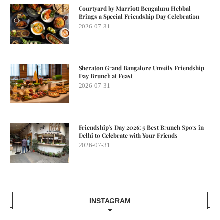
Courtyard by Marriott Bengaluru Hebbal
Brings a Special Friendship Day Celebration
2026-07-31
Sheraton Grand Bangalore Unveils Friendship
Day Brunch at Feast
2026-07-31
Friendship’s Day 2026: 5 Best Brunch Spots in
Delhi to Celebrate with Your Friends
2026-07-31
INSTAGRAM