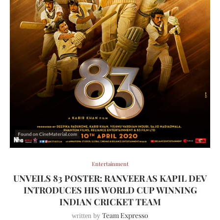
Entertainment
UNVEILS 83 POSTER: RANVEER AS KAPIL DEV
INTRODUCES HIS WORLD CUP WINNING
INDIAN CRICKET TEAM
Team Expresso
written by