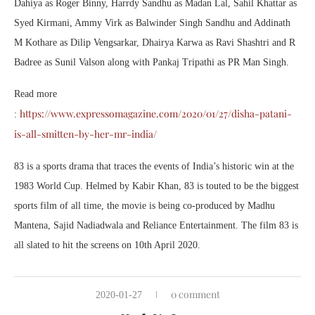
Dahiya as Roger Binny, Harrdy Sandhu as Madan Lal, Sahil Khattar as
Syed Kirmani, Ammy Virk as Balwinder Singh Sandhu and Addinath
M Kothare as Dilip Vengsarkar, Dhairya Karwa as Ravi Shashtri and R
Badree as Sunil Valson along with Pankaj Tripathi as PR Man Singh.
Read more
https://www.expressomagazine.com/2020/01/27/disha-patani-
:
is-all-smitten-by-her-mr-india/
83 is a sports drama that traces the events of India’s historic win at the
1983 World Cup. Helmed by Kabir Khan, 83 is touted to be the biggest
sports film of all time, the movie is being co-produced by Madhu
Mantena, Sajid Nadiadwala and Reliance Entertainment. The film 83 is
all slated to hit the screens on 10th April 2020.
0 comment
2020-01-27