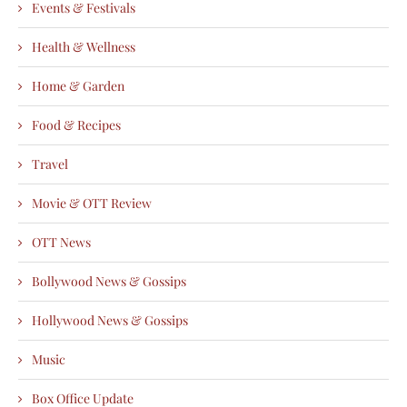
Events & Festivals
Health & Wellness
Home & Garden
Food & Recipes
Travel
Movie & OTT Review
OTT News
Bollywood News & Gossips
Hollywood News & Gossips
Music
Box Office Update