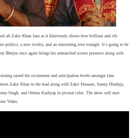
nd all Zakir Khan fans as it hilariously shows how brilliant and rib-
o politics, a new rivalry, and an interesting love triangle. It’s going to be
ny Bhaiya
once again brings his unmatched screen presence along with
urning raised the excitement and anticipation levels amongst fans.
ures Zakir Khan in the lead along with Zakir Hussain, Sunny Hinduja,
s Singh, and Onima Kashyap in pivotal roles. The show will start
ime Video.