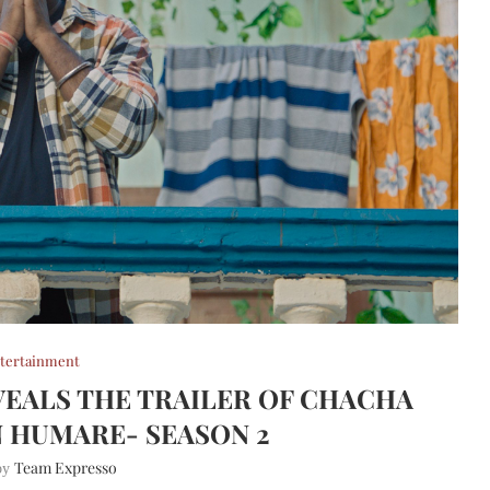
tertainment
EALS THE TRAILER OF CHACHA
 HUMARE- SEASON 2
Team Expresso
 by