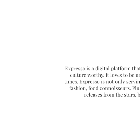
Expresso is a digital platform that
culture worthy. It loves to be u
times. Expresso is not only serving
fashion, food connoisseurs. Plus
releases from the stars,