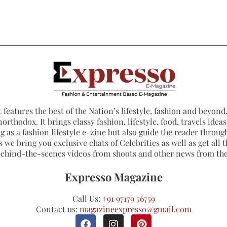
 features the best of the Nation’s lifestyle, fashion and beyond. 
northodox. It brings classy fashion, lifestyle, food, travels ide
 as a fashion lifestyle e-zine but also guide the reader through
 we bring you exclusive chats of Celebrities as well as get all th
 behind-the-scenes videos from shoots and other news from th
Expresso Magazine
Call Us:
+91 97179 56759
Contact us:
magazineexpresso@gmail.com