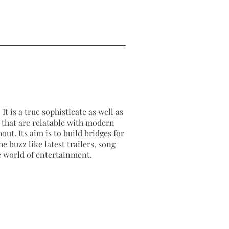
It is a true sophisticate as well as
as that are relatable with modern
out. Its aim is to build bridges for
e buzz like latest trailers, song
e world of entertainment.