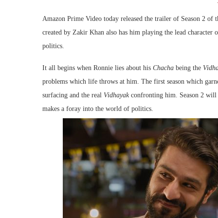
Amazon Prime Video today released the trailer of Season 2 of
created by Zakir Khan also has him playing the lead character 
politics.
It all begins when Ronnie lies about his
Chacha
being the
Vidh
problems which life throws at him. The first season which garn
surfacing and the real
Vidhayak
confronting him. Season 2 will 
makes a foray into the world of politics.