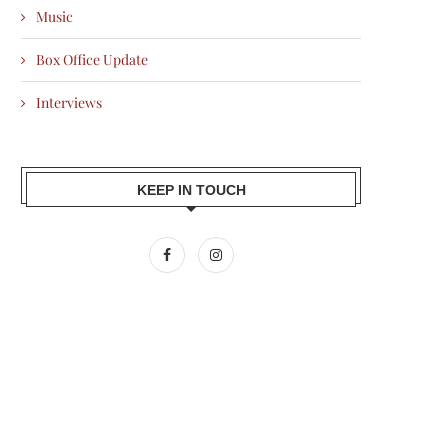
Music
Box Office Update
Interviews
KEEP IN TOUCH