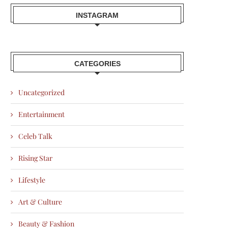
INSTAGRAM
CATEGORIES
Uncategorized
Entertainment
Celeb Talk
Rising Star
Lifestyle
Art & Culture
Beauty & Fashion