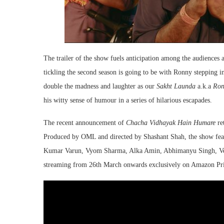
The trailer of the show fuels anticipation among the audiences a
tickling the second season is going to be with Ronny stepping int
double the madness and laughter as our
Sakht Launda
a.k.a
Ron
his witty sense of humour in a series of hilarious escapades.
The recent announcement of
Chacha Vidhayak Hain Humare
ret
Produced by OML and directed by Shashant Shah, the show feat
Kumar Varun, Vyom Sharma, Alka Amin, Abhimanyu Singh, Venu
streaming from 26th March onwards exclusively on Amazon Pr