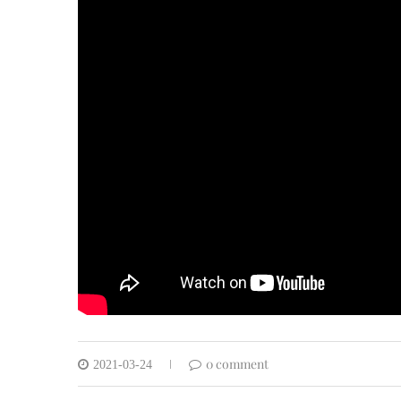
0 comment
2021-03-24