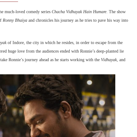
 the much-loved comedy series
Chacha Vidhayak Hain Humare
. The show
of
Ronny Bhaiya
and chronicles his journey as he tries to pave his way into
ayak
of Indore, the city in which he resides, in order to escape from the
ered huge love from the audiences ended with Ronnie’s deep-planted lie
take Ronnie’s journey ahead as he starts working with the
Vidhayak
, and