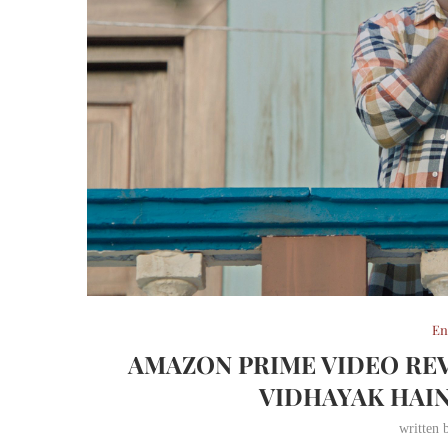
En
AMAZON PRIME VIDEO REV
VIDHAYAK HAIN
written