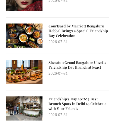
2026-07-31
Courtyard by Marriott Bengaluru
Hebbal Brings a Special Friendship
Day Celebration
2026-07-31
Sheraton Grand Bangalore Unveils
Friendship Day Brunch at Feast
2026-07-31
Friendship’s Day 2026: 5 Best
Brunch Spots in Delhi to Celebrate
with Your Friends
2026-07-31