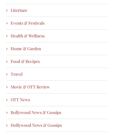
Literture
Events & Festivals
Health & Wellness
Home & Garden
Food & Recipes
Travel
Movie & OTT Review
OTT News
Bollywood News & Gossips
Hollywood News & Gossips