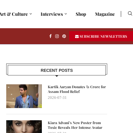
Art & Culture
Interviews
Shop
Magazine
SUBSCRIBE NEWSLETTERS
RECENT POSTS
Kartik Aaryan Donates ₹1 Crore for
Assam Flood Relief
2026-07-31
Kiara Advani’s New Poster from
Toxic Reveals Her Intense Avatar