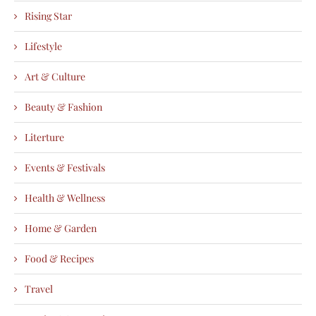
Rising Star
Lifestyle
Art & Culture
Beauty & Fashion
Literture
Events & Festivals
Health & Wellness
Home & Garden
Food & Recipes
Travel