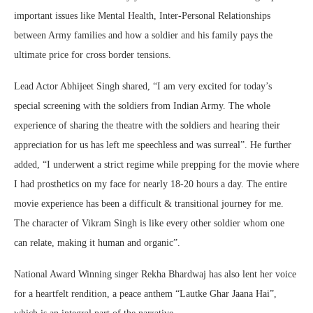
important issues like Mental Health, Inter-Personal Relationships
between Army families and how a soldier and his family pays the
ultimate price for cross border tensions.
Lead Actor Abhijeet Singh shared, “I am very excited for today’s
special screening with the soldiers from Indian Army. The whole
experience of sharing the theatre with the soldiers and hearing their
appreciation for us has left me speechless and was surreal”. He further
added, “I underwent a strict regime while prepping for the movie where
I had prosthetics on my face for nearly 18-20 hours a day. The entire
movie experience has been a difficult & transitional journey for me.
The character of Vikram Singh is like every other soldier whom one
can relate, making it human and organic”.
National Award Winning singer Rekha Bhardwaj has also lent her voice
for a heartfelt rendition, a peace anthem “Lautke Ghar Jaana Hai”,