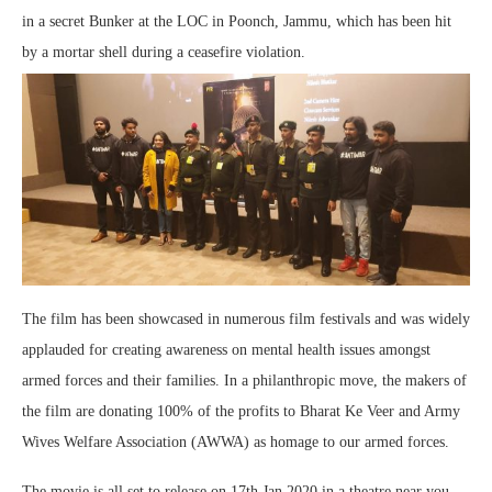
in a secret Bunker at the LOC in Poonch, Jammu, which has been hit
by a mortar shell during a ceasefire violation.
The film has been showcased in numerous film festivals and was widely
applauded for creating awareness on mental health issues amongst
armed forces and their families. In a philanthropic move, the makers of
the film are donating 100% of the profits to Bharat Ke Veer and Army
Wives Welfare Association (AWWA) as homage to our armed forces.
The movie is all set to release on 17th Jan 2020 in a theatre near you,