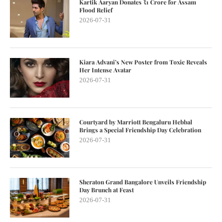
Kartik Aaryan Donates ₹1 Crore for Assam
Flood Relief
2026-07-31
Kiara Advani’s New Poster from Toxic Reveals
Her Intense Avatar
2026-07-31
Courtyard by Marriott Bengaluru Hebbal
Brings a Special Friendship Day Celebration
2026-07-31
Sheraton Grand Bangalore Unveils Friendship
Day Brunch at Feast
2026-07-31