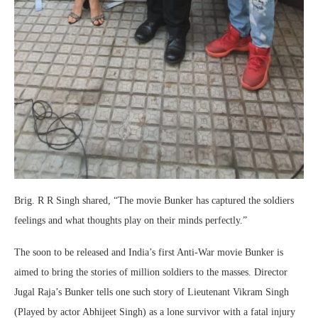
Brig. R R Singh shared, “The movie Bunker has captured the soldiers
feelings and what thoughts play on their minds perfectly.”
The soon to be released and India’s first Anti-War movie Bunker is
aimed to bring the stories of million soldiers to the masses. Director
Jugal Raja’s Bunker tells one such story of Lieutenant Vikram Singh
(Played by actor Abhijeet Singh) as a lone survivor with a fatal injury