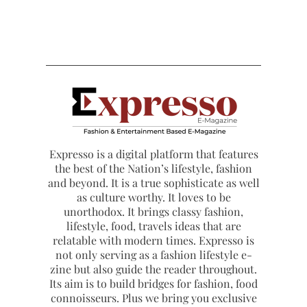
Expresso is a digital platform that features
the best of the Nation’s lifestyle, fashion
and beyond. It is a true sophisticate as well
as culture worthy. It loves to be
unorthodox. It brings classy fashion,
lifestyle, food, travels ideas that are
relatable with modern times. Expresso is
not only serving as a fashion lifestyle e-
zine but also guide the reader throughout.
Its aim is to build bridges for fashion, food
connoisseurs. Plus we bring you exclusive