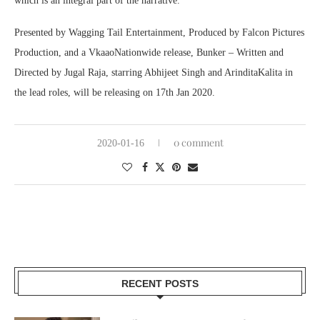
which is an integral part of the narrative.
Presented by Wagging Tail Entertainment, Produced by Falcon Pictures
Production, and a VkaaoNationwide release, Bunker – Written and
Directed by Jugal Raja, starring Abhijeet Singh and ArinditaKalita in
the lead roles, will be releasing on 17th Jan 2020.
0 comment
2020-01-16
RECENT POSTS