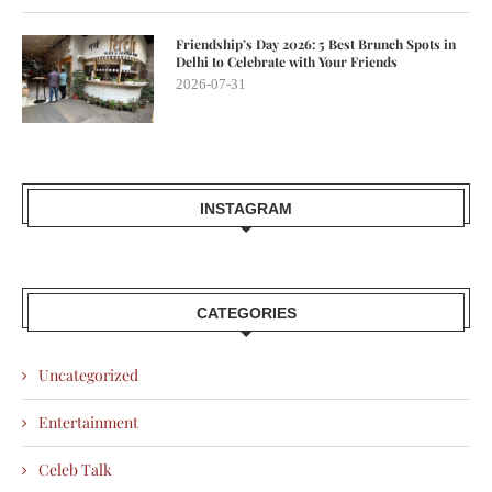
Friendship’s Day 2026: 5 Best Brunch Spots in
Delhi to Celebrate with Your Friends
2026-07-31
INSTAGRAM
CATEGORIES
Uncategorized
Entertainment
Celeb Talk