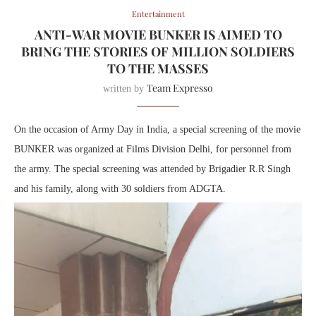
Entertainment
ANTI-WAR MOVIE BUNKER IS AIMED TO
BRING THE STORIES OF MILLION SOLDIERS
TO THE MASSES
Team Expresso
written by
On the occasion of Army Day in India, a special screening of the movie
BUNKER was organized at Films Division Delhi, for personnel from
the army. The special screening was attended by Brigadier R.R Singh
and his family, along with 30 soldiers from ADGTA.