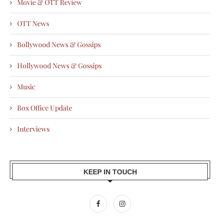
Movie & OTT Review
OTT News
Bollywood News & Gossips
Hollywood News & Gossips
Music
Box Office Update
Interviews
KEEP IN TOUCH