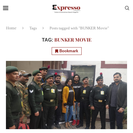
Home
Tags
Posts tagged with "BUNKER Movie"
BUNKER MOVIE
TAG:
Bookmark