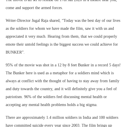
come and support the armed forces.
Writer-Director Jugal Raja shared, “Today was the best day of our lives
as the soldiers for whom we have made the film, saw it with us and
appreciated it very much. Hearing from them, that we could properly
emote their untold feelings is the biggest success we could achieve for
BUNKER”.
95% of the movie was shot in a 12 by 8 feet Bunker in a record 5 days!
The Bunker here is used as a metaphor for a soldiers mind which is
always at conflict with the thought of having to stay away from family
and duty towards the country, and it will definitely give you a feel of
patriotism. 96% of the soldiers feel discussing mental health or
accepting any mental health problems holds a big stigma.
There are approximately 1.4 million soldiers in India and 100 soldiers
have committed suicide every year since 2003. The film brings up