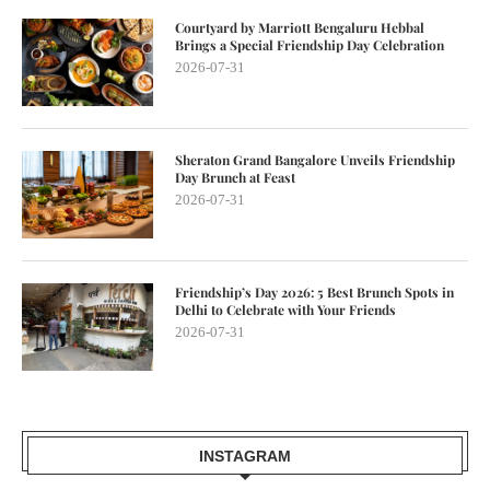
Courtyard by Marriott Bengaluru Hebbal
Brings a Special Friendship Day Celebration
2026-07-31
Sheraton Grand Bangalore Unveils Friendship
Day Brunch at Feast
2026-07-31
Friendship’s Day 2026: 5 Best Brunch Spots in
Delhi to Celebrate with Your Friends
2026-07-31
INSTAGRAM