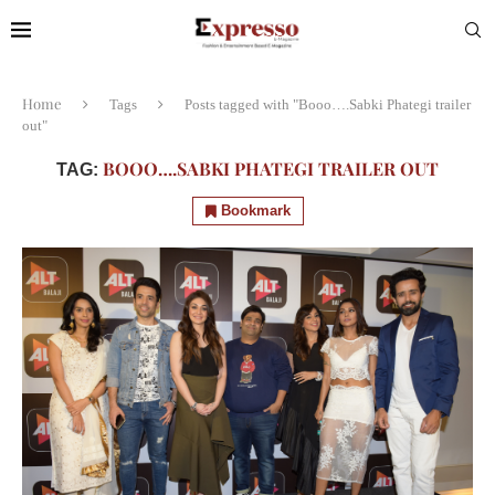
Home
Tags
Posts tagged with "Booo….Sabki Phategi trailer
out"
BOOO….SABKI PHATEGI TRAILER OUT
TAG:
Bookmark