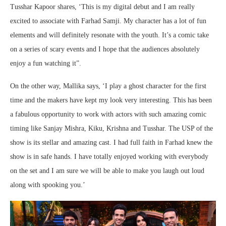
Tusshar Kapoor shares, ‘This is my digital debut and I am really
excited to associate with Farhad Samji. My character has a lot of fun
elements and will definitely resonate with the youth. It’s a comic take
on a series of scary events and I hope that the audiences absolutely
enjoy a fun watching it”.
On the other way, Mallika says, ‘I play a ghost character for the first
time and the makers have kept my look very interesting. This has been
a fabulous opportunity to work with actors with such amazing comic
timing like Sanjay Mishra, Kiku, Krishna and Tusshar. The USP of the
show is its stellar and amazing cast. I had full faith in Farhad knew the
show is in safe hands. I have totally enjoyed working with everybody
on the set and I am sure we will be able to make you laugh out loud
along with spooking you.’