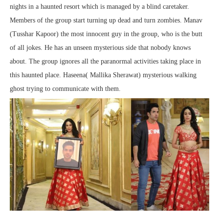
nights in a haunted resort which is managed by a blind caretaker.
Members of the group start turning up dead and turn zombies. Manav
(Tusshar Kapoor) the most innocent guy in the group, who is the butt
of all jokes. He has an unseen mysterious side that nobody knows
about. The group ignores all the paranormal activities taking place in
this haunted place. Haseena( Mallika Sherawat) mysterious walking
ghost trying to communicate with them.