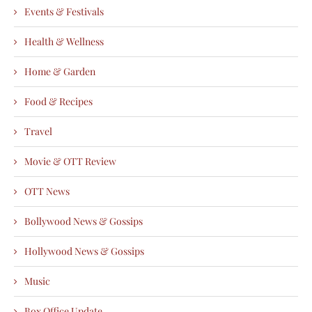
Events & Festivals
Health & Wellness
Home & Garden
Food & Recipes
Travel
Movie & OTT Review
OTT News
Bollywood News & Gossips
Hollywood News & Gossips
Music
Box Office Update