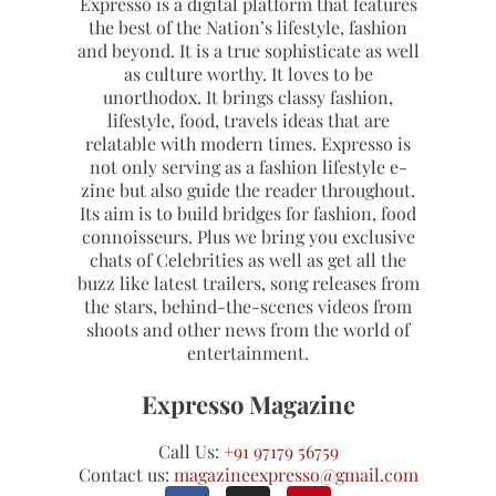
Expresso is a digital platform that features
the best of the Nation’s lifestyle, fashion
and beyond. It is a true sophisticate as well
as culture worthy. It loves to be
unorthodox. It brings classy fashion,
lifestyle, food, travels ideas that are
relatable with modern times. Expresso is
not only serving as a fashion lifestyle e-
zine but also guide the reader throughout.
Its aim is to build bridges for fashion, food
connoisseurs. Plus we bring you exclusive
chats of Celebrities as well as get all the
buzz like latest trailers, song releases from
the stars, behind-the-scenes videos from
shoots and other news from the world of
entertainment.
Expresso Magazine
Call Us:
+91 97179 56759
Contact us:
magazineexpresso@gmail.com