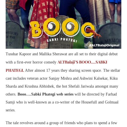
Tusshar Kapoor and Mallika Sherawat are all set to their digital debut
ALTBalaji’S BOOO….SABKI
with a first-ever horror comedy
PHATEGI.
After almost 17 years they sharing screen space. The stellar
cast includes veteran actor Sanjay Mishra and Ashwini Kalsekar, Kiku
Sharda and Krushna Abhishek, the hot Shefali Jariwala amongst many
others.
Booo….Sabki Phategi web series
will be directed by Farhad
Samji who is well-known as a co-writer of the Housefull and Golmaal
series.
The tale revolves around a group of friends who plans to spend a few