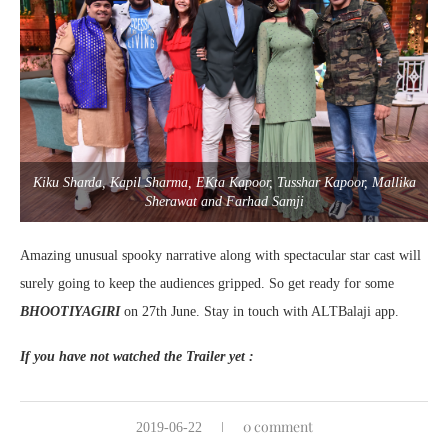
Kiku Sharda, Kapil Sharma, EKta Kapoor, Tusshar Kapoor, Mallika
Sherawat and Farhad Samji
Amazing unusual spooky narrative along with spectacular star cast will
surely going to keep the audiences gripped. So get ready for some
BHOOTIYAGIRI
on 27th June. Stay in touch with ALTBalaji app.
If you have not watched the Trailer yet :
0 comment
2019-06-22