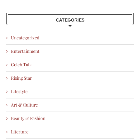
CATEGORIES
Uncategorized
Entertainment
Celeb Talk
Rising Star
Lifestyle
Art & Culture
Beauty & Fashion
Literture