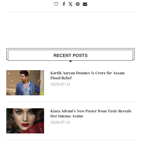
RECENT POSTS
Kartik Aaryan Donates ₹1 Crore for Assam
Flood Relief
2026-07-31
Kiara Advani’s New Poster from Toxic Reveals
Her Intense Avatar
2026-07-31