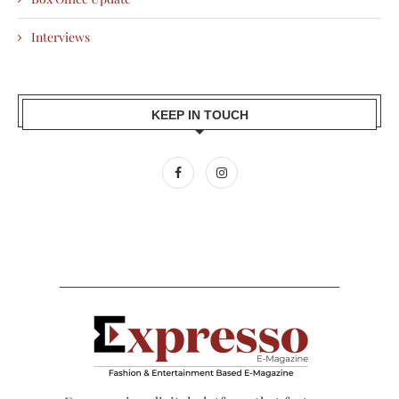
Interviews
KEEP IN TOUCH