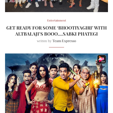
Entertainment
GET READY FOR SOME ‘BHOOTIYAGIRI’ WITH
ALTBALAJI’S BOOO….SABKI PHATEGI
Team Expresso
written by