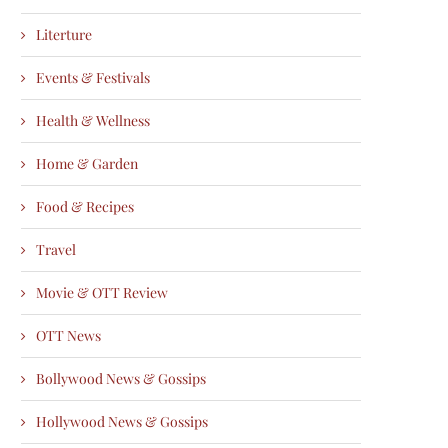
Literture
Events & Festivals
Health & Wellness
Home & Garden
Food & Recipes
Travel
Movie & OTT Review
OTT News
Bollywood News & Gossips
Hollywood News & Gossips