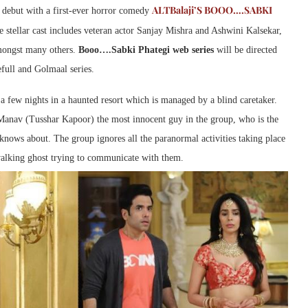
ALTBalaji’S BOOO….SABKI
l debut with a first-ever horror comedy
e stellar cast includes veteran actor Sanjay Mishra and Ashwini Kalsekar,
mongst many others.
Booo….Sabki Phategi web series
will be directed
full and Golmaal series.
a few nights in a haunted resort which is managed by a blind caretaker.
Manav (Tusshar Kapoor) the most innocent guy in the group, who is the
 knows about. The group ignores all the paranormal activities taking place
walking ghost trying to communicate with them.