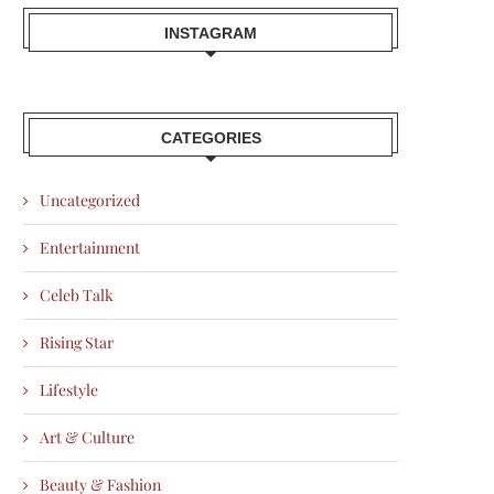
INSTAGRAM
CATEGORIES
Uncategorized
Entertainment
Celeb Talk
Rising Star
Lifestyle
Art & Culture
Beauty & Fashion