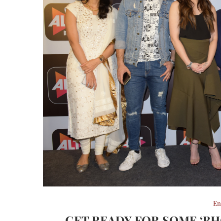
En
GET READY FOR SOME ‘BH