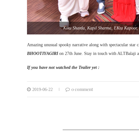
Kiku Sharda, Kapil Sharma, EKta Kapoor,
Amazing unusual spooky narrative along with spectacular star ca
BHOOTIYAGIRI
on 27th June. Stay in touch with ALTBalaji 
If you have not watched the Trailer yet :
0 comment
2019-06-22