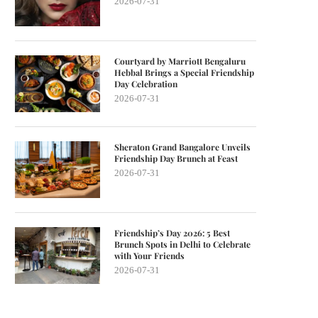
2026-07-31
Courtyard by Marriott Bengaluru
Hebbal Brings a Special Friendship
Day Celebration
2026-07-31
Sheraton Grand Bangalore Unveils
Friendship Day Brunch at Feast
2026-07-31
Friendship’s Day 2026: 5 Best
Brunch Spots in Delhi to Celebrate
with Your Friends
2026-07-31