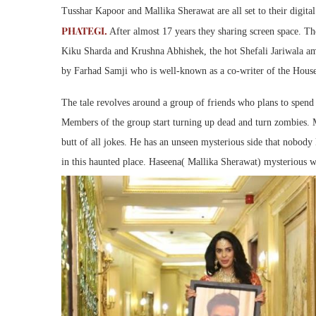
Tusshar Kapoor and Mallika Sherawat are all set to their digita
PHATEGI.
After almost 17 years they sharing screen space. Th
Kiku Sharda and Krushna Abhishek, the hot Shefali Jariwala a
by Farhad Samji who is well-known as a co-writer of the House
The tale revolves around a group of friends who plans to spend 
Members of the group start turning up dead and turn zombies. 
butt of all jokes. He has an unseen mysterious side that nobody
in this haunted place. Haseena( Mallika Sherawat) mysterious 