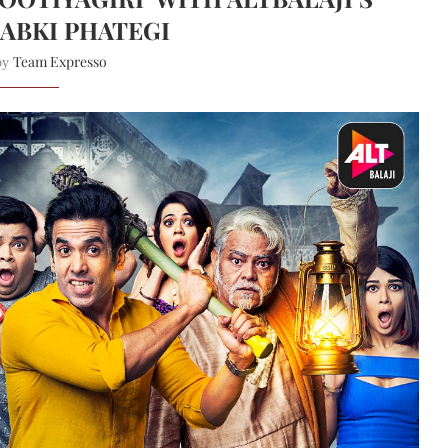
ABKI PHATEGI
Team Expresso
 by