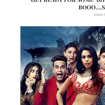
BOOO….S
written