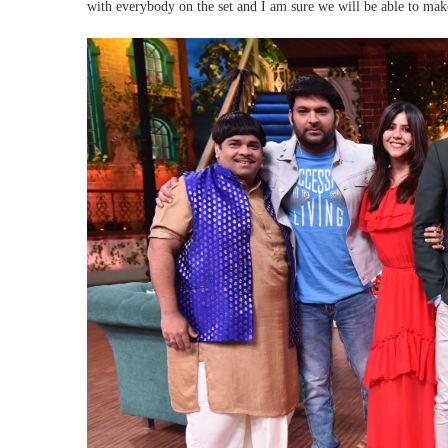
with everybody on the set and I am sure we will be able to ma