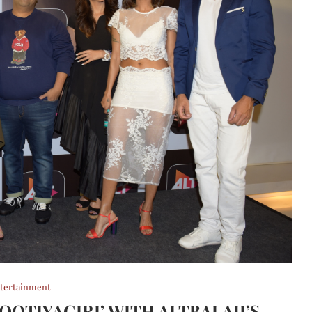
tertainment
OOTIYAGIRI’ WITH ALTBALAJI’S