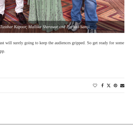
 Tusshar Kapoor, Mallika Sherawat and Farhad Samji
st will surely going to keep the audiences gripped. So get ready for some
app.