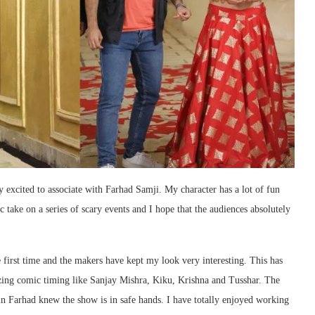
y excited to associate with Farhad Samji. My character has a lot of fun
c take on a series of scary events and I hope that the audiences absolutely
e first time and the makers have kept my look very interesting. This has
zing comic timing like Sanjay Mishra, Kiku, Krishna and Tusshar. The
h in Farhad knew the show is in safe hands. I have totally enjoyed working