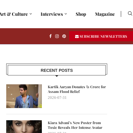
Art & Culture
Interviews
Shop
Magazine
SUBSCRIBE NEWSLETTERS
RECENT POSTS
Kartik Aaryan Donates ₹1 Crore for
Assam Flood Relief
2026-07-31
Kiara Advani’s New Poster from
Toxic Reveals Her Intense Avatar