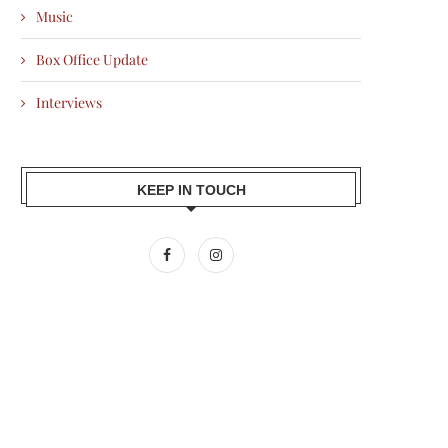
Music
Box Office Update
Interviews
KEEP IN TOUCH