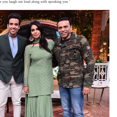
ke you laugh out loud along with spooking you.’