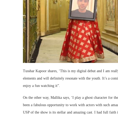
Tusshar Kapoor shares, ‘This is my digital debut and I am reall
elements and will definitely resonate with the youth. It’s a comi
enjoy a fun watching it”.
On the other way, Mallika says, ‘I play a ghost character for th
been a fabulous opportunity to work with actors with such ama
USP of the show is its stellar and amazing cast. I had full fait