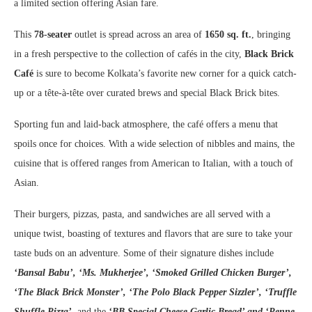
a limited section offering Asian fare.
This
78-seater
outlet is spread across an area of
1650 sq. ft.
, bringing
in a fresh perspective to the collection of cafés in the city,
Black Brick
Café
is sure to become Kolkata’s favorite new corner for a quick catch-
up or a tête-à-tête over curated brews and special Black Brick bites.
Sporting fun and laid-back atmosphere, the café offers a menu that
spoils once for choices. With a wide selection of nibbles and mains, the
cuisine that is offered ranges from American to Italian, with a touch of
Asian.
Their burgers, pizzas, pasta, and sandwiches are all served with a
unique twist, boasting of textures and flavors that are sure to take your
taste buds on an adventure. Some of their signature dishes include
‘Bansal Babu’, ‘Ms. Mukherjee’, ‘Smoked Grilled Chicken Burger’,
‘The Black Brick Monster’, ‘The Polo Black Pepper Sizzler’, ‘Truffle
Shuffle Pizza’,
and the
‘BB Special Cheese Garlic Bread’ and ‘Penne