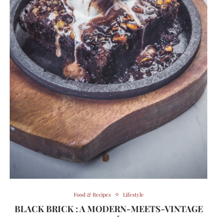
Food & Recipes
Lifestyle
BLACK BRICK : A MODERN-MEETS-VINTAGE