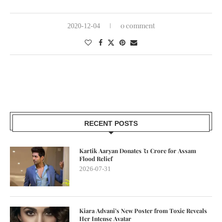
0 comment
2020-12-04
RECENT POSTS
Kartik Aaryan Donates ₹1 Crore for Assam
Flood Relief
2026-07-31
Kiara Advani’s New Poster from Toxic Reveals
Her Intense Avatar