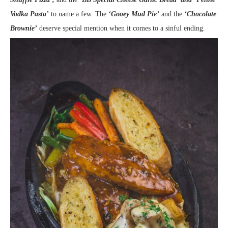
Vodka Pasta’
to name a few. The
‘Gooey Mud Pie’
and the
‘Chocolate
Brownie’
deserve special mention when it comes to a sinful ending.