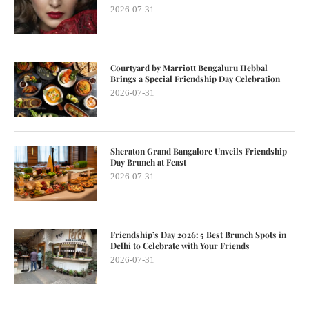
2026-07-31
Courtyard by Marriott Bengaluru Hebbal
Brings a Special Friendship Day Celebration
2026-07-31
Sheraton Grand Bangalore Unveils Friendship
Day Brunch at Feast
2026-07-31
Friendship’s Day 2026: 5 Best Brunch Spots in
Delhi to Celebrate with Your Friends
2026-07-31