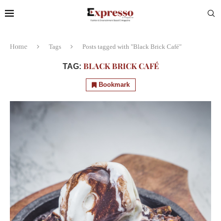
Home
Tags
Posts tagged with "Black Brick Café"
BLACK BRICK CAFÉ
TAG:
Bookmark