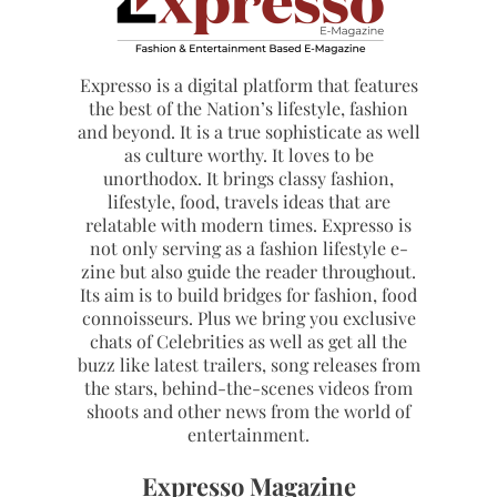
Expresso is a digital platform that features
the best of the Nation’s lifestyle, fashion
and beyond. It is a true sophisticate as well
as culture worthy. It loves to be
unorthodox. It brings classy fashion,
lifestyle, food, travels ideas that are
relatable with modern times. Expresso is
not only serving as a fashion lifestyle e-
zine but also guide the reader throughout.
Its aim is to build bridges for fashion, food
connoisseurs. Plus we bring you exclusive
chats of Celebrities as well as get all the
buzz like latest trailers, song releases from
the stars, behind-the-scenes videos from
shoots and other news from the world of
entertainment.
Expresso Magazine