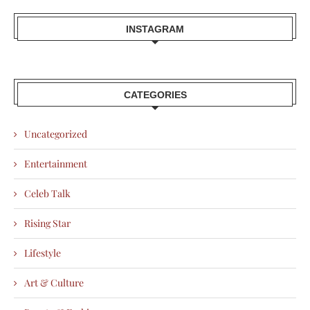
INSTAGRAM
CATEGORIES
Uncategorized
Entertainment
Celeb Talk
Rising Star
Lifestyle
Art & Culture