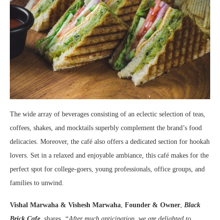
The wide array of beverages consisting of an eclectic selection of teas,
coffees, shakes, and mocktails superbly complement the brand’s food
delicacies. Moreover, the café also offers a dedicated section for hookah
lovers. Set in a relaxed and enjoyable ambiance, this café makes for the
perfect spot for college-goers, young professionals, office groups, and
families to unwind.
Vishal Marwaha & Vishesh Marwaha
,
Founder & Owner
,
Black
Brick Cafe
, shares,
“After much anticipation, we are delighted to