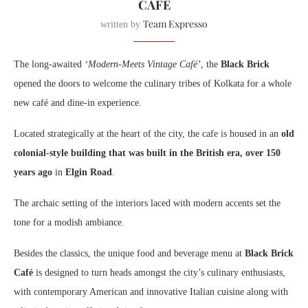
CAFÉ
Team Expresso
written by
The long-awaited
‘Modern-Meets Vintage Café’
, the
Black Brick
opened the doors to welcome the culinary tribes of Kolkata for a whole
new café and dine-in experience.
Located strategically at the heart of the city, the cafe is housed in an
old
colonial-style building that was built in the British era, over 150
years ago
in
Elgin Road
.
The archaic setting of the interiors laced with modern accents set the
tone for a modish ambiance.
Besides the classics, the unique food and beverage menu at
Black Brick
Café
is designed to turn heads amongst the city’s culinary enthusiasts,
with contemporary American and innovative Italian cuisine along with