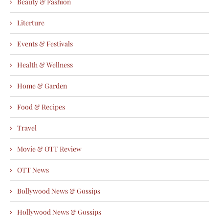
Beauty & Fashion
Literture
Events & Festivals
Health & Wellness
Home & Garden
Food & Recipes
Travel
Movie & OTT Review
OTT News
Bollywood News & Gossips
Hollywood News & Gossips