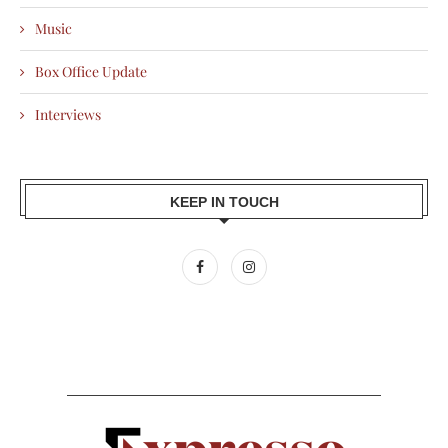
Music
Box Office Update
Interviews
KEEP IN TOUCH