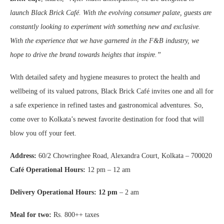
launch Black Brick Café. With the evolving consumer palate, guests are
constantly looking to experiment with something new and exclusive.
With the experience that we have garnered in the F&B industry, we
hope to drive the brand towards heights that inspire.”
With detailed safety and hygiene measures to protect the health and
wellbeing of its valued patrons, Black Brick Café invites one and all for
a safe experience in refined tastes and gastronomical adventures. So,
come over to Kolkata’s newest favorite destination for food that will
blow you off your feet.
Address:
60/2 Chowringhee Road, Alexandra Court, Kolkata – 700020
Café Operational Hours:
12 pm – 12 am
Delivery Operational Hours: 12 pm
– 2 am
Meal for two:
Rs. 800++ taxes