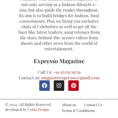
not only serving as a fashion lifestyle e-
zine but also guide the reader throughout.
Its aim is to build bridges for fashion, food
connoisseurs. Plus we bring you exclusive
chats of Celebrities as well as get all the
buzz like latest trailers, song releases from
the stars, behind-the-scenes videos from
shoots and other news from the world of
entertainment.
Expresso Magazine
Call Us:
+91 97179 56759
Contact us:
magazineexpresso@gmail.com
© 2024 | All Rights Reserved.
About us
Contact Us
developed by
Cetus Design
Terms & Conditions
Studio
Refund and Cancellations