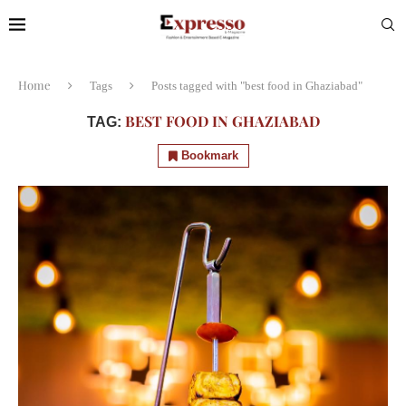
Home
Tags
Posts tagged with "best food in Ghaziabad"
BEST FOOD IN GHAZIABAD
TAG:
Bookmark