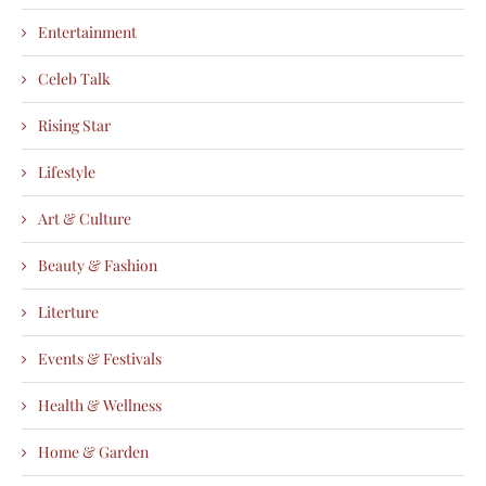
Entertainment
Celeb Talk
Rising Star
Lifestyle
Art & Culture
Beauty & Fashion
Literture
Events & Festivals
Health & Wellness
Home & Garden