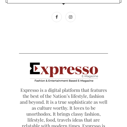
Expresso is a digital platform that features
the best of the Nation’s lifestyle, fashion
and beyond. It is a true sophisticate as well
as culture worthy. It loves to be
unorthodox. It brings classy fashion,
lifestyle, food, travels ideas that are
relatable with modern times. Expresso is