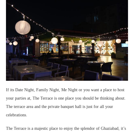
If its Date Night, Family Night, Me Night or you want a place to host
your parties at, The Terrace is one place you should be thinking about.
The terrace area and the private banquet hall is just for all your
celebrations.
The Terrace is a majestic place to enjoy the splendor of Ghaziabad, it’s