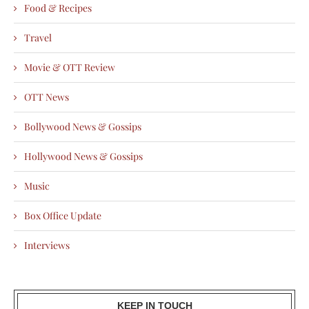
Food & Recipes
Travel
Movie & OTT Review
OTT News
Bollywood News & Gossips
Hollywood News & Gossips
Music
Box Office Update
Interviews
KEEP IN TOUCH