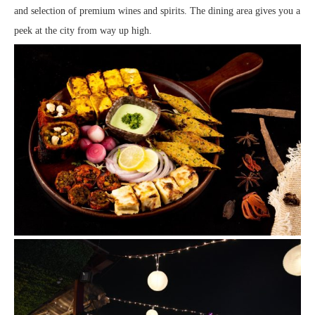
and selection of premium wines and spirits. The dining area gives you a
peek at the city from way up high.