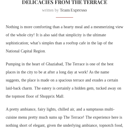
DELICACIES FROM THE TERRACE
Team Expresso
written by
Nothing is more comforting than a hearty meal and a mesmerizing view
of the whole city! It is also said that simplicity is the ultimate
sophistication; what’s simples than a rooftop cafe in the lap of the
National Capital Region.
Pumping in the heart of Ghaziabad, The Terrace is one of the best
places in the city to be at after a long day at work! As the name
suggests, the place is made on a spacious terrace and exudes a certain
laid-back charm. The eatery is certainly a hidden gem, tucked away on
the topmost floor of Shopprix Mall.
A pretty ambiance, fairy lights, chilled air, and a sumptuous multi-
cuisine menu pretty much sums up The Terrace! The experience here is
nothing short of elegant, given the underlying ambiance, topnotch food,