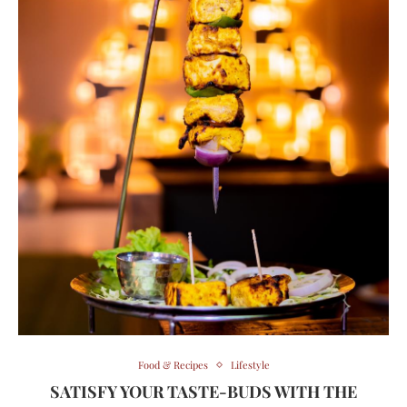
Food & Recipes
Lifestyle
SATISFY YOUR TASTE-BUDS WITH THE