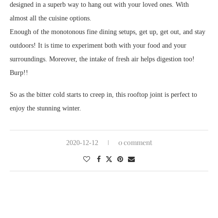
designed in a superb way to hang out with your loved ones. With
almost all the cuisine options.
Enough of the monotonous fine dining setups, get up, get out, and stay
outdoors! It is time to experiment both with your food and your
surroundings. Moreover, the intake of fresh air helps digestion too!
Burp!!
So as the bitter cold starts to creep in, this rooftop joint is perfect to
enjoy the stunning winter.
0 comment
2020-12-12