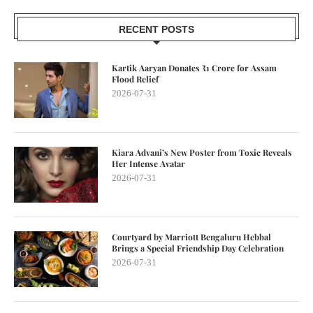
RECENT POSTS
Kartik Aaryan Donates ₹1 Crore for Assam
Flood Relief
2026-07-31
Kiara Advani’s New Poster from Toxic Reveals
Her Intense Avatar
2026-07-31
Courtyard by Marriott Bengaluru Hebbal
Brings a Special Friendship Day Celebration
2026-07-31