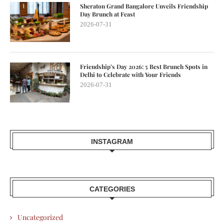
Sheraton Grand Bangalore Unveils Friendship
Day Brunch at Feast
2026-07-31
Friendship’s Day 2026: 5 Best Brunch Spots in
Delhi to Celebrate with Your Friends
2026-07-31
INSTAGRAM
CATEGORIES
Uncategorized