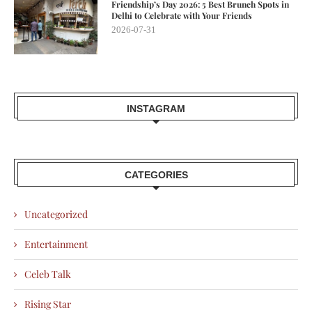
Friendship’s Day 2026: 5 Best Brunch Spots in
Delhi to Celebrate with Your Friends
2026-07-31
INSTAGRAM
CATEGORIES
Uncategorized
Entertainment
Celeb Talk
Rising Star