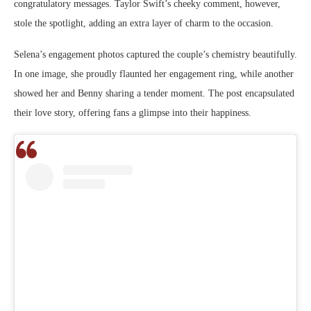
congratulatory messages. Taylor Swift’s cheeky comment, however,
stole the spotlight, adding an extra layer of charm to the occasion.
Selena’s engagement photos captured the couple’s chemistry beautifully.
In one image, she proudly flaunted her engagement ring, while another
showed her and Benny sharing a tender moment. The post encapsulated
their love story, offering fans a glimpse into their happiness.