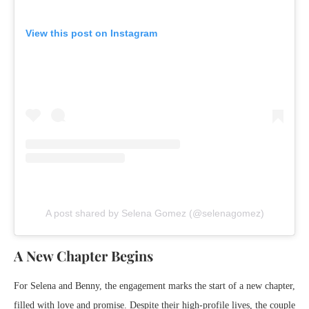
View this post on Instagram
A post shared by Selena Gomez (@selenagomez)
A New Chapter Begins
For Selena and Benny, the engagement marks the start of a new chapter,
filled with love and promise. Despite their high-profile lives, the couple