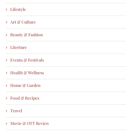
Lifestyle
Art & Culture
Beauty & Fashion
Literture
Events & Festivals
Health & Wellness
Home & Garden
Food & Recipes
Travel
Movie & OTT Review