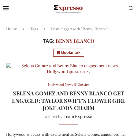
Home
Tags
Posts tagged with "Benny Blanco"
BENNY BLANCO
TAG:
Bookmark
Hollywood News & Gossips
SELENA GOMEZ AND BENNY BLANCO GET
ENGAGED: TAYLOR SWIFT’S FLOWER GIRL
JOKE ADDS CHARM
Team Expresso
written by
Hollywood is abuzz with excitement as Selena Gomez announced her