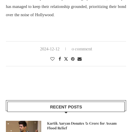
has managed to keep their relationship grounded, prioritizing their bond
over the noise of Hollywood.
0 comment
2024-12-12
RECENT POSTS
Kartik Aaryan Donates ₹1 Crore for Assam
Flood Relief