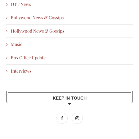
OTT News
Bollywood News & Gossips
Hollywood News & Gossips
Music
Box Office Update
Interviews
KEEP IN TOUCH