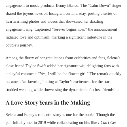
engagement to music producer Benny Blanco. The “Calm Down” singer
shared the joyous news on Instagram on Thursday, posting a series of
heartwarming photos and videos that showcased her dazzling
engagement ring. Captioned “forever begins now,” the announcement
radiated love and optimism, marking a significant milestone in the
couple’s journey.
Among the flurry of congratulations from celebrities and fans, Selena’s
close friend Taylor Swift added her signature wit, delighting fans with
a playful comment: “Yes, I will be the flower girl.” The remark quickly
became a fan favorite, hinting at Taylor’s excitement for the star-
studded wedding while showcasing the dynamic duo’s close friendship.
A Love Story Years in the Making
Selena and Benny’s romantic story is one for the books. Though the
pair initially met in 2019 while collaborating on hits like
I Can’t Get