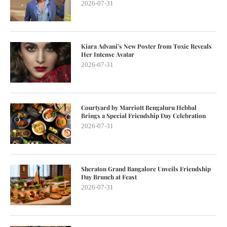
2026-07-31
Kiara Advani’s New Poster from Toxic Reveals
Her Intense Avatar
2026-07-31
Courtyard by Marriott Bengaluru Hebbal
Brings a Special Friendship Day Celebration
2026-07-31
Sheraton Grand Bangalore Unveils Friendship
Day Brunch at Feast
2026-07-31