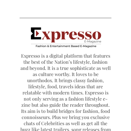
Expresso is a digital platform that features
the best of the Nation’s lifestyle, fashion
and beyond. It is a true sophisticate as well
as culture worthy. It loves to be
unorthodox. It brings classy fashion,
lifestyle, food, travels ideas that are
relatable with modern times. Expresso is
not only serving as a fashion lifestyle e-
zine but also guide the reader throughout.
Its aim is to build bridges for fashion, food
connoisseurs. Plus we bring you exclusive
chats of Celebrities as well as get all the
buzz like latest trailers, song releases from