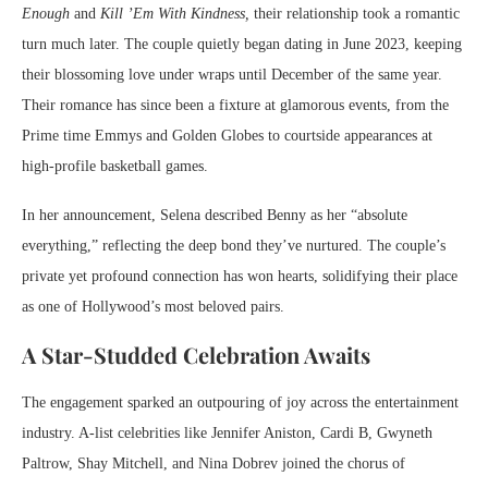
Enough
and
Kill ’Em With Kindness,
their relationship took a romantic
turn much later. The couple quietly began dating in June 2023, keeping
their blossoming love under wraps until December of the same year.
Their romance has since been a fixture at glamorous events, from the
Prime time Emmys and Golden Globes to courtside appearances at
high-profile basketball games.
In her announcement, Selena described Benny as her “absolute
everything,” reflecting the deep bond they’ve nurtured. The couple’s
private yet profound connection has won hearts, solidifying their place
as one of Hollywood’s most beloved pairs.
A Star-Studded Celebration Awaits
The engagement sparked an outpouring of joy across the entertainment
industry. A-list celebrities like Jennifer Aniston, Cardi B, Gwyneth
Paltrow, Shay Mitchell, and Nina Dobrev joined the chorus of