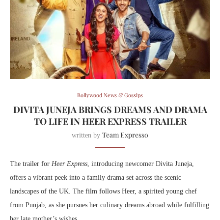
Bollywood News & Gossips
DIVITA JUNEJA BRINGS DREAMS AND DRAMA
TO LIFE IN HEER EXPRESS TRAILER
Team Expresso
written by
The trailer for
Heer Express
, introducing newcomer Divita Juneja,
offers a vibrant peek into a family drama set across the scenic
landscapes of the UK. The film follows Heer, a spirited young chef
from Punjab, as she pursues her culinary dreams abroad while fulfilling
her late mother’s wishes.