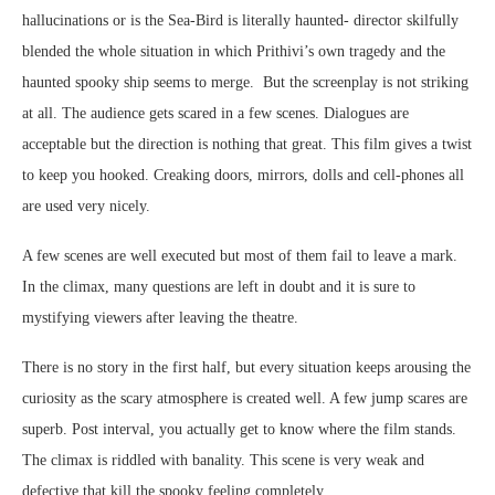
hallucinations or is the Sea-Bird is literally haunted- director skilfully
blended the whole situation in which Prithivi’s own tragedy and the
haunted spooky ship seems to merge. But the screenplay is not striking
at all. The audience gets scared in a few scenes. Dialogues are
acceptable but the direction is nothing that great. This film gives a twist
to keep you hooked. Creaking doors, mirrors, dolls and cell-phones all
are used very nicely.
A few scenes are well executed but most of them fail to leave a mark.
In the climax, many questions are left in doubt and it is sure to
mystifying viewers after leaving the theatre.
There is no story in the first half, but every situation keeps arousing the
curiosity as the scary atmosphere is created well. A few jump scares are
superb. Post interval, you actually get to know where the film stands.
The climax is riddled with banality. This scene is very weak and
defective that kill the spooky feeling completely.