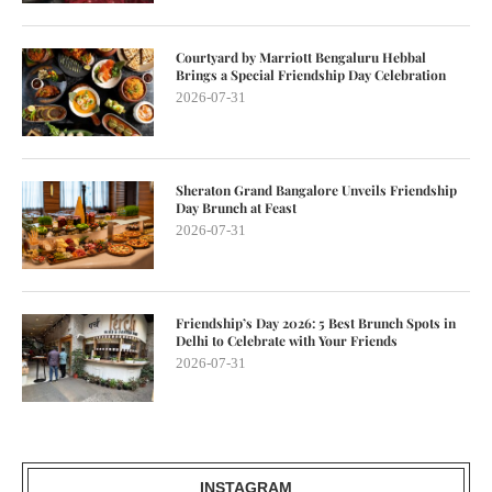
Courtyard by Marriott Bengaluru Hebbal
Brings a Special Friendship Day Celebration
2026-07-31
Sheraton Grand Bangalore Unveils Friendship
Day Brunch at Feast
2026-07-31
Friendship’s Day 2026: 5 Best Brunch Spots in
Delhi to Celebrate with Your Friends
2026-07-31
INSTAGRAM