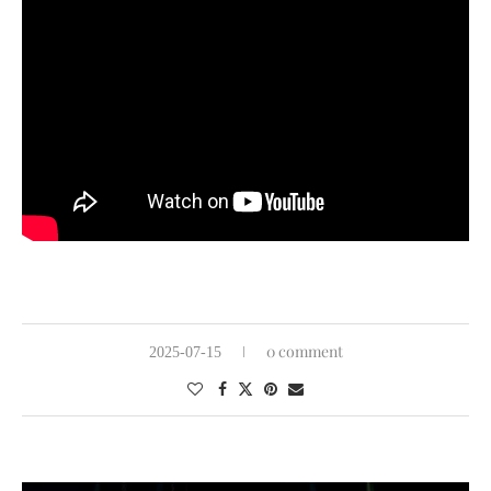
0 comment
2025-07-15