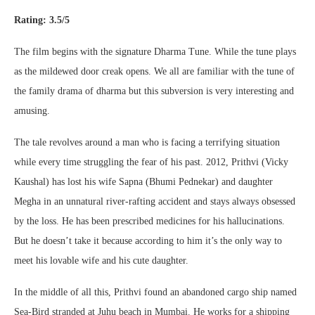
Rating: 3.5/5
The film begins with the signature Dharma Tune. While the tune plays
as the mildewed door creak opens. We all are familiar with the tune of
the family drama of dharma but this subversion is very interesting and
amusing.
The tale revolves around a man who is facing a terrifying situation
while every time struggling the fear of his past. 2012, Prithvi (Vicky
Kaushal) has lost his wife Sapna (Bhumi Pednekar) and daughter
Megha in an unnatural river-rafting accident and stays always obsessed
by the loss. He has been prescribed medicines for his hallucinations.
But he doesn’t take it because according to him it’s the only way to
meet his lovable wife and his cute daughter.
In the middle of all this, Prithvi found an abandoned cargo ship named
Sea-Bird stranded at Juhu beach in Mumbai. He works for a shipping