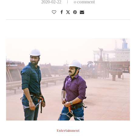
0 comment
2020-02-22
Entertainment