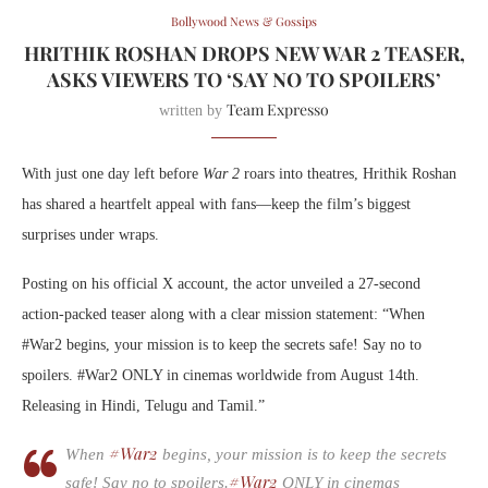
Bollywood News & Gossips
HRITHIK ROSHAN DROPS NEW WAR 2 TEASER,
ASKS VIEWERS TO ‘SAY NO TO SPOILERS’
Team Expresso
written by
With just one day left before
War 2
roars into theatres, Hrithik Roshan
has shared a heartfelt appeal with fans—keep the film’s biggest
surprises under wraps.
Posting on his official X account, the actor unveiled a 27-second
action-packed teaser along with a clear mission statement: “When
#War2 begins, your mission is to keep the secrets safe! Say no to
spoilers. #War2 ONLY in cinemas worldwide from August 14th.
Releasing in Hindi, Telugu and Tamil.”
#War2
When
begins, your mission is to keep the secrets
#War2
safe! Say no to spoilers.
ONLY in cinemas