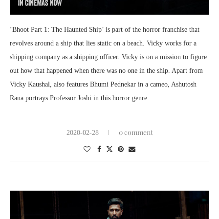
‘Bhoot Part 1: The Haunted Ship’ is part of the horror franchise that
revolves around a ship that lies static on a beach. Vicky works for a
shipping company as a shipping officer. Vicky is on a mission to figure
out how that happened when there was no one in the ship. Apart from
Vicky Kaushal, also features Bhumi Pednekar in a cameo, Ashutosh
Rana portrays Professor Joshi in this horror genre.
0 comment
2020-02-28