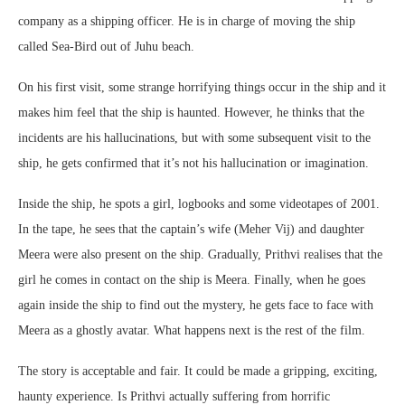
company as a shipping officer. He is in charge of moving the ship
called Sea-Bird out of Juhu beach.
On his first visit, some strange horrifying things occur in the ship and it
makes him feel that the ship is haunted. However, he thinks that the
incidents are his hallucinations, but with some subsequent visit to the
ship, he gets confirmed that it’s not his hallucination or imagination.
Inside the ship, he spots a girl, logbooks and some videotapes of 2001.
In the tape, he sees that the captain’s wife (Meher Vij) and daughter
Meera were also present on the ship. Gradually, Prithvi realises that the
girl he comes in contact on the ship is Meera. Finally, when he goes
again inside the ship to find out the mystery, he gets face to face with
Meera as a ghostly avatar. What happens next is the rest of the film.
The story is acceptable and fair. It could be made a gripping, exciting,
haunty experience. Is Prithvi actually suffering from horrific