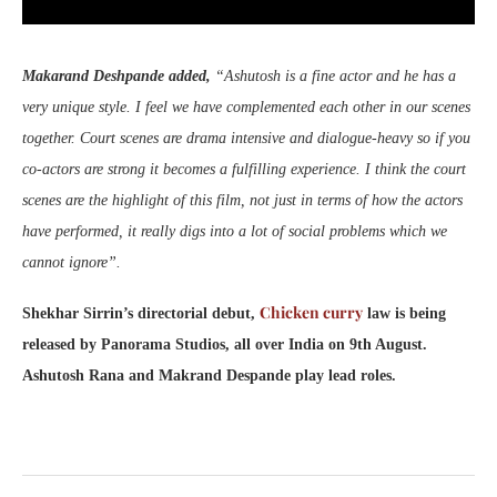
Makarand Deshpande added,
“Ashutosh is a fine actor and he has a
very unique style. I feel we have complemented each other in our scenes
together. Court scenes are drama intensive and dialogue-heavy so if you
co-actors are strong it becomes a fulfilling experience. I think the court
scenes are the highlight of this film, not just in terms of how the actors
have performed, it really digs into a lot of social problems which we
cannot ignore”.
Chicken curry
Shekhar Sirrin’s directorial debut,
law is being
released by Panorama Studios, all over India on 9th August.
Ashutosh Rana and Makrand Despande play lead roles.