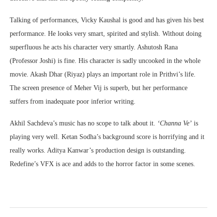
Talking of performances, Vicky Kaushal is good and has given his best
performance. He looks very smart, spirited and stylish. Without doing
superfluous he acts his character very smartly. Ashutosh Rana
(Professor Joshi) is fine. His character is sadly uncooked in the whole
movie. Akash Dhar (Riyaz) plays an important role in Prithvi’s life.
The screen presence of Meher Vij is superb, but her performance
suffers from inadequate poor inferior writing.
Akhil Sachdeva’s music has no scope to talk about it.
‘Channa Ve’
is
playing very well. Ketan Sodha’s background score is horrifying and it
really works. Aditya Kanwar’s production design is outstanding.
Redefine’s VFX is ace and adds to the horror factor in some scenes.