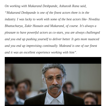
On working with Makarand Deshpande, Ashutosh Rana said,
“Makarand Deshpande is one of the finest actors there is in the
industry. I was lucky to work with some of the best actors like- Nivedita
Bhattacharya, Zakir Hussain and Makarand, of course. It’s always a
pleasure to have powerful actors as co-stars, you are always challenged
and you end up pushing yourself to deliver better. It gets more nuanced
and you end up improvising continually. Makrand is one of our finest
and it was an excellent experience working with him”.