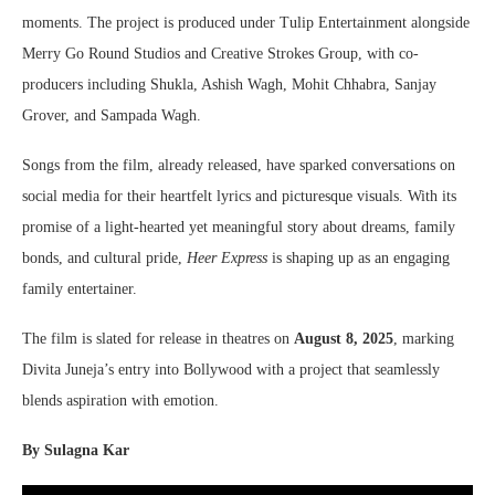
moments. The project is produced under Tulip Entertainment alongside
Merry Go Round Studios and Creative Strokes Group, with co-
producers including Shukla, Ashish Wagh, Mohit Chhabra, Sanjay
Grover, and Sampada Wagh.
Songs from the film, already released, have sparked conversations on
social media for their heartfelt lyrics and picturesque visuals. With its
promise of a light-hearted yet meaningful story about dreams, family
bonds, and cultural pride,
Heer Express
is shaping up as an engaging
family entertainer.
The film is slated for release in theatres on
August 8, 2025
, marking
Divita Juneja’s entry into Bollywood with a project that seamlessly
blends aspiration with emotion.
By Sulagna Kar