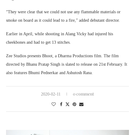
“They were clear that we could not use any flammable materials or
smoke on board as it could lead to a fire,” added debutant director.
Earlier in April, while shooting in Alang Vicky had injured his
cheekbones and had to get 13 stitches.
Zee Studios presents Bhoot, a Dharma Productions film. The film
directed by Bhanu Pratap Singh is slated to release on 21st February. It
also features Bhumi Pednerkar and Ashutosh Rana.
0 comment
2020-02-11