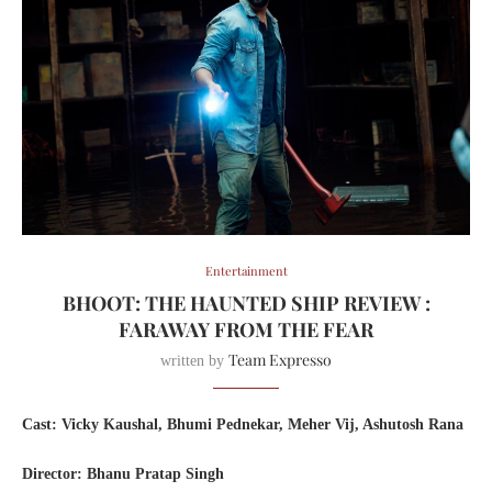
Entertainment
BHOOT: THE HAUNTED SHIP REVIEW :
FARAWAY FROM THE FEAR
Team Expresso
written by
Cast: Vicky Kaushal, Bhumi Pednekar, Meher Vij, Ashutosh Rana
Director: Bhanu Pratap Singh