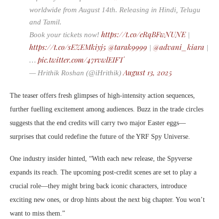
worldwide from August 14th. Releasing in Hindi, Telugu
and Tamil.
https://t.co/eRqBFwNUNE
Book your tickets now!
|
https://t.co/sEZEMkiyj5
@tarak9999
@advani_kiara
|
|
pic.twitter.com/47rvwlEIFT
…
August 13, 2025
— Hrithik Roshan (@iHrithik)
The teaser offers fresh glimpses of high-intensity action sequences,
further fuelling excitement among audiences. Buzz in the trade circles
suggests that the end credits will carry two major Easter eggs—
surprises that could redefine the future of the YRF Spy Universe.
One industry insider hinted, “With each new release, the Spyverse
expands its reach. The upcoming post-credit scenes are set to play a
crucial role—they might bring back iconic characters, introduce
exciting new ones, or drop hints about the next big chapter. You won’t
want to miss them.”