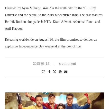
Directed by Ayan Mukerji,
War 2
is the sixth film in the YRF Spy
Universe and the sequel to the 2019 blockbuster
War
. The cast features
Hrithik Roshan alongside Jr NTR, Kiara Advani, Ashutosh Rana, and
Anil Kapoor.
Releasing worldwide on August 14, the film promises to deliver an
explosive Independence Day weekend at the box office.
0 comment
2025-08-13