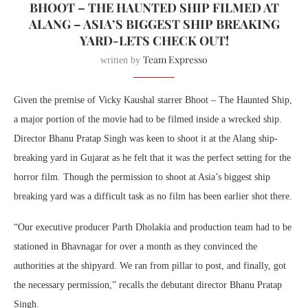
BHOOT – THE HAUNTED SHIP FILMED AT
ALANG – ASIA’S BIGGEST SHIP BREAKING
YARD-LETS CHECK OUT!
Team Expresso
written by
Given the premise of Vicky Kaushal starrer Bhoot – The Haunted Ship,
a major portion of the movie had to be filmed inside a wrecked ship.
Director Bhanu Pratap Singh was keen to shoot it at the Alang ship-
breaking yard in Gujarat as he felt that it was the perfect setting for the
horror film. Though the permission to shoot at Asia’s biggest ship
breaking yard was a difficult task as no film has been earlier shot there.
“Our executive producer Parth Dholakia and production team had to be
stationed in Bhavnagar for over a month as they convinced the
authorities at the shipyard. We ran from pillar to post, and finally, got
the necessary permission,” recalls the debutant director Bhanu Pratap
Singh.