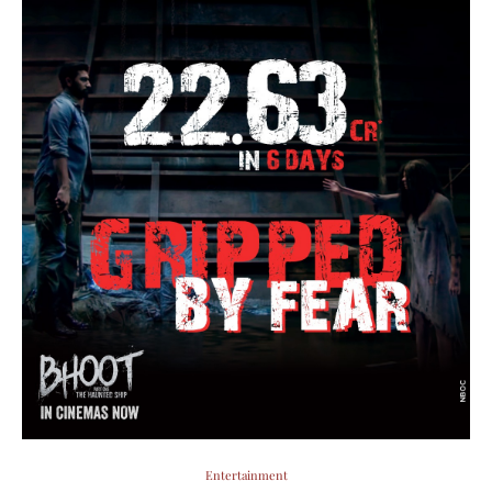
Entertainment