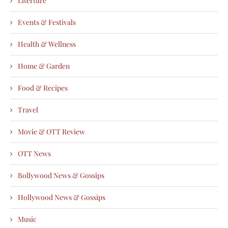
Literture
Events & Festivals
Health & Wellness
Home & Garden
Food & Recipes
Travel
Movie & OTT Review
OTT News
Bollywood News & Gossips
Hollywood News & Gossips
Music