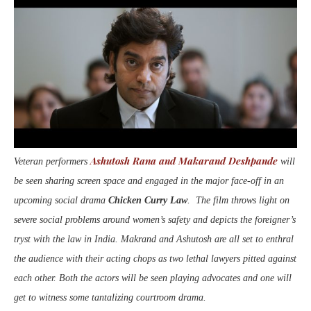
Ashutosh Rana and Makarand Deshpande
Veteran performers
will
be seen sharing screen space and engaged in the major face-off in an
upcoming social drama
Chicken Curry Law
. The film throws light on
severe social problems around women’s safety and depicts the foreigner’s
tryst with the law in India. Makrand and Ashutosh are all set to enthral
the audience with their acting chops as two lethal lawyers pitted against
each other. Both the actors will be seen playing advocates and one will
get to witness some tantalizing courtroom drama.