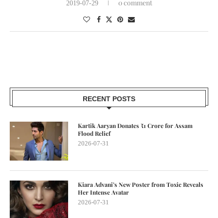
0 comment
2019-07-29
RECENT POSTS
Kartik Aaryan Donates ₹1 Crore for Assam
Flood Relief
2026-07-31
Kiara Advani’s New Poster from Toxic Reveals
Her Intense Avatar
2026-07-31