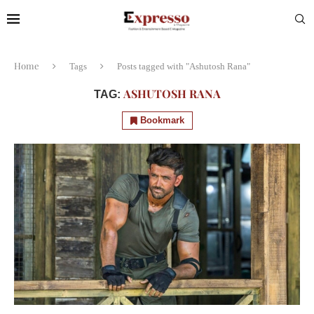
Home
Tags
Posts tagged with "Ashutosh Rana"
ASHUTOSH RANA
TAG:
Bookmark