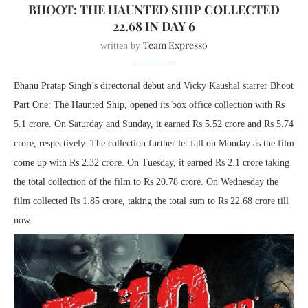
BHOOT: THE HAUNTED SHIP COLLECTED
22.68 IN DAY 6
Team Expresso
written by
Bhanu Pratap Singh’s directorial debut and Vicky Kaushal starrer Bhoot
Part One: The Haunted Ship, opened its box office collection with Rs
5.1 crore. On Saturday and Sunday, it earned Rs 5.52 crore and Rs 5.74
crore, respectively. The collection further let fall on Monday as the film
come up with Rs 2.32 crore. On Tuesday, it earned Rs 2.1 crore taking
the total collection of the film to Rs 20.78 crore. On Wednesday the
film collected Rs 1.85 crore, taking the total sum to Rs 22.68 crore till
now.