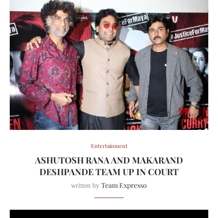
Entertainment
ASHUTOSH RANA AND MAKARAND
DESHPANDE TEAM UP IN COURT
Team Expresso
written by