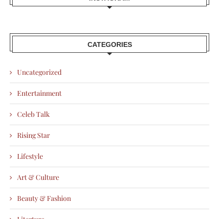
CATEGORIES
Uncategorized
Entertainment
Celeb Talk
Rising Star
Lifestyle
Art & Culture
Beauty & Fashion