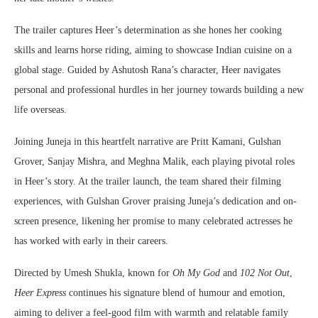
The trailer captures Heer’s determination as she hones her cooking
skills and learns horse riding, aiming to showcase Indian cuisine on a
global stage. Guided by Ashutosh Rana’s character, Heer navigates
personal and professional hurdles in her journey towards building a new
life overseas.
Joining Juneja in this heartfelt narrative are Pritt Kamani, Gulshan
Grover, Sanjay Mishra, and Meghna Malik, each playing pivotal roles
in Heer’s story. At the trailer launch, the team shared their filming
experiences, with Gulshan Grover praising Juneja’s dedication and on-
screen presence, likening her promise to many celebrated actresses he
has worked with early in their careers.
Directed by Umesh Shukla, known for
Oh My God
and
102 Not Out
,
Heer Express
continues his signature blend of humour and emotion,
aiming to deliver a feel-good film with warmth and relatable family