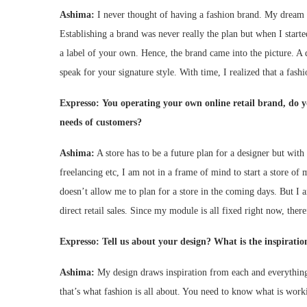
Ashima:
I never thought of having a fashion brand. My dream w
Establishing a brand was never really the plan but when I starte
a label of your own. Hence, the brand came into the picture. A d
speak for your signature style. With time, I realized that a fash
Expresso:
You operating your own online retail brand, do y
needs of customers?
Ashima:
A store has to be a future plan for a designer but with
freelancing etc, I am not in a frame of mind to start a store o
doesn’t allow me to plan for a store in the coming days. But I a
direct retail sales. Since my module is all fixed right now, ther
Expresso:
Tell us about your design? What is the inspiratio
Ashima:
My design draws inspiration from each and everything 
that’s what fashion is all about. You need to know what is work