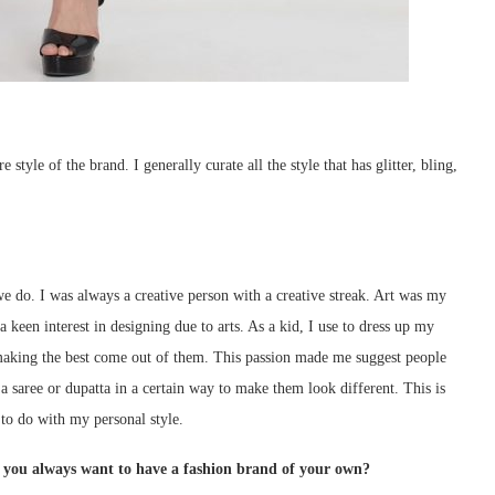
 style of the brand. I generally curate all the style that has glitter, bling,
e do. I was always a creative person with a creative streak. Art was my
a keen interest in designing due to arts. As a kid, I use to dress up my
d making the best come out of them. This passion made me suggest people
a saree or dupatta in a certain way to make them look different. This is
 to do with my personal style.
ou always want to have a fashion brand of your own?