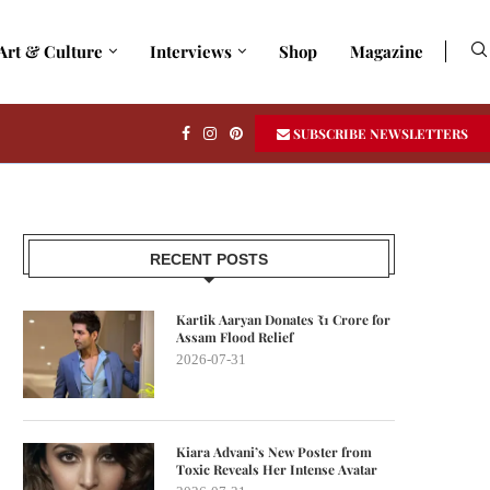
Art & Culture
Interviews
Shop
Magazine
SUBSCRIBE NEWSLETTERS
RECENT POSTS
Kartik Aaryan Donates ₹1 Crore for
Assam Flood Relief
2026-07-31
Kiara Advani’s New Poster from
Toxic Reveals Her Intense Avatar