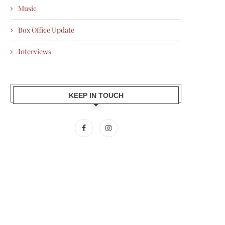
Music
Box Office Update
Interviews
KEEP IN TOUCH