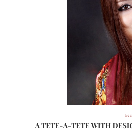
Bea
A TETE-A-TETE WITH DES