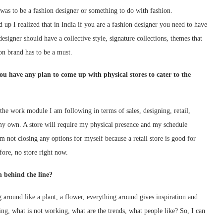
as to be a fashion designer or something to do with fashion.
d up I realized that in India if you are a fashion designer you need to have
esigner should have a collective style, signature collections, themes that
ion brand has to be a must.
ou have any plan to come up with physical stores to cater to the
 the work module I am following in terms of sales, designing, retail,
f my own. A store will require my physical presence and my schedule
m not closing any options for myself because a retail store is good for
efore, no store right now.
n behind the line?
around like a plant, a flower, everything around gives inspiration and
ing, what is not working, what are the trends, what people like? So, I can