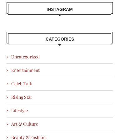
INSTAGRAM
CATEGORIES
Uncategorized
Entertainment
Celeb Talk
Rising Star
Lifestyle
Art & Culture
Beauty & Fashion