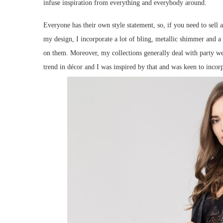
infuse inspiration from everything and everybody around.
Everyone has their own style statement, so, if you need to sell 
my design, I incorporate a lot of bling, metallic shimmer and a l
on them. Moreover, my collections generally deal with party wea
trend in décor and I was inspired by that and was keen to incor