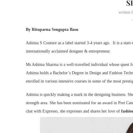
S
written
By Rituparna Sengupta Basu
Ashima S Couture as a label started 3-4 years ago. It is a st
internationally acclaimed designer & entrepreneur.
Ms Ashima Sharma is a well-travelled individual whose quest for
Ashima holds a Bachelor’s Degree in Design and Fashion Tech
enrolled in various intensive courses in some of the most presti
Ashima is quickly making a mark in the designing business. She
strength area. She has been nominated for an award in Pret Cat
chat with Expresso, she expresses and shares her love of
fashio