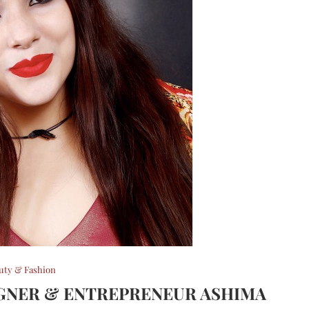
uty & Fashion
IGNER & ENTREPRENEUR ASHIMA