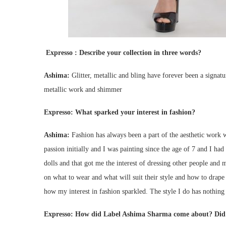
Expresso :
Describe your collection in three words?
Ashima:
Glitter, metallic and bling have forever been a signature
metallic work and shimmer
Expresso:
What sparked your interest in fashion?
Ashima:
Fashion has always been a part of the aesthetic work w
passion initially and I was painting since the age of 7 and I had 
dolls and that got me the interest of dressing other people an
on what to wear and what will suit their style and how to drape 
how my interest in fashion sparkled. The style I do has nothing
Expresso:
How did Label Ashima Sharma come about? Did y