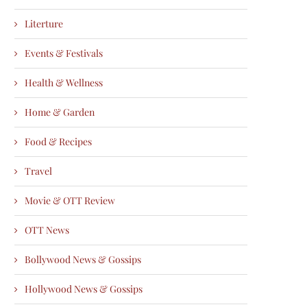
Literture
Events & Festivals
Health & Wellness
Home & Garden
Food & Recipes
Travel
Movie & OTT Review
OTT News
Bollywood News & Gossips
Hollywood News & Gossips