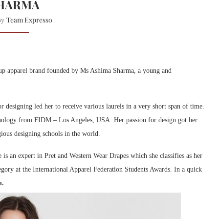
HARMA
Team Expresso
 by
art-up apparel brand founded by Ms Ashima Sharma, a young and
 designing led her to receive various laurels in a very short span of time.
nology from FIDM – Los Angeles, USA. Her passion for design got her
gious designing schools in the world.
 is an expert in Pret and Western Wear Drapes which she classifies as her
egory at the International Apparel Federation Students Awards. In a quick
n.