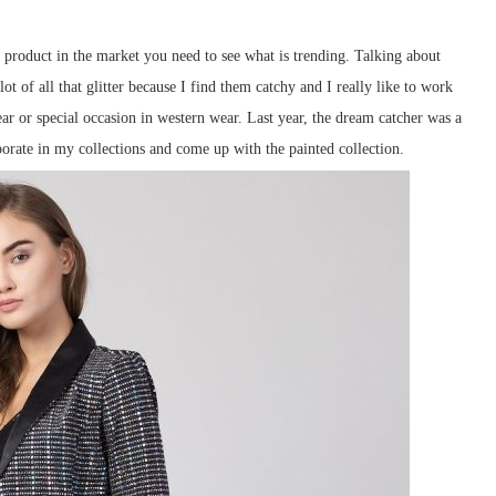
a product in the market you need to see what is trending. Talking about
ot of all that glitter because I find them catchy and I really like to work
r or special occasion in western wear. Last year, the dream catcher was a
porate in my collections and come up with the painted collection.