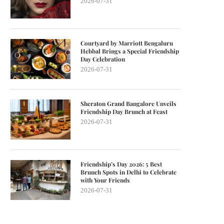
2026-07-31
Courtyard by Marriott Bengaluru
Hebbal Brings a Special Friendship
Day Celebration
2026-07-31
Sheraton Grand Bangalore Unveils
Friendship Day Brunch at Feast
2026-07-31
Friendship’s Day 2026: 5 Best
Brunch Spots in Delhi to Celebrate
with Your Friends
2026-07-31