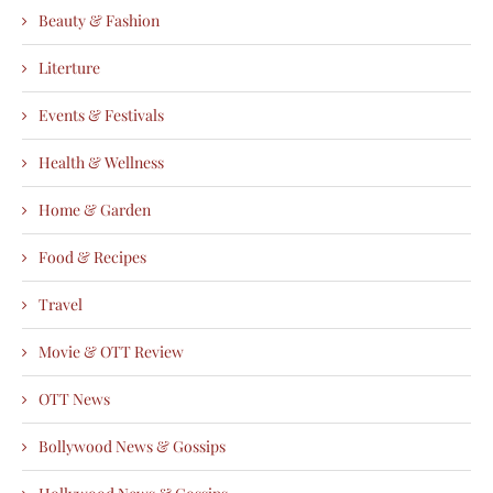
Beauty & Fashion
Literture
Events & Festivals
Health & Wellness
Home & Garden
Food & Recipes
Travel
Movie & OTT Review
OTT News
Bollywood News & Gossips