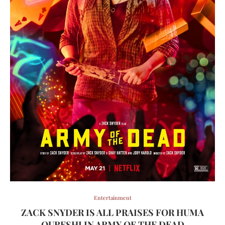
Entertainment
ZACK SNYDER IS ALL PRAISES FOR HUMA
QURESHI IN ARMY OF THE DEAD