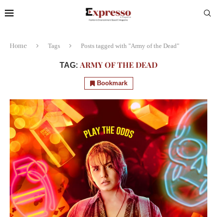
Home
Tags
Posts tagged with "Army of the Dead"
ARMY OF THE DEAD
TAG:
Bookmark