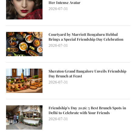
Her Intense Avatar
2026-07-31
Courtyard by Marriott Bengaluru Hebbal
Brings a Special Friendship Day Celebration
2026-07-31
Sheraton Grand Bangalore Unveils Friendship
Day Brunch at Feast
2026-07-31
Friendship’s Day 2026: 5 Best Brunch Spots in
Delhi to Celebrate with Your Friends
2026-07-31