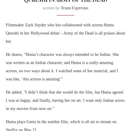
Team Expresso
written by
Filmmaker Zack Snyder who has collaborated with actress Huma
Qureshi in her Hollywood debut – Army of the Dead is all praises about
her.
He shares, “Huma’s character was always intended to be Indian. She
was written as an Indian character, and Huma is a really amazing
actress, no two ways about it. I watched some of her material, and I
was like, ‘this actress is amazing’”
He added, “I didn’t think that she would do the film, but Huma agreed.
I was so happy, and finally, having her on set. I want only Indian actors
in my movies from now on.”
Huma plays Geeta in the zombie film, which is all set to stream on
Netflix on May 21.