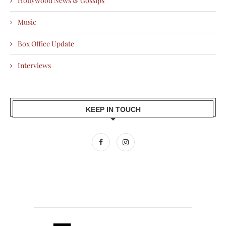
Hollywood News & Gossips
Music
Box Office Update
Interviews
KEEP IN TOUCH