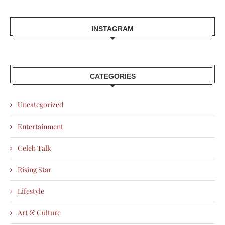
INSTAGRAM
CATEGORIES
Uncategorized
Entertainment
Celeb Talk
Rising Star
Lifestyle
Art & Culture