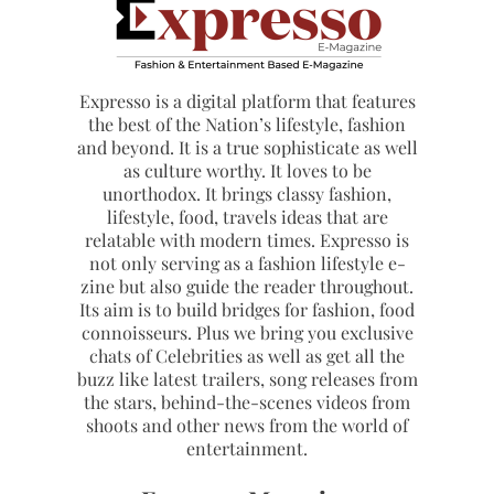
Expresso is a digital platform that features
the best of the Nation’s lifestyle, fashion
and beyond. It is a true sophisticate as well
as culture worthy. It loves to be
unorthodox. It brings classy fashion,
lifestyle, food, travels ideas that are
relatable with modern times. Expresso is
not only serving as a fashion lifestyle e-
zine but also guide the reader throughout.
Its aim is to build bridges for fashion, food
connoisseurs. Plus we bring you exclusive
chats of Celebrities as well as get all the
buzz like latest trailers, song releases from
the stars, behind-the-scenes videos from
shoots and other news from the world of
entertainment.