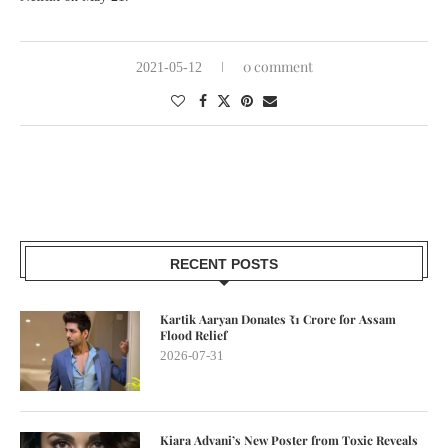
0 comment
2021-05-12
RECENT POSTS
Kartik Aaryan Donates ₹1 Crore for Assam
Flood Relief
2026-07-31
Kiara Advani’s New Poster from Toxic Reveals