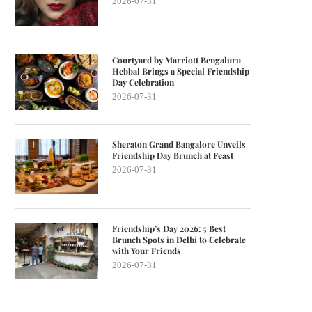
2026-07-31
Courtyard by Marriott Bengaluru
Hebbal Brings a Special Friendship
Day Celebration
2026-07-31
Sheraton Grand Bangalore Unveils
Friendship Day Brunch at Feast
2026-07-31
Friendship’s Day 2026: 5 Best
Brunch Spots in Delhi to Celebrate
with Your Friends
2026-07-31