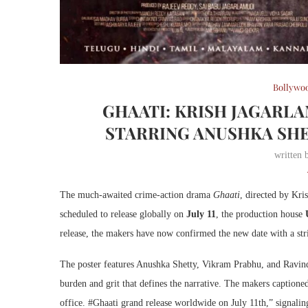
Bollywo
GHAATI: KRISH JAGARL
STARRING ANUSHKA SHET
written
The much-awaited crime-action drama
Ghaati
, directed by Kri
scheduled to release globally on
July 11
, the production house
release, the makers have now confirmed the new date with a strik
The poster features Anushka Shetty, Vikram Prabhu, and Ravind
burden and grit that defines the narrative. The makers captio
office. #Ghaati grand release worldwide on July 11th,” signaling