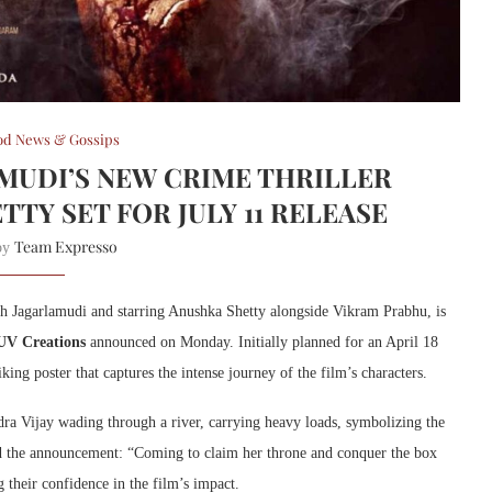
od News & Gossips
AMUDI’S NEW CRIME THRILLER
TY SET FOR JULY 11 RELEASE
Team Expresso
 by
sh Jagarlamudi and starring Anushka Shetty alongside Vikram Prabhu, is
UV Creations
announced on Monday. Initially planned for an April 18
ing poster that captures the intense journey of the film’s characters.
ra Vijay wading through a river, carrying heavy loads, symbolizing the
ned the announcement: “Coming to claim her throne and conquer the box
 their confidence in the film’s impact.