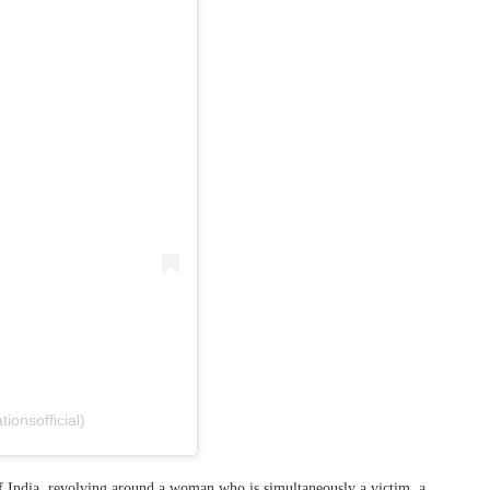
ionsofficial)
 of India, revolving around a woman who is simultaneously a victim, a