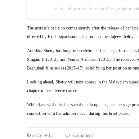
A post shared by AnushkaShetty (@anushkas
The actress’s decision comes shortly after the release of her lat
directed by Krish Jagarlamudi, is produced by Rajeev Reddy an
Anushka Shetty has long been celebrated for her performances i
Singam II (2013), and Yennai Arindhaal (2015). She received wi
Baahubali film series (2015–17), solidifying her position as one
Looking ahead, Shetty will next appear in the Malayalam super
chapter to her diverse career.
While fans will miss her social media updates, her message pro
connection with her admirers even during this brief pause.
0 comment
2025-09-12