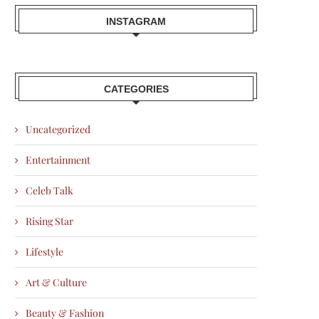
INSTAGRAM
CATEGORIES
Uncategorized
Entertainment
Celeb Talk
Rising Star
Lifestyle
Art & Culture
Beauty & Fashion