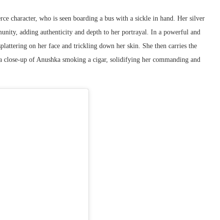
erce character, who is seen boarding a bus with a sickle in hand. Her silver
mmunity, adding authenticity and depth to her portrayal. In a powerful and
splattering on her face and trickling down her skin. She then carries the
h a close-up of Anushka smoking a cigar, solidifying her commanding and