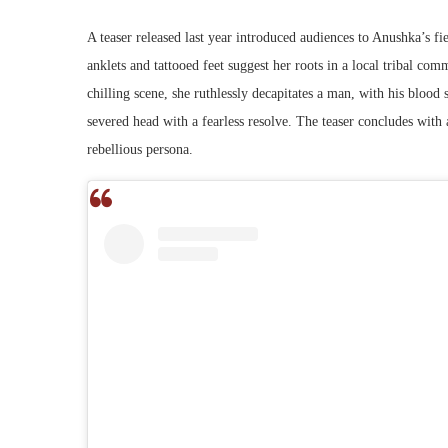
A teaser released last year introduced audiences to Anushka’s fi
anklets and tattooed feet suggest her roots in a local tribal co
chilling scene, she ruthlessly decapitates a man, with his blood 
severed head with a fearless resolve. The teaser concludes wit
rebellious persona.