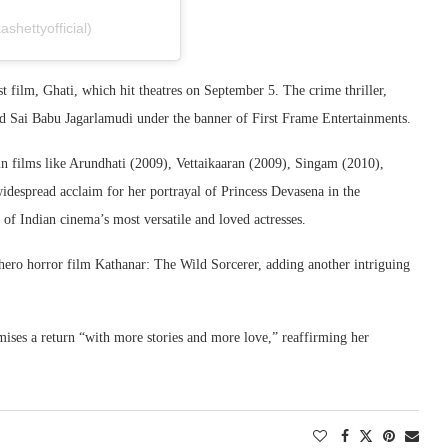
hettyofficial)
est film, Ghati, which hit theatres on September 5. The crime thriller,
d Sai Babu Jagarlamudi under the banner of First Frame Entertainments.
n films like Arundhati (2009), Vettaikaaran (2009), Singam (2010),
despread acclaim for her portrayal of Princess Devasena in the
 of Indian cinema’s most versatile and loved actresses.
hero horror film Kathanar: The Wild Sorcerer, adding another intriguing
mises a return “with more stories and more love,” reaffirming her