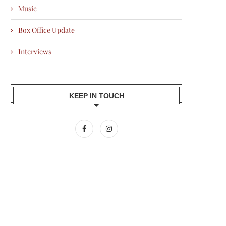
Music
Box Office Update
Interviews
KEEP IN TOUCH