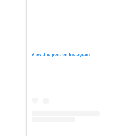
View this post on Instagram