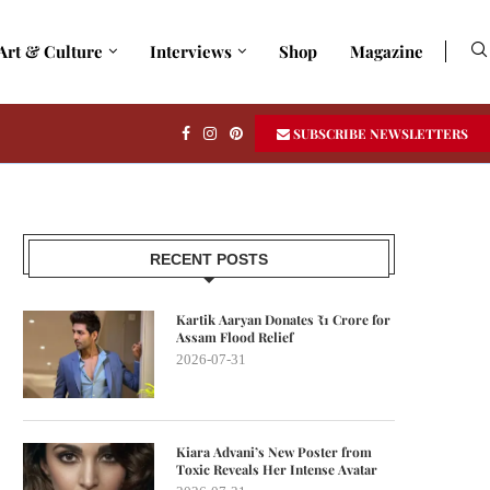
Art & Culture
Interviews
Shop
Magazine
SUBSCRIBE NEWSLETTERS
RECENT POSTS
Kartik Aaryan Donates ₹1 Crore for
Assam Flood Relief
2026-07-31
Kiara Advani’s New Poster from
Toxic Reveals Her Intense Avatar