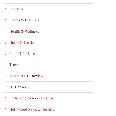
Literture
Events & Festivals
Health & Wellness
Home & Garden
Food & Recipes
Travel
Movie & OTT Review
OTT News
Bollywood News & Gossips
Hollywood News & Gossips