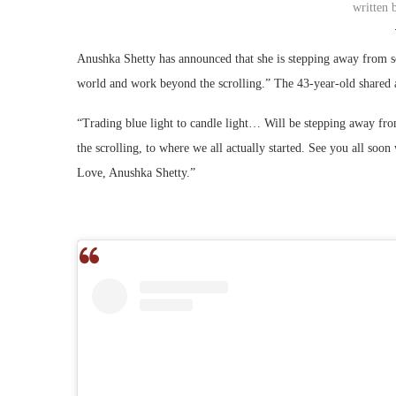
written
Anushka Shetty has announced that she is stepping away from soc
world and work beyond the scrolling.” The 43-year-old shared a
“Trading blue light to candle light… Will be stepping away fro
the scrolling, to where we all actually started. See you all s
Love, Anushka Shetty.”