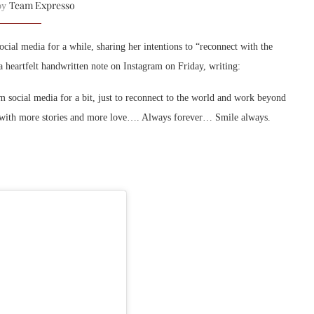
Team Expresso
 by
ial media for a while, sharing her intentions to “reconnect with the
 heartfelt handwritten note on Instagram on Friday, writing:
m social media for a bit, just to reconnect to the world and work beyond
oon with more stories and more love…. Always forever… Smile always.