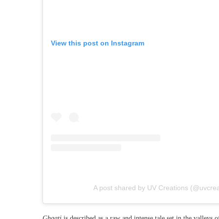
View this post on Instagram
A post shared by UV Creations (@uvcreat
Ghaati
is described as a raw and intense tale set in the valleys