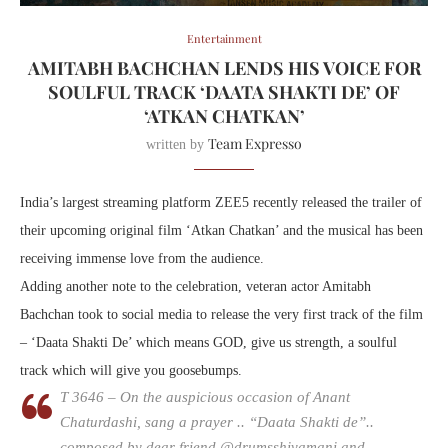
Entertainment
AMITABH BACHCHAN LENDS HIS VOICE FOR
SOULFUL TRACK ‘DAATA SHAKTI DE’ OF
‘ATKAN CHATKAN’
Team Expresso
written by
India’s largest streaming platform ZEE5 recently released the trailer of
their upcoming original film ‘Atkan Chatkan’ and the musical has been
receiving immense love from the audience.
Adding another note to the celebration, veteran actor Amitabh
Bachchan took to social media to release the very first track of the film
– ‘Daata Shakti De’ which means GOD, give us strength, a soulful
track which will give you goosebumps.
T 3646 – On the auspicious occasion of Anant
Chaturdashi, sang a prayer .. “Daata Shakti de”..
composed by dear friend @drumsshivamani and