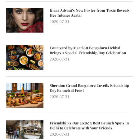
Kiara Advani’s New Poster from Toxic Reveals
Her Intense Avatar
2026-07-31
Courtyard by Marriott Bengaluru Hebbal
Brings a Special Friendship Day Celebration
2026-07-31
Sheraton Grand Bangalore Unveils Friendship
Day Brunch at Feast
2026-07-31
Friendship’s Day 2026: 5 Best Brunch Spots in
Delhi to Celebrate with Your Friends
2026-07-31