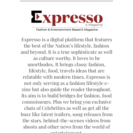
Expresso is a digital platform that features
the best of the Nation’s lifestyle, fashion
and beyond. It is a true sophisticate as well
as culture worthy. It loves to be
unorthodox. It brings classy fashion,
lifestyle, food, travels ideas that are
relatable with modern times. Expresso is
not only serving as a fashion lifestyle e-
zine but also guide the reader throughout.
Its aim is to build bridges for fashion, food
connoisseurs. Plus we bring you exclusive
chats of Celebrities as well as get all the
buzz like latest trailers, song releases from
the stars, behind-the-scenes videos from
shoots and other news from the world of
entertainment.