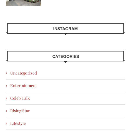
INSTAGRAM
CATEGORIES
Uncategorized
Entertainment
Celeb Talk
Rising Star
Lifestyle