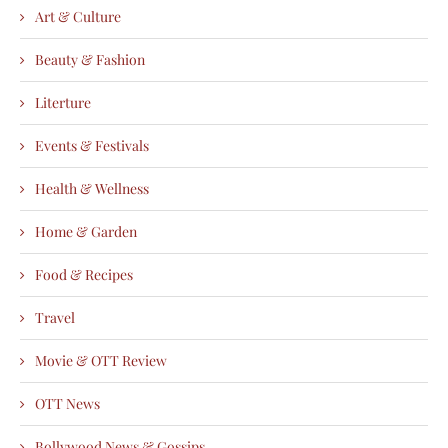
Art & Culture
Beauty & Fashion
Literture
Events & Festivals
Health & Wellness
Home & Garden
Food & Recipes
Travel
Movie & OTT Review
OTT News
Bollywood News & Gossips