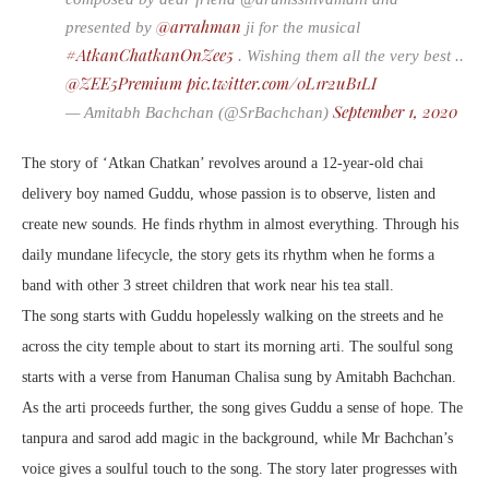
@arrahman
presented by
ji for the musical
#AtkanChatkanOnZee5
. Wishing them all the very best ..
@ZEE5Premium
pic.twitter.com/0L1r2uB1LI
September 1, 2020
— Amitabh Bachchan (@SrBachchan)
The story of ‘Atkan Chatkan’ revolves around a 12-year-old chai
delivery boy named Guddu, whose passion is to observe, listen and
create new sounds. He finds rhythm in almost everything. Through his
daily mundane lifecycle, the story gets its rhythm when he forms a
band with other 3 street children that work near his tea stall.
The song starts with Guddu hopelessly walking on the streets and he
across the city temple about to start its morning arti. The soulful song
starts with a verse from Hanuman Chalisa sung by Amitabh Bachchan.
As the arti proceeds further, the song gives Guddu a sense of hope. The
tanpura and sarod add magic in the background, while Mr Bachchan’s
voice gives a soulful touch to the song. The story later progresses with