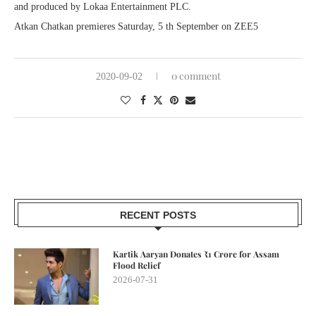
and produced by Lokaa Entertainment PLC.
Atkan Chatkan premieres Saturday, 5 th September on ZEE5
0 comment
2020-09-02
RECENT POSTS
Kartik Aaryan Donates ₹1 Crore for Assam
Flood Relief
2026-07-31