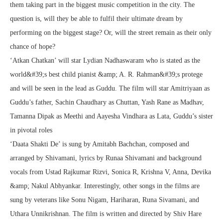
them taking part in the biggest music competition in the city. The
question is, will they be able to fulfil their ultimate dream by
performing on the biggest stage? Or, will the street remain as their only
chance of hope?
‘Atkan Chatkan’ will star Lydian Nadhaswaram who is stated as the
world&#39;s best child pianist &amp; A. R. Rahman&#39;s protege
and will be seen in the lead as Guddu. The film will star Amitriyaan as
Guddu’s father, Sachin Chaudhary as Chuttan, Yash Rane as Madhav,
Tamanna Dipak as Meethi and Aayesha Vindhara as Lata, Guddu’s sister
in pivotal roles
‘Daata Shakti De’ is sung by Amitabh Bachchan, composed and
arranged by Shivamani, lyrics by Runaa Shivamani and background
vocals from Ustad Rajkumar Rizvi, Sonica R, Krishna V, Anna, Devika
&amp; Nakul Abhyankar. Interestingly, other songs in the films are
sung by veterans like Sonu Nigam, Hariharan, Runa Sivamani, and
Uthara Unnikrishnan. The film is written and directed by Shiv Hare