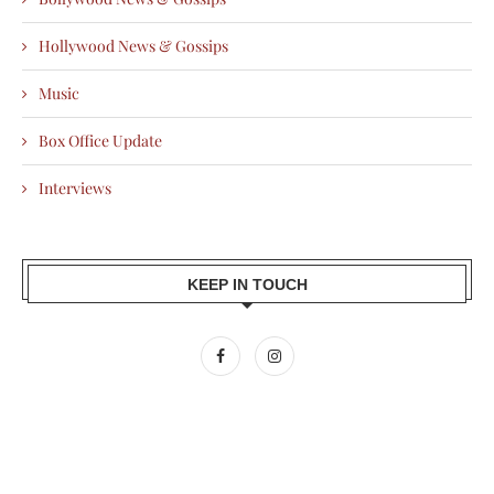
Hollywood News & Gossips
Music
Box Office Update
Interviews
KEEP IN TOUCH