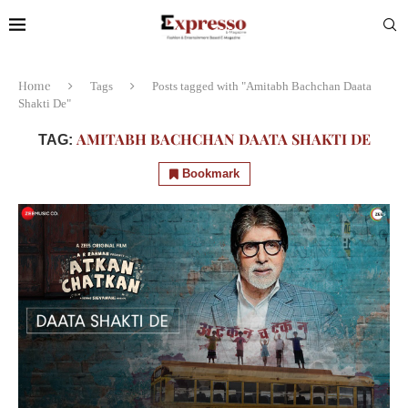
Home
Tags
Posts tagged with "Amitabh Bachchan Daata
Shakti De"
AMITABH BACHCHAN DAATA SHAKTI DE
TAG:
Bookmark