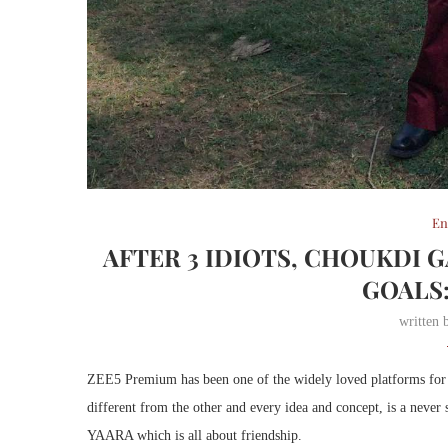
En
AFTER 3 IDIOTS, CHOUKDI 
GOALS
written
ZEE5 Premium has been one of the widely loved platforms for the
different from the other and every idea and concept, is a never
YAARA which is all about friendship.