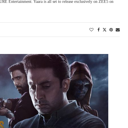
RE Entertainment. Yaara is all set to release exclusively on ZEE5 on