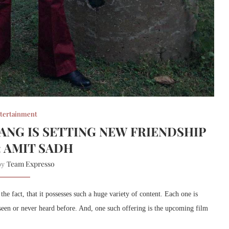
tertainment
GANG IS SETTING NEW FRIENDSHIP
: AMIT SADH
Team Expresso
 by
 fact, that it possesses such a huge variety of content. Each one is
 seen or never heard before. And, one such offering is the upcoming film