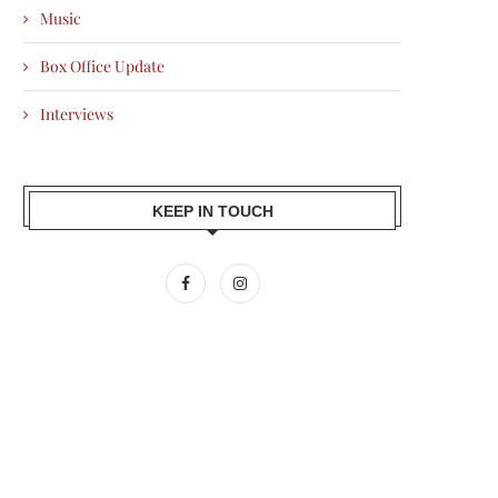
Music
Box Office Update
Interviews
KEEP IN TOUCH