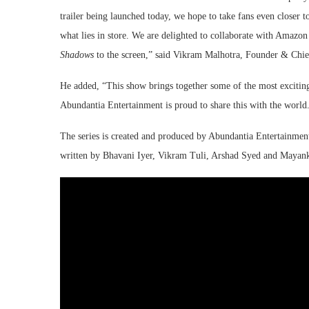
trailer being launched today, we hope to take fans even closer 
what lies in store. We are delighted to collaborate with Amazo
Shadows
to the screen,” said
Vikram Malhotra, Founder & Chief
He added, “This show brings together some of the most exciting 
Abundantia Entertainment is proud to share this with the world
The series is created and produced by Abundantia Entertainme
written by Bhavani Iyer, Vikram Tuli, Arshad Syed and Mayan