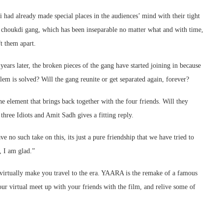
di had already made special places in the audiences’ mind with their tight
e choukdi gang, which has been inseparable no matter what and with time,
t them apart.
years later, the broken pieces of the gang have started joining in because
blem is solved? Will the gang reunite or get separated again, forever?
he element that brings back together with the four friends. Will they
three Idiots and Amit Sadh gives a fitting reply.
e no such take on this, its just a pure friendship that we have tried to
, I am glad.”
o virtually make you travel to the era. YAARA is the remake of a famous
ur virtual meet up with your friends with the film, and relive some of