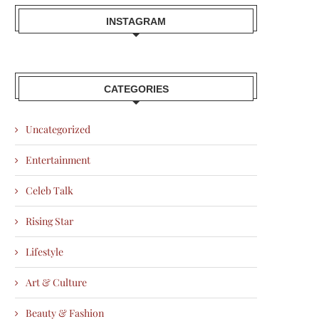
INSTAGRAM
CATEGORIES
Uncategorized
Entertainment
Celeb Talk
Rising Star
Lifestyle
Art & Culture
Beauty & Fashion