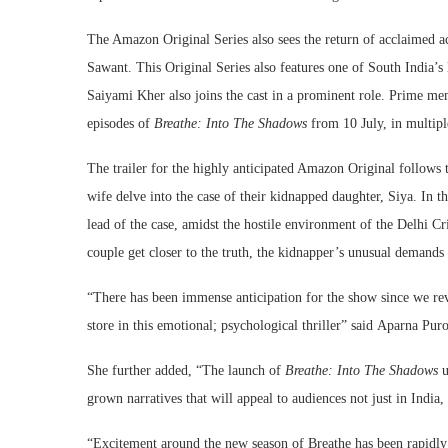
The Amazon Original Series also sees the return of acclaimed a
Sawant. This Original Series also features one of South India’s
Saiyami Kher also joins the cast in a prominent role. Prime mem
episodes of
Breathe: Into The Shadows
from 10 July, in multipl
The trailer for the highly anticipated Amazon Original follows
wife delve into the case of their kidnapped daughter, Siya. In t
lead of the case, amidst the hostile environment of the Delhi Cr
couple get closer to the truth, the kidnapper’s unusual demands 
“There has been immense anticipation for the show since we revea
store in this emotional; psychological thriller” said
Aparna Puro
She further added, “The launch of
Breathe: Into The Shadows
u
grown narratives that will appeal to audiences not just in India,
“Excitement around the new season of Breathe has been rapidly b