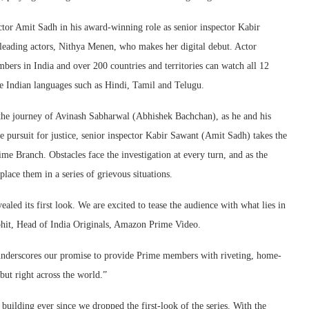
ctor Amit Sadh in his award-winning role as senior inspector Kabir
 leading actors, Nithya Menen, who makes her digital debut. Actor
bers in India and over 200 countries and territories can watch all 12
e Indian languages such as Hindi, Tamil and Telugu.
 the journey of Avinash Sabharwal (Abhishek Bachchan), as he and his
he pursuit for justice, senior inspector Kabir Sawant (Amit Sadh) takes the
ime Branch. Obstacles face the investigation at every turn, and as the
place them in a series of grievous situations.
led its first look. We are excited to tease the audience with what lies in
hit, Head of India Originals, Amazon Prime Video.
nderscores our promise to provide Prime members with riveting, home-
 but right across the world.”
uilding ever since we dropped the first-look of the series. With the