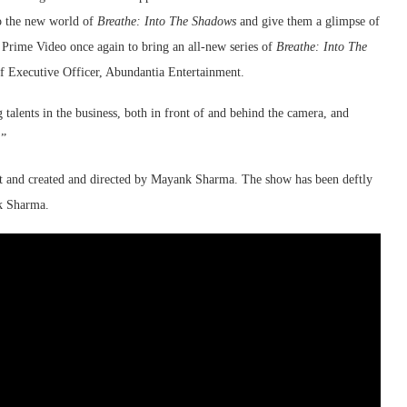
to the new world of
Breathe: Into The Shadows
and give them a glimpse of
n Prime Video once again to bring an all-new series of
Breathe: Into The
 Executive Officer, Abundantia Entertainment.
talents in the business, both in front of and behind the camera, and
.”
nt and created and directed by Mayank Sharma. The show has been deftly
k Sharma.