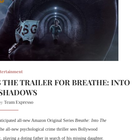
tertainment
 THE TRAILER FOR BREATHE: INTO
 SHADOWS
Team Expresso
 by
anticipated all-new Amazon Original Series
Breathe: Into The
he all-new psychological crime thriller sees Bollywood
, playing a doting father in search of his missing daughter.