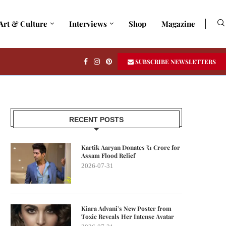
Art & Culture
Interviews
Shop
Magazine
SUBSCRIBE NEWSLETTERS
RECENT POSTS
Kartik Aaryan Donates ₹1 Crore for
Assam Flood Relief
2026-07-31
Kiara Advani’s New Poster from
Toxic Reveals Her Intense Avatar