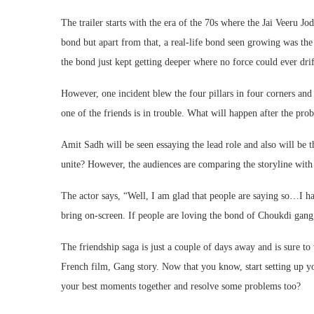
The trailer starts with the era of the 70s where the Jai Veeru Jo
bond but apart from that, a real-life bond seen growing was th
the bond just kept getting deeper where no force could ever drif
However, one incident blew the four pillars in four corners and 
one of the friends is in trouble. What will happen after the pro
Amit Sadh will be seen essaying the lead role and also will be t
unite? However, the audiences are comparing the storyline with 
The actor says, “Well, I am glad that people are saying so…I hav
bring on-screen. If people are loving the bond of Choukdi gang
The friendship saga is just a couple of days away and is sure t
French film, Gang story. Now that you know, start setting up yo
your best moments together and resolve some problems too?