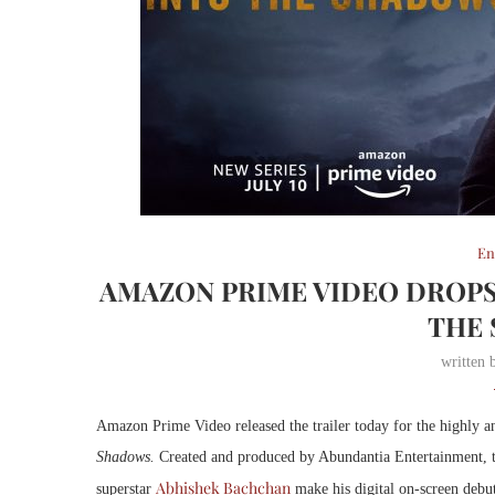
En
AMAZON PRIME VIDEO DROPS
THE
written
Amazon Prime Video released the trailer today for the highly 
Shadows.
Created and produced by Abundantia Entertainment, t
Abhishek Bachchan
superstar
make his digital on-screen debut