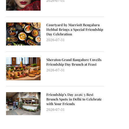
2026-07-31
Courtyard by Marriott Bengaluru
Hebbal Brings a Special Friendship
Day Celebration
2026-07-31
Sheraton Grand Bangalore Unveils
Friendship Day Brunch at Feast
2026-07-31
Friendship’s Day 2026: 5 Best
Brunch Spots in Delhi to Celebrate
with Your Friends
2026-07-31