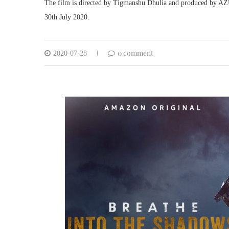
The film is directed by Tigmanshu Dhulia and produced by AZU
30th July 2020.
0 comment
2020-07-28