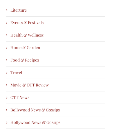
Literture
Events & Festivals
Health & Wellness
Home & Garden
Food & Recipes
Travel
Movie & OTT Review
OTT News
Bollywood News & Gossips
Hollywood News & Gossips