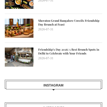
2026-07-31
Sheraton Grand Bangalore Unveils Friendship
Day Brunch at Feast
2026-07-31
Friendship’s Day 2026: 5 Best Brunch Spots in
Delhi to Celebrate with Your Friends
2026-07-31
INSTAGRAM