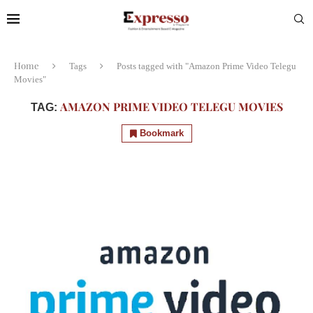
Home
Tags
Posts tagged with "Amazon Prime Video Telegu
Movies"
AMAZON PRIME VIDEO TELEGU MOVIES
TAG:
Bookmark