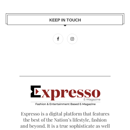
KEEP IN TOUCH
Expresso is a digital platform that features
the best of the Nation’s lifestyle, fashion
and beyond. It is a true sophisticate as well