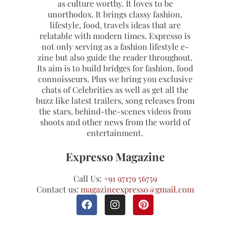
as culture worthy. It loves to be
unorthodox. It brings classy fashion,
lifestyle, food, travels ideas that are
relatable with modern times. Expresso is
not only serving as a fashion lifestyle e-
zine but also guide the reader throughout.
Its aim is to build bridges for fashion, food
connoisseurs. Plus we bring you exclusive
chats of Celebrities as well as get all the
buzz like latest trailers, song releases from
the stars, behind-the-scenes videos from
shoots and other news from the world of
entertainment.
Expresso Magazine
Call Us:
+91 97179 56759
Contact us:
magazineexpresso@gmail.com