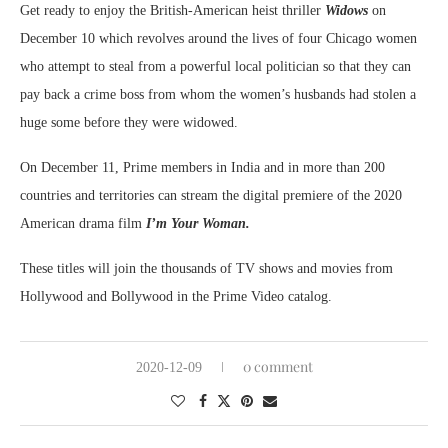
Get ready to enjoy the British-American heist thriller
Widows
on
December 10 which revolves around the lives of four Chicago women
who attempt to steal from a powerful local politician so that they can
pay back a crime boss from whom the women’s husbands had stolen a
huge some before they were widowed.
On December 11, Prime members in India and in more than 200
countries and territories can stream the digital premiere of the 2020
American drama film
I’m Your Woman.
These titles will join the thousands of TV shows and movies from
Hollywood and Bollywood in the Prime Video catalog.
0 comment
2020-12-09