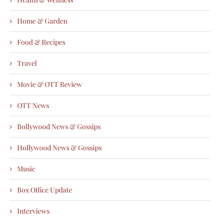
Home & Garden
Food & Recipes
Travel
Movie & OTT Review
OTT News
Bollywood News & Gossips
Hollywood News & Gossips
Music
Box Office Update
Interviews