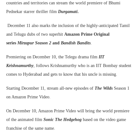
countries and territories can stream the world premiere of Bhumi
Pednekar starrer thriller film
Durgamati
.
December 11 also marks the inclusion of the highly-anticipated Tamil
and Telugu dubs of two superhit
Amazon Prime Original
series
Mirzapur Season 2
and
Bandish Bandits
.
Premiering on December 10, the Telegu drama film
IIT
Krishnamurthy
, follows Krishnamurthy who is an IIT Bombay student
comes to Hyderabad and gets to know that his uncle is missing.
Starting December 11, stream all-new episodes of
The Wilds
Season 1
on Amazon Prime Video.
On December 10, Amazon Prime Video will bring the world premiere
of the animated film
Sonic The Hedgehog
based on the video game
franchise of the same name.