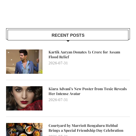
RECENT POSTS
Kartik Aaryan Donates ₹1 Crore for Assam
Flood Relief
2026-07-31
Kiara Advani’s New Poster from Toxic Reveals
Her Intense Avatar
2026-07-31
Courtyard by Marriott Bengaluru Hebbal
Brings a Special Friendship Day Celebration