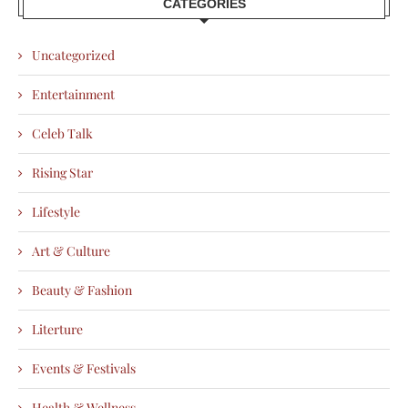
CATEGORIES
Uncategorized
Entertainment
Celeb Talk
Rising Star
Lifestyle
Art & Culture
Beauty & Fashion
Literture
Events & Festivals
Health & Wellness