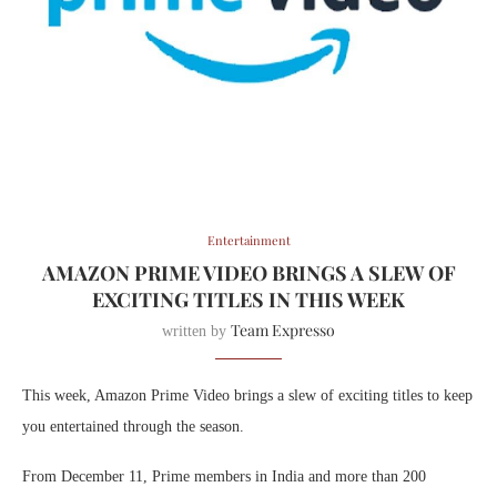
Entertainment
AMAZON PRIME VIDEO BRINGS A SLEW OF
EXCITING TITLES IN THIS WEEK
Team Expresso
written by
This week, Amazon Prime Video brings a slew of exciting titles to keep
you entertained through the season.
From December 11, Prime members in India and more than 200