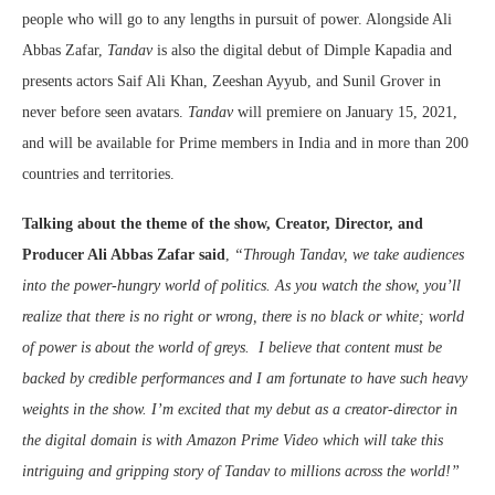
people who will go to any lengths in pursuit of power. Alongside Ali
Abbas Zafar,
Tandav
is also the digital debut of Dimple Kapadia and
presents actors Saif Ali Khan, Zeeshan Ayyub, and Sunil Grover in
never before seen avatars.
Tandav
will premiere on January 15, 2021,
and will be available for Prime members in India and in more than 200
countries and territories.
Talking about the theme of the show, Creator, Director, and
Producer Ali Abbas Zafar said
,
“
Through Tandav, we take audiences
into the power-hungry world of politics. As you watch the show, you’ll
realize that there is no right or wrong, there is no black or white; world
of power is about the world of greys. I believe that content must be
backed by credible performances and I am fortunate to have such heavy
weights in the show. I’m excited that my debut as a creator-director in
the digital domain is with Amazon Prime Video which will take this
intriguing and gripping story of Tandav to millions across the world!”