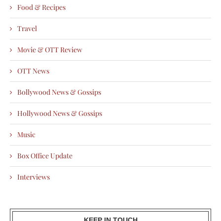
Food & Recipes
Travel
Movie & OTT Review
OTT News
Bollywood News & Gossips
Hollywood News & Gossips
Music
Box Office Update
Interviews
KEEP IN TOUCH