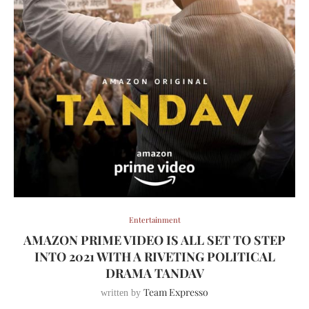
Entertainment
AMAZON PRIME VIDEO IS ALL SET TO STEP
INTO 2021 WITH A RIVETING POLITICAL
DRAMA TANDAV
Team Expresso
written by