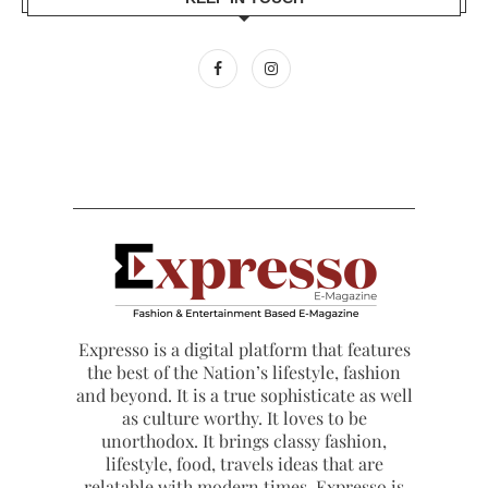
Expresso is a digital platform that features
the best of the Nation’s lifestyle, fashion
and beyond. It is a true sophisticate as well
as culture worthy. It loves to be
unorthodox. It brings classy fashion,
lifestyle, food, travels ideas that are
relatable with modern times. Expresso is