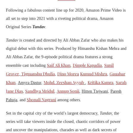
Following a fabulous content line up for 2020, Amazon Prime Video is
all set to step into 2021 with a riveting political drama, Amazon
Original Series
Tandav
.
Tandav
is created and directed by Ali Abbas Zafar who also makes his
digital debut with this series. Produced by Himanshu Kishan Mehra and
Ali Abbas Zafar, the 9-episode political drama features a strong
Saif Ali Khan
Dimple Kapadia
Sunil
ensemble cast including
,
,
Grover
Tigmanshu Dhulia
Dino Morea
Kumud Mishra
Gauahar
,
,
,
Khan
Mohd. Zeeshan Ayyub
Kritika Kamra
Sarah
,
Amyra Dastur,
,
,
Jane Dias
Sandhya Mridul
Annup Sonii
,
,
,
Hitten Ttejwani,
Paresh
Shonali Nagrani
Pahuja,
and
among others.
Set in the capital city of the world’s largest democracy,
Tandav,
the
series
will take viewers inside the closed, chaotic corridors of power
and uncover the manipulations, charades as well as dark secrets of