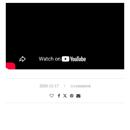
0 comment
2020-12-17