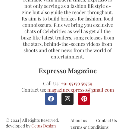
not only serving as a fashion lifestyle e-
zine but also guide the reader throughout.
Its aim is to build bridges for fashion, food
connoisseurs. Plus we bring you exclusive
chats of Celebrities as well as get all the
buzz like latest trailers, song releases from
the stars, behind-the-scenes videos from
shoots and other news from the world of
entertainment.
Expresso Magazine
Call Us:
+91 97179 56759
Contact us:
magazineexpresso@gmail.com
© 2024 | All Rights Reserved.
About us
Contact Us
developed by
Cetus Design
Terms & Conditions
Studio
Refund and Cancellations