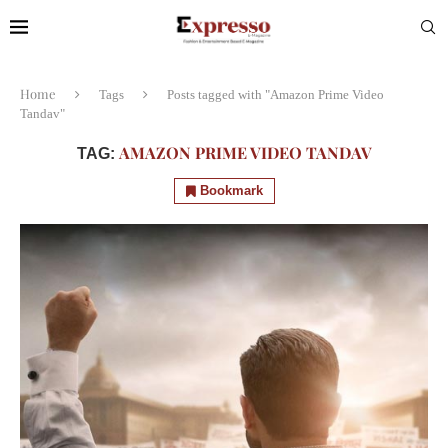
Home
Tags
Posts tagged with "Amazon Prime Video
Tandav"
AMAZON PRIME VIDEO TANDAV
TAG:
Bookmark