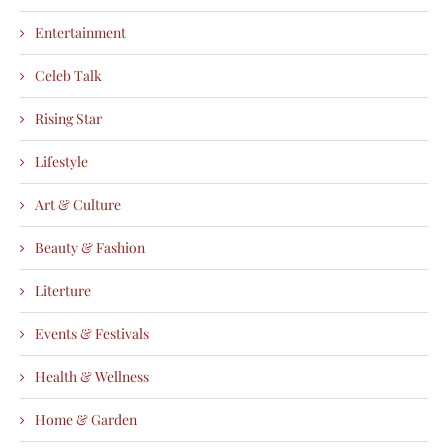
Entertainment
Celeb Talk
Rising Star
Lifestyle
Art & Culture
Beauty & Fashion
Literture
Events & Festivals
Health & Wellness
Home & Garden