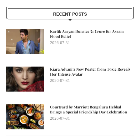
RECENT POSTS
Kartik Aaryan Donates ₹1 Crore for Assam
Flood Relief
2026-07-31
Kiara Advani’s New Poster from Toxic Reveals
Her Intense Avatar
2026-07-31
Courtyard by Marriott Bengaluru Hebbal
Brings a Special Friendship Day Celebration
2026-07-31