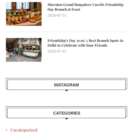
Sheraton Grand Bangalore Unveils Friendship
Day Brunch at Feast
2026-07-31
Friendship’s Day 2026: 5 Best Brunch Spots in
Delhi to Celebrate with Your Friends
2026-07-31
INSTAGRAM
CATEGORIES
Uncategorized