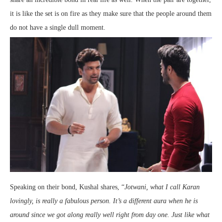
it is like the set is on fire as they make sure that the people around them
do not have a single dull moment.
Speaking on their bond, Kushal shares, “
Jotwani, what I call Karan
lovingly, is really a fabulous person. It’s a different aura when he is
around since we got along really well right from day one. Just like what