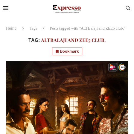
Home
Tags
Posts tagged with "ALTBalaji and ZEE5 club."
ALTBALAJI AND ZEE5 CLUB.
TAG:
Bookmark