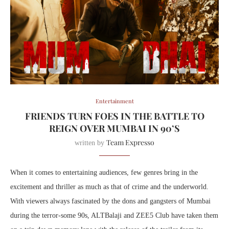
Entertainment
FRIENDS TURN FOES IN THE BATTLE TO
REIGN OVER MUMBAI IN 90’S
Team Expresso
written by
When it comes to entertaining audiences, few genres bring in the
excitement and thriller as much as that of crime and the underworld.
With viewers always fascinated by the dons and gangsters of Mumbai
during the terror-some 90s, ALTBalaji and ZEE5 Club have taken them