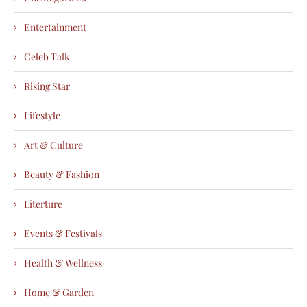
Entertainment
Celeb Talk
Rising Star
Lifestyle
Art & Culture
Beauty & Fashion
Literture
Events & Festivals
Health & Wellness
Home & Garden