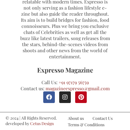
relatable with modern times. Expresso is
not only serving as a fashion lifestyle e-
zine but also guide the reader throughout.
Its aim is to build bridges for fashion, food
connoisseurs. Plus we bring you exclusive
chats of Celebrities as well as get all the
buzz like latest trailers, song releases from
the stars, behind-the-scenes videos from
shoots and other news from the world of
entertainment.
Expresso Magazine
Call Us:
+91 97179 56759
Contact us:
magazineexpresso@gmail.com
© 2024 | All Rights Reserved.
About us
Contact Us
developed by
Cetus Design
Terms & Conditions
Studio