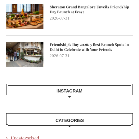
Sheraton Grand Bangalore Unveils Friendship
Day Brunch at Feast
2026-07-31
Friendship’s Day 2026: 5 Best Brunch Spots in
Delhi to Celebrate with Your Friends
2026-07-31
INSTAGRAM
CATEGORIES
Uncategorized