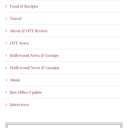
Food & Recipes
Travel
Movie & OTT Review
OTT News
Bollywood News & Gossips
Hollywood News & Gossips
Music
Box Office Update
Interviews