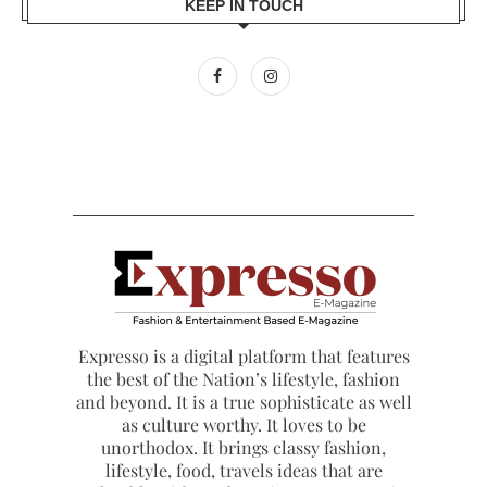
KEEP IN TOUCH
Expresso is a digital platform that features
the best of the Nation’s lifestyle, fashion
and beyond. It is a true sophisticate as well
as culture worthy. It loves to be
unorthodox. It brings classy fashion,
lifestyle, food, travels ideas that are