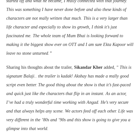
started off and what he became, I really connected with that journey.
This was something I have never done before and also these kinds of
characters are not really written that much. This is a very larger than
life character and especially to show its growth, I think it’s just
fascinated me. The whole team of Mum Bhai is looking forward to
making it the biggest show ever on OTT and I am sure Ekta Kapoor will
leave no stone unturned
.”
Sharing his thoughts about the trailer,
Sikandar Kher
added, “
This is
signature Balaji.. the trailer is kadak! Akshay has made a really good
script even better. The good thing about the show is that it’s fast-paced
and quick just like the characters that flip in an instant. As an actor,
I’ve had a truly wonderful time working with Angad. He’s very secure
and that always helps any scene. We actors feed off each other. Life was
very different in the ’80s and ’90s and this show is going to give you a
glimpse into that world.