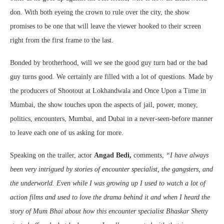
don. With both eyeing the crown to rule over the city, the show
promises to be one that will leave the viewer hooked to their screen
right from the first frame to the last.
Bonded by brotherhood, will we see the good guy turn bad or the bad
guy turns good. We certainly are filled with a lot of questions. Made by
the producers of Shootout at Lokhandwala and Once Upon a Time in
Mumbai, the show touches upon the aspects of jail, power, money,
politics, encounters, Mumbai, and Dubai in a never-seen-before manner
to leave each one of us asking for more.
Speaking on the trailer, actor
Angad Bedi,
comments,
“
I have always
been very intrigued by stories of encounter specialist, the gangsters, and
the underworld. Even while I was growing up I used to watch a lot of
action films and used to love the drama behind it and when I heard the
story of Mum Bhai about how this encounter specialist Bhaskar Shetty