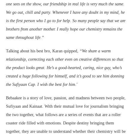
one sees on the show, our friendship in real life is very much the same.
We go out, chill and party. Whenever I have any doubt in my mind, he
is the first person who I go to for help. So many people say that we are
brothers from another mother. I really hope our chemistry remains the
same throughout life.”
Talking about his best bro, Karan quipped,
“
We share a warm
relationship, correcting each other even on creative differences so that
the product looks great. He’s a good-hearted, caring, nice guy, who’s
created a huge following for himself, and it’s good to see him donning
the Sufiyaan Cap. I wish the best for him.
’
Bebaakee is a story of love, passion, and madness between two people,
Sufiyaan and Kainaat. With their mutual love for journalism bringing
the two together, what follows are a series of events that are a roller
coaster ride filled with emotions. Despite destiny bringing them
together, they are unable to understand whether their chemistry will be