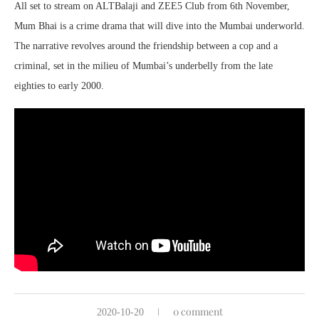
All set to stream on ALTBalaji and ZEE5 Club from 6th November,
Mum Bhai is a crime drama that will dive into the Mumbai underworld.
The narrative revolves around the friendship between a cop and a
criminal, set in the milieu of Mumbai’s underbelly from the late
eighties to early 2000.
0 comment
2020-10-20