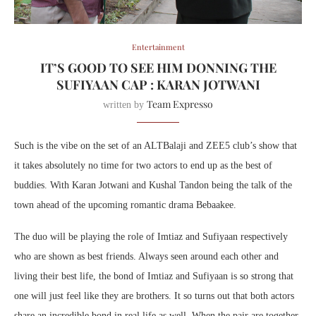
Entertainment
IT’S GOOD TO SEE HIM DONNING THE
SUFIYAAN CAP : KARAN JOTWANI
Team Expresso
written by
Such is the vibe on the set of an ALTBalaji and ZEE5 club’s show that
it takes absolutely no time for two actors to end up as the best of
buddies. With Karan Jotwani and Kushal Tandon being the talk of the
town ahead of the upcoming romantic drama Bebaakee.
The duo will be playing the role of Imtiaz and Sufiyaan respectively
who are shown as best friends. Always seen around each other and
living their best life, the bond of Imtiaz and Sufiyaan is so strong that
one will just feel like they are brothers. It so turns out that both actors
share an incredible bond in real life as well. When the pair are together,