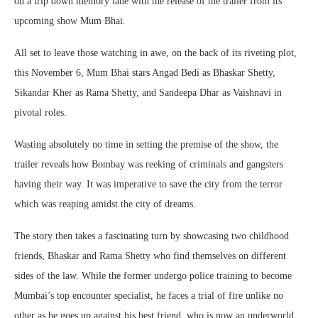
on a trip down memory lane with the release of the trailer from its
upcoming show Mum Bhai.
All set to leave those watching in awe, on the back of its riveting plot,
this November 6, Mum Bhai stars Angad Bedi as Bhaskar Shetty,
Sikandar Kher as Rama Shetty, and Sandeepa Dhar as Vaishnavi in
pivotal roles.
Wasting absolutely no time in setting the premise of the show, the
trailer reveals how Bombay was reeking of criminals and gangsters
having their way. It was imperative to save the city from the terror
which was reaping amidst the city of dreams.
The story then takes a fascinating turn by showcasing two childhood
friends, Bhaskar and Rama Shetty who find themselves on different
sides of the law. While the former undergo police training to become
Mumbai’s top encounter specialist, he faces a trial of fire unlike no
other as he goes up against his best friend, who is now an underworld