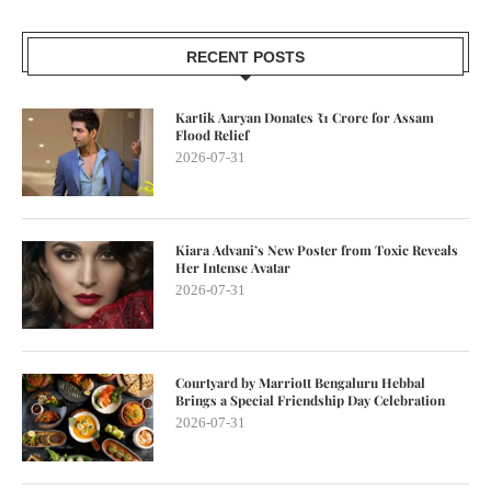
RECENT POSTS
Kartik Aaryan Donates ₹1 Crore for Assam
Flood Relief
2026-07-31
Kiara Advani’s New Poster from Toxic Reveals
Her Intense Avatar
2026-07-31
Courtyard by Marriott Bengaluru Hebbal
Brings a Special Friendship Day Celebration
2026-07-31