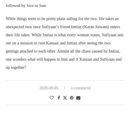
followed by love or hate.
While things seem to be pretty plain sailing for the two, life takes an
unexpected turn once Sufiyaan’s friend Imtiaz (Karan Jotwani) enters
their life takes. While Imtiaz is what every woman wants, Sufiyaan sets
out on a mission to ruin Kainaat and Imtiaz after seeing the two
gettings attached to each other. Amidst all the chaos caused by Imtiaz,
one wonders what will happen to him and if Kainaat and Sufiyaan end
up together?
0 comment
2020-09-01