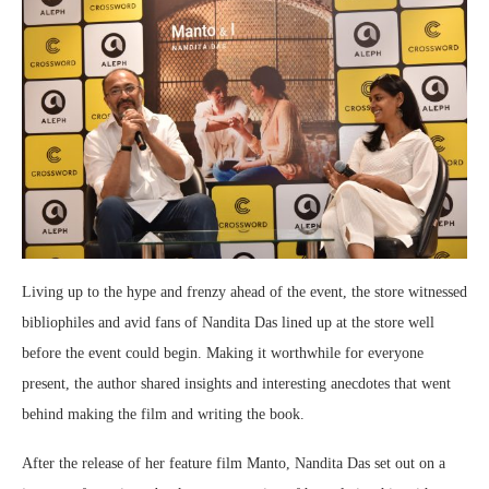
Living up to the hype and frenzy ahead of the event, the store witnessed
bibliophiles and avid fans of Nandita Das lined up at the store well
before the event could begin. Making it worthwhile for everyone
present, the author shared insights and interesting anecdotes that went
behind making the film and writing the book.
After the release of her feature film Manto, Nandita Das set out on a