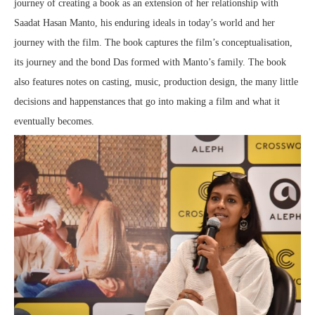
journey of creating a book as an extension of her relationship with
Saadat Hasan Manto, his enduring ideals in today’s world and her
journey with the film. The book captures the film’s conceptualisation,
its journey and the bond Das formed with Manto’s family. The book
also features notes on casting, music, production design, the many little
decisions and happenstances that go into making a film and what it
eventually becomes.