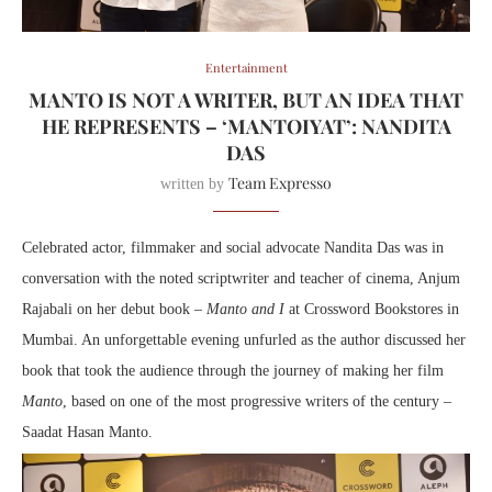
Entertainment
MANTO IS NOT A WRITER, BUT AN IDEA THAT
HE REPRESENTS – ‘MANTOIYAT’: NANDITA
DAS
Team Expresso
written by
Celebrated actor, filmmaker and social advocate Nandita Das was in
conversation with the noted scriptwriter and teacher of cinema, Anjum
Rajabali on her debut book –
Manto and I
at Crossword Bookstores in
Mumbai. An unforgettable evening unfurled as the author discussed her
book that took the audience through the journey of making her film
Manto
, based on one of the most progressive writers of the century –
Saadat Hasan Manto.