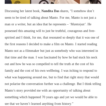
Discussing her latest book,
Nandita Das
shares, “I somehow don’t
seem to be tired of talking about Manto. For me, Manto is not just a
man or a writer, but an idea that he represents –
‘Mantoiyat’
. He
possessed this amazing will to just be truthful, courageous and free-
spirited and I think, for me, that resonated so deeply that it was one of
the first reasons I decided to make a film on Manto. I started reading
Manto not as a filmmaker but just as somebody who was interested in
that time and the man. I was fascinated by how he had stuck his neck
out and how he was so compelled to tell the truth at the cost of his
family and the cost of his own wellbeing. I was itching to respond to
what was happening around me, but to find that right story that would
not polarise the conversation further was a challenge. But I think telling
Manto’s story provided me with an opportunity of talking about
something which happened 70 years ago and yet we would be able to
see that we haven’t learned anything from history.”