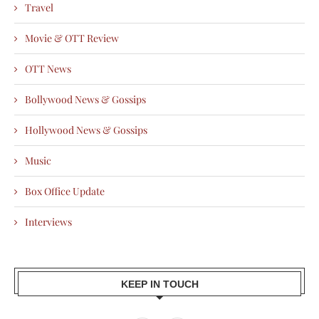
Travel
Movie & OTT Review
OTT News
Bollywood News & Gossips
Hollywood News & Gossips
Music
Box Office Update
Interviews
KEEP IN TOUCH