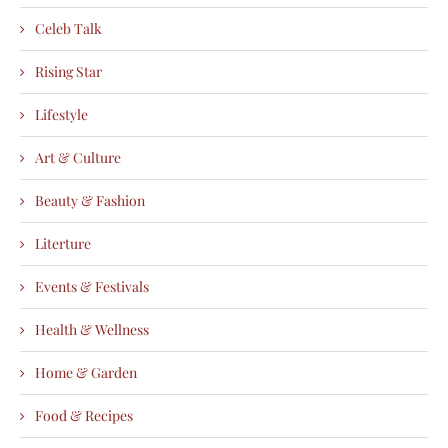
Celeb Talk
Rising Star
Lifestyle
Art & Culture
Beauty & Fashion
Literture
Events & Festivals
Health & Wellness
Home & Garden
Food & Recipes