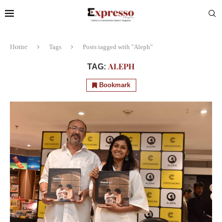
Home
Tags
Posts tagged with "Aleph"
ALEPH
TAG:
Bookmark