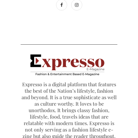
Expresso is a digital platform that features
the best of the Nation’s lifestyle, fashion
and beyond. It is a true sophisticate as well
as culture worthy. It loves to be
unorthodox. It brings classy fashion,
lifestyle, food, travels ideas that are
relatable with modern times. Expresso is
not only serving as a fashion lifestyle e-
zine but also guide the reader throughout.