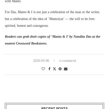
with Manto.
For Das, Manto & I is not just a celebration of the man or the writer,
but a celebration of the idea of ‘Mantoiyat’ — the will to be free-
spirited, honest and courageous.
Readers can grab their copies of ‘Manto & I’ by Nandita Das at the
nearest Crossword Bookstores.
0 comment
2020-03-06
RECENT POSTS