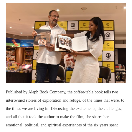
Published by Aleph Book Company, the coffee-table book tells two
intertwined stories of exploration and refuge, of the times that were, to
the times we are living in. Discussing the excitements, the challenges,
and all that it took the author to make the film, she shares her
emotional, political, and spiritual experiences of the six years spent