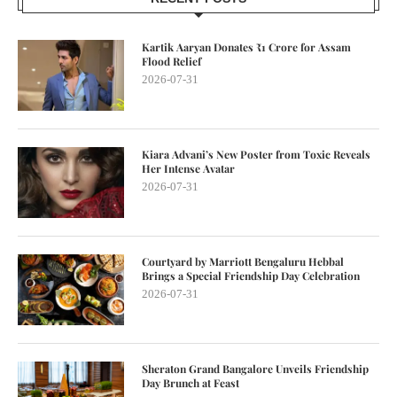
Kartik Aaryan Donates ₹1 Crore for Assam
Flood Relief
2026-07-31
Kiara Advani’s New Poster from Toxic Reveals
Her Intense Avatar
2026-07-31
Courtyard by Marriott Bengaluru Hebbal
Brings a Special Friendship Day Celebration
2026-07-31
Sheraton Grand Bangalore Unveils Friendship
Day Brunch at Feast