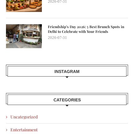
2026-07-31
Friendship’s Day 2026: 5 Best Brunch Spots in
Delhi to Celebrate with Your Friends
2026-07-31
INSTAGRAM
CATEGORIES
Uncategorized
Entertainment