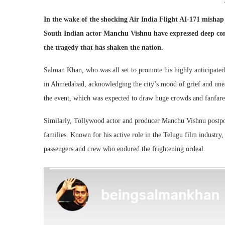
In the wake of the shocking Air India Flight AI-171 mish
South Indian actor Manchu Vishnu have expressed deep conce
the tragedy that has shaken the nation.
Salman Khan, who was all set to promote his highly anticipate
in Ahmedabad, acknowledging the city’s mood of grief and unea
the event, which was expected to draw huge crowds and fanfare
Similarly, Tollywood actor and producer Manchu Vishnu postpone
families. Known for his active role in the Telugu film industry,
passengers and crew who endured the frightening ordeal.