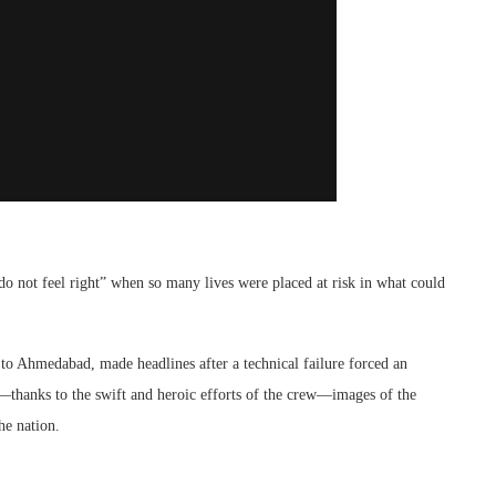
do not feel right” when so many lives were placed at risk in what could
to Ahmedabad, made headlines after a technical failure forced an
—thanks to the swift and heroic efforts of the crew—images of the
he nation.