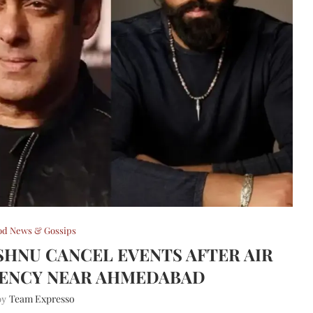
od News & Gossips
HNU CANCEL EVENTS AFTER AIR
RGENCY NEAR AHMEDABAD
Team Expresso
 by