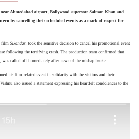
ap near Ahmedabad airport, Bollywood superstar Salman Khan and
rn by cancelling their scheduled events as a mark of respect for
d film
Sikandar
, took the sensitive decision to cancel his promotional event
se following the terrifying crash. The production team confirmed that
, was called off immediately after news of the mishap broke.
d his film-related event in solidarity with the victims and their
 Vishnu also issued a statement expressing his heartfelt condolences to the