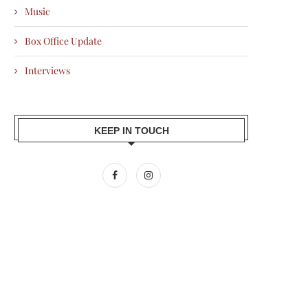
Music
Box Office Update
Interviews
KEEP IN TOUCH