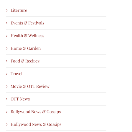
Literture
Events & Festivals
Health & Wellness
Home & Garden
Food & Recipes
Travel
Movie & OTT Review
OTT News
Bollywood News & Gossips
Hollywood News & Gossips