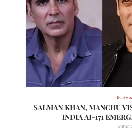
Bollywo
SALMAN KHAN, MANCHU VIS
INDIA AI-171 EME
written