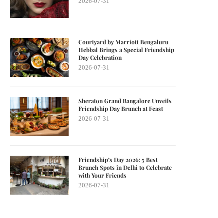
2026-07-31
Courtyard by Marriott Bengaluru
Hebbal Brings a Special Friendship
Day Celebration
2026-07-31
Sheraton Grand Bangalore Unveils
Friendship Day Brunch at Feast
2026-07-31
Friendship’s Day 2026: 5 Best
Brunch Spots in Delhi to Celebrate
with Your Friends
2026-07-31