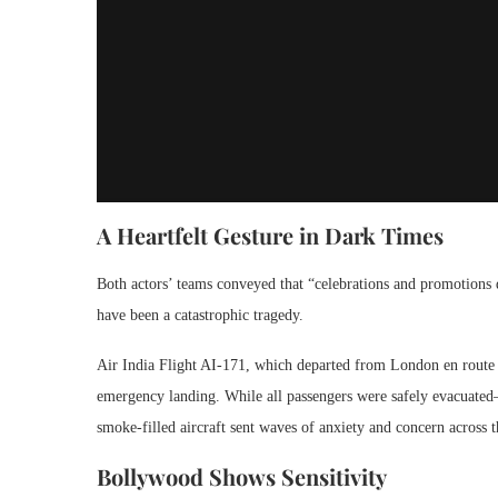
A Heartfelt Gesture in Dark Times
Both actors’ teams conveyed that “celebrations and promotions 
have been a catastrophic tragedy.
Air India Flight AI-171, which departed from London en route 
emergency landing. While all passengers were safely evacuated
smoke-filled aircraft sent waves of anxiety and concern across t
Bollywood Shows Sensitivity