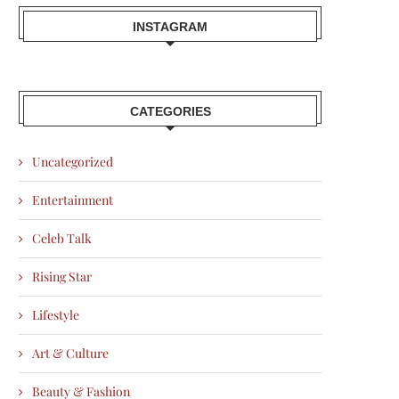
INSTAGRAM
CATEGORIES
Uncategorized
Entertainment
Celeb Talk
Rising Star
Lifestyle
Art & Culture
Beauty & Fashion