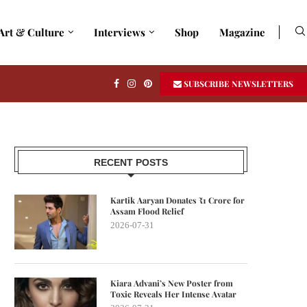
Art & Culture
Interviews
Shop
Magazine
SUBSCRIBE NEWSLETTERS
RECENT POSTS
Kartik Aaryan Donates ₹1 Crore for
Assam Flood Relief
2026-07-31
Kiara Advani’s New Poster from
Toxic Reveals Her Intense Avatar