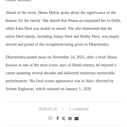
Ahead of the event, Hema Malini spoke about the significance of the
honour for the family. She shared that Ahana accompanied her to Delhi,
while Esha Deol was unable to attend. She also mentioned that the
entire Deol family, including Sunny Deol and Bobby Deol, was deeply
moved and proud of the recognition being given to Dharmendra.
Dharmendra passed away on November 24, 2025, after a brief illness.
Known as one of the most iconic stars of Hindi cinema, he enjoyed a
career spanning several decades and delivered numerous memorable
performances. His final screen appearance was in Ikkis, directed by
Sriram Raghavan, which released on January 1, 2026.
0 comment
2026-05-26