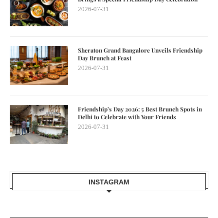
2026-07-31
Sheraton Grand Bangalore Unveils Friendship
Day Brunch at Feast
2026-07-31
Friendship’s Day 2026: 5 Best Brunch Spots in
Delhi to Celebrate with Your Friends
2026-07-31
INSTAGRAM