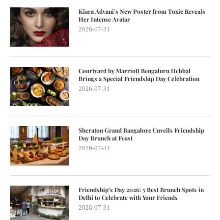
Kiara Advani’s New Poster from Toxic Reveals
Her Intense Avatar
2026-07-31
Courtyard by Marriott Bengaluru Hebbal
Brings a Special Friendship Day Celebration
2026-07-31
Sheraton Grand Bangalore Unveils Friendship
Day Brunch at Feast
2026-07-31
Friendship’s Day 2026: 5 Best Brunch Spots in
Delhi to Celebrate with Your Friends
2026-07-31