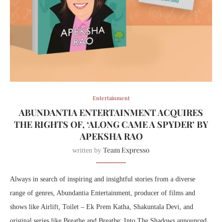
Entertainment
ABUNDANTIA ENTERTAINMENT ACQUIRES
THE RIGHTS OF, ‘ALONG CAME A SPYDER’ BY
APEKSHA RAO
Team Expresso
written by
Always in search of inspiring and insightful stories from a diverse
range of genres, Abundantia Entertainment, producer of films and
shows like Airlift, Toilet – Ek Prem Katha, Shakuntala Devi, and
original series like Breathe and Breathe: Into The Shadows announced