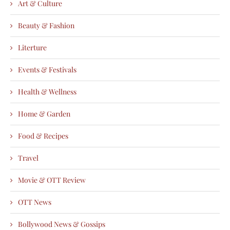
Art & Culture
Beauty & Fashion
Literture
Events & Festivals
Health & Wellness
Home & Garden
Food & Recipes
Travel
Movie & OTT Review
OTT News
Bollywood News & Gossips