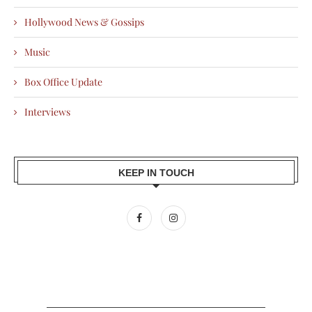
Hollywood News & Gossips
Music
Box Office Update
Interviews
KEEP IN TOUCH