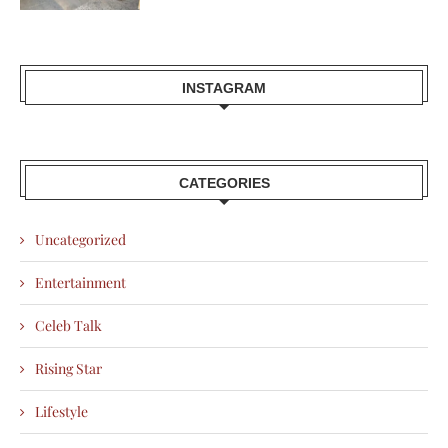
INSTAGRAM
CATEGORIES
Uncategorized
Entertainment
Celeb Talk
Rising Star
Lifestyle