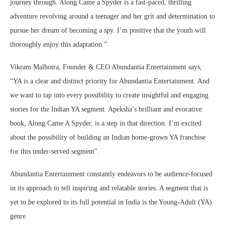
journey through. Along Came a Spyder is a fast-paced, thrilling
adventure revolving around a teenager and her grit and determination to
pursue her dream of becoming a spy. I’m positive that the youth will
thoroughly enjoy this adaptation.”
Vikram Malhotra, Founder & CEO Abundantia Entertainment says,
“YA is a clear and distinct priority for Abundantia Entertainment. And
we want to tap into every possibility to create insightful and engaging
stories for the Indian YA segment. Apeksha’s brilliant and evocative
book, Along Came A Spyder, is a step in that direction. I’m excited
about the possibility of building an Indian home-grown YA franchise
for this under-served segment”.
Abundantia Entertainment constantly endeavors to be audience-focused
in its approach to tell inspiring and relatable stories. A segment that is
yet to be explored to its full potential in India is the Young-Adult (YA)
genre.