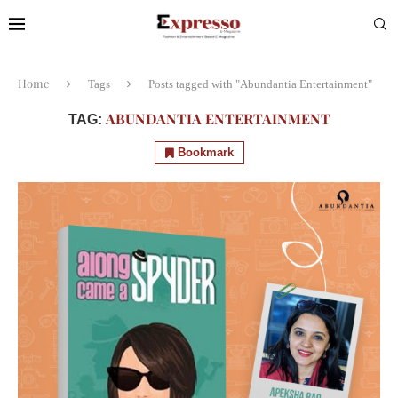
Home
Tags
Posts tagged with "Abundantia Entertainment"
ABUNDANTIA ENTERTAINMENT
TAG:
Bookmark