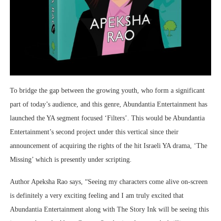
To bridge the gap between the growing youth, who form a significant
part of today’s audience, and this genre, Abundantia Entertainment has
launched the YA segment focused ‘Filters’. This would be Abundantia
Entertainment’s second project under this vertical since their
announcement of acquiring the rights of the hit Israeli YA drama, ‘The
Missing’ which is presently under scripting.
Author Apeksha Rao says, “Seeing my characters come alive on-screen
is definitely a very exciting feeling and I am truly excited that
Abundantia Entertainment along with The Story Ink will be seeing this