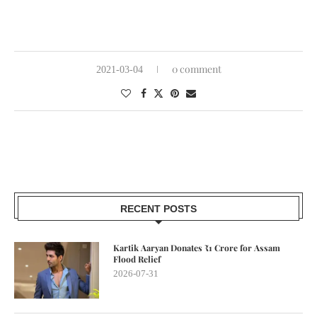
0 comment
2021-03-04
RECENT POSTS
Kartik Aaryan Donates ₹1 Crore for Assam
Flood Relief
2026-07-31