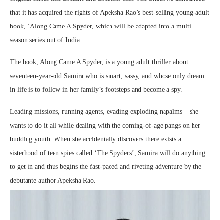
that it has acquired the rights of Apeksha Rao’s best-selling young-adult
book, ‘Along Came A Spyder, which will be adapted into a multi-
season series out of India.
The book, Along Came A Spyder, is a young adult thriller about
seventeen-year-old Samira who is smart, sassy, and whose only dream
in life is to follow in her family’s footsteps and become a spy.
Leading missions, running agents, evading exploding napalms – she
wants to do it all while dealing with the coming-of-age pangs on her
budding youth. When she accidentally discovers there exists a
sisterhood of teen spies called ‘The Spyders’, Samira will do anything
to get in and thus begins the fast-paced and riveting adventure by the
debutante author Apeksha Rao.