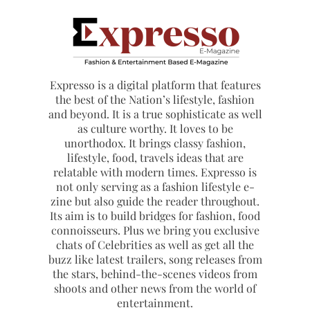
Expresso is a digital platform that features
the best of the Nation’s lifestyle, fashion
and beyond. It is a true sophisticate as well
as culture worthy. It loves to be
unorthodox. It brings classy fashion,
lifestyle, food, travels ideas that are
relatable with modern times. Expresso is
not only serving as a fashion lifestyle e-
zine but also guide the reader throughout.
Its aim is to build bridges for fashion, food
connoisseurs. Plus we bring you exclusive
chats of Celebrities as well as get all the
buzz like latest trailers, song releases from
the stars, behind-the-scenes videos from
shoots and other news from the world of
entertainment.