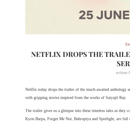
En
NETFLIX DROPS THE TRAIL
SER
written
Netflix today drops the trailer of the much-awaited anthology se
with gripping stories inspired from the works of Satyajit Ray.
The trailer gives us a glimpse into these timeless tales as they
Kyon Barpa, Forget Me Not, Bahrupiya and Spotlight, are full of 