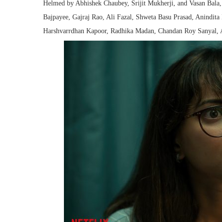
Helmed by Abhishek Chaubey, Srijit Mukherji, and Vasan Bala, t
Bajpayee, Gajraj Rao, Ali Fazal, Shweta Basu Prasad, Anindit
Harshvarrdhan Kapoor, Radhika Madan, Chandan Roy Sanyal, 