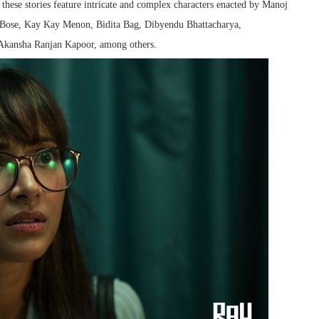
hese stories feature intricate and complex characters enacted by Manoj
a Bose, Kay Kay Menon, Bidita Bag, Dibyendu Bhattacharya,
Akansha Ranjan Kapoor, among others.