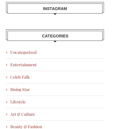
INSTAGRAM
CATEGORIES
Uncategorized
Entertainment
Celeb Talk
Rising Star
Lifestyle
Art & Culture
Beauty & Fashion