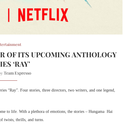
tertainment
ER OF ITS UPCOMING ANTHOLOGY
IES ‘RAY’
Team Expresso
 by
ries “Ray”. Four stories, three directors, two writers, and one legend,
 come to life. With a plethora of emotions, the stories – Hungama Hai
twists, thrills, and turns.