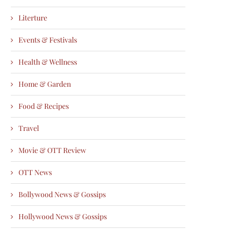
Literture
Events & Festivals
Health & Wellness
Home & Garden
Food & Recipes
Travel
Movie & OTT Review
OTT News
Bollywood News & Gossips
Hollywood News & Gossips