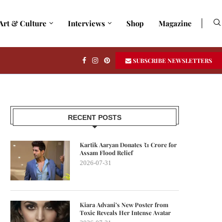
Art & Culture
Interviews
Shop
Magazine
SUBSCRIBE NEWSLETTERS
RECENT POSTS
Kartik Aaryan Donates ₹1 Crore for
Assam Flood Relief
2026-07-31
Kiara Advani’s New Poster from
Toxic Reveals Her Intense Avatar