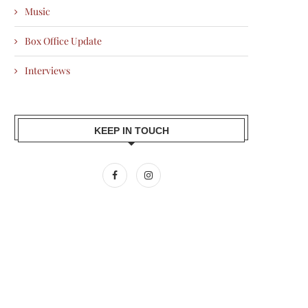
Music
Box Office Update
Interviews
KEEP IN TOUCH