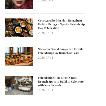
2026-07-31
Courtyard by Marriott Bengaluru
Hebbal Brings a Special Friendship
Day Celebration
2026-07-31
Sheraton Grand Bangalore Unveils
Friendship Day Brunch at Feast
2026-07-31
Friendship’s Day 2026: 5 Best
Brunch Spots in Delhi to Celebrate
with Your Friends
2026-07-31