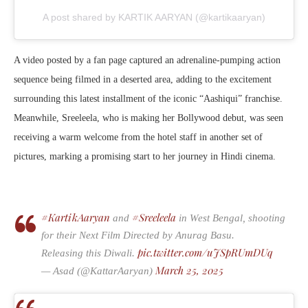
A post shared by KARTIK AARYAN (@kartikaaryan)
A video posted by a fan page captured an adrenaline-pumping action
sequence being filmed in a deserted area, adding to the excitement
surrounding this latest installment of the iconic “Aashiqui” franchise.
Meanwhile, Sreeleela, who is making her Bollywood debut, was seen
receiving a warm welcome from the hotel staff in another set of
pictures, marking a promising start to her journey in Hindi cinema.
#KartikAaryan
#Sreeleela
and
in West Bengal, shooting
for their Next Film Directed by Anurag Basu.
pic.twitter.com/uJSpRUmDUq
Releasing this Diwali.
March 25, 2025
— Asad (@KattarAaryan)