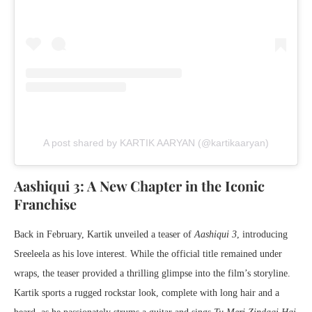
A post shared by KARTIK AARYAN (@kartikaaryan)
Aashiqui 3: A New Chapter in the Iconic
Franchise
Back in February, Kartik unveiled a teaser of
Aashiqui 3
, introducing
Sreeleela as his love interest. While the official title remained under
wraps, the teaser provided a thrilling glimpse into the film’s storyline.
Kartik sports a rugged rockstar look, complete with long hair and a