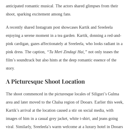
anticipated romantic musical. The actors shared glimpses from their
shoot, sparking excitement among fans.
A recently shared Instagram post showcases Kartik and Sreeleela
enjoying a serene moment in a tea garden. Kartik, donning a red-and-
pink cardigan, gazes affectionately at Sreeleela, who looks radiant in a
pink dress. The caption,
“Tu Meri Zindagi Hai,”
not only teases the
film’s soundtrack but also hints at the deep romantic essence of the
story.
A Picturesque Shoot Location
The shoot commenced in the picturesque locales of Siliguri’s Gulma
area and later moved to the Chalsa region of Dooars. Earlier this week,
Kartik’s arrival at the location caused a stir on social media, with
images of him in a casual grey jacket, white t-shirt, and jeans going
viral. Similarly, Sreeleela’s warm welcome at a luxury hotel in Dooars