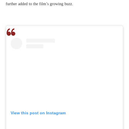
further added to the film’s growing buzz.
View this post on Instagram