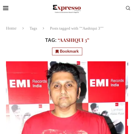
Home
Tags
Posts tagged with "“Aashiqui 3”"
“AASHIQUI 3”
TAG:
Bookmark