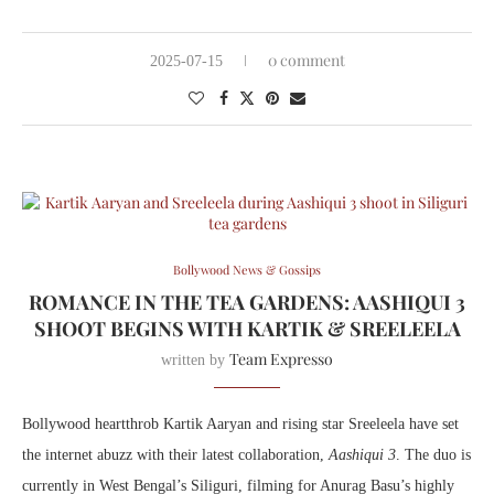
0 comment
2025-07-15
Bollywood News & Gossips
ROMANCE IN THE TEA GARDENS: AASHIQUI 3
SHOOT BEGINS WITH KARTIK & SREELEELA
Team Expresso
written by
Bollywood heartthrob Kartik Aaryan and rising star Sreeleela have set
the internet abuzz with their latest collaboration,
Aashiqui 3
. The duo is
currently in West Bengal’s Siliguri, filming for Anurag Basu’s highly