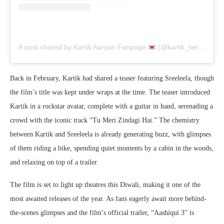
A post shared by Kartik Aaryan Fanpage
(@kartik_seraphic)
Back in February, Kartik had shared a teaser featuring Sreeleela, though
the film’s title was kept under wraps at the time. The teaser introduced
Kartik in a rockstar avatar, complete with a guitar in hand, serenading a
crowd with the iconic track “Tu Meri Zindagi Hai.” The chemistry
between Kartik and Sreeleela is already generating buzz, with glimpses
of them riding a bike, spending quiet moments by a cabin in the woods,
and relaxing on top of a trailer.
The film is set to light up theatres this Diwali, making it one of the
most awaited releases of the year. As fans eagerly await more behind-
the-scenes glimpses and the film’s official trailer, “Aashiqui 3” is