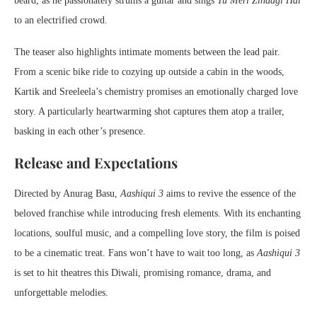
beard, as he passionately strums a guitar and sings
Tu Meri Zindagi Hai
to an electrified crowd.
The teaser also highlights intimate moments between the lead pair.
From a scenic bike ride to cozying up outside a cabin in the woods,
Kartik and Sreeleela’s chemistry promises an emotionally charged love
story. A particularly heartwarming shot captures them atop a trailer,
basking in each other’s presence.
Release and Expectations
Directed by Anurag Basu,
Aashiqui 3
aims to revive the essence of the
beloved franchise while introducing fresh elements. With its enchanting
locations, soulful music, and a compelling love story, the film is poised
to be a cinematic treat. Fans won’t have to wait too long, as
Aashiqui 3
is set to hit theatres this Diwali, promising romance, drama, and
unforgettable melodies.