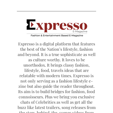
Expresso is a digital platform that features
the best of the Nation’s lifestyle, fashion
and beyond. It is a true sophisticate as well
as culture worthy. It loves to be
unorthodox. It brings classy fashion,
lifestyle, food, travels ideas that are
relatable with modern times. Expresso is
not only serving as a fashion lifestyle e-
zine but also guide the reader throughout.
Its aim is to build bridges for fashion, food
connoisseurs. Plus we bring you exclusive
chats of Celebrities as well as get all the
buzz like latest trailers, song releases from
the stars, behind-the-scenes videos from