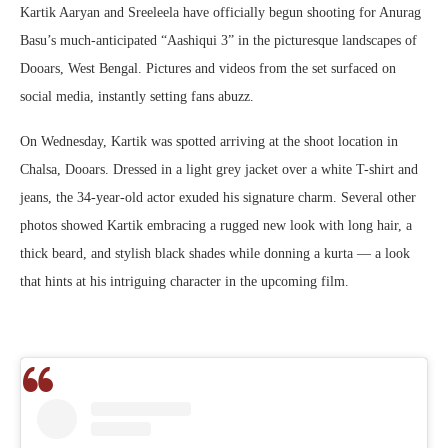
Kartik Aaryan and Sreeleela have officially begun shooting for Anurag
Basu’s much-anticipated “Aashiqui 3” in the picturesque landscapes of
Dooars, West Bengal. Pictures and videos from the set surfaced on
social media, instantly setting fans abuzz.
On Wednesday, Kartik was spotted arriving at the shoot location in
Chalsa, Dooars. Dressed in a light grey jacket over a white T-shirt and
jeans, the 34-year-old actor exuded his signature charm. Several other
photos showed Kartik embracing a rugged new look with long hair, a
thick beard, and stylish black shades while donning a kurta — a look
that hints at his intriguing character in the upcoming film.