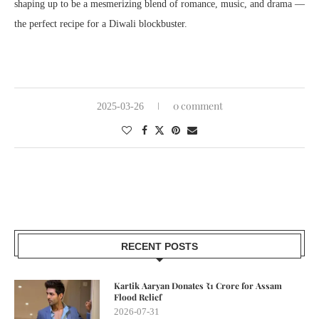
shaping up to be a mesmerizing blend of romance, music, and drama —
the perfect recipe for a Diwali blockbuster.
0 comment
2025-03-26
RECENT POSTS
Kartik Aaryan Donates ₹1 Crore for Assam
Flood Relief
2026-07-31