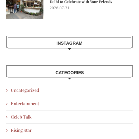
Delhi to Celebrate with Your Friends
2026-07-31
INSTAGRAM
CATEGORIES
Uncategorized
Entertainment
Celeb Talk
Rising Star