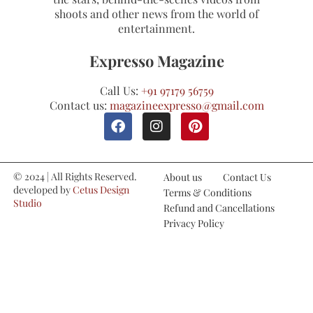
shoots and other news from the world of
entertainment.
Expresso Magazine
Call Us:
+91 97179 56759
Contact us:
magazineexpresso@gmail.com
© 2024 | All Rights Reserved.
About us
Contact Us
developed by
Cetus Design
Terms & Conditions
Studio
Refund and Cancellations
Privacy Policy