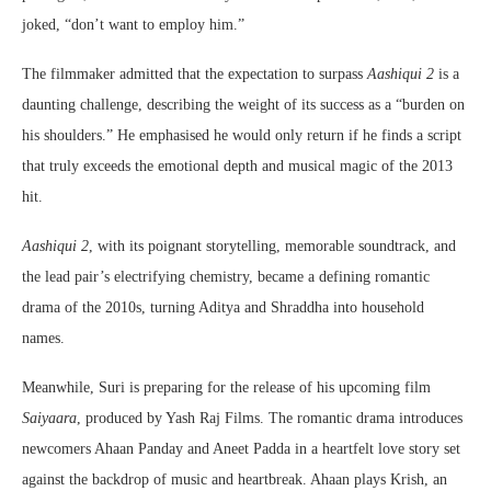
joked, “don’t want to employ him.”
The filmmaker admitted that the expectation to surpass
Aashiqui 2
is a
daunting challenge, describing the weight of its success as a “burden on
his shoulders.” He emphasised he would only return if he finds a script
that truly exceeds the emotional depth and musical magic of the 2013
hit.
Aashiqui 2
, with its poignant storytelling, memorable soundtrack, and
the lead pair’s electrifying chemistry, became a defining romantic
drama of the 2010s, turning Aditya and Shraddha into household
names.
Meanwhile, Suri is preparing for the release of his upcoming film
Saiyaara
, produced by Yash Raj Films. The romantic drama introduces
newcomers Ahaan Panday and Aneet Padda in a heartfelt love story set
against the backdrop of music and heartbreak. Ahaan plays Krish, an