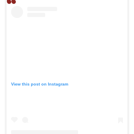
View this post on Instagram