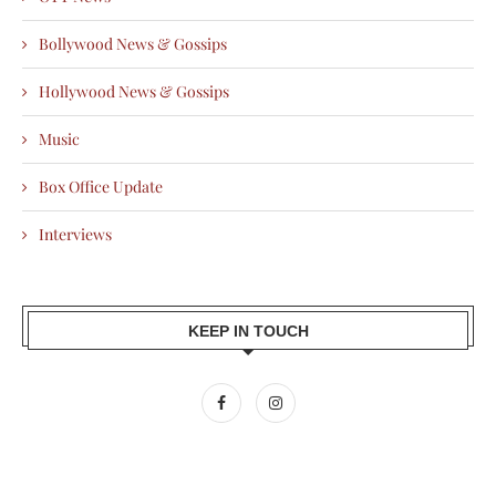
Bollywood News & Gossips
Hollywood News & Gossips
Music
Box Office Update
Interviews
KEEP IN TOUCH