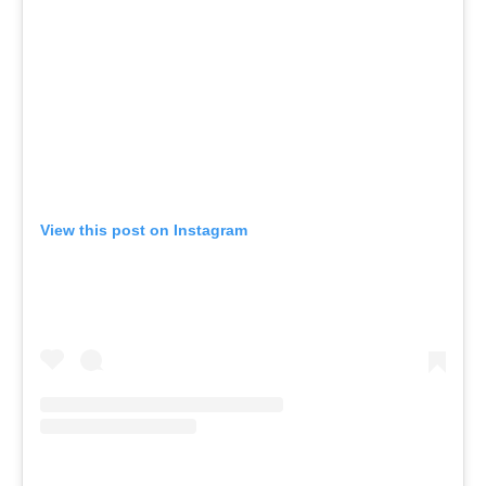
View this post on Instagram