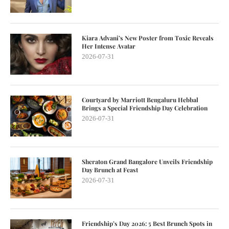
Kiara Advani’s New Poster from Toxic Reveals
Her Intense Avatar
2026-07-31
Courtyard by Marriott Bengaluru Hebbal
Brings a Special Friendship Day Celebration
2026-07-31
Sheraton Grand Bangalore Unveils Friendship
Day Brunch at Feast
2026-07-31
Friendship’s Day 2026: 5 Best Brunch Spots in