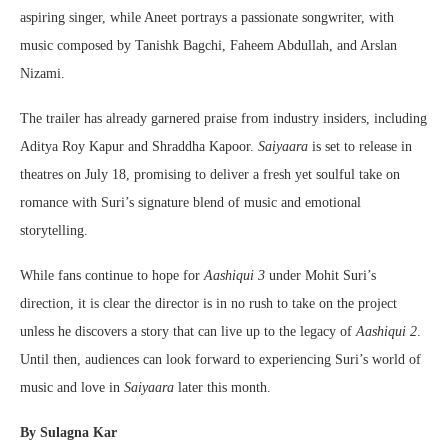
aspiring singer, while Aneet portrays a passionate songwriter, with
music composed by Tanishk Bagchi, Faheem Abdullah, and Arslan
Nizami.
The trailer has already garnered praise from industry insiders, including
Aditya Roy Kapur and Shraddha Kapoor.
Saiyaara
is set to release in
theatres on July 18, promising to deliver a fresh yet soulful take on
romance with Suri’s signature blend of music and emotional
storytelling.
While fans continue to hope for
Aashiqui 3
under Mohit Suri’s
direction, it is clear the director is in no rush to take on the project
unless he discovers a story that can live up to the legacy of
Aashiqui 2
.
Until then, audiences can look forward to experiencing Suri’s world of
music and love in
Saiyaara
later this month.
By Sulagna Kar