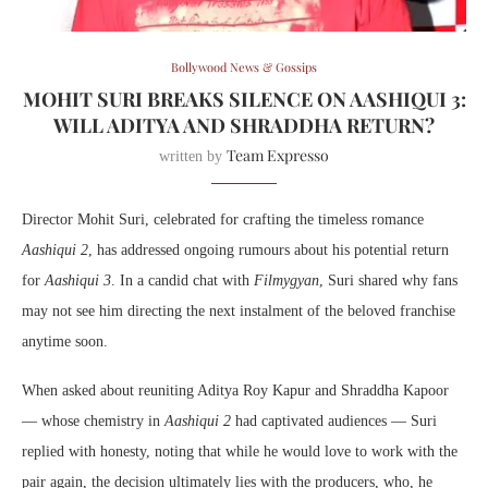
Bollywood News & Gossips
MOHIT SURI BREAKS SILENCE ON AASHIQUI 3:
WILL ADITYA AND SHRADDHA RETURN?
Team Expresso
written by
Director Mohit Suri, celebrated for crafting the timeless romance
Aashiqui 2
, has addressed ongoing rumours about his potential return
for
Aashiqui 3
. In a candid chat with
Filmygyan
, Suri shared why fans
may not see him directing the next instalment of the beloved franchise
anytime soon.
When asked about reuniting Aditya Roy Kapur and Shraddha Kapoor
— whose chemistry in
Aashiqui 2
had captivated audiences — Suri
replied with honesty, noting that while he would love to work with the
pair again, the decision ultimately lies with the producers, who, he