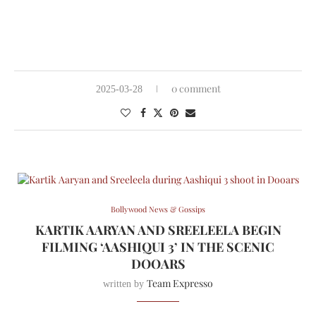
0 comment
2025-03-28
Bollywood News & Gossips
KARTIK AARYAN AND SREELEELA BEGIN
FILMING ‘AASHIQUI 3’ IN THE SCENIC
DOOARS
Team Expresso
written by