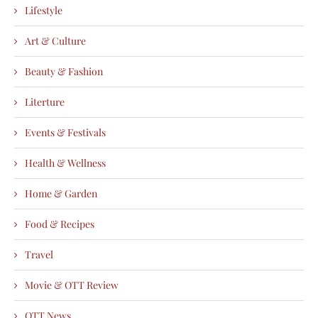
Lifestyle
Art & Culture
Beauty & Fashion
Literture
Events & Festivals
Health & Wellness
Home & Garden
Food & Recipes
Travel
Movie & OTT Review
OTT News