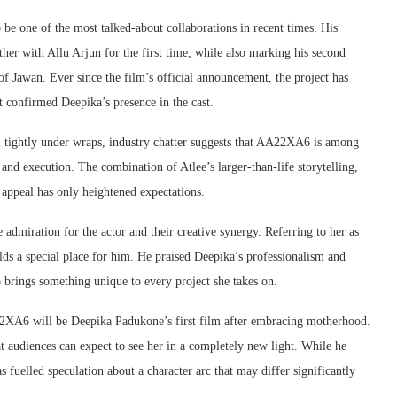
 be one of the most talked-about collaborations in recent times. His
her with Allu Arjun for the first time, while also marking his second
f Jawan. Ever since the film’s official announcement, the project has
t confirmed Deepika’s presence in the cast.
m tightly under wraps, industry chatter suggests that AA22XA6 is among
and execution. The combination of Atlee’s larger-than-life storytelling,
appeal has only heightened expectations.
admiration for the actor and their creative synergy. Referring to her as
olds a special place for him. He praised Deepika’s professionalism and
 brings something unique to every project she takes on.
A22XA6 will be Deepika Padukone’s first film after embracing motherhood.
at audiences can expect to see her in a completely new light. While he
s fuelled speculation about a character arc that may differ significantly