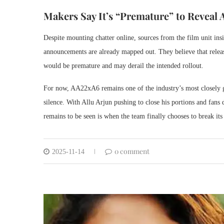
Makers Say It’s “Premature” to Reveal
Despite mounting chatter online, sources from the film unit insi
announcements are already mapped out. They believe that releas
would be premature and may derail the intended rollout.
For now, AA22xA6 remains one of the industry’s most closely g
silence. With Allu Arjun pushing to close his portions and fans
remains to be seen is when the team finally chooses to break i
0 comment
2025-11-14