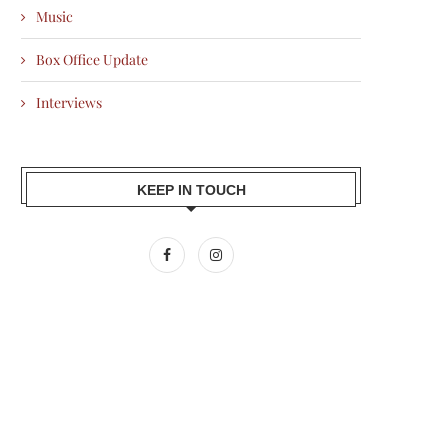
Music
Box Office Update
Interviews
KEEP IN TOUCH