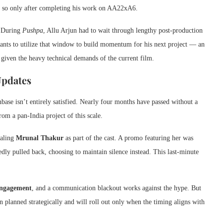
do so only after completing his work on AA22xA6.
.
During
Pushpa
, Allu Arjun had to wait through lengthy post-production
ants to utilize that window to build momentum for his next project — an
 given the heavy technical demands of the current film.
Updates
ase isn’t entirely satisfied. Nearly four months have passed without a
om a pan-India project of this scale.
ealing
Mrunal Thakur
as part of the cast. A promo featuring her was
dly pulled back, choosing to maintain silence instead. This last-minute
 engagement
, and a communication blackout works against the hype. But
n planned strategically and will roll out only when the timing aligns with