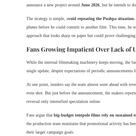
announce a new project around
June 2026
, but he intends to 
The strategy is simple, a
void repeating the Pushpa situation
phases before he could commit to another film. This time, he w
approach that looks sharp on paper but could prove challenging
Fans Growing Impatient Over Lack of 
While the internal filmmaking machinery keeps moving, the fanb
single update, despite expectations of periodic announcements fr
At one point, insiders say the team almost went ahead with rev
even shot. But just before the announcement, the makers reporte
reversal only intensified speculation online.
Fans argue that
big-budget tentpole films rely on sustained
the production team maintains that promotional activity has bee
their larger campaign goals.