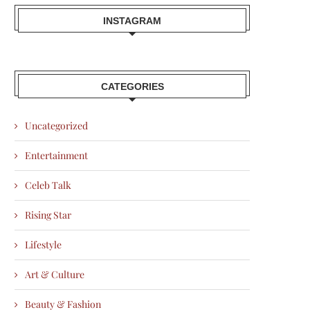
INSTAGRAM
CATEGORIES
Uncategorized
Entertainment
Celeb Talk
Rising Star
Lifestyle
Art & Culture
Beauty & Fashion