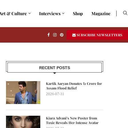
Art & Culture
Interviews
Shop
Magazine
SUBSCRIBE NEWSLETTERS
RECENT POSTS
Kartik Aaryan Donates ₹1 Crore for
Assam Flood Relief
2026-07-31
Kiara Advani’s New Poster from
Toxic Reveals Her Intense Avatar