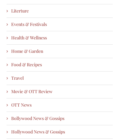
Literture
Events & Festivals
Health & Wellness
Home & Garden
Food & Recipes
Travel
Movie & OTT Review
OTT News
Bollywood News & Gossips
Hollywood News & Gossips