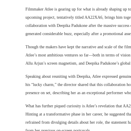
Filmmaker Atlee is gearing up for what is already shaping up to
upcoming project, tentatively titled AA22XA6, brings him toget
collaboration with Deepika Padukone after the massive success o
generated considerable buzz, especially after a promotional asse
Though the makers have kept the narrative and scale of the fil
Atlee’s most ambitious ventures so far—both in terms of vision 
Allu Arjun’s screen magnetism, and Deepika Padukone’s global 
Speaking about reuniting with Deepika, Atlee expressed genuine 
his “lucky charm,” the director shared that this collaboration h
presence on set, describing her as an exceptional performer who
What has further piqued curiosity is Atlee’s revelation that A
Hinting at a transformative phase in her career, he suggested th
refrained from divulging details about her role, the statement ha
from her previous on-screen portrayals.