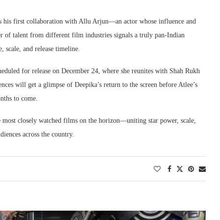
ks his first collaboration with Allu Arjun—an actor whose influence and
of talent from different film industries signals a truly pan-Indian
 scale, and release timeline.
heduled for release on December 24, where she reunites with Shah Rukh
es will get a glimpse of Deepika’s return to the screen before Atlee’s
onths to come.
 most closely watched films on the horizon—uniting star power, scale,
diences across the country.