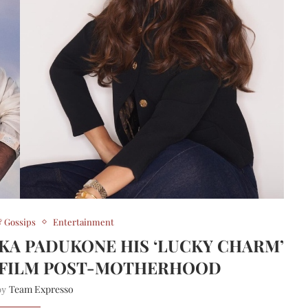
 Gossips
Entertainment
IKA PADUKONE HIS ‘LUCKY CHARM’
T FILM POST-MOTHERHOOD
Team Expresso
 by