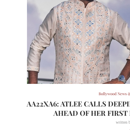
Bollywood News &
AA22XA6: ATLEE CALLS DEEP
AHEAD OF HER FIRS
written