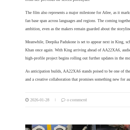
The film also represents a major milestone for Atlee, as it mar
fan base span across languages and regions. The coming together 
ambition, even as the makers remain guarded about the storyline,
Meanwhile, Deepika Padukone is set to appear next in King, sc
Khan once again. With King arriving ahead of AA22XA6, audienc
high-profile project begins rolling out further updates in the m
As anticipation builds, AA22XA6 stands poised to be one of the
and a creative collaboration that promises something new for au
0 comment
2026-01-28