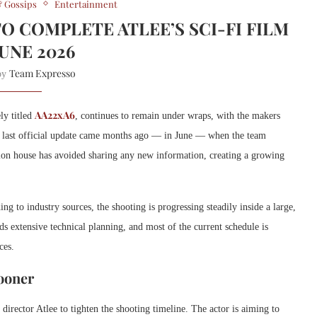
 Gossips
Entertainment
TO COMPLETE ATLEE’S SCI-FI FILM
JUNE 2026
Team Expresso
 by
AA22xA6
ly titled
, continues to remain under wraps, with the makers
he last official update came months ago — in June — when the team
ion house has avoided sharing any new information, creating a growing
ing to industry sources, the shooting is progressing steadily inside a large,
s extensive technical planning, and most of the current schedule is
ces.
Sooner
 director Atlee to tighten the shooting timeline. The actor is aiming to