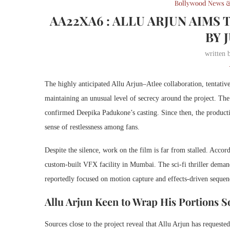
Bollywood News &
AA22XA6 : ALLU ARJUN AIMS 
BY 
written
The highly anticipated Allu Arjun–Atlee collaboration, tentative
maintaining an unusual level of secrecy around the project. T
confirmed Deepika Padukone’s casting. Since then, the product
sense of restlessness among fans.
Despite the silence, work on the film is far from stalled. Accord
custom-built VFX facility in Mumbai. The sci-fi thriller demand
reportedly focused on motion capture and effects-driven sequen
Allu Arjun Keen to Wrap His Portions 
Sources close to the project reveal that Allu Arjun has requested