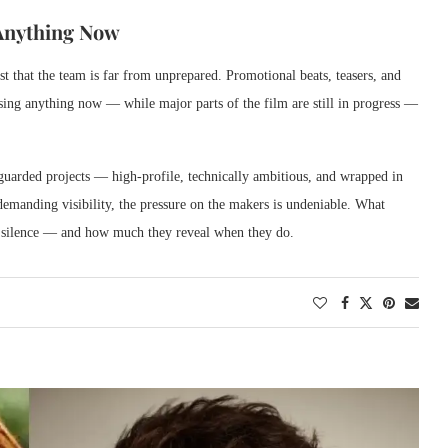
 Anything Now
st that the team is far from unprepared. Promotional beats, teasers, and
ing anything now — while major parts of the film are still in progress —
uarded projects — high-profile, technically ambitious, and wrapped in
 demanding visibility, the pressure on the makers is undeniable. What
ts silence — and how much they reveal when they do.