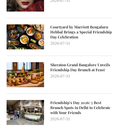
2026-07-31
Courtyard by Marriott Bengaluru
Hebbal Brings a Special Friendship
Day Celebration
2026-07-31
Sheraton Grand Bangalore Unveils
Friendship Day Brunch at Feast
2026-07-31
Friendship’s Day 2026: 5 Best
Brunch Spots in Delhi to Celebrate
with Your Friends
2026-07-31