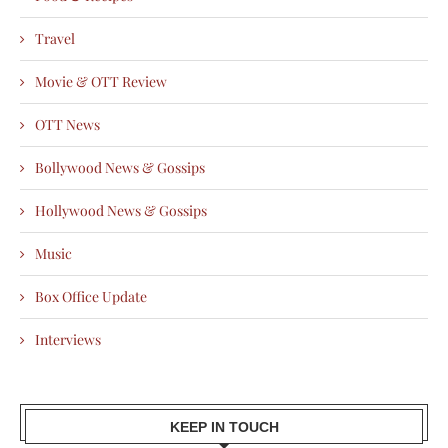
Travel
Movie & OTT Review
OTT News
Bollywood News & Gossips
Hollywood News & Gossips
Music
Box Office Update
Interviews
KEEP IN TOUCH