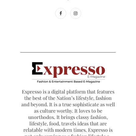
Expresso is a digital platform that features
the best of the Nation’s lifestyle, fashion
and beyond. It is a true sophisticate as well
as culture worthy. It loves to be
unorthodox. It brings classy fashion,
lifestyle, food, travels ideas that are
relatable with modern times. Expresso is