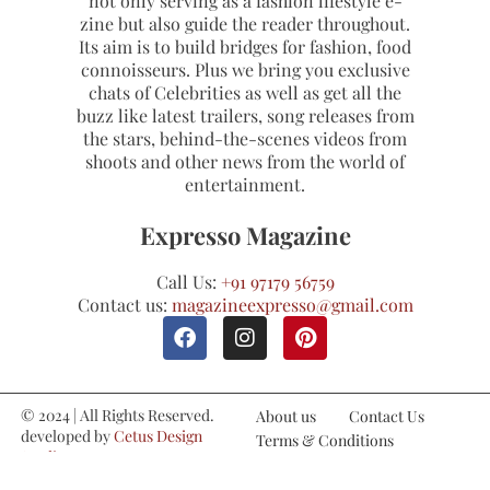
not only serving as a fashion lifestyle e-
zine but also guide the reader throughout.
Its aim is to build bridges for fashion, food
connoisseurs. Plus we bring you exclusive
chats of Celebrities as well as get all the
buzz like latest trailers, song releases from
the stars, behind-the-scenes videos from
shoots and other news from the world of
entertainment.
Expresso Magazine
Call Us:
+91 97179 56759
Contact us:
magazineexpresso@gmail.com
© 2024 | All Rights Reserved.
About us
Contact Us
developed by
Cetus Design
Terms & Conditions
Studio
Refund and Cancellations
Privacy Policy