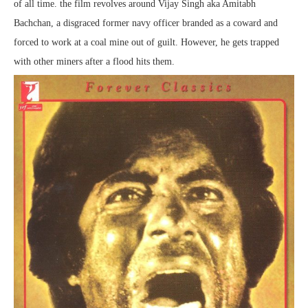
of all time. the film revolves around Vijay Singh aka Amitabh
Bachchan, a disgraced former navy officer branded as a coward and
forced to work at a coal mine out of guilt. However, he gets trapped
with other miners after a flood hits them.