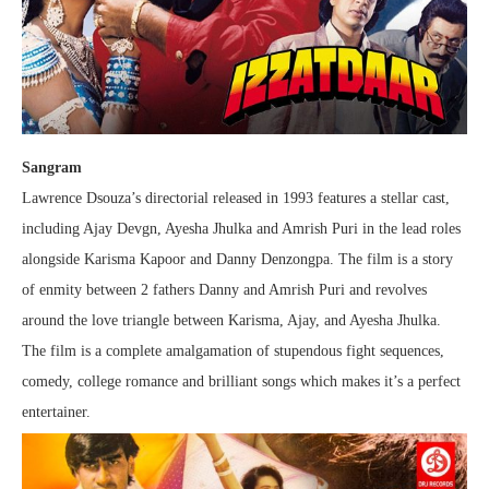
Sangram
Lawrence Dsouza’s directorial released in 1993 features a stellar cast,
including Ajay Devgn, Ayesha Jhulka and Amrish Puri in the lead roles
alongside Karisma Kapoor and Danny Denzongpa. The film is a story
of enmity between 2 fathers Danny and Amrish Puri and revolves
around the love triangle between Karisma, Ajay, and Ayesha Jhulka.
The film is a complete amalgamation of stupendous fight sequences,
comedy, college romance and brilliant songs which makes it’s a perfect
entertainer.