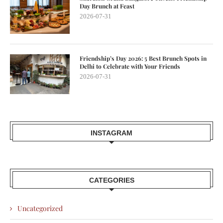
Day Brunch at Feast
2026-07-31
Friendship’s Day 2026: 5 Best Brunch Spots in
Delhi to Celebrate with Your Friends
2026-07-31
INSTAGRAM
CATEGORIES
Uncategorized