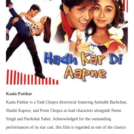
Kaala Patthar
Kaala Patthar is a Yash Chopra directorial featuring Amitabh Bachchan,
Shashi Kapoor, and Prem Chopra as lead characters alongside Neetu
Singh and Parikshat Sahni. Acknowledged for the outstanding
performances of its star cast, this film is regarded as one of the classics