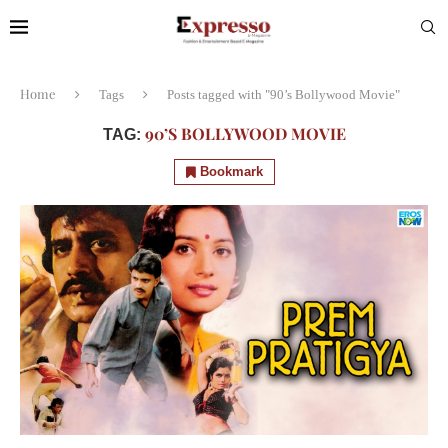
Home
Tags
Posts tagged with "90’s Bollywood Movie"
90’S BOLLYWOOD MOVIE
TAG:
Bookmark