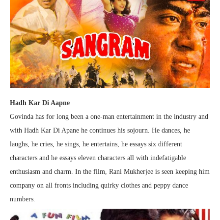
Hadh Kar Di Aapne
Govinda has for long been a one-man entertainment in the industry and
with Hadh Kar Di Apane he continues his sojourn. He dances, he
laughs, he cries, he sings, he entertains, he essays six different
characters and he essays eleven characters all with indefatigable
enthusiasm and charm. In the film, Rani Mukherjee is seen keeping him
company on all fronts including quirky clothes and peppy dance
numbers.