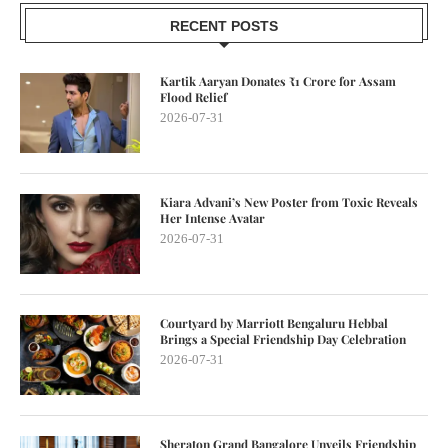
RECENT POSTS
Kartik Aaryan Donates ₹1 Crore for Assam
Flood Relief
2026-07-31
Kiara Advani’s New Poster from Toxic Reveals
Her Intense Avatar
2026-07-31
Courtyard by Marriott Bengaluru Hebbal
Brings a Special Friendship Day Celebration
2026-07-31
Sheraton Grand Bangalore Unveils Friendship