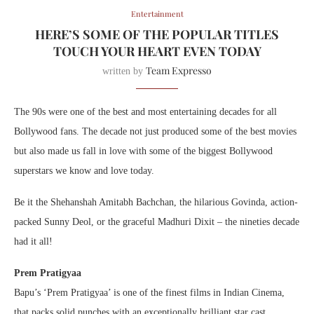
Entertainment
HERE’S SOME OF THE POPULAR TITLES
TOUCH YOUR HEART EVEN TODAY
Team Expresso
written by
The 90s were one of the best and most entertaining decades for all
Bollywood fans. The decade not just produced some of the best movies
but also made us fall in love with some of the biggest Bollywood
superstars we know and love today.
Be it the Shehanshah Amitabh Bachchan, the hilarious Govinda, action-
packed Sunny Deol, or the graceful Madhuri Dixit – the nineties decade
had it all!
Prem Pratigyaa
Bapu’s ‘Prem Pratigyaa’ is one of the finest films in Indian Cinema,
that packs solid punches with an exceptionally brilliant star cast