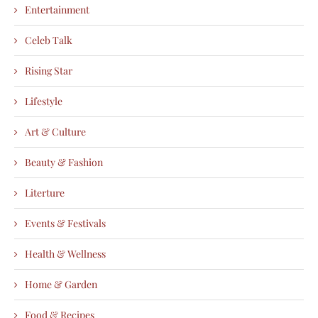
Entertainment
Celeb Talk
Rising Star
Lifestyle
Art & Culture
Beauty & Fashion
Literture
Events & Festivals
Health & Wellness
Home & Garden
Food & Recipes