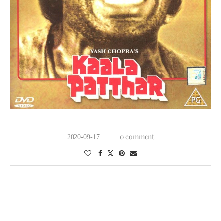
0 comment
2020-09-17