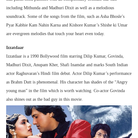
including Mithunda and Madhuri Dixit as well as a melodious
soundtrack. Some of the songs from the film, such as Asha Bhosle’s
Pyar Kabhie Kam Nahin Karna and Kishore Kumar’s Shishe ki Umar
are evergreen melodies that touch your heart even today.
Izzatdaar
Izzatdaar is a 1990 Bollywood film starring Dilip Kumar, Govinda,
Madhuri Dixit, Anupam Kher, Shafi Inamdar and marks South Indian
actor Raghuvaran’s Hindi film debut. Actor Dilip Kumar’s performance
as Brahm Dutt is phenomenal. His character has shades of the “Angry
young man” in the film which is worth watching. Co-actor Govinda
also shines out as the bad guy in this movie.