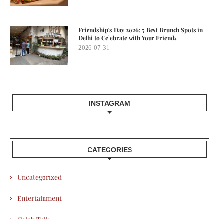
Friendship’s Day 2026: 5 Best Brunch Spots in
Delhi to Celebrate with Your Friends
2026-07-31
INSTAGRAM
CATEGORIES
Uncategorized
Entertainment