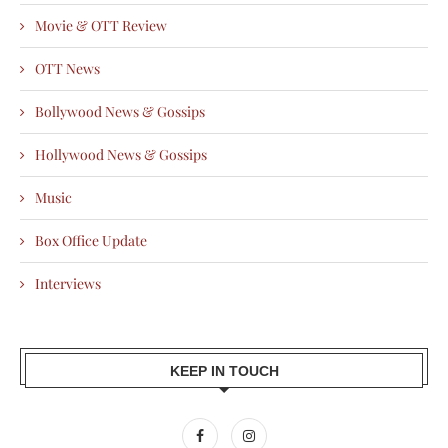
Movie & OTT Review
OTT News
Bollywood News & Gossips
Hollywood News & Gossips
Music
Box Office Update
Interviews
KEEP IN TOUCH