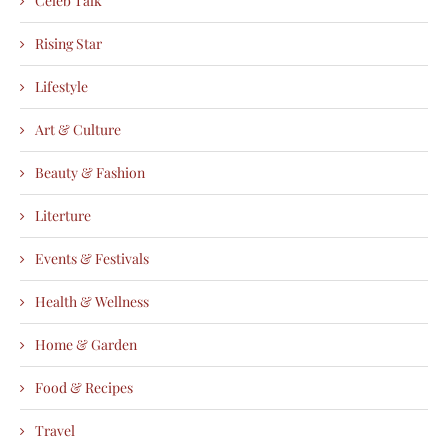
Celeb Talk
Rising Star
Lifestyle
Art & Culture
Beauty & Fashion
Literture
Events & Festivals
Health & Wellness
Home & Garden
Food & Recipes
Travel