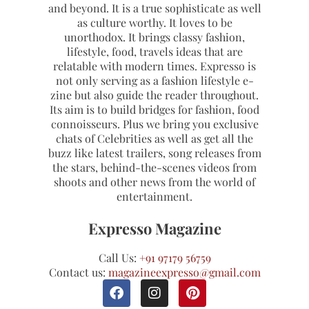
and beyond. It is a true sophisticate as well
as culture worthy. It loves to be
unorthodox. It brings classy fashion,
lifestyle, food, travels ideas that are
relatable with modern times. Expresso is
not only serving as a fashion lifestyle e-
zine but also guide the reader throughout.
Its aim is to build bridges for fashion, food
connoisseurs. Plus we bring you exclusive
chats of Celebrities as well as get all the
buzz like latest trailers, song releases from
the stars, behind-the-scenes videos from
shoots and other news from the world of
entertainment.
Expresso Magazine
Call Us:
+91 97179 56759
Contact us:
magazineexpresso@gmail.com