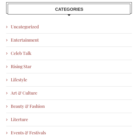
CATEGORIES
Uncategorized
Entertainment
Celeb Talk
Rising Star
Lifestyle
Art & Culture
Beauty & Fashion
Literture
Events & Festivals