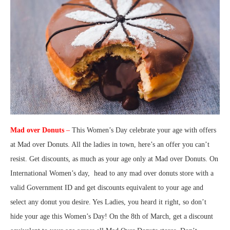
Mad over Donuts
–
This Women’s Day celebrate your age with offers
at Mad over Donuts. All the ladies in town, here’s an offer you can’t
resist. Get discounts, as much as your age only at Mad over Donuts. On
International Women’s day, head to any mad over donuts store with a
valid Government ID and get discounts equivalent to your age and
select any donut you desire. Yes Ladies, you heard it right, so don’t
hide your age this Women’s Day! On the 8th of March, get a discount