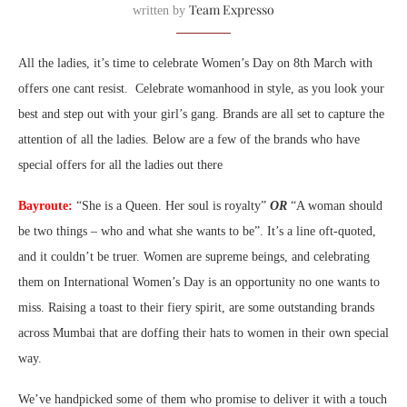
Team Expresso
written by
All the ladies, it’s time to celebrate Women’s Day on 8th March with
offers one cant resist. Celebrate womanhood in style, as you look your
best and step out with your girl’s gang. Brands are all set to capture the
attention of all the ladies. Below are a few of the brands who have
special offers for all the ladies out there
Bayroute:
“She is a Queen. Her soul is royalty”
OR
“A woman should
be two things – who and what she wants to be”. It’s a line oft-quoted,
and it couldn’t be truer. Women are supreme beings, and celebrating
them on International Women’s Day is an opportunity no one wants to
miss. Raising a toast to their fiery spirit, are some outstanding brands
across Mumbai that are doffing their hats to women in their own special
way.
We’ve handpicked some of them who promise to deliver it with a touch