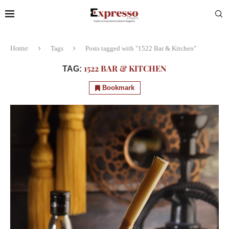
Home
Tags
Posts tagged with "1522 Bar & Kitchen"
1522 BAR & KITCHEN
TAG:
Bookmark