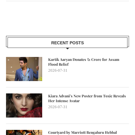
RECENT POSTS
Kartik Aaryan Donates ₹1 Crore for Assam
Flood Relief
2026-07-31
Kiara Advani’s New Poster from Toxic Reveals
Her Intense Avatar
2026-07-31
Courtyard by Marriott Bengaluru Hebbal