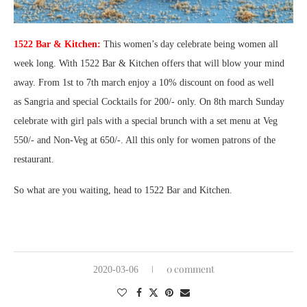
1522 Bar & Kitchen:
This women’s day celebrate being women all
week long. With 1522 Bar & Kitchen offers that will blow your mind
away. From 1st to 7th march enjoy a 10% discount on food as well
as
Sangria and special Cocktails for 200/- only. On 8th march Sunday
celebrate with girl pals with a special brunch with a set menu at Veg
550/- and Non-Veg at 650/-. All this only for women patrons of the
restaurant.
So what are you waiting, head to 1522 Bar and Kitchen.
0 comment
2020-03-06