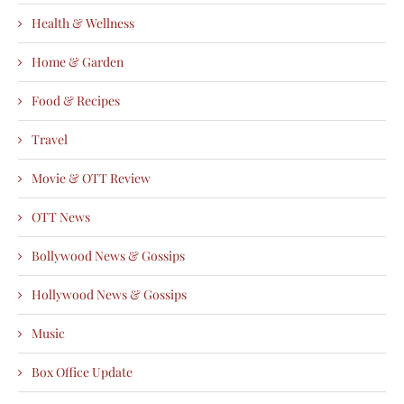
Health & Wellness
Home & Garden
Food & Recipes
Travel
Movie & OTT Review
OTT News
Bollywood News & Gossips
Hollywood News & Gossips
Music
Box Office Update