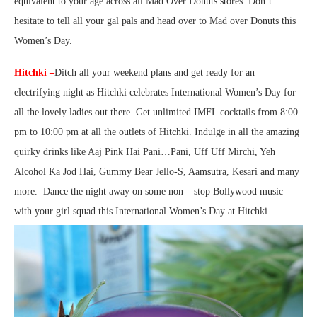
equivalent to your age across all Mad Over Donuts stores. Don’t
hesitate to tell all your gal pals and head over to Mad over Donuts this
Women’s Day.
Hitchki –
Ditch all your weekend plans and get ready for an
electrifying night as Hitchki celebrates International Women’s Day for
all the lovely ladies out there. Get unlimited IMFL cocktails from 8:00
pm to 10:00 pm at all the outlets of Hitchki. Indulge in all the amazing
quirky drinks like Aaj Pink Hai Pani…Pani, Uff Uff Mirchi, Yeh
Alcohol Ka Jod Hai, Gummy Bear Jello-S, Aamsutra, Kesari and many
more. Dance the night away on some non – stop Bollywood music
with your girl squad this International Women’s Day at Hitchki.