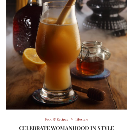
Food & Recipes
Lifestyle
CELEBRATE WOMANHOOD IN STYLE