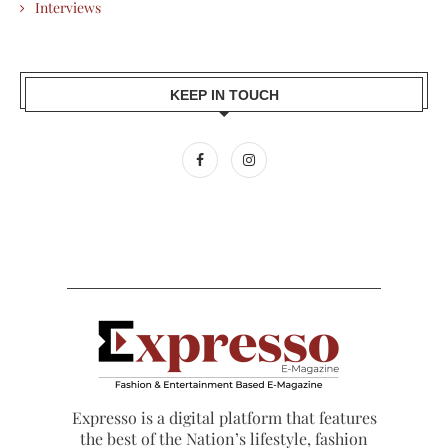
Interviews
KEEP IN TOUCH
Expresso is a digital platform that features
the best of the Nation’s lifestyle, fashion