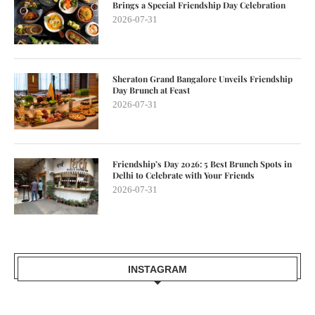
Brings a Special Friendship Day Celebration
2026-07-31
Sheraton Grand Bangalore Unveils Friendship
Day Brunch at Feast
2026-07-31
Friendship’s Day 2026: 5 Best Brunch Spots in
Delhi to Celebrate with Your Friends
2026-07-31
INSTAGRAM