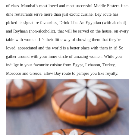
of class. Mumbai’s most loved and most successful Middle Eastern fine-
dine restaurants serve more than just exotic cuisine. Bay route has
picked its signature favourites, Drink Like An Egyptian (with alcohol)
and Reyhaan (non-alcoholic), that will be served on the house, on every
table with women. It’s their little way of showing them that they’re
loved, appreciated and the world is a better place with them in it! So
gather around with your inner circle of amazing women. While you
indulge in your favourite cuisine from Egypt, Lebanon, Turkey,
Morocco and Greece, allow Bay route to pamper you like royalty.