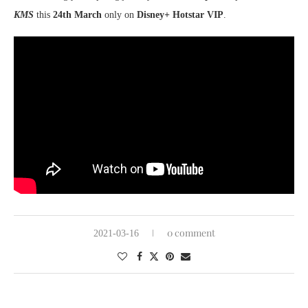
KMS
this
24th March
only on
Disney+ Hotstar VIP
.
0 comment
2021-03-16