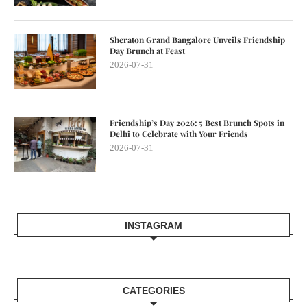
Sheraton Grand Bangalore Unveils Friendship
Day Brunch at Feast
2026-07-31
Friendship’s Day 2026: 5 Best Brunch Spots in
Delhi to Celebrate with Your Friends
2026-07-31
INSTAGRAM
CATEGORIES