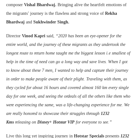
composer
Vishal Bhardwaj.
Bringing alive the heartfelt emotions of
the migrants’ journey is the flawless and strong voice of
Rekha
Bhardwaj
and
Sukhwinder Singh.
Director
Vinod Kapri
said,
“2020 has been an eye-opener for the
entire world, and the journey of these migrants as they undertook the
longest route to return home taught me the biggest lesson i.e smallest of
help in the time of need can go a long way and save lives. When I got
to know about these 7 men, I wanted to help and capture their journey
in order to make people aware of their plight. Traveling with them, as
they cycled for about 16 hours and covered almost 160 km every single
day for one week, and seeing the ordeals of all the others like them who
were experiencing the same, was a life-changing experience for me. We
are really honored to showcase their struggles through
1232
Kms
releasing on
Disney+ Hotstar VIP
for everyone to see.”
Live this long yet inspiring journey in
Hotstar Specials
presents
1232