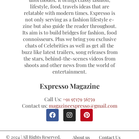
lifestyle, food, travels ideas that are
relatable with modern times. Expresso is
not only serving as a fashion lifestyle e-
zine but also guide the reader throughout.
Its aim is to build bridges for fashion, food
connoisseurs. Plus we bring you exclusive
chats of Celebrities as well as get all the
buzz like latest trailers, song releases from
the stars, behind-the-scenes videos from
shoots and other news from the world of
entertainment.
Expresso Magazine
Call Us:
+91 97179 56759
Contact us:
magazineexpresso@gmail.com
© 2024 | All Rights Reserved.
About us
Contact Us