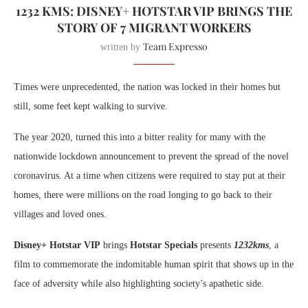
1232 KMS: DISNEY+ HOTSTAR VIP BRINGS THE
STORY OF 7 MIGRANT WORKERS
Team Expresso
written by
Times were unprecedented, the nation was locked in their homes but
still, some feet kept walking to survive.
The
year 2020, turned this into a bitter reality for many with the
nationwide lockdown announcement to prevent the spread of the novel
coronavirus. At a time when citizens were required to stay put at their
homes, there were millions on the road longing to go back to their
villages and loved ones.
Disney+ Hotstar VIP
brings
Hotstar Specials
presents
1232kms
, a
film to commemorate the indomitable human spirit that shows up in the
face of adversity while also highlighting society’s apathetic side.