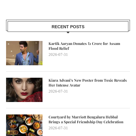
RECENT POSTS
Kartik Aaryan Donates ₹1 Crore for Assam
Flood Relief
2026-07-31
Kiara Advani’s New Poster from Toxic Reveals
Her Intense Avatar
2026-07-31
Courtyard by Marriott Bengaluru Hebbal
Brings a Special Friendship Day Celebration
2026-07-31