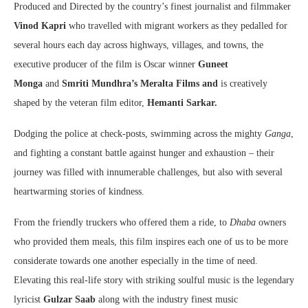
Produced and Directed by the country’s finest journalist and filmmaker
Vinod Kapri
who travelled with migrant workers as they pedalled for
several hours each day across highways, villages, and towns, the
executive producer of the film is Oscar winner
Guneet
Monga
and
Smriti Mundhra’s Meralta Films and
is creatively
shaped by the veteran film editor,
Hemanti Sarkar.
Dodging the police at check-posts, swimming across the mighty
Ganga
,
and fighting a constant battle against hunger and exhaustion – their
journey was filled with innumerable challenges, but also with several
heartwarming stories of kindness.
From the friendly truckers who offered them a ride, to
Dhaba
owners
who provided them meals, this film inspires each one of us to be more
considerate towards one another especially in the time of need.
Elevating this real-life story with striking soulful music is the legendary
lyricist
Gulzar Saab
along with the industry finest music