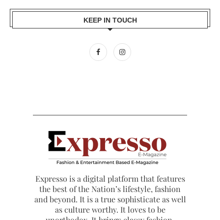
KEEP IN TOUCH
Expresso is a digital platform that features
the best of the Nation’s lifestyle, fashion
and beyond. It is a true sophisticate as well
as culture worthy. It loves to be
unorthodox. It brings classy fashion,