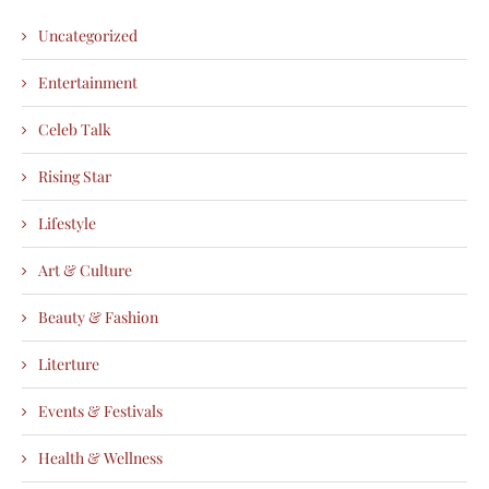
Uncategorized
Entertainment
Celeb Talk
Rising Star
Lifestyle
Art & Culture
Beauty & Fashion
Literture
Events & Festivals
Health & Wellness