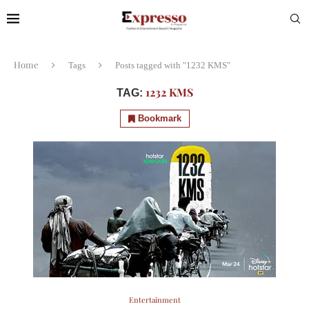
Home
Tags
Posts tagged with "1232 KMS"
1232 KMS
TAG:
Bookmark
Entertainment