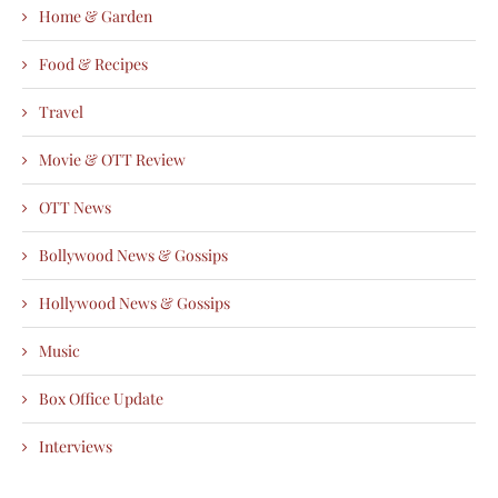
Home & Garden
Food & Recipes
Travel
Movie & OTT Review
OTT News
Bollywood News & Gossips
Hollywood News & Gossips
Music
Box Office Update
Interviews