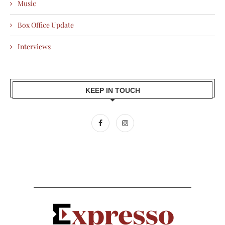
Music
Box Office Update
Interviews
KEEP IN TOUCH