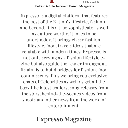
Expresso is a digital platform that features
the best of the Nation’s lifestyle, fashion
and beyond. It is a true sophisticate as well
as culture worthy. It loves to be
unorthodox. It brings classy fashion,
lifestyle, food, travels ideas that are
relatable with modern times. Expresso is
not only serving as a fashion lifestyle e-
zine but also guide the reader throughout.
Its aim is to build bridges for fashion, food
connoisseurs. Plus we bring you exclusive
chats of Celebrities as well as get all the
buzz like latest trailers, song releases from
the stars, behind-the-scenes videos from
shoots and other news from the world of
entertainment.
Expresso Magazine