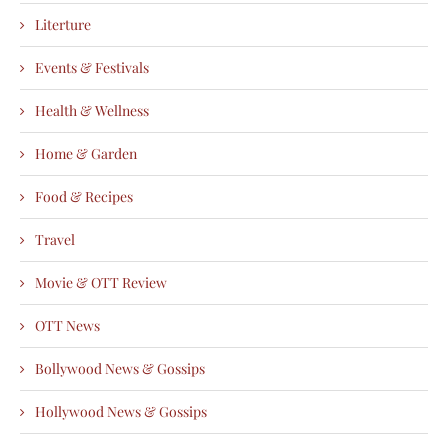
Literture
Events & Festivals
Health & Wellness
Home & Garden
Food & Recipes
Travel
Movie & OTT Review
OTT News
Bollywood News & Gossips
Hollywood News & Gossips