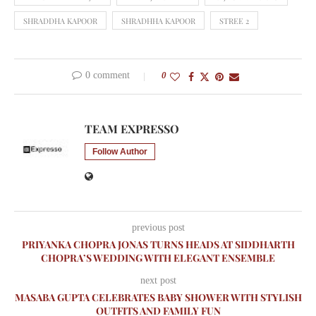
SHRADDHA KAPOOR
SHRADHHA KAPOOR
STREE 2
0 comment
0
TEAM EXPRESSO
Follow Author
previous post
PRIYANKA CHOPRA JONAS TURNS HEADS AT SIDDHARTH
CHOPRA’S WEDDING WITH ELEGANT ENSEMBLE
next post
MASABA GUPTA CELEBRATES BABY SHOWER WITH STYLISH
OUTFITS AND FAMILY FUN