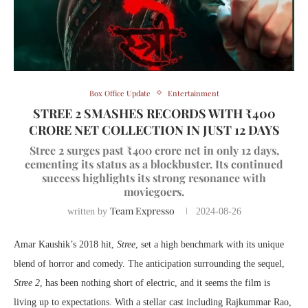
Box Office Update
Entertainment
STREE 2 SMASHES RECORDS WITH ₹400
CRORE NET COLLECTION IN JUST 12 DAYS
Stree 2 surges past ₹400 crore net in only 12 days,
cementing its status as a blockbuster. Its continued
success highlights its strong resonance with
moviegoers.
Team Expresso
written by
2024-08-26
Amar Kaushik’s 2018 hit,
Stree
, set a high benchmark with its unique
blend of horror and comedy. The anticipation surrounding the sequel,
Stree 2
, has been nothing short of electric, and it seems the film is
living up to expectations. With a stellar cast including Rajkummar Rao,