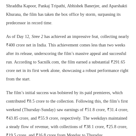
Shraddha Kapoor, Pankaj Tripathi, Abhishek Banerjee, and Aparshakti
Khurana, the film has taken the box office by storm, surpassing its
predecessor in record time.
As of Day 12,
Stree 2
has achieved an impressive feat, collecting nearly
₹400 crore net in India. This achievement comes less than two weeks
after its release, underscoring the film’s massive appeal and successful
run. According to Sacnilk.com, the film earned a substantial ₹291.65
crore net in its first week alone, showcasing a robust performance right
from the start.
The film’s initial success was bolstered by its paid premieres, which
contributed ₹8.5 crore to the collection. Following this, the film’s first
weekend (Thursday-Sunday) saw earnings of ₹51.8 crore, ₹31.4 crore,
₹43.85 crore, and ₹55.9 crore, respectively. The weekdays maintained
a steady flow of revenue, with collections of ₹38.1 crore, ₹25.8 crore,
₹19.5 crore, and ₹16.8 crore from Monday to Thursday.