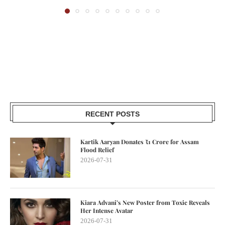
RECENT POSTS
Kartik Aaryan Donates ₹1 Crore for Assam
Flood Relief
2026-07-31
Kiara Advani’s New Poster from Toxic Reveals
Her Intense Avatar
2026-07-31