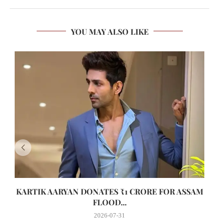
YOU MAY ALSO LIKE
KARTIK AARYAN DONATES ₹1 CRORE FOR ASSAM
FLOOD...
2026-07-31