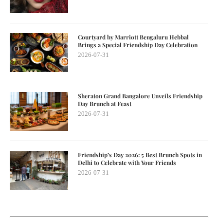
Courtyard by Marriott Bengaluru Hebbal
Brings a Special Friendship Day Celebration
2026-07-31
Sheraton Grand Bangalore Unveils Friendship
Day Brunch at Feast
2026-07-31
Friendship’s Day 2026: 5 Best Brunch Spots in
Delhi to Celebrate with Your Friends
2026-07-31