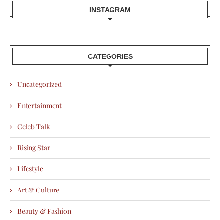
INSTAGRAM
CATEGORIES
Uncategorized
Entertainment
Celeb Talk
Rising Star
Lifestyle
Art & Culture
Beauty & Fashion