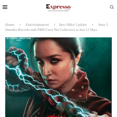
Home
Entertainment
Box Office Update
Stree 2
Smashes Records with ₹400 Crore Net Collection in Just 12 Days