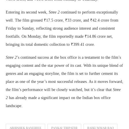
Entering its second week,
Stree 2
continued to perform exceptionally
well. The film grossed ₹17.5 crore, ₹33 crore, and ₹42.4 crore from
Friday to Sunday, reflecting strong audience interest and consistent
footfalls. On Monday, the film reportedly made ₹14.86 crore net,
bringing its total domestic collection to ₹399.41 crore.
Stree 2
’s continued success at the box office is a testament to the film’s
engaging content and the star power of its cast. With its unique blend of
genres and an engaging storyline, the film is set to further cement its
place as one of the year’s most successful releases. As it moves forward,
the film’s performance will be closely watched, but it’s clear that
Stree
2
has already made a significant impact on the Indian box office
landscape.
ABHISHEK BANERJEE
PANKAJ TRIPATHI
RAJKUMMAR RAO