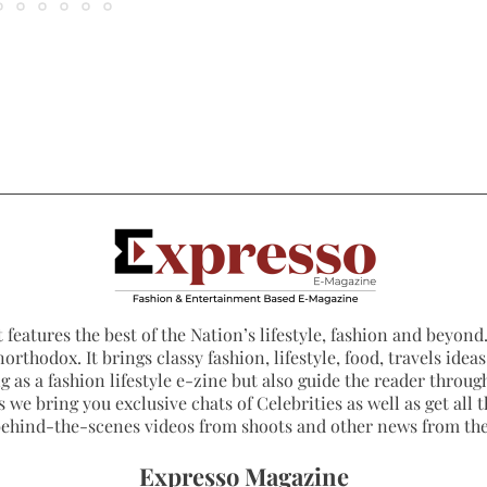
 features the best of the Nation’s lifestyle, fashion and beyond. 
northodox. It brings classy fashion, lifestyle, food, travels ide
 as a fashion lifestyle e-zine but also guide the reader through
 we bring you exclusive chats of Celebrities as well as get all th
 behind-the-scenes videos from shoots and other news from th
Expresso Magazine