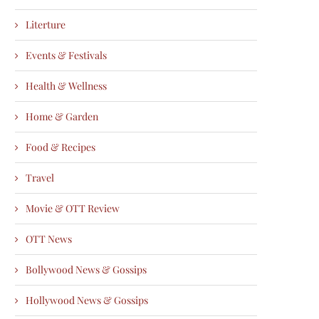
Literture
Events & Festivals
Health & Wellness
Home & Garden
Food & Recipes
Travel
Movie & OTT Review
OTT News
Bollywood News & Gossips
Hollywood News & Gossips