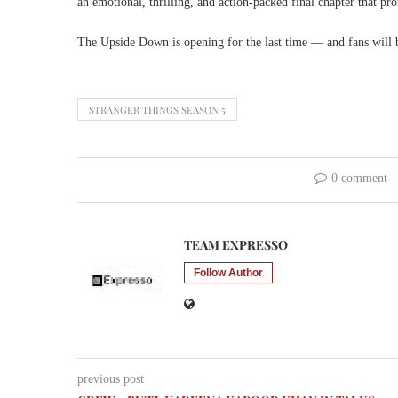
an emotional, thrilling, and action-packed final chapter that pro
The Upside Down is opening for the last time — and fans will
STRANGER THINGS SEASON 5
0 comment
TEAM EXPRESSO
Follow Author
previous post