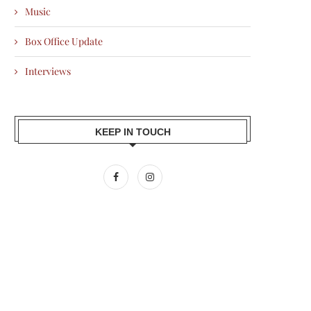
Music
Box Office Update
Interviews
KEEP IN TOUCH