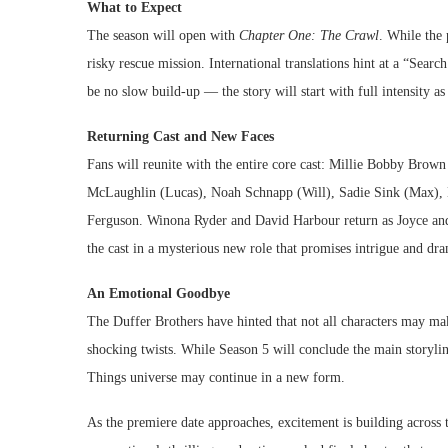
What to Expect
The season will open with
Chapter One: The Crawl
. While the 
risky rescue mission. International translations hint at a “Sea
be no slow build-up — the story will start with full intensity a
Returning Cast and New Faces
Fans will reunite with the entire core cast: Millie Bobby Bro
McLaughlin (Lucas), Noah Schnapp (Will), Sadie Sink (Max), 
Ferguson. Winona Ryder and David Harbour return as Joyce and
the cast in a mysterious new role that promises intrigue and dr
An Emotional Goodbye
The Duffer Brothers have hinted that not all characters may ma
shocking twists. While Season 5 will conclude the main storyli
Things universe may continue in a new form.
As the premiere date approaches, excitement is building across