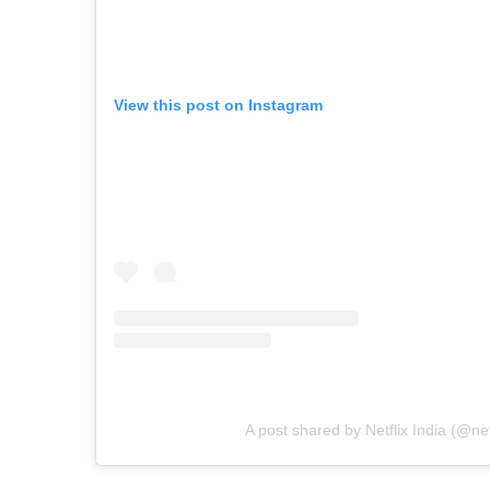
View this post on Instagram
A post shared by Netflix India (@net