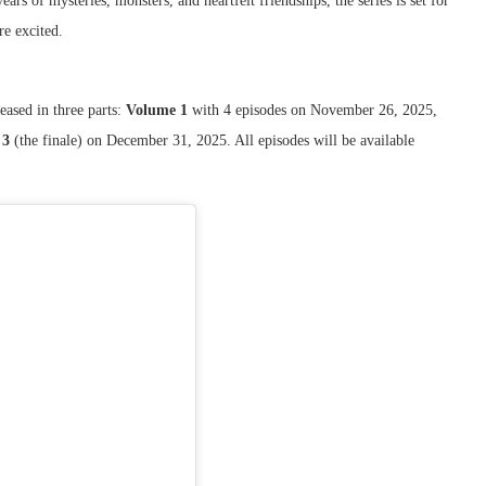
ars of mysteries, monsters, and heartfelt friendships, the series is set for
e excited.
eased in three parts:
Volume 1
with 4 episodes on November 26, 2025,
 3
(the finale) on December 31, 2025. All episodes will be available