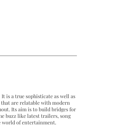
It is a true sophisticate as well as
as that are relatable with modern
out. Its aim is to build bridges for
e buzz like latest trailers, song
e world of entertainment.