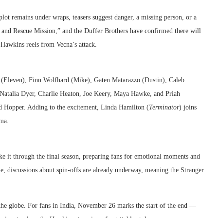
plot remains under wraps, teasers suggest danger, a missing person, or a
rch and Rescue Mission,” and the Duffer Brothers have confirmed there will
s Hawkins reels from Vecna’s attack.
wn (Eleven), Finn Wolfhard (Mike), Gaten Matarazzo (Dustin), Caleb
Natalia Dyer, Charlie Heaton, Joe Keery, Maya Hawke, and Priah
 Hopper. Adding to the excitement, Linda Hamilton (
Terminator
) joins
ama.
ke it through the final season, preparing fans for emotional moments and
ne, discussions about spin-offs are already underway, meaning the Stranger
 the globe. For fans in India, November 26 marks the start of the end —