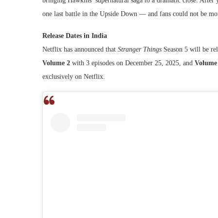
bringing Hawkins’ supernatural saga to a dramatic close. After ye
one last battle in the Upside Down — and fans could not be mor
Release Dates in India
Netflix has announced that
Stranger Things
Season 5 will be rel
Volume 2
with 3 episodes on December 25, 2025, and
Volume
exclusively on Netflix.