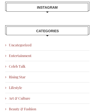
INSTAGRAM
CATEGORIES
Uncategorized
Entertainment
Celeb Talk
Rising Star
Lifestyle
Art & Culture
Beauty & Fashion