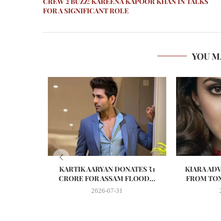
CREW 2 BUZZ: KAREENA KAPOOR KHAN IN TALKS
FOR A SIGNIFICANT ROLE
YOU M
KARTIK AARYAN DONATES ₹1
KIARA AD
CRORE FOR ASSAM FLOOD...
FROM TOX
2026-07-31