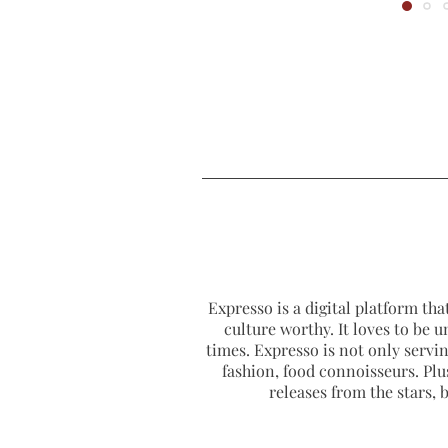
Expresso is a digital platform that
culture worthy. It loves to be u
times. Expresso is not only serving
fashion, food connoisseurs. Plus
releases from the stars,