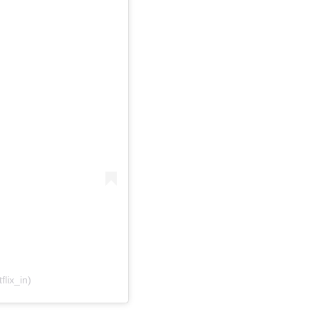
flix_in)