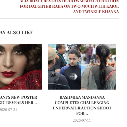
ALIA BHATT REVEALS HEARTWARMING TRADITION
FOR DAUGHTER RAHA ON TWO MUCH WITH KAJOL
AND TWINKLE KHANNA
AY ALSO LIKE
VANI’S NEW POSTER
RASHMIKA MANDANNA
A
IC REVEALS HER...
COMPLETES CHALLENGING
UNDERWATER ACTION SHOOT
2026-07-31
FOR...
2026-07-11