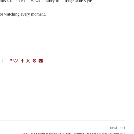
mises to close the Hawkins story in unforgettable style.
 be watching every moment.
0
next post