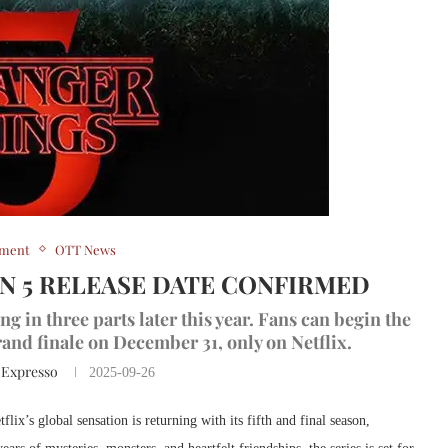
nment
OTT News
N 5 RELEASE DATE CONFIRMED
g in three parts later this year. Fans can begin the
and finale on December 31, only on Netflix.
 Expresso
2025-09-26
flix’s global sensation is returning with its fifth and final season,