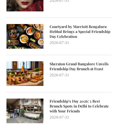
2026-07-31
Courtyard by Marriott Bengaluru
Hebbal Brings a Special Friendship
Day Celebration
2026-07-31
Sheraton Grand Bangalore Unveils
Friendship Day Brunch at Feast
2026-07-31
Friendship’s Day 2026: 5 Best
Brunch Spots in Delhi to Celebrate
with Your Friends
2026-07-31