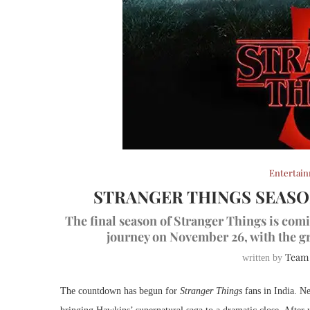
Entertai
STRANGER THINGS SEASO
The final season of Stranger Things is comin
journey on November 26, with the gr
Team
written by
The countdown has begun for
Stranger Things
fans in India. Net