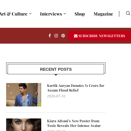
Art & Culture
Interviews
Shop
Magazine
SUBSCRIBE NEWSLETTERS
RECENT POSTS
Kartik Aaryan Donates ₹1 Crore for
Assam Flood Relief
2026-07-31
Kiara Advani’s New Poster from
Toxic Reveals Her Intense Avatar