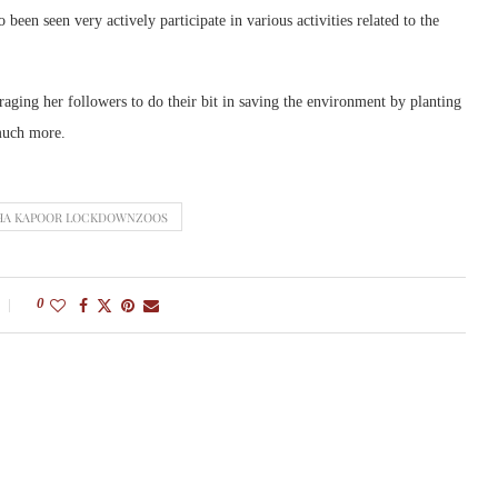
 been seen very actively participate in various activities related to the
uraging her followers to do their bit in saving the environment by planting
 much more.
HA KAPOOR LOCKDOWNZOOS
0