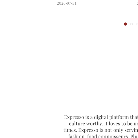
2026-07-31
Expresso is a digital platform that
culture worthy. It loves to be u
times. Expresso is not only serving
fashion, food connoisseurs. Plus