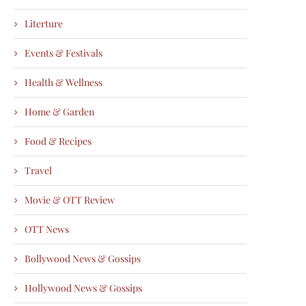
Literture
Events & Festivals
Health & Wellness
Home & Garden
Food & Recipes
Travel
Movie & OTT Review
OTT News
Bollywood News & Gossips
Hollywood News & Gossips