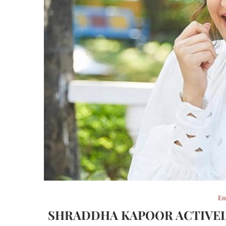
En
SHRADDHA KAPOOR ACTIVELY