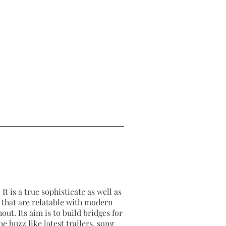
2026-07-10
2026-07-10
It is a true sophisticate as well as
as that are relatable with modern
out. Its aim is to build bridges for
e buzz like latest trailers, song