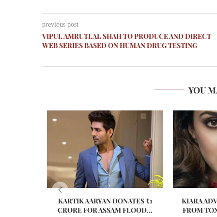
previous post
VIPUL AMRUTLAL SHAH TO PRODUCE AND DIRECT
WEB SERIES BASED ON HUMAN DRUG TESTING
YOU M
KARTIK AARYAN DONATES ₹1
KIARA AD
CRORE FOR ASSAM FLOOD...
FROM TOX