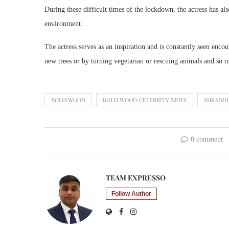
During these difficult times of the lockdown, the actress has also
environment.
The actress serves as an inspiration and is constantly seen enco
new trees or by turning vegetarian or rescuing animals and so
BOLLYWOOD
BOLLYWOOD CELEBRITY NEWS
SHRADD
0 comment
TEAM EXPRESSO
Follow Author