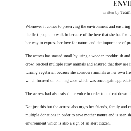
ENV
Team
written by
Whenever it comes to preserving the environment and ensuring t
the first people to walk in because of the love that she has for
her way to express her love for nature and the importance of pr
The actress has started small by using a wooden toothbrush and 
crow, rescued multiple stray animals and ensured that they are i
turning vegetarian because she considers animals as her own fri
which focused on banning zoos which was once again appreciate
The actress had also raised her voice in order to not cut down 
Not just this but the actress also urges her friends, family and
multiple donations in order to save mother nature and is seen sh
environment which is also a sign of an alert citizen.