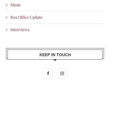
Music
Box Office Update
Interviews
KEEP IN TOUCH
AMIR KHAN BACKS SILKYARA 41,
ALI FAZAL PENS EMOTIONAL 
BRINGING THE TRUE...
AFTER RAAKH WINS...