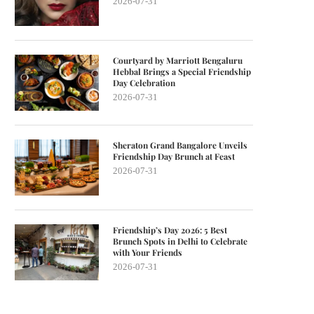
2026-07-31
Courtyard by Marriott Bengaluru
Hebbal Brings a Special Friendship
Day Celebration
2026-07-31
Sheraton Grand Bangalore Unveils
Friendship Day Brunch at Feast
2026-07-31
Friendship’s Day 2026: 5 Best
Brunch Spots in Delhi to Celebrate
with Your Friends
2026-07-31