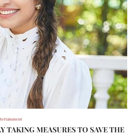
tertainment
 TAKING MEASURES TO SAVE THE