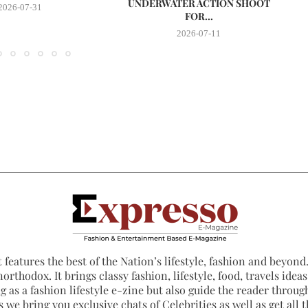
UNDERWATER ACTION SHOOT
2026-07-31
FOR...
2026-07-11
 features the best of the Nation’s lifestyle, fashion and beyond. 
northodox. It brings classy fashion, lifestyle, food, travels ide
 as a fashion lifestyle e-zine but also guide the reader through
 we bring you exclusive chats of Celebrities as well as get all th