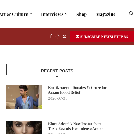
Art & Culture
Interviews
Shop
Magazine
SUBSCRIBE NEWSLETTERS
RECENT POSTS
Kartik Aaryan Donates ₹1 Crore for
Assam Flood Relief
2026-07-31
Kiara Advani’s New Poster from
Toxic Reveals Her Intense Avatar