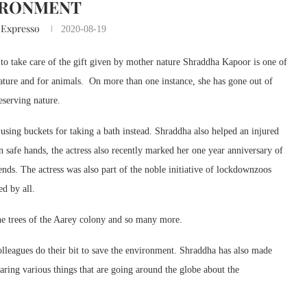
IRONMENT
 Expresso
2020-08-19
o take care of the gift given by mother nature Shraddha Kapoor is one of
 nature and for animals. On more than one instance, she has gone out of
eserving nature.
using buckets for taking a bath instead. Shraddha also helped an injured
n safe hands, the actress also recently marked her one year anniversary of
ends. The actress was also part of the noble initiative of lockdownzoos
d by all.
the trees of the Aarey colony and so many more.
 colleagues do their bit to save the environment. Shraddha has also made
aring various things that are going around the globe about the