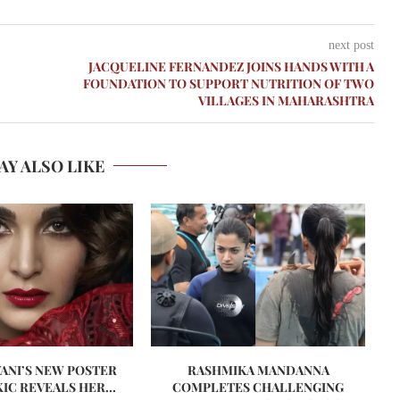
next post
JACQUELINE FERNANDEZ JOINS HANDS WITH A
FOUNDATION TO SUPPORT NUTRITION OF TWO
VILLAGES IN MAHARASHTRA
AY ALSO LIKE
VANI’S NEW POSTER
RASHMIKA MANDANNA
A
IC REVEALS HER...
COMPLETES CHALLENGING