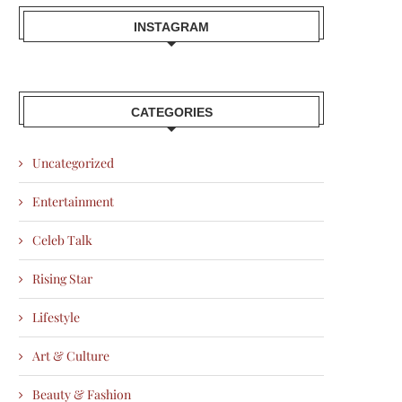
INSTAGRAM
CATEGORIES
Uncategorized
Entertainment
Celeb Talk
Rising Star
Lifestyle
Art & Culture
Beauty & Fashion