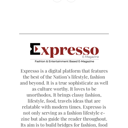
Expresso is a digital platform that features
the best of the Nation’s lifestyle, fashion
and beyond. It is a true sophisticate as well
as culture worthy. It loves to be
unorthodox. It brings classy fashion,
lifestyle, food, travels ideas that are
relatable with modern times. Expresso is
not only serving as a fashion lifestyle e-
zine but also guide the reader throughout.
Its aim is to build bridges for fashion, food