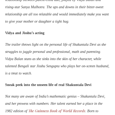
rising-star Sanya Malhotra. The ups and downs in their bitter-sweet
relationship are all too relatable and would immediately make you want
to give your mother or daughter a tight hug.
Vidya and Jisshu’s acting
The trailer throws light on the personal life of Shakuntala Devi as she
struggles to juggle personal and professional, math and parenting.
Vidya Balan stuns as she sinks into the skin of her character, while
talented Bengali star Jisshu Sengupta who plays her on-screen husband,
is a treat to watch.
Sneak peek into the unseen life of real Shakuntala Devi
Not many are aware of India’s mathematic genius – Shakuntala Devi,
and her prowess with numbers. Her talent earned her a place in the
The Guinness Book of World Records
1982 edition of
. Born to