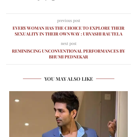
previous post
EVERY WOMAN HAS THE CHOICE TO EXPLORE THEIR
SEXUALITY IN THEIR OWN WAY : URVASHI RAUTELA
next post
REMINISCING UNCONVENTIONAL PERFORMANCES BY
BHUMI PEDNEKAR
YOU MAY ALSO LIKE