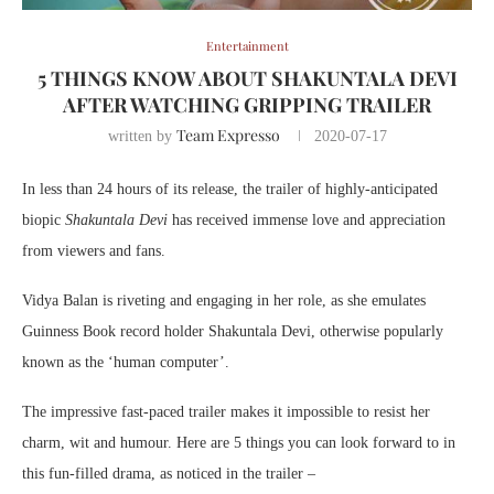
Entertainment
5 THINGS KNOW ABOUT SHAKUNTALA DEVI
AFTER WATCHING GRIPPING TRAILER
Team Expresso
written by
2020-07-17
In less than 24 hours of its release, the trailer of highly-anticipated
biopic
Shakuntala Devi
has received immense love and appreciation
from viewers and fans.
Vidya Balan is riveting and engaging in her role, as she emulates
Guinness Book record holder Shakuntala Devi, otherwise popularly
known as the ‘human computer’.
The impressive fast-paced trailer makes it impossible to resist her
charm, wit and humour. Here are 5 things you can look forward to in
this fun-filled drama, as noticed in the trailer –