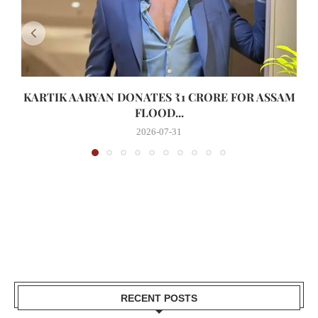
KARTIK AARYAN DONATES ₹1 CRORE FOR ASSAM
FLOOD...
2026-07-31
RECENT POSTS