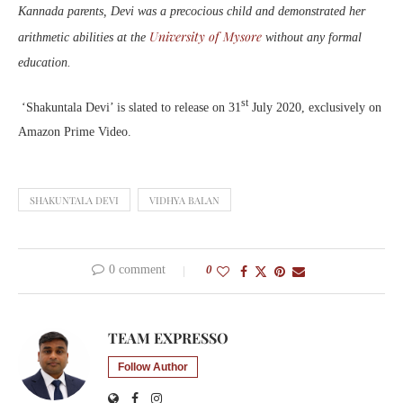
Kannada parents, Devi was a precocious child and demonstrated her
University of Mysore
arithmetic abilities at the
without any formal
education.
st
‘Shakuntala Devi’ is slated to release on 31
July 2020, exclusively on
Amazon Prime Video.
SHAKUNTALA DEVI
VIDHYA BALAN
0 comment
0
TEAM EXPRESSO
Follow Author