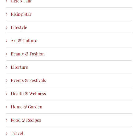
Celeb Talk
Rising Star
Lifestyle
Art & Culture
Beauty & Fashion
Literture
Events & Festivals
Health & Wellness
Home & Garden
Food & Recipes
Travel