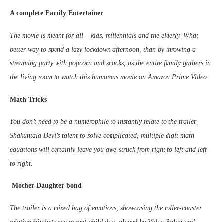
A complete Family Entertainer
The movie is meant for all – kids, millennials and the elderly. What
better way to spend a lazy lockdown afternoon, than by throwing a
streaming party with popcorn and snacks, as the entire family gathers in
the living room to watch this humorous movie on Amazon Prime Video.
Math Tricks
You don’t need to be a numerophile to instantly relate to the trailer.
Shakuntala Devi’s talent to solve complicated, multiple digit math
equations will certainly leave you awe-struck from right to left and left
to right.
Mother-Daughter bond
The trailer is a mixed bag of emotions, showcasing the roller-coaster
relationship between parent-child duo, played by Vidya Balan and