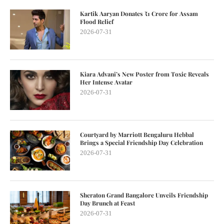
Kartik Aaryan Donates ₹1 Crore for Assam
Flood Relief
2026-07-31
Kiara Advani’s New Poster from Toxic Reveals
Her Intense Avatar
2026-07-31
Courtyard by Marriott Bengaluru Hebbal
Brings a Special Friendship Day Celebration
2026-07-31
Sheraton Grand Bangalore Unveils Friendship
Day Brunch at Feast
2026-07-31