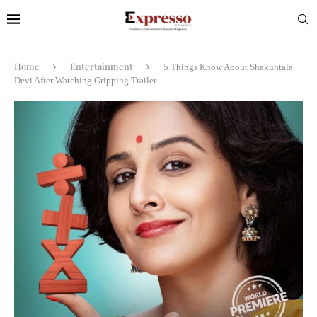
Home
Entertainment
5 Things Know About Shakuntala
Devi After Watching Gripping Trailer