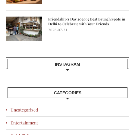
Friendship’s Day 2026: 5 Best Brunch Spots in
Delhi to Celebrate with Your Friends
2026-07-31
INSTAGRAM
CATEGORIES
Uncategorized
Entertainment