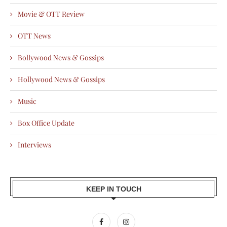
Movie & OTT Review
OTT News
Bollywood News & Gossips
Hollywood News & Gossips
Music
Box Office Update
Interviews
KEEP IN TOUCH