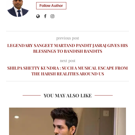
Follow Author
previous post
LEGENDARY SANGEET MARTAND PANDIT JASRAJ GIVES HIS
BLESSINGS TO BANDISH BANDITS
next post
SHILPA SHETTY KUNDRA : SUCH A MUSICAL ESCAPE FROM
THE HARSH REALITIES AROUND US
YOU MAY ALSO LIKE