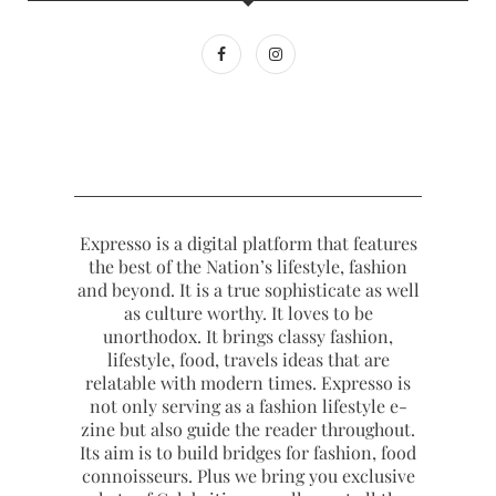
Expresso is a digital platform that features
the best of the Nation’s lifestyle, fashion
and beyond. It is a true sophisticate as well
as culture worthy. It loves to be
unorthodox. It brings classy fashion,
lifestyle, food, travels ideas that are
relatable with modern times. Expresso is
not only serving as a fashion lifestyle e-
zine but also guide the reader throughout.
Its aim is to build bridges for fashion, food
connoisseurs. Plus we bring you exclusive