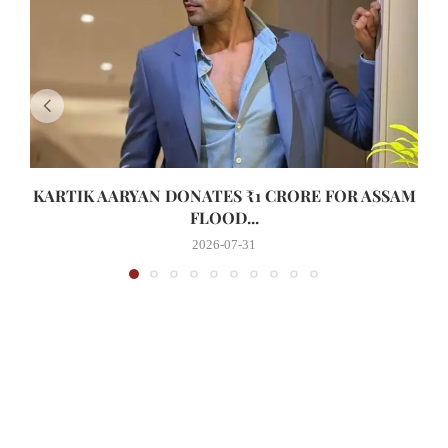
KARTIK AARYAN DONATES ₹1 CRORE FOR ASSAM
FLOOD...
2026-07-31