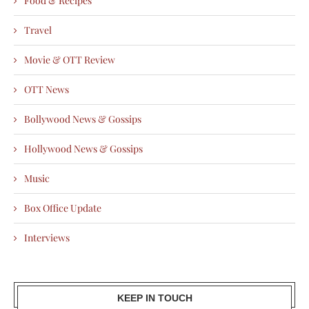
Food & Recipes
Travel
Movie & OTT Review
OTT News
Bollywood News & Gossips
Hollywood News & Gossips
Music
Box Office Update
Interviews
KEEP IN TOUCH