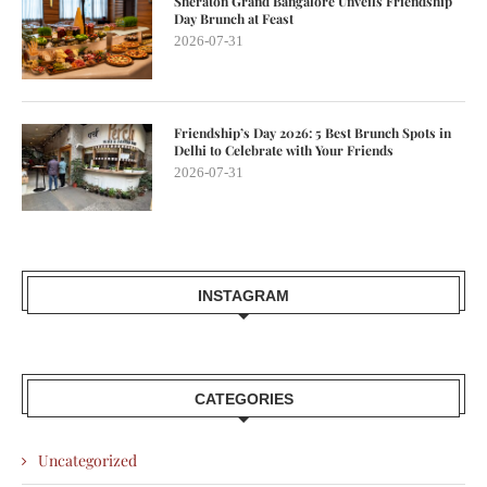
Sheraton Grand Bangalore Unveils Friendship
Day Brunch at Feast
2026-07-31
Friendship’s Day 2026: 5 Best Brunch Spots in
Delhi to Celebrate with Your Friends
2026-07-31
INSTAGRAM
CATEGORIES
Uncategorized