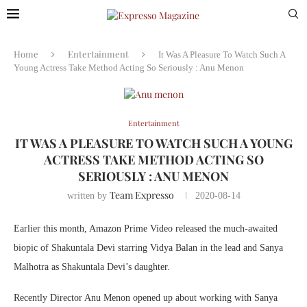
Home
Entertainment
It Was A Pleasure To Watch Such A
Young Actress Take Method Acting So Seriously : Anu Menon
Entertainment
IT WAS A PLEASURE TO WATCH SUCH A YOUNG
ACTRESS TAKE METHOD ACTING SO
SERIOUSLY : ANU MENON
Team Expresso
written by
2020-08-14
Earlier this month, Amazon Prime Video released the much-awaited
biopic of Shakuntala Devi starring Vidya Balan in the lead and Sanya
Malhotra as Shakuntala Devi’s daughter.
Recently Director Anu Menon opened up about working with Sanya