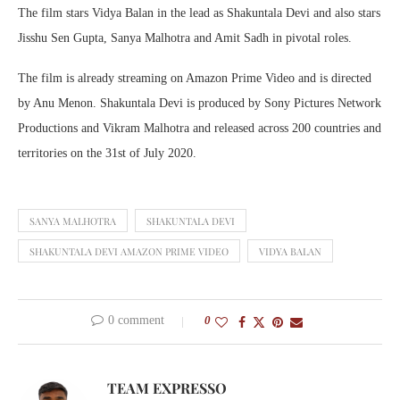
The film stars Vidya Balan in the lead as Shakuntala Devi and also stars
Jisshu Sen Gupta, Sanya Malhotra and Amit Sadh in pivotal roles.
The film is already streaming on Amazon Prime Video and is directed
by Anu Menon. Shakuntala Devi is produced by Sony Pictures Network
Productions and Vikram Malhotra and released across 200 countries and
territories on the 31st of July 2020.
SANYA MALHOTRA
SHAKUNTALA DEVI
SHAKUNTALA DEVI AMAZON PRIME VIDEO
VIDYA BALAN
0 comment
0
TEAM EXPRESSO