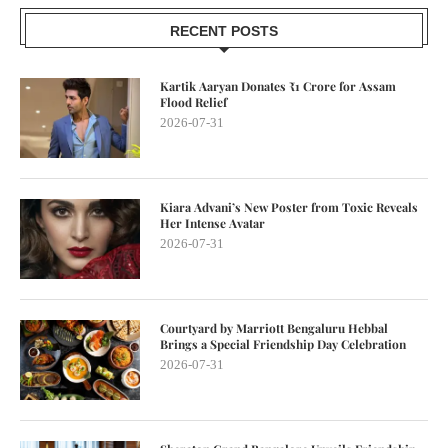
RECENT POSTS
Kartik Aaryan Donates ₹1 Crore for Assam
Flood Relief
2026-07-31
Kiara Advani’s New Poster from Toxic Reveals
Her Intense Avatar
2026-07-31
Courtyard by Marriott Bengaluru Hebbal
Brings a Special Friendship Day Celebration
2026-07-31