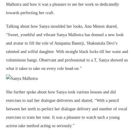
Malhotra and how it was a pleasure to see her work so dedicatedly
towards perfecting her craft.
Talking about how Sanya moulded her looks, Anu Menon shared,
“Sweet, youthful and vibrant Sanya Malhotra has donned a new look
and avatar to fill the role of Anupama Banerji, Shakuntala Devi’s
talented and wilful daughter. With straight black locks till her waist and
voluminous bangs. Observant and professional to a T, Sanya showed us
what it takes to take on every role head-on.”
She further spoke about how Sanya took various lessons and did
exercises to nail her dialogue deliveries and shared, “With a pencil
between her teeth to perfect her dialogue delivery and number of vocal
exercises to train her tone. It was a pleasure to watch such a young
actress take method acting so seriously.”