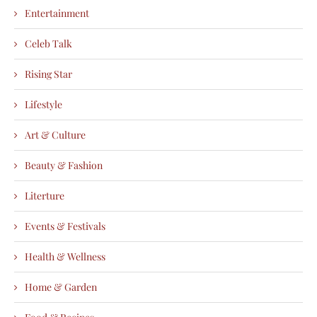
Entertainment
Celeb Talk
Rising Star
Lifestyle
Art & Culture
Beauty & Fashion
Literture
Events & Festivals
Health & Wellness
Home & Garden