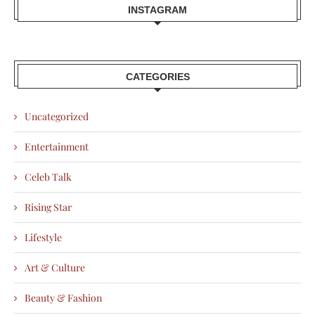
INSTAGRAM
CATEGORIES
Uncategorized
Entertainment
Celeb Talk
Rising Star
Lifestyle
Art & Culture
Beauty & Fashion