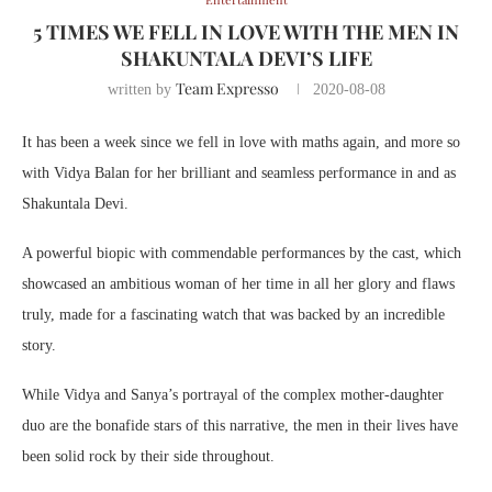
5 TIMES WE FELL IN LOVE WITH THE MEN IN
SHAKUNTALA DEVI’S LIFE
Team Expresso
written by
2020-08-08
It has been a week since we fell in love with maths again, and more so
with Vidya Balan for her brilliant and seamless performance in and as
Shakuntala Devi.
A powerful biopic with commendable performances by the cast, which
showcased an ambitious woman of her time in all her glory and flaws
truly, made for a fascinating watch that was backed by an incredible
story.
While Vidya and Sanya’s portrayal of the complex mother-daughter
duo are the bonafide stars of this narrative, the men in their lives have
been solid rock by their side throughout.