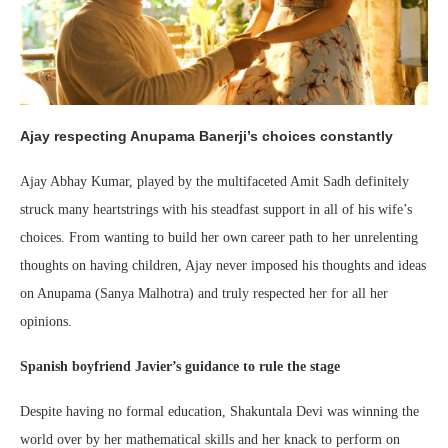
Ajay respecting Anupama Banerji’s choices constantly
Ajay Abhay Kumar, played by the multifaceted Amit Sadh definitely
struck many heartstrings with his steadfast support in all of his wife’s
choices. From wanting to build her own career path to her unrelenting
thoughts on having children, Ajay never imposed his thoughts and ideas
on Anupama (Sanya Malhotra) and truly respected her for all her
opinions.
Spanish boyfriend Javier’s guidance to rule the stage
Despite having no formal education, Shakuntala Devi was winning the
world over by her mathematical skills and her knack to perform on