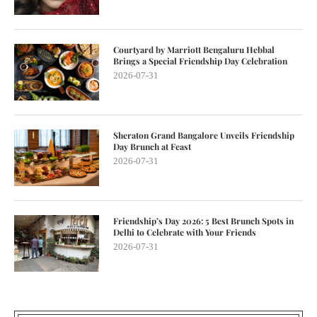
Courtyard by Marriott Bengaluru Hebbal
Brings a Special Friendship Day Celebration
2026-07-31
Sheraton Grand Bangalore Unveils Friendship
Day Brunch at Feast
2026-07-31
Friendship’s Day 2026: 5 Best Brunch Spots in
Delhi to Celebrate with Your Friends
2026-07-31