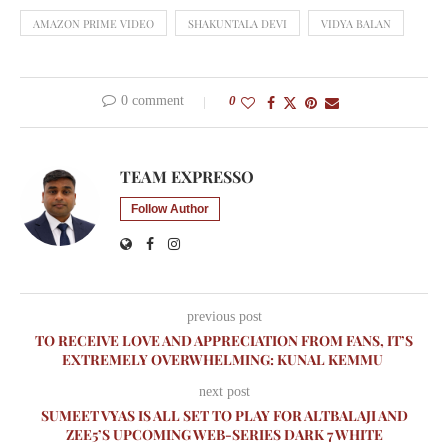
AMAZON PRIME VIDEO
SHAKUNTALA DEVI
VIDYA BALAN
0 comment
0
TEAM EXPRESSO
Follow Author
previous post
TO RECEIVE LOVE AND APPRECIATION FROM FANS, IT’S
EXTREMELY OVERWHELMING: KUNAL KEMMU
next post
SUMEET VYAS IS ALL SET TO PLAY FOR ALTBALAJI AND
ZEE5’S UPCOMING WEB-SERIES DARK 7 WHITE