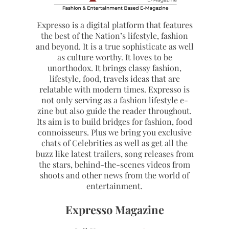
Expresso is a digital platform that features
the best of the Nation’s lifestyle, fashion
and beyond. It is a true sophisticate as well
as culture worthy. It loves to be
unorthodox. It brings classy fashion,
lifestyle, food, travels ideas that are
relatable with modern times. Expresso is
not only serving as a fashion lifestyle e-
zine but also guide the reader throughout.
Its aim is to build bridges for fashion, food
connoisseurs. Plus we bring you exclusive
chats of Celebrities as well as get all the
buzz like latest trailers, song releases from
the stars, behind-the-scenes videos from
shoots and other news from the world of
entertainment.
Expresso Magazine