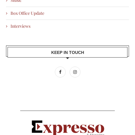
Music
Box Office Update
Interviews
KEEP IN TOUCH