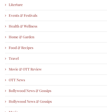
Literture
Events & Festivals
Health & Wellness
Home & Garden
Food & Recipes
Travel
Movie & OTT Review
OTT News
Bollywood News & Gossips
Hollywood News & Gossips