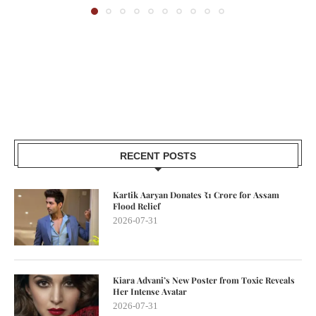
RECENT POSTS
Kartik Aaryan Donates ₹1 Crore for Assam
Flood Relief
2026-07-31
Kiara Advani’s New Poster from Toxic Reveals
Her Intense Avatar
2026-07-31