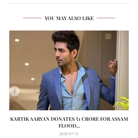
YOU MAY ALSO LIKE
KARTIK AARYAN DONATES ₹1 CRORE FOR ASSAM
FLOOD...
2026-07-31