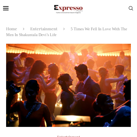
Home
Entertainment
5 Times We Fell In Love With The
Men In Shakuntala Devi’s Life
Entertainment