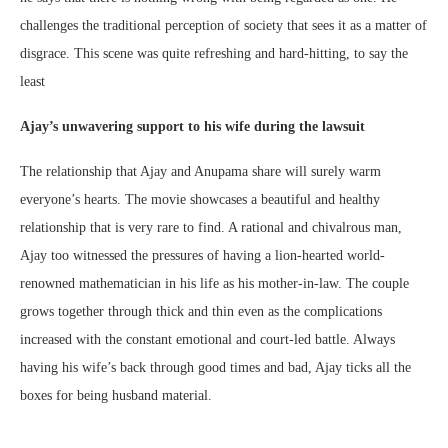
challenges the traditional perception of society that sees it as a matter of
disgrace. This scene was quite refreshing and hard-hitting, to say the
least
Ajay’s unwavering support to his wife during the lawsuit
The relationship that Ajay and Anupama share will surely warm
everyone’s hearts. The movie showcases a beautiful and healthy
relationship that is very rare to find. A rational and chivalrous man,
Ajay too witnessed the pressures of having a lion-hearted world-
renowned mathematician in his life as his mother-in-law. The couple
grows together through thick and thin even as the complications
increased with the constant emotional and court-led battle. Always
having his wife’s back through good times and bad, Ajay ticks all the
boxes for being husband material.