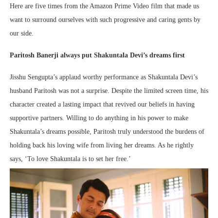
Here are five times from the Amazon Prime Video film that made us
want to surround ourselves with such progressive and caring gents by
our side.
Paritosh Banerji always put Shakuntala Devi’s dreams first
Jisshu Sengupta’s applaud worthy performance as Shakuntala Devi’s
husband Paritosh was not a surprise. Despite the limited screen time, his
character created a lasting impact that revived our beliefs in having
supportive partners. Willing to do anything in his power to make
Shakuntala’s dreams possible, Paritosh truly understood the burdens of
holding back his loving wife from living her dreams. As he rightly
says, ‘To love Shakuntala is to set her free.’