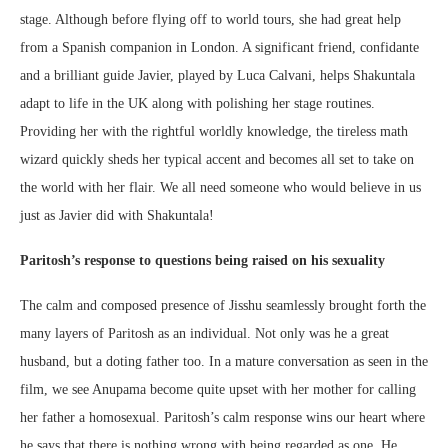
stage. Although before flying off to world tours, she had great help
from a Spanish companion in London. A significant friend, confidante
and a brilliant guide Javier, played by Luca Calvani, helps Shakuntala
adapt to life in the UK along with polishing her stage routines.
Providing her with the rightful worldly knowledge, the tireless math
wizard quickly sheds her typical accent and becomes all set to take on
the world with her flair. We all need someone who would believe in us
just as Javier did with Shakuntala!
Paritosh’s response to questions being raised on his sexuality
The calm and composed presence of Jisshu seamlessly brought forth the
many layers of Paritosh as an individual. Not only was he a great
husband, but a doting father too. In a mature conversation as seen in the
film, we see Anupama become quite upset with her mother for calling
her father a homosexual. Paritosh’s calm response wins our heart where
he says that there is nothing wrong with being regarded as one. He