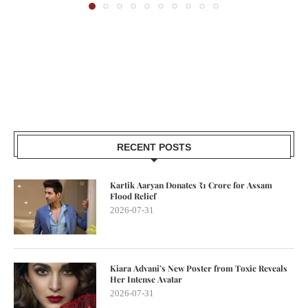
RECENT POSTS
Kartik Aaryan Donates ₹1 Crore for Assam
Flood Relief
2026-07-31
Kiara Advani’s New Poster from Toxic Reveals
Her Intense Avatar
2026-07-31