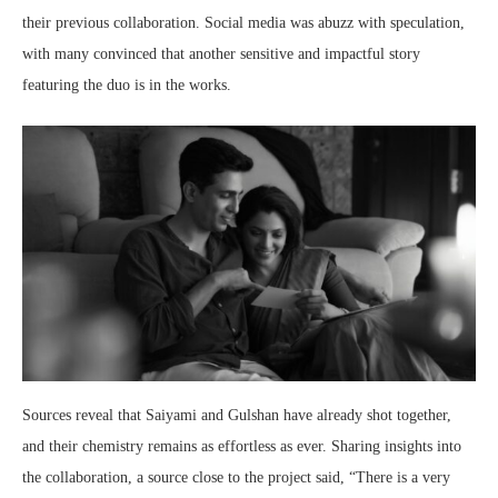
their previous collaboration. Social media was abuzz with speculation,
with many convinced that another sensitive and impactful story
featuring the duo is in the works.
Sources reveal that Saiyami and Gulshan have already shot together,
and their chemistry remains as effortless as ever. Sharing insights into
the collaboration, a source close to the project said, “There is a very