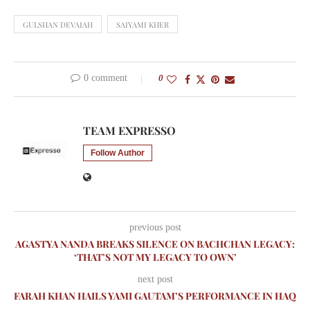
GULSHAN DEVAIAH
SAIYAMI KHER
0 comment
0
TEAM EXPRESSO
Follow Author
previous post
AGASTYA NANDA BREAKS SILENCE ON BACHCHAN LEGACY:
‘THAT’S NOT MY LEGACY TO OWN’
next post
FARAH KHAN HAILS YAMI GAUTAM’S PERFORMANCE IN HAQ