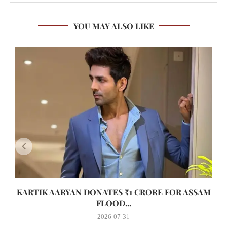
YOU MAY ALSO LIKE
KARTIK AARYAN DONATES ₹1 CRORE FOR ASSAM
FLOOD...
2026-07-31