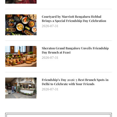
Courtyard by Marriott Bengaluru Hebbal
Brings a Special Friendship Day Celebration
2026-07-31
Sheraton Grand Bangalore Unveils Friendship
Day Brunch at Feast
2026-07-31
Friendship’s Day 2026: 5 Best Brunch Spots in
Delhi to Celebrate with Your Friends
2026-07-31