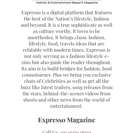
Expresso is a digital platform that features
the best of the Nation’s lifestyle, fashion
and beyond. It is a true sophisticate as well
as culture worthy. It loves to be
unorthodox. It brings classy fashion,
lifestyle, food, travels ideas that are
relatable with modern times. Expresso is
not only serving as a fashion lifestyle e-
zine but also guide the reader throughout.
Its aim is to build bridges for fashion, food
connoisseurs. Plus we bring you exclusive
chats of Celebrities as well as get all the
buzz like latest trailers, song releases from
the stars, behind-the-scenes videos from
shoots and other news from the world of
entertainment.
Expresso Magazine
Call Us:
+91 97179 56759