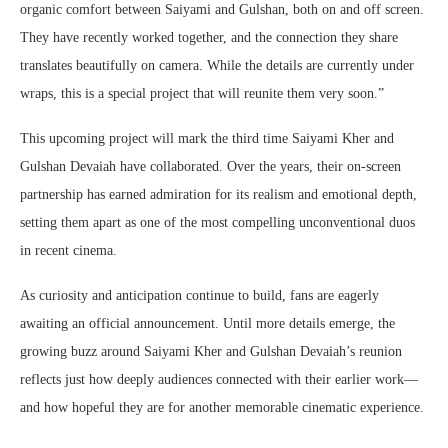
organic comfort between Saiyami and Gulshan, both on and off screen.
They have recently worked together, and the connection they share
translates beautifully on camera. While the details are currently under
wraps, this is a special project that will reunite them very soon.”
This upcoming project will mark the third time Saiyami Kher and
Gulshan Devaiah have collaborated. Over the years, their on-screen
partnership has earned admiration for its realism and emotional depth,
setting them apart as one of the most compelling unconventional duos
in recent cinema.
As curiosity and anticipation continue to build, fans are eagerly
awaiting an official announcement. Until more details emerge, the
growing buzz around Saiyami Kher and Gulshan Devaiah’s reunion
reflects just how deeply audiences connected with their earlier work—
and how hopeful they are for another memorable cinematic experience.