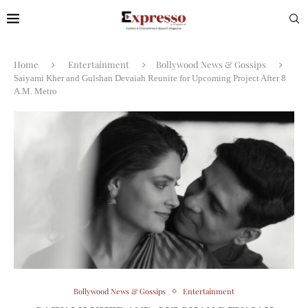
Home
Entertainment
Bollywood News & Gossips
Saiyami Kher and Gulshan Devaiah Reunite for Upcoming Project After 8
A.M. Metro
Bollywood News & Gossips
Entertainment