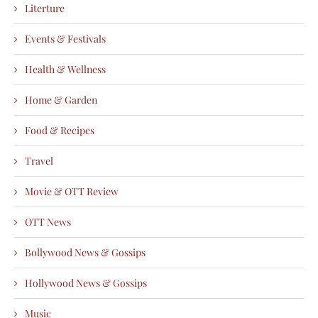
Literture
Events & Festivals
Health & Wellness
Home & Garden
Food & Recipes
Travel
Movie & OTT Review
OTT News
Bollywood News & Gossips
Hollywood News & Gossips
Music