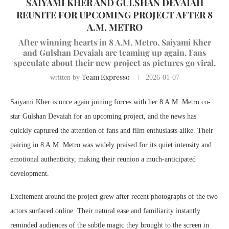
SAIYAMI KHER AND GULSHAN DEVAIAH
REUNITE FOR UPCOMING PROJECT AFTER 8
A.M. METRO
After winning hearts in 8 A.M. Metro, Saiyami Kher
and Gulshan Devaiah are teaming up again. Fans
speculate about their new project as pictures go viral.
Team Expresso
written by
2026-01-07
Saiyami Kher is once again joining forces with her 8 A.M. Metro co-
star Gulshan Devaiah for an upcoming project, and the news has
quickly captured the attention of fans and film enthusiasts alike. Their
pairing in 8 A.M. Metro was widely praised for its quiet intensity and
emotional authenticity, making their reunion a much-anticipated
development.
Excitement around the project grew after recent photographs of the two
actors surfaced online. Their natural ease and familiarity instantly
reminded audiences of the subtle magic they brought to the screen in