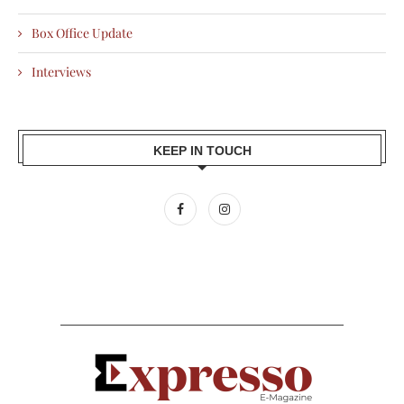
Box Office Update
Interviews
KEEP IN TOUCH