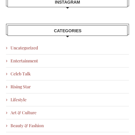
INSTAGRAM
CATEGORIES
Uncategorized
Entertainment
Celeb Talk
Rising Star
Lifestyle
Art & Culture
Beauty & Fashion