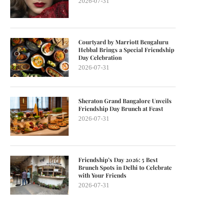
2026-07-31
Courtyard by Marriott Bengaluru
Hebbal Brings a Special Friendship
Day Celebration
2026-07-31
Sheraton Grand Bangalore Unveils
Friendship Day Brunch at Feast
2026-07-31
Friendship’s Day 2026: 5 Best
Brunch Spots in Delhi to Celebrate
with Your Friends
2026-07-31