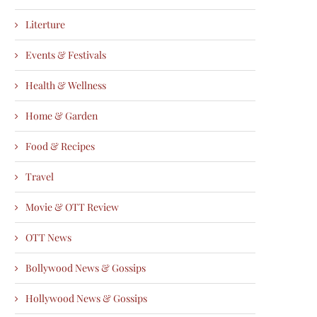
Literture
Events & Festivals
Health & Wellness
Home & Garden
Food & Recipes
Travel
Movie & OTT Review
OTT News
Bollywood News & Gossips
Hollywood News & Gossips