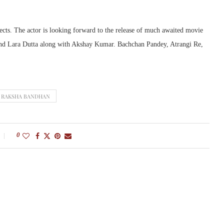
ects. The actor is looking forward to the release of much awaited movie
nd Lara Dutta along with Akshay Kumar. Bachchan Pandey, Atrangi Re,
RAKSHA BANDHAN
0