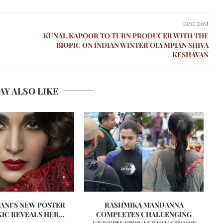
next post
KUNAL KAPOOR TO TURN PRODUCER WITH THE
BIOPIC ON INDIAN WINTER OLYMPIAN SHIVA
KESHAVAN
AY ALSO LIKE
VANI’S NEW POSTER
RASHMIKA MANDANNA
A
IC REVEALS HER...
COMPLETES CHALLENGING