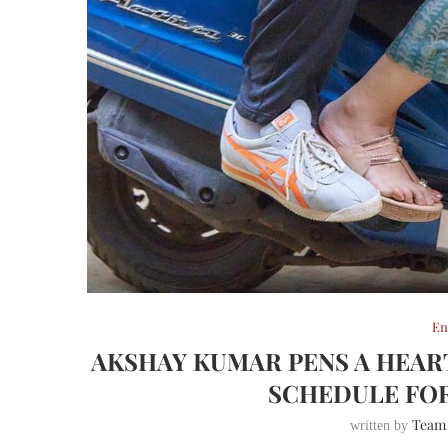
En
AKSHAY KUMAR PENS A HEAR
SCHEDULE FO
Team
written by