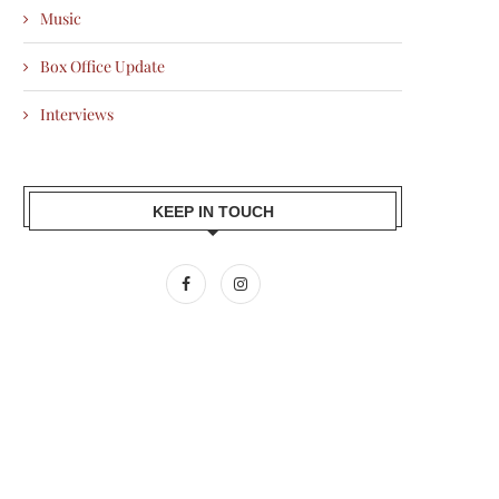
Music
Box Office Update
Interviews
KEEP IN TOUCH