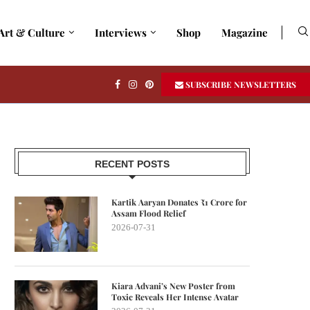
Art & Culture
Interviews
Shop
Magazine
SUBSCRIBE NEWSLETTERS
RECENT POSTS
Kartik Aaryan Donates ₹1 Crore for
Assam Flood Relief
2026-07-31
Kiara Advani’s New Poster from
Toxic Reveals Her Intense Avatar