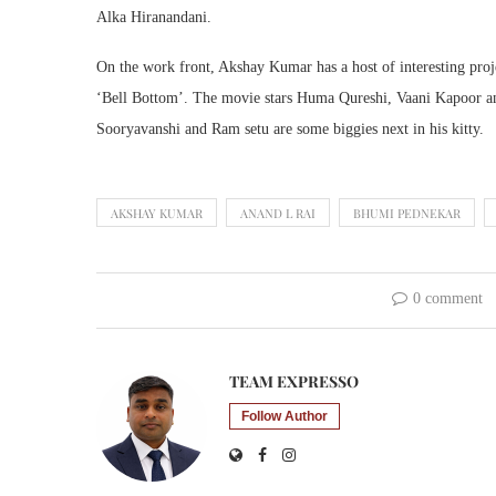
Alka Hiranandani.
On the work front, Akshay Kumar has a host of interesting proj
‘Bell Bottom’. The movie stars Huma Qureshi, Vaani Kapoor a
Sooryavanshi and Ram setu are some biggies next in his kitty.
AKSHAY KUMAR
ANAND L RAI
BHUMI PEDNEKAR
0 comment
TEAM EXPRESSO
Follow Author