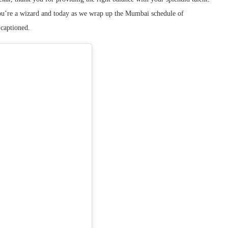
ou’re a wizard and today as we wrap up the Mumbai schedule of
 captioned.