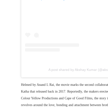
A post shared by Akshay Kumar (@ak
Helmed by Anand L Rai, the movie marks the second collabor
Katha that released back in 2017. Reportedly, the makers erect
Colour Yellow Productions and Cape of Good Films, the story
revolves around the love, bonding and attachment between brothe