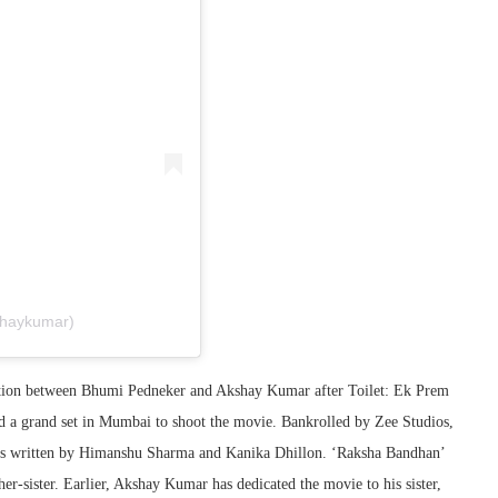
shaykumar)
ation between Bhumi Pedneker and Akshay Kumar after Toilet: Ek Prem
ed a grand set in Mumbai to shoot the movie. Bankrolled by Zee Studios,
 is written by Himanshu Sharma and Kanika Dhillon. ‘Raksha Bandhan’
r-sister. Earlier, Akshay Kumar has dedicated the movie to his sister,