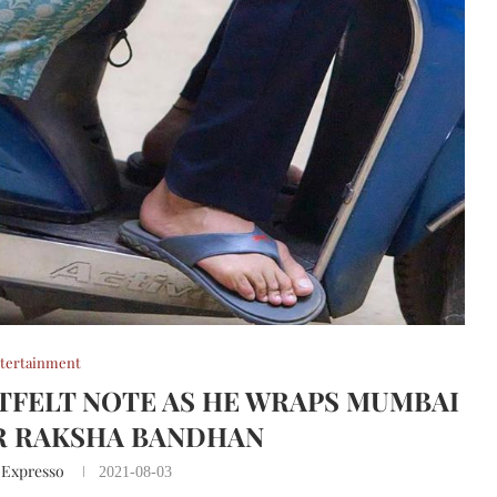
tertainment
TFELT NOTE AS HE WRAPS MUMBAI
R RAKSHA BANDHAN
 Expresso
2021-08-03