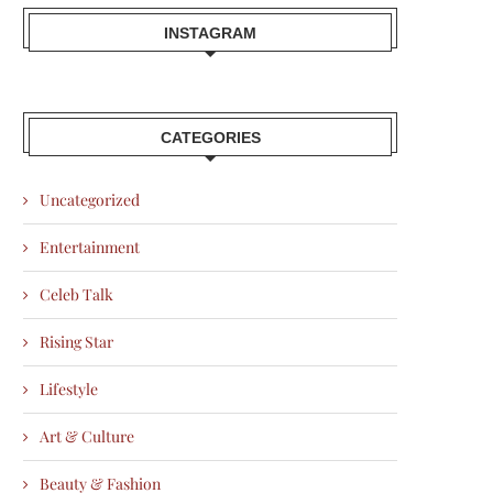
INSTAGRAM
CATEGORIES
Uncategorized
Entertainment
Celeb Talk
Rising Star
Lifestyle
Art & Culture
Beauty & Fashion