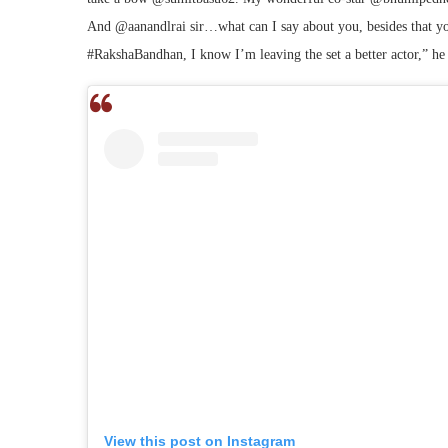
And @aanandlrai sir…what can I say about you, besides that y
#RakshaBandhan, I know I’m leaving the set a better actor,” he
View this post on Instagram