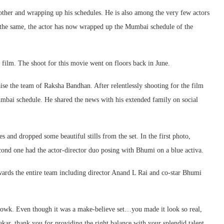
ther and wrapping up his schedules. He is also among the very few actors
 the same, the actor has now wrapped up the Mumbai schedule of the
e film. The shoot for this movie went on floors back in June.
se the team of Raksha Bandhan. After relentlessly shooting for the film
umbai schedule. He shared the news with his extended family on social
and dropped some beautiful stills from the set. In the first photo,
ond one had the actor-director duo posing with Bhumi on a blue activa.
owards the entire team including director Anand L Rai and co-star Bhumi
howk. Even though it was a make-believe set…you made it look so real,
, thank you for providing the right balance with your splendid talent.