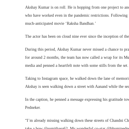
Akshay Kumar is on roll. He is hopping from one project to ano
who have worked even in the pandemic restrictions. Following
much-anticipated movie ‘Raksha Bandhan.’
The actor has been on cloud nine ever since the inception of th
During this period, Akshay Kumar never missed a chance to prai
for around 2 months, the team has now called a wrap for its M
media and penned a heartfelt note with some stills from the set.
Taking to Instagram space, he walked down the lane of memories 
Akshay is seen walking down a street with Aanand while the sec
In the caption, he penned a message expressing his gratitude t
Pedneker.
“I’m already missing walking down these streets of Chandni C
take a bow @sumitbasu62. My wonderful co-star @bhumipednekar