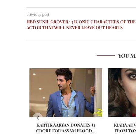
previous post
HBD SUNIL GROVER : 5 ICONIC CHARACTERS OF THE
ACTOR THAT WILL NEVER LEAVE OUT HEARTS
YOU M
KARTIK AARYAN DONATES ₹1
KIARA AD
CRORE FOR ASSAM FLOOD...
FROM TOX